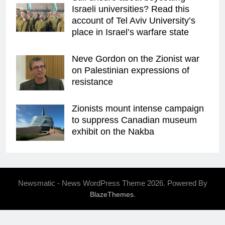
Israeli universities? Read this
account of Tel Aviv University’s
place in Israel’s warfare state
Neve Gordon on the Zionist war
on Palestinian expressions of
resistance
Zionists mount intense campaign
to suppress Canadian museum
exhibit on the Nakba
Newsmatic - News WordPress Theme 2026. Powered By
.
BlazeThemes