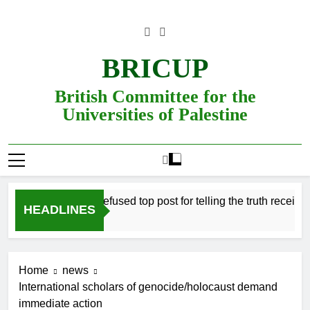
Skip
to
content
BRICUP
British Committee for the
Universities of Palestine
Professor refused top post for telling the truth receives j
HEADLINES
Home
news
International scholars of genocide/holocaust demand
immediate action