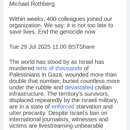
Michael Rothberg
Within weeks, 400 colleagues joined our
organization. We say: it is not too late to
save lives. End the genocide now
Tue 29 Jul 2025 11.00 BSTShare
The world has stood by as Israel has
murdered
tens of thousands
of
Palestinians in Gaza, wounded more than
double that number, buried countless more
under the rubble and
devastated
civilian
infrastructure. The territory’s survivors,
displaced repeatedly by the Israeli military,
are in a state of
enforced
starvation and
utter precarity. Despite Israel’s ban on
international journalists, witnesses and
victims are livestreaming unbearable