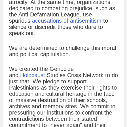
atrocity. At the same time, organizations
dedicated to combating prejudice, such as
the Anti-Defamation League, use
spurious
accusations of antisemitism
to
silence or discredit those who dare to
speak out.
We are determined to challenge this moral
and political capitulation.
We created the Genocide
and
Holocaust
Studies Crisis Network to do
just that. We pledge to support
Palestinians as they exercise their rights to
education and cultural heritage in the face
of massive destruction of their schools,
archives and memory sites. We commit to
pressuring our institutions to confront the
contradictions between their stated
commitment to “never again” and their