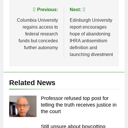
Post
Previous:
Next:
navigation
Columbia University
Edinburgh University
regains access to
report encourages
federal research
hope of abandoning
funds but concedes
IHRA antisemitism
further autonomy
definition and
launching divestment
Related News
Professor refused top post for
telling the truth receives justice in
the court
Still unsure about boycotting