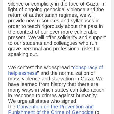
silence or complicity in the face of Gaza. In
light of ongoing genocidal violence and the
return of authoritarian regimes, we will
provide new resources and syllabuses in
order to teach rigorously about the past in
the context of our ever more vulnerable
present. We will offer solidarity and support
to our students and colleagues who run
grave personal and professional risks for
speaking out.
We contest the widespread “
conspiracy of
helplessness
” and the normalization of
mass violence and starvation in Gaza. We
have learned from history that there are
many ways in which states can take action
in response to crimes against humanity.
We urge all states who signed
the
Convention on the Prevention and
Punishment of the Crime of Genocide
to