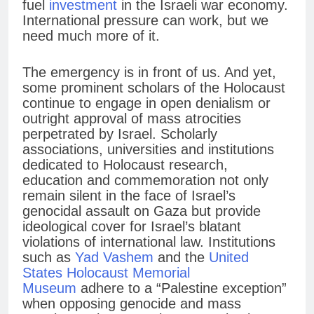
fuel
investment
in the Israeli war economy.
International pressure can work, but we
need much more of it.
The emergency is in front of us. And yet,
some prominent scholars of the Holocaust
continue to engage in open denialism or
outright approval of mass atrocities
perpetrated by Israel. Scholarly
associations, universities and institutions
dedicated to Holocaust research,
education and commemoration not only
remain silent in the face of Israel’s
genocidal assault on Gaza but provide
ideological cover for Israel’s blatant
violations of international law. Institutions
such as
Yad Vashem
and the
United
States Holocaust Memorial
Museum
adhere to a “Palestine exception”
when opposing genocide and mass