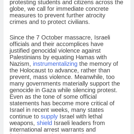
protesting students and citizens across the
globe, we call for immediate concrete
measures to prevent further atrocity
crimes and to protect civilians.
Since the 7 October massacre, Israeli
officials and their accomplices have
justified genocidal violence against
Palestinians by equating Hamas with
Nazism,
instrumentalizing
the memory of
the Holocaust to advance, rather than
prevent, mass violence. Meanwhile, too
many governments materially support the
genocide in Gaza while silencing protest.
Even as the tone of some official
statements has become more critical of
Israel in recent weeks, many states
continue to
supply
Israel with lethal
weapons,
shield
Israeli leaders from
international arrest warrants and