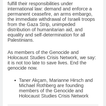
fulfill their responsibilities under
international law: demand and enforce a
permanent ceasefire, an arms embargo,
the immediate withdrawal of Israeli troops
from the Gaza Strip, unimpeded
distribution of humanitarian aid, and
equality and self-determination for all
Palestinians.
As members of the Genocide and
Holocaust Studies Crisis Network, we say:
it is not too late to save lives. End the
genocide now.
Taner Akçam, Marianne Hirsch and
Michael Rothberg are founding
members of the Genocide and
Holocaust Studies Crisis Network