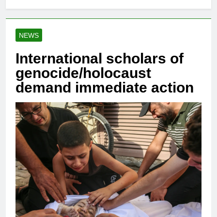
NEWS
International scholars of
genocide/holocaust
demand immediate action