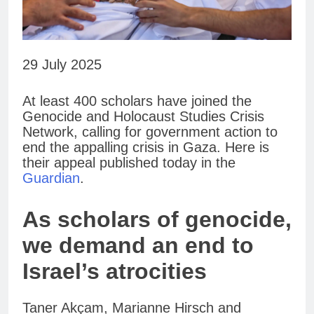
29 July 2025
At least 400 scholars have joined the
Genocide and Holocaust Studies Crisis
Network, calling for government action to
end the appalling crisis in Gaza. Here is
their appeal published today in the
Guardian
.
As scholars of genocide,
we demand an end to
Israel’s atrocities
Taner Akçam, Marianne Hirsch and