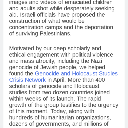
images and videos of emaciated children
and adults shot while desperately seeking
aid. Israeli officials have proposed the
construction of what would be
concentration camps and the deportation
of surviving Palestinians.
Motivated by our deep scholarly and
ethical engagement with political violence
and mass atrocity, including the Nazi
genocide of Jewish people, we helped
found the
Genocide and Holocaust Studies
Crisis Network
in April. More than 400
scholars of genocide and Holocaust
studies from two dozen countries joined
within weeks of its launch. The rapid
growth of the group testifies to the urgency
of this moment. Today, along with
hundreds of humanitarian organizations,
dozens of governments, and millions of