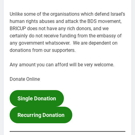
Unlike some of the organisations which defend Israel’s
human rights abuses and attack the BDS movement,
BRICUP does not have any rich donors, and we
certainly do not receive funding from the embassy of
any government whatsoever. We are dependent on
donations from our supporters.
Any amount you can afford will be very welcome.
Donate Online
Single Donation
Recurring Donation