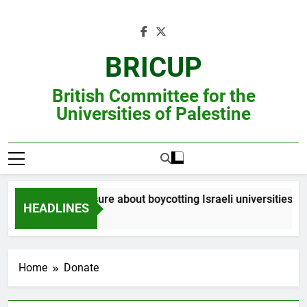
Skip
to
content
BRICUP
British Committee for the
Universities of Palestine
Still unsure about boycotting Israeli universities? R
HEADLINES
Home
Donate