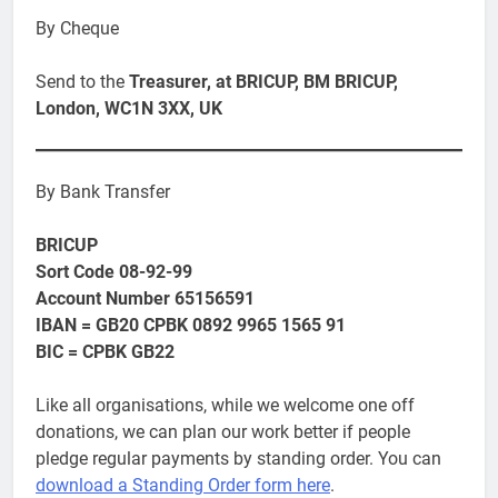
By Cheque
Send to the
Treasurer, at BRICUP, BM BRICUP,
London, WC1N 3XX, UK
By Bank Transfer
BRICUP
Sort Code 08-92-99
Account Number 65156591
IBAN = GB20 CPBK 0892 9965 1565 91
BIC = CPBK GB22
Like all organisations, while we welcome one off
donations, we can plan our work better if people
pledge regular payments by standing order. You can
download a Standing Order form here
.