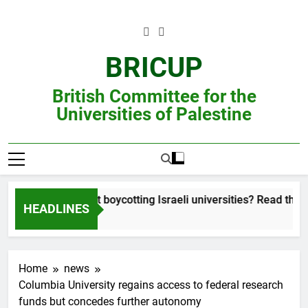
Skip
to
content
BRICUP
British Committee for the
Universities of Palestine
ill unsure about boycotting Israeli universities? Read this accoun
HEADLINES
Home
news
Columbia University regains access to federal research
funds but concedes further autonomy