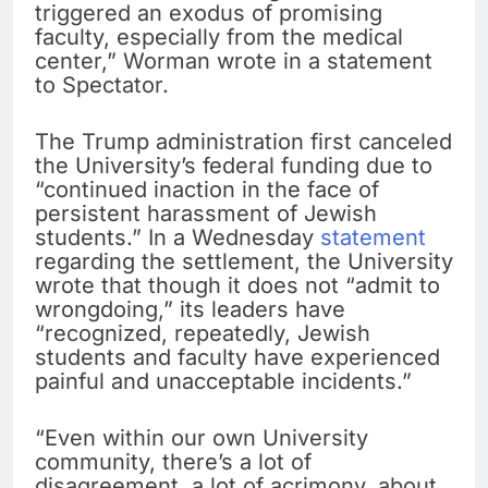
triggered an exodus of promising
faculty, especially from the medical
center,” Worman wrote in a statement
to Spectator.
The Trump administration first canceled
the University’s federal funding due to
“continued inaction in the face of
persistent harassment of Jewish
students.” In a Wednesday
statement
regarding the settlement, the University
wrote that though it does not “admit to
wrongdoing,” its leaders have
“recognized, repeatedly, Jewish
students and faculty have experienced
painful and unacceptable incidents.”
“Even within our own University
community, there’s a lot of
disagreement, a lot of acrimony, about