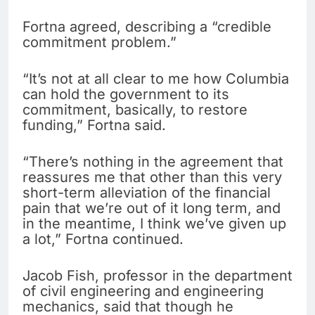
Fortna agreed, describing a “credible
commitment problem.”
“It’s not at all clear to me how Columbia
can hold the government to its
commitment, basically, to restore
funding,” Fortna said.
“There’s nothing in the agreement that
reassures me that other than this very
short-term alleviation of the financial
pain that we’re out of it long term, and
in the meantime, I think we’ve given up
a lot,” Fortna continued.
Jacob Fish, professor in the department
of civil engineering and engineering
mechanics, said that though he