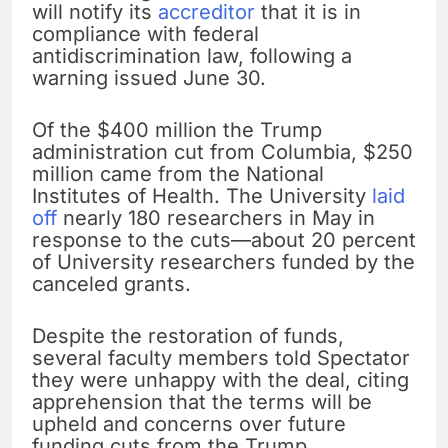
will notify its
accreditor
that it is in
compliance with federal
antidiscrimination law, following a
warning issued June 30.
Of the $400 million the Trump
administration cut from Columbia, $250
million came from the National
Institutes of Health. The University
laid
off
nearly 180 researchers in May in
response to the cuts—about 20 percent
of University researchers funded by the
canceled grants.
Despite the restoration of funds,
several faculty members told Spectator
they were unhappy with the deal, citing
apprehension that the terms will be
upheld and concerns over future
funding cuts from the Trump