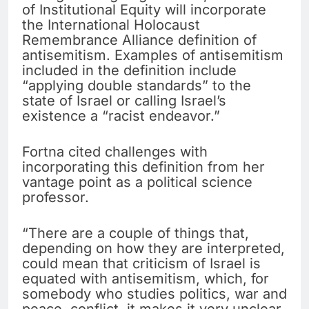
of Institutional Equity will incorporate
the International Holocaust
Remembrance Alliance definition of
antisemitism. Examples of antisemitism
included in the definition include
“applying double standards” to the
state of Israel or calling Israel’s
existence a “racist endeavor.”
Fortna cited challenges with
incorporating this definition from her
vantage point as a political science
professor.
“There are a couple of things that,
depending on how they are interpreted,
could mean that criticism of Israel is
equated with antisemitism, which, for
somebody who studies politics, war and