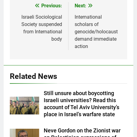
Previous:
Next:
Post
navigation
Israeli Sociological
International
Society suspended
scholars of
from International
genocide/holocaust
body
demand immediate
action
Related News
Still unsure about boycotting
Israeli universities? Read this
account of Tel Aviv University’s
place in Israel’s warfare state
Neve Gordon on the Zionist war