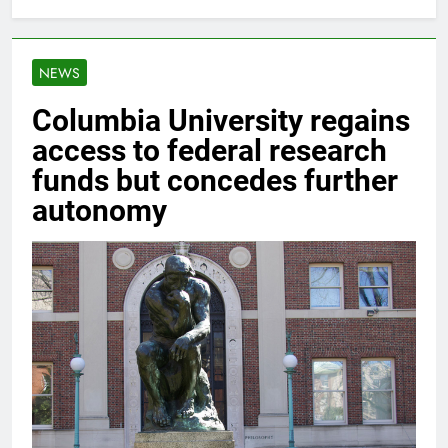
NEWS
Columbia University regains
access to federal research
funds but concedes further
autonomy