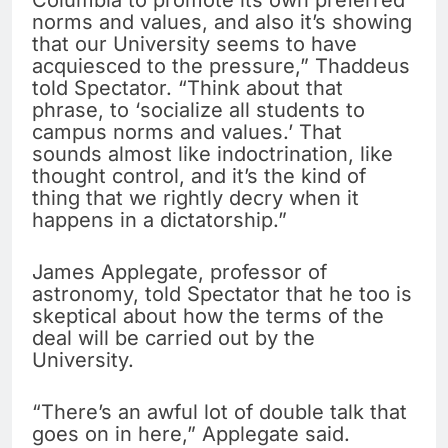
Columbia to promote its own preferred
norms and values, and also it’s showing
that our University seems to have
acquiesced to the pressure,” Thaddeus
told Spectator. “Think about that
phrase, to ‘socialize all students to
campus norms and values.’ That
sounds almost like indoctrination, like
thought control, and it’s the kind of
thing that we rightly decry when it
happens in a dictatorship.”
James Applegate, professor of
astronomy, told Spectator that he too is
skeptical about how the terms of the
deal will be carried out by the
University.
“There’s an awful lot of double talk that
goes on in here,” Applegate said.