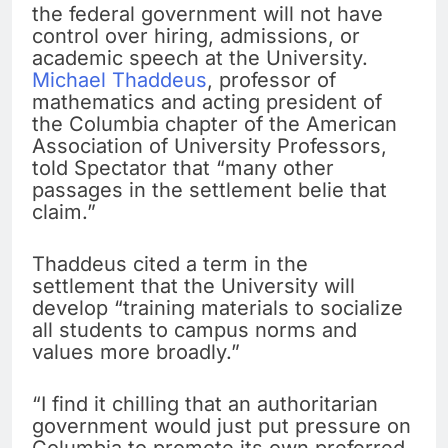
the federal government will not have
control over hiring, admissions, or
academic speech at the University.
Michael Thaddeus
, professor of
mathematics and acting president of
the Columbia chapter of the American
Association of University Professors,
told Spectator that “many other
passages in the settlement belie that
claim.”
Thaddeus cited a term in the
settlement that the University will
develop “training materials to socialize
all students to campus norms and
values more broadly.”
“I find it chilling that an authoritarian
government would just put pressure on