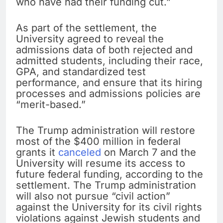
who have had their funding cut.”
As part of the settlement, the
University agreed to reveal the
admissions data of both rejected and
admitted students, including their race,
GPA, and standardized test
performance, and ensure that its hiring
processes and admissions policies are
“merit-based.”
The Trump administration will restore
most of the $400 million in federal
grants it
canceled
on March 7 and the
University will resume its access to
future federal funding, according to the
settlement. The Trump administration
will also not pursue “civil action”
against the University for its civil rights
violations against Jewish students and