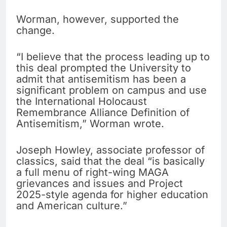
Worman, however, supported the
change.
“I believe that the process leading up to
this deal prompted the University to
admit that antisemitism has been a
significant problem on campus and use
the International Holocaust
Remembrance Alliance Definition of
Antisemitism,” Worman wrote.
Joseph Howley, associate professor of
classics, said that the deal “is basically
a full menu of right-wing MAGA
grievances and issues and Project
2025-style agenda for higher education
and American culture.”