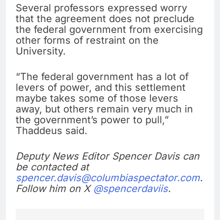
Several professors expressed worry
that the agreement does not preclude
the federal government from exercising
other forms of restraint on the
University.
“The federal government has a lot of
levers of power, and this settlement
maybe takes some of those levers
away, but others remain very much in
the government’s power to pull,”
Thaddeus said.
Deputy News Editor Spencer Davis can
be contacted at
spencer.davis@columbiaspectator.com
.
Follow him on X
@spencerdaviis
.