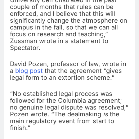
University demonstrated in the past
couple of months that rules can be
enforced, and I believe that this will
significantly change the atmosphere on
campus in the fall, so that we can all
focus on research and teaching,”
Zussman wrote in a statement to
Spectator.
David Pozen, professor of law, wrote in
a
blog post
that the agreement “gives
legal form to an extortion scheme.”
“No established legal process was
followed for the Columbia agreement;
no genuine legal dispute was resolved,”
Pozen wrote. “The dealmaking
is
the
main regulatory event from start to
finish.”