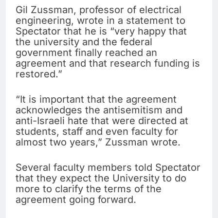
Gil Zussman, professor of electrical
engineering, wrote in a statement to
Spectator that he is “very happy that
the university and the federal
government finally reached an
agreement and that research funding is
restored.”
“It is important that the agreement
acknowledges the antisemitism and
anti-Israeli hate that were directed at
students, staff and even faculty for
almost two years,” Zussman wrote.
Several faculty members told Spectator
that they expect the University to do
more to clarify the terms of the
agreement going forward.