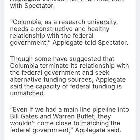
with Spectator.
“Columbia, as a research university,
needs a constructive and healthy
relationship with the federal
government,” Applegate told Spectator.
Though some have suggested that
Columbia terminate its relationship with
the federal government and seek
alternative funding sources, Applegate
said the capacity of federal funding is
unmatched.
“Even if we had a main line pipeline into
Bill Gates and Warren Buffet, they
wouldn’t come close to matching the
federal government,” Applegate said.