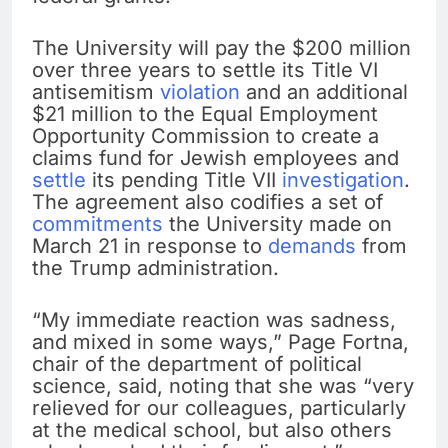
The University will pay the $200 million
over three years to settle its Title VI
antisemitism
violation
and an additional
$21 million to the Equal Employment
Opportunity Commission to create a
claims fund for Jewish employees and
settle
its pending Title VII
investigation
.
The agreement also codifies a set of
commitments
the University made on
March 21 in response to
demands
from
the Trump administration.
“My immediate reaction was sadness,
and mixed in some ways,” Page Fortna,
chair of the department of political
science, said, noting that she was “very
relieved for our colleagues, particularly
at the medical school, but also others