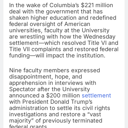
In the wake of Columbia’s $221 million
deal with the government that has
shaken higher education and redefined
federal oversight of American
universities, faculty at the University
are wrestling with how the Wednesday
settlement—which resolved Title VI and
Title VII complaints and restored federal
funding—will impact the institution.
Nine faculty members expressed
disappointment, hope, and
apprehension in interviews with
Spectator after the University
announced a $200 million
settlement
with President Donald Trump’s
administration to settle its civil rights
investigations and restore a “vast
majority” of previously terminated
federal grants.