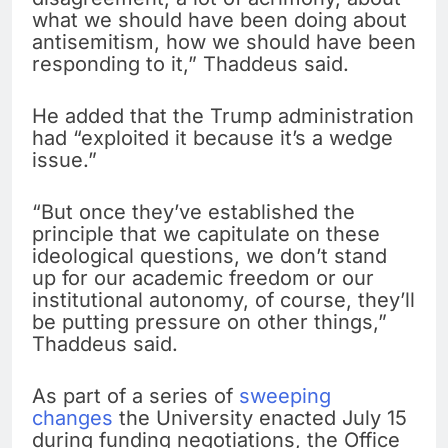
what we should have been doing about
antisemitism, how we should have been
responding to it,” Thaddeus said.
He added that the Trump administration
had “exploited it because it’s a wedge
issue.”
“But once they’ve established the
principle that we capitulate on these
ideological questions, we don’t stand
up for our academic freedom or our
institutional autonomy, of course, they’ll
be putting pressure on other things,”
Thaddeus said.
As part of a series of
sweeping
changes
the University enacted July 15
during funding negotiations, the Office