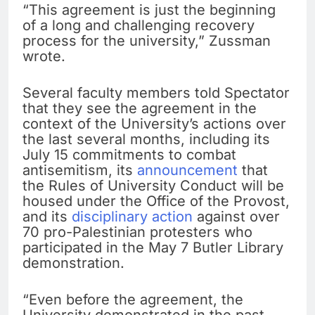
“This agreement is just the beginning
of a long and challenging recovery
process for the university,” Zussman
wrote.
Several faculty members told Spectator
that they see the agreement in the
context of the University’s actions over
the last several months, including its
July 15 commitments to combat
antisemitism, its
announcement
that
the Rules of University Conduct will be
housed under the Office of the Provost,
and its
disciplinary action
against over
70 pro-Palestinian protesters who
participated in the May 7 Butler Library
demonstration.
“Even before the agreement, the