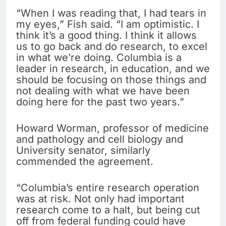
“When I was reading that, I had tears in
my eyes,” Fish said. “I am optimistic. I
think it’s a good thing. I think it allows
us to go back and do research, to excel
in what we’re doing. Columbia is a
leader in research, in education, and we
should be focusing on those things and
not dealing with what we have been
doing here for the past two years.”
Howard Worman, professor of medicine
and pathology and cell biology and
University senator, similarly
commended the agreement.
“Columbia’s entire research operation
was at risk. Not only had important
research come to a halt, but being cut
off from federal funding could have