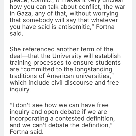
peace, conflict, it makes it very unclear
how you can talk about conflict, the war
in Gaza, any of that, without worrying
that somebody will say that whatever
you have said is antisemitic,” Fortna
said.
She referenced another term of the
deal—that the University will establish
training processes to ensure students
are “committed to the longstanding
traditions of American universities,”
which include civil discourse and free
inquiry.
“I don’t see how we can have free
inquiry and open debate if we are
incorporating a contested definition,
and we can’t debate the definition,”
Fortna said.