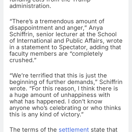
administration.
“There’s a tremendous amount of
disappointment and anger,” Anya
Schiffrin, senior lecturer at the School
of International and Public Affairs, wrote
in a statement to Spectator, adding that
faculty members are “completely
crushed.”
“We’re terrified that this is just the
beginning of further demands,” Schiffrin
wrote. “For this reason, I think there is
a huge amount of unhappiness with
what has happened. I don’t know
anyone who’s celebrating or who thinks
this is any kind of victory.”
The terms of the
settlement
state that