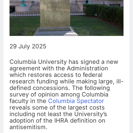
29 July 2025
Columbia University has signed a new
agreement with the Administration
which restores access to federal
research funding while making large, ill-
defined concessions. The following
survey of opinion among Columbia
faculty in the
Columbia Spectator
reveals some of the largest costs
including not least the University’s
adoption of the IHRA definition on
antisemitism.