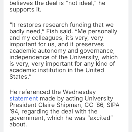
believes the deal is “not ideal,” he
supports it.
“It restores research funding that we
badly need,” Fish said. “Me personally
and my colleagues, it’s very, very
important for us, and it preserves
academic autonomy and governance,
independence of the University, which
is very, very important for any kind of
academic institution in the United
States.”
He referenced the Wednesday
statement
made by acting University
President Claire Shipman, CC ’86, SIPA
’94, regarding the deal with the
government, which he was “excited”
about.