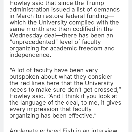
Howley said that since the Trump
administration issued a list of demands
in March to restore federal funding—
which the University complied with the
same month and then codified in the
Wednesday deal—there has been an
“unprecedented” level of faculty
organizing for academic freedom and
independence.
“A lot of faculty have been very
outspoken about what they consider
the red lines here that the University
needs to make sure don’t get crossed,”
Howley said. “And I think if you look at
the language of the deal, to me, it gives
every impression that faculty
organizing has been effective.”
Applegate echoed Fish in an interview