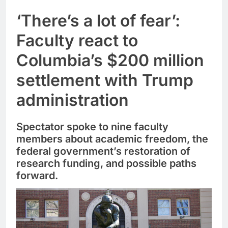
‘There’s a lot of fear’:
Faculty react to
Columbia’s $200 million
settlement with Trump
administration
Spectator spoke to nine faculty
members about academic freedom, the
federal government’s restoration of
research funding, and possible paths
forward.