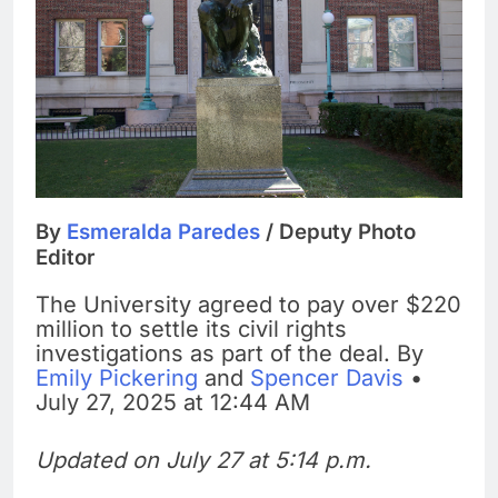
By
Esmeralda Paredes
/ Deputy Photo
Editor
The University agreed to pay over $220
million to settle its civil rights
investigations as part of the deal. By
Emily Pickering
and
Spencer Davis
•
July 27, 2025 at 12:44 AM
Updated on July 27 at 5:14 p.m.