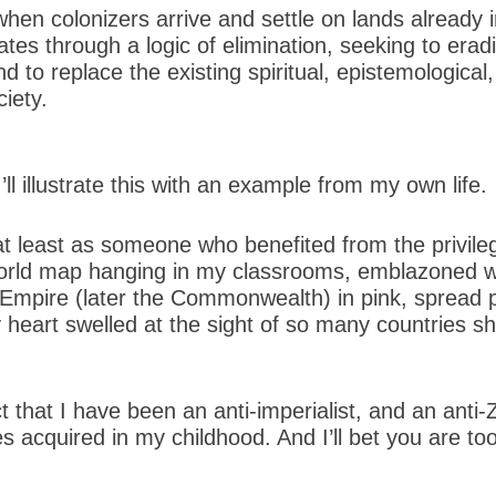
hen colonizers arrive and settle on lands already 
ates through a logic of elimination, seeking to erad
 to replace the existing spiritual, epistemological, p
iety.
I’ll illustrate this with an example from my own life.
 at least as someone who benefited from the privil
world map hanging in my classrooms, emblazoned w
Empire (later the Commonwealth) in pink, spread p
my heart swelled at the sight of so many countries s
 that I have been an anti-imperialist, and an anti-Z
 acquired in my childhood. And I’ll bet you are too. 