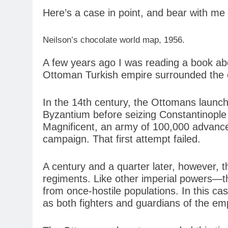
Here’s a case in point, and bear with me 
Neilson’s chocolate world map, 1956.
A few years ago I was reading a book abo
Ottoman Turkish empire surrounded the ci
In the 14th century, the Ottomans launc
Byzantium before seizing Constantinople 
Magnificent, an army of 100,000 advance
campaign. That first attempt failed.
A century and a quarter later, however, 
regiments. Like other imperial powers—th
from once-hostile populations. In this ca
as both fighters and guardians of the em