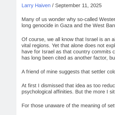
Larry Haiven
/ September 11, 2025
Many of us wonder why so-called Western c
long genocide in Gaza and the West Ban
Of course, we all know that Israel is an a
vital regions. Yet that alone does not ex
have for Israel as that country commits 
has long been cited as another factor, but
A friend of mine suggests that settler colo
At first I dismissed that idea as too red
psychological affinities. But the more I si
For those unaware of the meaning of settler