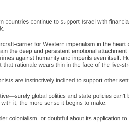
ountries continue to support Israel with financial 
k.
ircraft-carrier for Western imperialism in the heart 
plain the deep and persistent emotional attachment 
crimes against humanity and imperils even itself. 
 that rationale wears thin in the face of the live-s
nists are instinctively inclined to support other sett
uctive—surely global politics and state policies can
t with it, the more sense it begins to make.
 colonialism, or doubtful about its application to Is