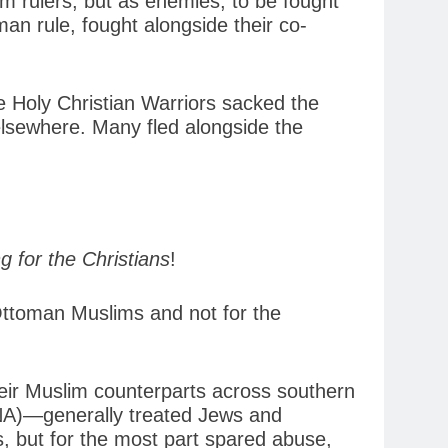
im rulers, but as enemies, to be fought
an rule, fought alongside their co-
e Holy Christian Warriors sacked the
elsewhere. Many fled alongside the
g for the Christians
!
 Ottoman Muslims and not for the
eir Muslim counterparts across southern
ANA)—generally treated Jews and
, but for the most part spared abuse,