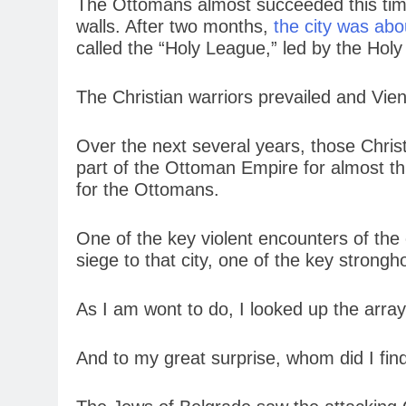
The Ottomans almost succeeded this time
walls. After two months,
the city was abou
called the “Holy League,” led by the Ho
The Christian warriors prevailed and Vie
Over the next several years, those Chris
part of the Ottoman Empire for almost th
for the Ottomans.
One of the key violent encounters of th
siege to that city, one of the key strong
As I am wont to do, I looked up the array 
And to my great surprise, whom did I fin