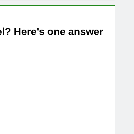
el? Here’s one answer