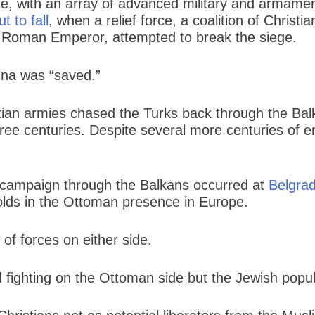
, with an array of advanced military and armament
t to fall
, when a relief force, a coalition of Chris
ly Roman Emperor, attempted to break the siege.
nna was “saved.”
tian armies chased the Turks back through the Balk
ree centuries. Despite several more centuries of e
e campaign through the Balkans occurred at
Belgrad
holds in the Ottoman presence in Europe.
of forces on either side.
d fighting on the Ottoman side but the Jewish popul