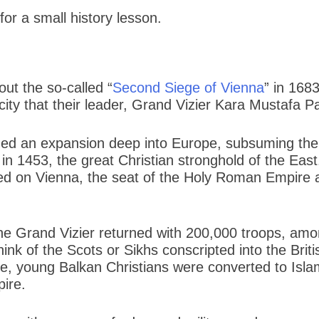
for a small history lesson.
ut the so-called “
Second Siege of Vienna
” in 168
ty that their leader, Grand Vizier Kara Mustafa Pa
hed an expansion deep into Europe, subsuming the 
in 1453, the great Christian stronghold of the Eas
d on Vienna, the seat of the Holy Roman Empire an
the Grand Vizier returned with 200,000 troops, am
ink of the Scots or Sikhs conscripted into the Br
se, young Balkan Christians were converted to Islam
pire.