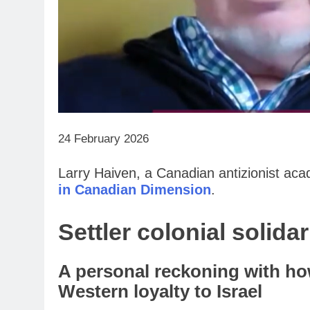
24 February 2026
Larry Haiven, a Canadian antizionist aca
in Canadian Dimension
.
Settler colonial solida
A personal reckoning with ho
Western loyalty to Israel