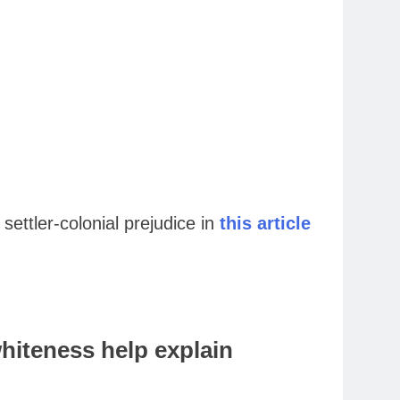
ettler-colonial prejudice in
this article
hiteness help explain