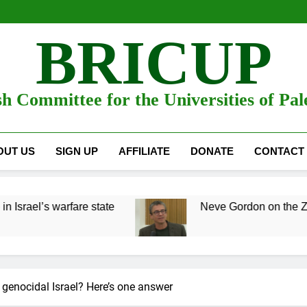
BRICUP
sh Committee for the Universities of Pal
OUT US
SIGN UP
AFFILIATE
DONATE
CONTACT
rfare state
Neve Gordon on the Zionist war on 
genocidal Israel? Here’s one answer