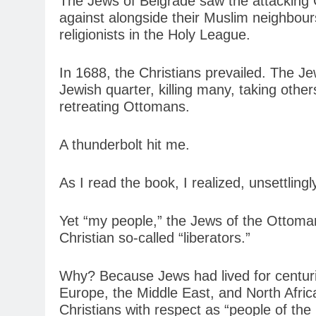
The Jews of Belgrade saw the attacking Ch
against alongside their Muslim neighbour
religionists in the Holy League.
In 1688, the Christians prevailed. The J
Jewish quarter, killing many, taking oth
retreating Ottomans.
A thunderbolt hit me.
As I read the book, I realized, unsettlin
Yet “my people,” the Jews of the Ottoman
Christian so-called “liberators.”
Why? Because Jews had lived for centur
Europe, the Middle East, and North Afri
Christians with respect as “people of th