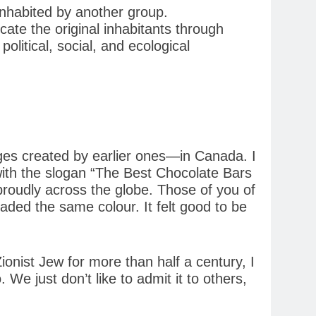
inhabited by another group.
icate the original inhabitants through
olitical, social, and ecological
eges created by earlier ones—in Canada. I
ith the slogan “The Best Chocolate Bars
roudly across the globe. Those of you of
haded the same colour. It felt good to be
ionist Jew for more than half a century, I
We just don’t like to admit it to others,