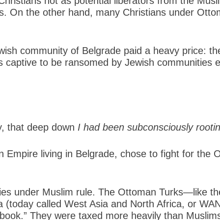
ristians not as potential liberators from the Musl
s. On the other hand, many Christians under Ottom
ewish community of Belgrade paid a heavy price: th
ers captive to be ransomed by Jewish communities 
gly, that deep down
I had been subconsciously rootin
 Empire living in Belgrade, chose to fight for the
ies under Muslim rule. The Ottoman Turks—like th
ca (today called West Asia and North Africa, or W
e book.” They were taxed more heavily than Muslims