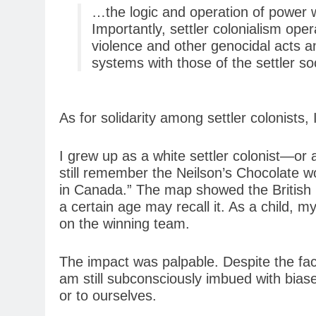
…the logic and operation of power w
Importantly, settler colonialism oper
violence and other genocidal acts and
systems with those of the settler soc
As for solidarity among settler colonists, 
I grew up as a white settler colonist—or
still remember the Neilson’s Chocolate 
in Canada.” The map showed the British 
a certain age may recall it. As a child, 
on the winning team.
The impact was palpable. Despite the fact
am still subconsciously imbued with biases
or to ourselves.