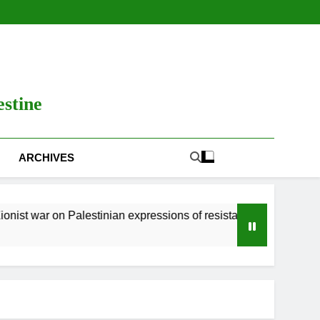
estine
ARCHIVES
Palestinian expressions of resistance
Zionist