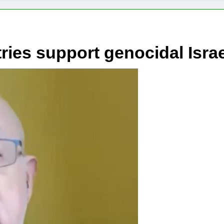
ies support genocidal Isra