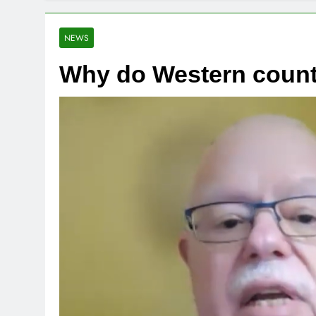
NEWS
Why do Western countr