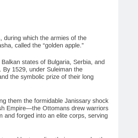
3, during which the armies of the
sha, called the “golden apple.”
Balkan states of Bulgaria, Serbia, and
t. By 1529, under Suleiman the
d the symbolic prize of their long
ong them the formidable Janissary shock
itish Empire—the Ottomans drew warriors
 and forged into an elite corps, serving