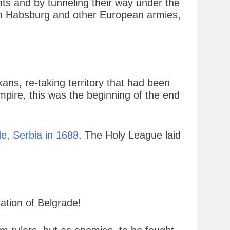
s and by tunneling their way under the
tian Habsburg and other European armies,
ans, re-taking territory that had been
mpire, this was the beginning of the end
e, Serbia in 1688
. The Holy League laid
ation of Belgrade!