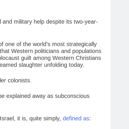
and military help despite its two-year-
of one of the world’s most strategically
that Western politicians and populations
Holocaust guilt among Western Christians
treamed slaughter unfolding today.
ler colonists.
’t be explained away as subconscious
rael, it is, quite simply,
defined as
: