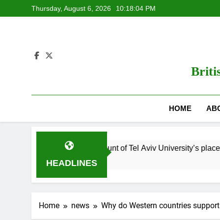
Skip
Thursday, August 6, 2026
10:18:05 PM
to
content
Briti
HOME
AB
es? Read this account of Tel Aviv University’s place in Israel’s wa
HEADLINES
Home
news
Why do Western countries support 