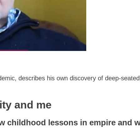
demic, describes his own discovery of deep-seated s
rity and me
w childhood lessons in empire and w