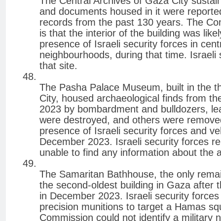
The Central Archives of Gaza City susta
and documents housed in it were reportedl
records from the past 130 years. The Co
is that the interior of the building was li
presence of Israeli security forces in cen
neighbourhoods, during that time. Israeli
that site.
The Pasha Palace Museum, built in the thi
City, housed archaeological finds from t
2023 by bombardment and bulldozers, lead
were destroyed, and others were remove
presence of Israeli security forces and ve
December 2023. Israeli security forces re
unable to find any information about the a
The Samaritan Bathhouse, the only remai
the second-oldest building in Gaza afte
in December 2023. Israeli security forces
precision munitions to target a Hamas sq
Commission could not identify a military 