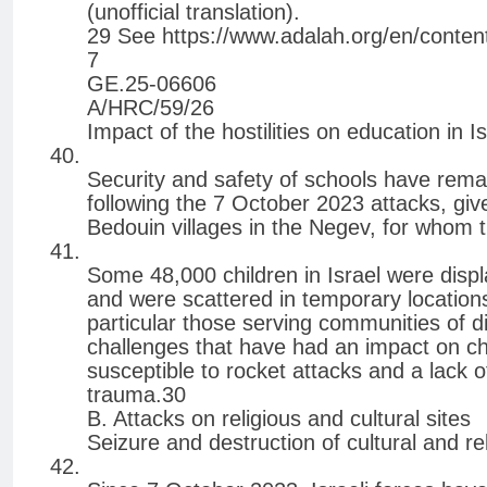
(unofficial translation).
29 See https://www.adalah.org/en/conten
7
GE.25-06606
A/HRC/59/26
Impact of the hostilities on education in Is
Security and safety of schools have remai
following the 7 October 2023 attacks, give
Bedouin villages in the Negev, for whom t
Some 48,000 children in Israel were disp
and were scattered in temporary locations 
particular those serving communities of d
challenges that have had an impact on chi
susceptible to rocket attacks and a lack o
trauma.30
B. Attacks on religious and cultural sites
Seizure and destruction of cultural and re