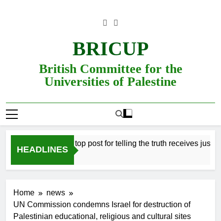
Skip
to
content
BRICUP
British Committee for the
Universities of Palestine
fessor refused top post for telling the truth receives justice in th
HEADLINES
Home
news
UN Commission condemns Israel for destruction of
Palestinian educational, religious and cultural sites