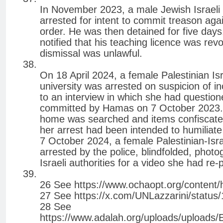
In November 2023, a male Jewish Israeli 
arrested for intent to commit treason again
order. He was then detained for five days
notified that his teaching licence was revo
dismissal was unlawful.
On 18 April 2024, a female Palestinian Isr
university was arrested on suspicion of i
to an interview in which she had questio
committed by Hamas on 7 October 2023. S
home was searched and items confiscated
her arrest had been intended to humiliate
7 October 2024, a female Palestinian-Isra
arrested by the police, blindfolded, photog
Israeli authorities for a video she had r
26 See https://www.ochaopt.org/content/
27 See https://x.com/UNLazzarini/statu
28 See
https://www.adalah.org/uploads/uploads