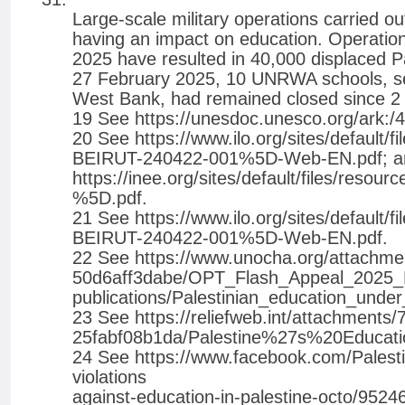
Large-scale military operations carried ou
having an impact on education. Operatio
2025 have resulted in 40,000 displaced P
27 February 2025, 10 UNRWA schools, ser
West Bank, had remained closed since 2 F
19 See https://unesdoc.unesco.org/ark:
20 See https://www.ilo.org/sites/defa
BEIRUT-240422-001%5D-Web-EN.pdf; a
https://inee.org/sites/default/files/res
%5D.pdf.
21 See https://www.ilo.org/sites/defa
BEIRUT-240422-001%5D-Web-EN.pdf.
22 See https://www.unocha.org/attachm
50d6aff3dabe/OPT_Flash_Appeal_2025_EN
publications/Palestinian_education_unde
23 See https://reliefweb.int/attachment
25fabf08b1da/Palestine%27s%20Educati
24 See https://www.facebook.com/Palesti
violations
against-education-in-palestine-octo/952