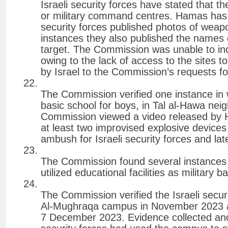
Israeli security forces have stated that 
or military command centres. Hamas has c
security forces published photos of weapo
instances they also published the name
target. The Commission was unable to inde
owing to the lack of access to the sites 
by Israel to the Commission’s requests fo
The Commission verified one instance in
basic school for boys, in Tal al-Hawa nei
Commission viewed a video released by Ha
at least two improvised explosive devices
ambush for Israeli security forces and la
The Commission found several instances i
utilized educational facilities as military b
The Commission verified the Israeli securi
Al-Mughraqa campus in November 2023 an
7 December 2023. Evidence collected and 