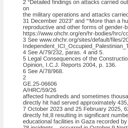
2 “Detailed findings on attacks carried ou
on
the military operations and attacks carrie
31 December 2023” and “‘More than a hum
reproductive and other forms of gender-ba
https://www.ohchr.org/en/hr-bodies/hrc/co
3 See www.ohchr.org/sites/default/files
Independent_ICI_Occupied_Palestinian_Ter
4 See A/79/232, paras. 4 and 5.
5 Legal Consequences of the Construction 
Opinion, I.C.J. Reports 2004, p. 136.
6 See A/78/968.
2
GE.25-06606
A/HRC/59/26
affected hundreds and sometimes thousan
directly hit had served approximately 43
7 October 2023 and 25 February 2025, 62 
directly hit,8 resulting in significant num
educational facilities in Gaza recorded b
78 incidents – occurred in October.9 No