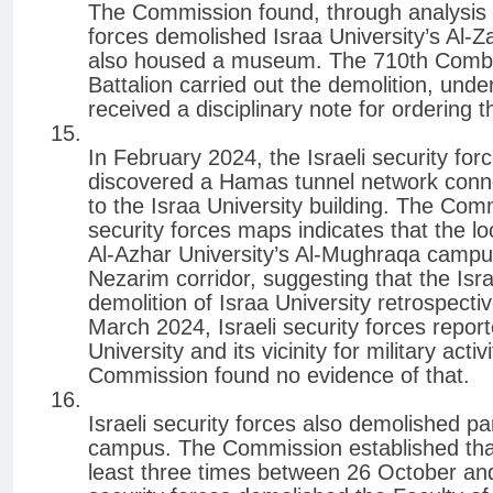
The Commission found, through analysis of 
forces demolished Israa University’s A
also housed a museum. The 710th Combat
Battalion carried out the demolition, und
received a disciplinary note for ordering 
In February 2024, the Israeli security fo
discovered a Hamas tunnel network connec
to the Israa University building. The Comm
security forces maps indicates that the l
Al-Azhar University’s Al-Mughraqa campus
Nezarim corridor, suggesting that the Israe
demolition of Israa University retrospectiv
March 2024, Israeli security forces repor
University and its vicinity for military acti
Commission found no evidence of that.
Israeli security forces also demolished pa
campus. The Commission established that 
least three times between 26 October a