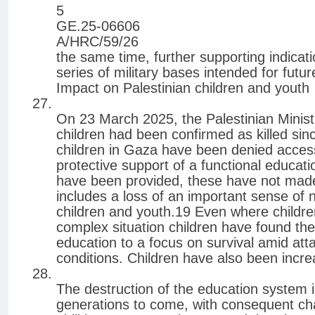
5
GE.25-06606
A/HRC/59/26
the same time, further supporting indicat
series of military bases intended for futu
Impact on Palestinian children and youth
On 23 March 2025, the Palestinian Minist
children had been confirmed as killed s
children in Gaza have been denied acces
protective support of a functional educa
have been provided, these have not made 
includes a loss of an important sense of 
children and youth.19 Even where childre
complex situation children have found the
education to a focus on survival amid att
conditions. Children have also been incre
The destruction of the education system 
generations to come, with consequent ch