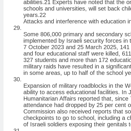
abilities.21 Experts have noted that the o
schools and universities, will set back ch
years.22
Attacks and interference with education 
Some 806,000 primary and secondary sch
implemented by Israeli security forces i
7 October 2023 and 25 March 2025, 141 
and four educational staff were killed, 61
327 students and more than 172 education
military raids have resulted in a signific
in some areas, up to half of the school ye
Expansion of military roadblocks in the 
ability to access educational facilities. I
Humanitarian Affairs reported that, since
attendance had dropped by 25 per cent ow
Commission also received reports that s
checkpoints to go to school, including a 
of Israeli soldiers exposing their genital