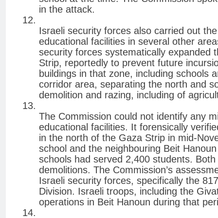
in the attack.
Israeli security forces also carried out t
educational facilities in several other ar
security forces systematically expanded 
Strip, reportedly to prevent future incurs
buildings in that zone, including schools
corridor area, separating the north and s
demolition and razing, including of agricul
The Commission could not identify any mili
educational facilities. It forensically veri
in the north of the Gaza Strip in mid-Nov
school and the neighbouring Beit Hanoun
schools had served 2,400 students. Both
demolitions. The Commission’s assessment
Israeli security forces, specifically the 
Division. Israeli troops, including the Giv
operations in Beit Hanoun during that per