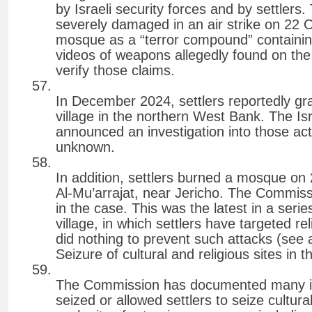
by Israeli security forces and by settler
severely damaged in an air strike on 22 Oc
mosque as a “terror compound” containing
videos of weapons allegedly found on the
verify those claims.
In December 2024, settlers reportedly gra
village in the northern West Bank. The Is
announced an investigation into those acti
unknown.
In addition, settlers burned a mosque on 
Al-Mu’arrajat, near Jericho. The Commissio
in the case. This was the latest in a series
village, in which settlers have targeted rel
did nothing to prevent such attacks (see 
Seizure of cultural and religious sites in
The Commission has documented many incid
seized or allowed settlers to seize cultu