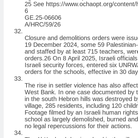
25 See https://www.ochaopt.org/content/
6
GE.25-06606
A/HRC/59/26
Closure and demolitions orders were issue
19 December 2024, some 59 Palestinian-r
and staffed by at least 715 teachers, were
orders.26 On 8 April 2025, Israeli offici
Israeli security forces, entered six UNR
orders for the schools, effective in 30 da
The rise in settler violence has also affec
West Bank. In one case documented by th
in the south Hebron hills was destroyed b
village, 285 residents, including 120 chi
Footage filmed by an Israeli human right
school as largely demolished, burned and v
no legal repercussions for their actions.