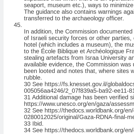
seaport, museum etc.), ways to minimize
The guidance also contains warnings agains
transferred to the archaeology officer.
In addition, the Commission documented a
of Israeli security forces or other parties
hotel (which includes a museum), the mu
to the École Biblique et Archéologique Fr
stealing artefacts from Israa University
available evidence, the Commission was 
been looted and notes that, where sites 
rubble.
30 See https://fs.knesset.gov.il/globa
005056aa4246/2_07f839a5-ba92-ee11-81
31 Additional damage has been verified
https://www.unesco.org/en/gaza/assess
32 See https://thedocs.worldbank.org/
0280012025/original/Gaza-RDNA-final-med
33 Ibid.
34 See https://thedocs.worldbank.org/