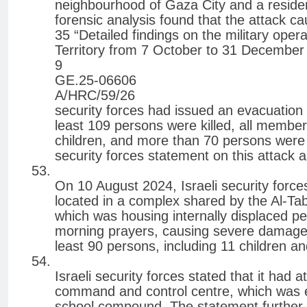
neighbourhood of Gaza City and a resident
forensic analysis found that the attack c
35 “Detailed findings on the military oper
Territory from 7 October to 31 December
9
GE.25-06606
A/HRC/59/26
security forces had issued an evacuation or
least 109 persons were killed, all memb
children, and more than 70 persons were 
security forces statement on this attack an
On 10 August 2024, Israeli security forc
located in a complex shared by the Al-Tab
which was housing internally displaced pe
morning prayers, causing severe damage to
least 90 persons, including 11 children 
Israeli security forces stated that it had 
command and control centre, which was 
school compound. The statement further 