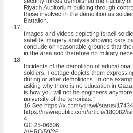
security forces demolished the Faculty o
Riyadh Auditorium building through contro
those involved in the demolition as soldi
Battalion.
Images and videos depicting Israeli soldi
satellite imagery analysis showing cars p
conclude on reasonable grounds that there 
in the area and therefore no military nece
Incidents of the demolition of educational 
soldiers. Footage depicts them expressi
during or after demolitions. In one exampl
asking why there is no education in Gaza,
is how you will not be engineers anymore.
university of the terrorists.”
16 See https://x.com/ytirawi/status/17
https://newrepublic.com/article/180082/is
4
GE.25-06606
A/HRC/59/26