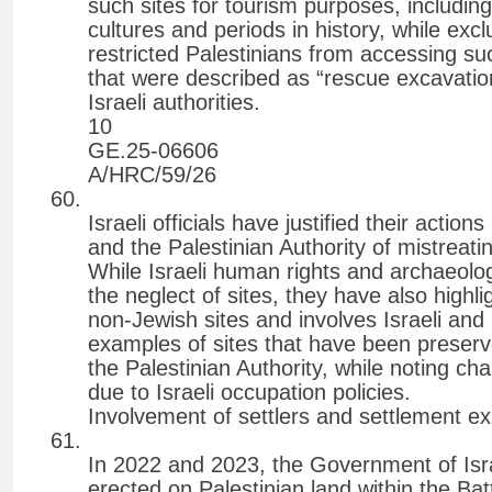
such sites for tourism purposes, includin
cultures and periods in history, while exc
restricted Palestinians from accessing su
that were described as “rescue excavation
Israeli authorities.
10
GE.25-06606
A/HRC/59/26
Israeli officials have justified their action
and the Palestinian Authority of mistreati
While Israeli human rights and archaeolo
the neglect of sites, they have also highl
non-Jewish sites and involves Israeli and
examples of sites that have been preser
the Palestinian Authority, while noting cha
due to Israeli occupation policies.
Involvement of settlers and settlement e
In 2022 and 2023, the Government of Israe
erected on Palestinian land within the Bat