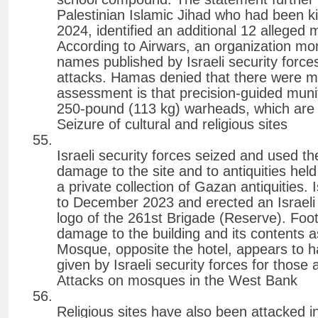
Palestinian Islamic Jihad who had been ki
2024, identified an additional 12 alleged m
According to Airwars, an organization monit
names published by Israeli security force
attacks. Hamas denied that there were m
assessment is that precision-guided munit
250-pound (113 kg) warheads, which are r
Seizure of cultural and religious sites
Israeli security forces seized and used t
damage to the site and to antiquities held
a private collection of Gazan antiquities. 
to December 2023 and erected an Israeli se
logo of the 261st Brigade (Reserve). Fo
damage to the building and its contents as
Mosque, opposite the hotel, appears to h
given by Israeli security forces for those 
Attacks on mosques in the West Bank
Religious sites have also been attacked 