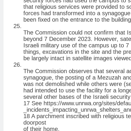
security forces had used the campus to st
that religious services were provided to sol
forces had transformed into a synagogue
been fixed on the entrance to the building
The Commission could not confirm that Is
beyond 7 December 2023. However, satell
Israeli military use of the campus up to
things, excavations in the site and the pr
be largely intact in satellite images view
The Commission observes that several act
synagogue, the posting of a Mezuzah and t
was not demolished while others were (see
had intended to use the facility for a lo
several other bases of the Israeli securi
17 See https://www.unrwa.org/sites/defau
_incidents_impacting_unrwa_shelters_an
18 A parchment inscribed with religious te
doorpost
of their home.