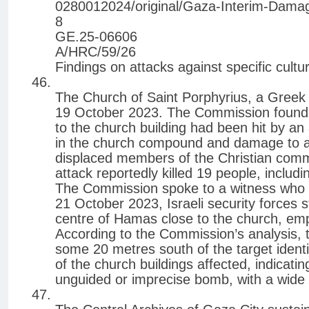
0280012024/original/Gaza-Interim-Dama
8
GE.25-06606
A/HRC/59/26
Findings on attacks against specific cultur
The Church of Saint Porphyrius, a Greek
19 October 2023. The Commission found th
to the church building had been hit by an a
in the church compound and damage to ano
displaced members of the Christian comm
attack reportedly killed 19 people, includ
The Commission spoke to a witness who 
21 October 2023, Israeli security forces
centre of Hamas close to the church, emph
According to the Commission’s analysis, 
some 20 metres south of the target identi
of the church buildings affected, indicati
unguided or imprecise bomb, with a wide 