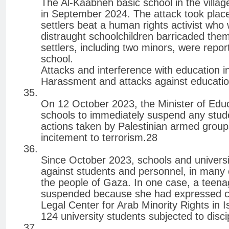
The Al-Kaabneh basic school in the villag
in September 2024. The attack took place
settlers beat a human rights activist who 
distraught schoolchildren barricaded them
settlers, including two minors, were repor
school.
Attacks and interference with education in
Harassment and attacks against educati
On 12 October 2023, the Minister of Educa
schools to immediately suspend any stud
actions taken by Palestinian armed group
incitement to terrorism.28
Since October 2023, schools and universiti
against students and personnel, in many 
the people of Gaza. In one case, a teena
suspended because she had expressed con
Legal Center for Arab Minority Rights in 
124 university students subjected to dis