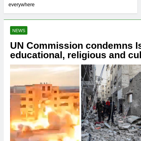
everywhere
NEWS
UN Commission condemns Isra
educational, religious and cu