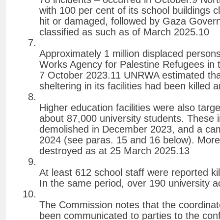
with 100 per cent of its school buildings c
hit or damaged, followed by Gaza Governor
classified as such as of March 2025.10
Approximately 1 million displaced persons
Works Agency for Palestine Refugees in 
7 October 2023.11 UNRWA estimated that
sheltering in its facilities had been killed
Higher education facilities were also tar
about 87,000 university students. These 
demolished in December 2023, and a camp
2024 (see paras. 15 and 16 below). More 
destroyed as at 25 March 2025.13
At least 612 school staff were reported k
In the same period, over 190 university a
The Commission notes that the coordinat
been communicated to parties to the confl