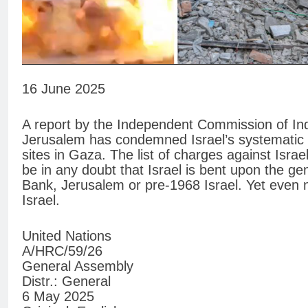
16 June 2025
A report by the Independent Commission of Inqu
Jerusalem has condemned Israel’s systematic de
sites in Gaza. The list of charges against Isra
be in any doubt that Israel is bent upon the g
Bank, Jerusalem or pre-1968 Israel. Yet even 
Israel.
United Nations
A/HRC/59/26
General Assembly
Distr.: General
6 May 2025