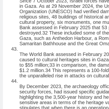
Since 7 October 2023, Israeli forces have
in Gaza. As at 29 November 2024, the Uni
Organization (UNESCO) had verified dama
religious sites, 48 buildings of historical 
cultural property, six monuments, one m
Bank assessed in February 2025 that 53 
destroyed.32 These included some of the 
Gaza, such as Anthedon Harbour, a Rom
Samaritan Bathhouse and the Great Oma
The World Bank assessed in February 20
caused to cultural heritages sites in Gaz
to $55 million;33 in comparison, the dam
$1.2 million.34 This represents a 100-fol
the unparalleled rise in attacks on cultur
By December 2023, the archaeology officer
security forces, had issued specific guida
highlighting the 3,500-year history and h
sensitive areas in terms of the heritage
stipulates that when there is an operation