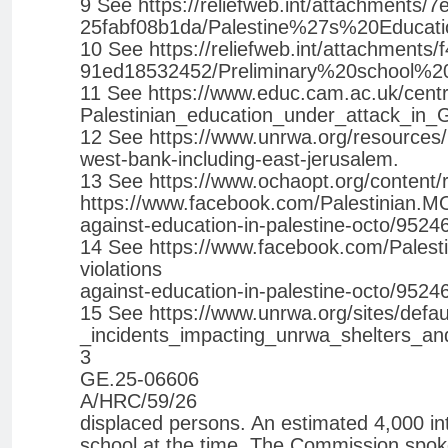
9 See https://reliefweb.int/attachments
25fabf08b1da/Palestine%27s%20Educati
10 See https://reliefweb.int/attachment
91ed18532452/Preliminary%20school%
11 See https://www.educ.cam.ac.uk/centre
Palestinian_education_under_attack_in_
12 See https://www.unrwa.org/resources/r
west-bank-including-east-jerusalem.
13 See https://www.ochaopt.org/content/
https://www.facebook.com/Palestinian.MO
against-education-in-palestine-octo/952
14 See https://www.facebook.com/Palesti
violations
against-education-in-palestine-octo/952
15 See https://www.unrwa.org/sites/defau
_incidents_impacting_unrwa_shelters_an
3
GE.25-06606
A/HRC/59/26
displaced persons. An estimated 4,000 int
school at the time. The Commission spok