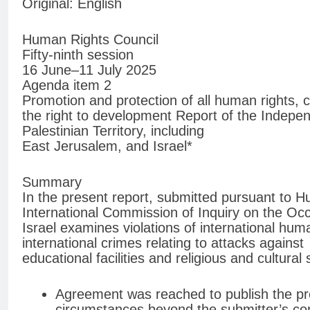
Original: English
Human Rights Council
Fifty-ninth session
16 June–11 July 2025
Agenda item 2
Promotion and protection of all human rights, civ
the right to development Report of the Indepe
Palestinian Territory, including
East Jerusalem, and Israel*
Summary
In the present report, submitted pursuant to 
International Commission of Inquiry on the Occ
Israel examines violations of international hum
international crimes relating to attacks against
educational facilities and religious and cultural 
Agreement was reached to publish the pre
circumstances beyond the submitter’s con