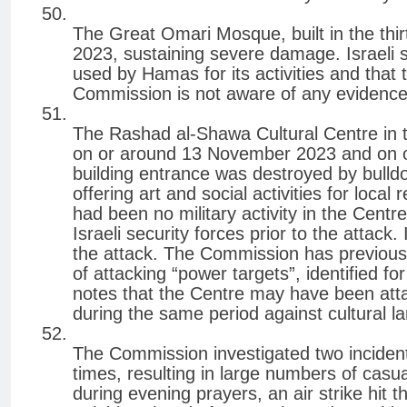
The Great Omari Mosque, built in the thi
2023, sustaining severe damage. Israeli s
used by Hamas for its activities and that 
Commission is not aware of any evidence 
The Rashad al-Shawa Cultural Centre in
on or around 13 November 2023 and on o
building entrance was destroyed by bulldo
offering art and social activities for loca
had been no military activity in the Cent
Israeli security forces prior to the attack.
the attack. The Commission has previously
of attacking “power targets”, identified fo
notes that the Centre may have been attac
during the same period against cultural l
The Commission investigated two inciden
times, resulting in large numbers of cas
during evening prayers, an air strike hit