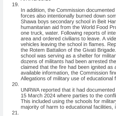
In addition, the Commission documented in
forces also intentionally burned down s
Shawa boys secondary school in Beit Hano
humanitarian aid from the World Food Pr
one truck, water. Following reports of inte
area and ordered civilians to leave. A vi
vehicles leaving the school in flames. Rep
the Rotem Battalion of the Givati Brigade.
school was serving as a shelter for militan
dozens of militants had been arrested the
claimed that the fire had been ignited as a 
available information, the Commission finds
Allegations of military use of educational fa
UNRWA reported that it had documented 
15 March 2024 where parties to the confl
This included using the schools for militar
majority of harm to educational facilities,