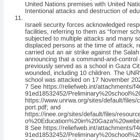
United Nations premises with United Nation
Intentional attacks and destruction of educ
Israeli security forces acknowledged respon
facilities, referring to them as “former 
subjected to multiple attacks and many sc
displaced persons at the time of attack, res
carried out an air strike against the Sala
announcing that a command-and-control 
previously served as a school in Gaza Cit
wounded, including 10 children. The UNR
school was attacked on 17 November 2023, r
7 See https://reliefweb.int/attachments/
91ed18532452/Preliminary%20school%
https://www.unrwa.org/sites/default/fil
port.pdf; and
https://inee.org/sites/default/files/r
o%20Education%20in%20Gaza%20webi
8 See https://reliefweb.int/attachments/
91ed18532452/Preliminary%20school%