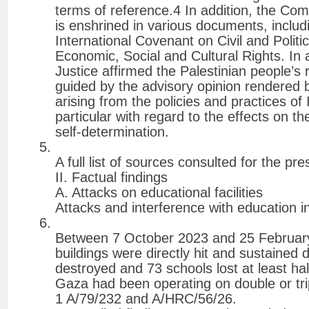
terms of reference.4 In addition, the Comm
is enshrined in various documents, includ
International Covenant on Civil and Politi
Economic, Social and Cultural Rights. In a
Justice affirmed the Palestinian people’s 
guided by the advisory opinion rendered 
arising from the policies and practices of 
particular with regard to the effects on th
self-determination.
A full list of sources consulted for the pr
II. Factual findings
A. Attacks on educational facilities
Attacks and interference with education i
Between 7 October 2023 and 25 February 
buildings were directly hit and sustained 
destroyed and 73 schools lost at least hal
Gaza had been operating on double or trip
1 A/79/232 and A/HRC/56/26.