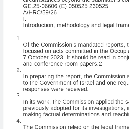
GE.25-06606 (E) 050525 260525
A/HRC/59/26
I.
Introduction, methodology and legal fra
Of the Commission’s mandated reports, th
focused on acts committed in the Occupied
7 October 2023. It should be read in con
and conference room papers.2
In preparing the report, the Commission 
to the Government of Israel and one reque
responses were received.
In its work, the Commission applied the
previously adopted for its investigations,
making factual determinations and reachin
The Commission relied on the legal frame