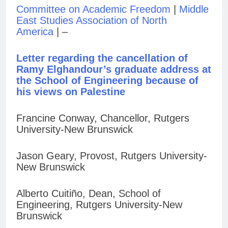
Committee on Academic Freedom
|
Middle
East Studies Association of North
America
| –
Letter regarding the cancellation of
Ramy Elghandour’s graduate address at
the School of Engineering because of
his views on Palestine
Francine Conway, Chancellor, Rutgers
University-New Brunswick
Jason Geary, Provost, Rutgers University-
New Brunswick
Alberto Cuitiño, Dean, School of
Engineering, Rutgers University-New
Brunswick