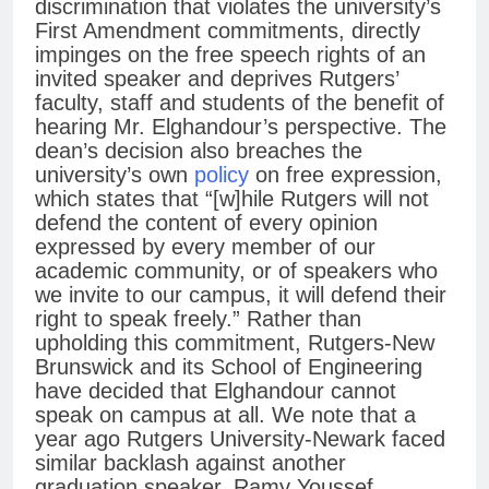
discrimination that violates the university’s
First Amendment commitments, directly
impinges on the free speech rights of an
invited speaker and deprives Rutgers’
faculty, staff and students of the benefit of
hearing Mr. Elghandour’s perspective. The
dean’s decision also breaches the
university’s own
policy
on free expression,
which states that “[w]hile Rutgers will not
defend the content of every opinion
expressed by every member of our
academic community, or of speakers who
we invite to our campus, it will defend their
right to speak freely.” Rather than
upholding this commitment, Rutgers-New
Brunswick and its School of Engineering
have decided that Elghandour cannot
speak on campus at all. We note that a
year ago Rutgers University-Newark faced
similar backlash against another
graduation speaker, Ramy Youssef,