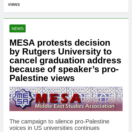
views
NEWS
MESA protests decision
by Rutgers University to
cancel graduation address
because of speaker’s pro-
Palestine views
The campaign to silence pro-Palestine
voices in US universities continues