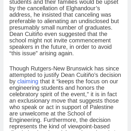
students and their families would be upset
by the cancellation of Elghandour’s
address, he insisted that canceling was
preferable to alienating an undisclosed but
presumably small number of graduates.
Dean Cuitiño even suggested that the
school might not invite commencement
speakers in the future, in order to avoid
“this issue” arising again.
Though Rutgers-New Brunswick has since
attempted to justify Dean Cuitiño’s decision
by
claiming
that it “keeps the focus on our
engineering students and honors the
celebratory spirit of the event,” it is in fact
an exclusionary move that suggests those
who speak or act in support of Palestine
are unwelcome at the School of
Engineering. Furthermore, the decision
represents the kind of viewpoint-based