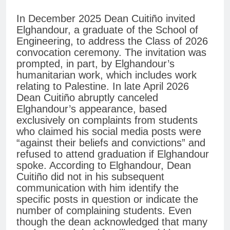
In December 2025 Dean Cuitiño invited
Elghandour, a graduate of the School of
Engineering, to address the Class of 2026
convocation ceremony. The invitation was
prompted, in part, by Elghandour’s
humanitarian work, which includes work
relating to Palestine. In late April 2026
Dean Cuitiño abruptly canceled
Elghandour’s appearance, based
exclusively on complaints from students
who claimed his social media posts were
“against their beliefs and convictions” and
refused to attend graduation if Elghandour
spoke. According to Elghandour, Dean
Cuitiño did not in his subsequent
communication with him identify the
specific posts in question or indicate the
number of complaining students. Even
though the dean acknowledged that many