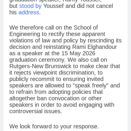
but
stood by
Youssef and did not cancel
his
address
.
We therefore call on the School of
Engineering to rectify these apparent
violations of law and policy by rescinding its
decision and reinstating Rami Elghandour
as a speaker at the 15 May 2026
graduation ceremony. We also call on
Rutgers-New Brunswick to make clear that
it rejects viewpoint discrimination, to
publicly recommit to ensuring invited
speakers are allowed to “speak freely” and
to refrain from adopting policies that
altogether ban convocation or other
speakers in order to avoid engaging with
controversial issues.
We look forward to your response.