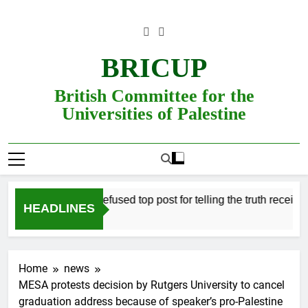
Skip
to
content
BRICUP
British Committee for the
Universities of Palestine
Professor refused top post for telling the truth receives j
HEADLINES
Home
news
MESA protests decision by Rutgers University to cancel
graduation address because of speaker’s pro-Palestine