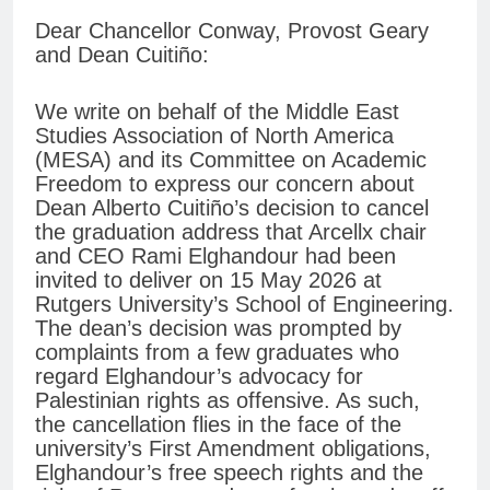
Dear Chancellor Conway, Provost Geary
and Dean Cuitiño:
We write on behalf of the Middle East
Studies Association of North America
(MESA) and its Committee on Academic
Freedom to express our concern about
Dean Alberto Cuitiño’s decision to cancel
the graduation address that Arcellx chair
and CEO Rami Elghandour had been
invited to deliver on 15 May 2026 at
Rutgers University’s School of Engineering.
The dean’s decision was prompted by
complaints from a few graduates who
regard Elghandour’s advocacy for
Palestinian rights as offensive. As such,
the cancellation flies in the face of the
university’s First Amendment obligations,
Elghandour’s free speech rights and the