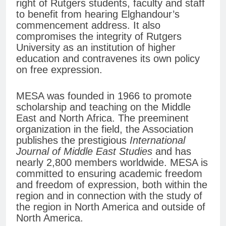
right of Rutgers students, faculty and staff
to benefit from hearing Elghandour’s
commencement address. It also
compromises the integrity of Rutgers
University as an institution of higher
education and contravenes its own policy
on free expression.
MESA was founded in 1966 to promote
scholarship and teaching on the Middle
East and North Africa. The preeminent
organization in the field, the Association
publishes the prestigious
International
Journal of Middle East Studies
and has
nearly 2,800 members worldwide. MESA is
committed to ensuring academic freedom
and freedom of expression, both within the
region and in connection with the study of
the region in North America and outside of
North America.