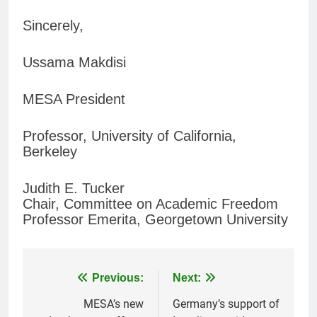
Sincerely,
Ussama Makdisi
MESA President
Professor, University of California,
Berkeley
Judith E. Tucker
Chair, Committee on Academic Freedom
Professor Emerita, Georgetown University
Post
Previous:
Next:
navigation
MESA’s new
Germany’s support of