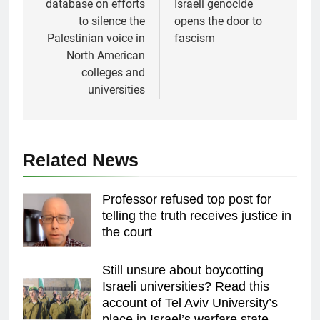
database on efforts
Israeli genocide
to silence the
opens the door to
Palestinian voice in
fascism
North American
colleges and
universities
Related News
Professor refused top post for
telling the truth receives justice in
the court
Still unsure about boycotting
Israeli universities? Read this
account of Tel Aviv University’s
place in Israel’s warfare state