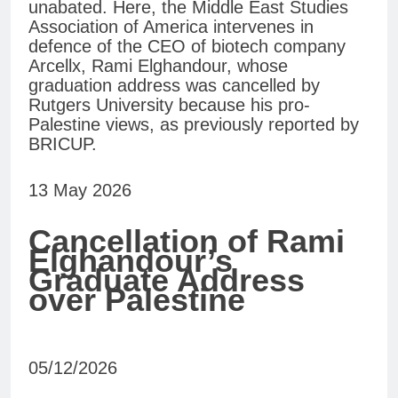
unabated. Here, the Middle East Studies
Association of America intervenes in
defence of the CEO of biotech company
Arcellx, Rami Elghandour, whose
graduation address was cancelled by
Rutgers University because his pro-
Palestine views, as previously reported by
BRICUP.
13 May 2026
Cancellation of Rami
Elghandour’s
Graduate Address
over Palestine
05/12/2026