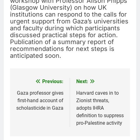
workshop with Professor Alison Phipps
(Glasgow University) on how UK
institutions can respond to the calls for
urgent support from Gaza’s universities
and faculty during which participants
discussed practical steps for action.
Publication of a summary report of
recommendations for next steps is
anticipated soon.
Previous:
Next:
Post
navigation
Gaza professor gives
Harvard caves in to
first-hand account of
Zionist threats,
scholasticide in Gaza
adopts IHRA
definition to suppress
pro-Palestine activity