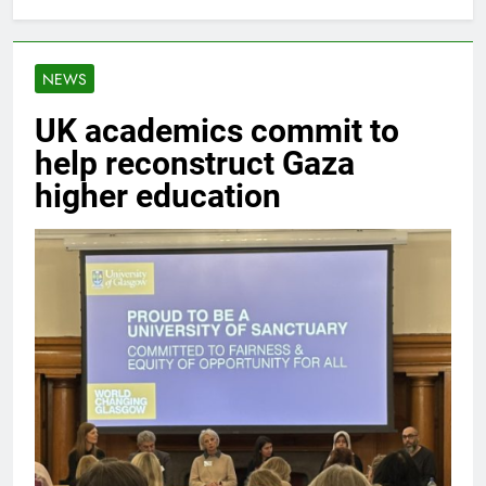
NEWS
UK academics commit to
help reconstruct Gaza
higher education