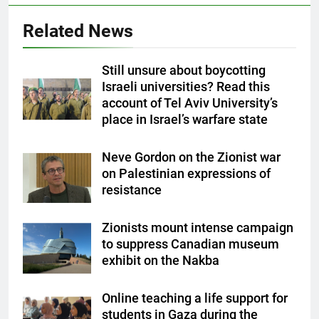
Related News
Still unsure about boycotting
Israeli universities? Read this
account of Tel Aviv University’s
place in Israel’s warfare state
Neve Gordon on the Zionist war
on Palestinian expressions of
resistance
Zionists mount intense campaign
to suppress Canadian museum
exhibit on the Nakba
Online teaching a life support for
students in Gaza during the