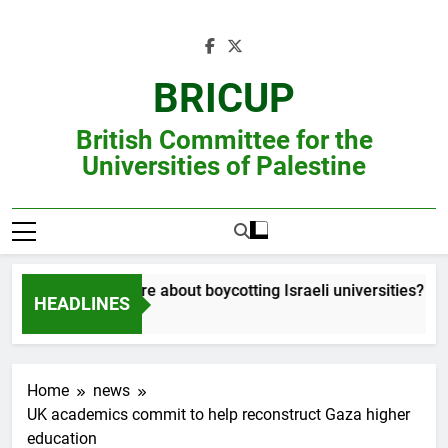
Skip
to
content
BRICUP
British Committee for the
Universities of Palestine
Still unsure about boycotting Israeli universities? Read
HEADLINES
Home
news
UK academics commit to help reconstruct Gaza higher
education