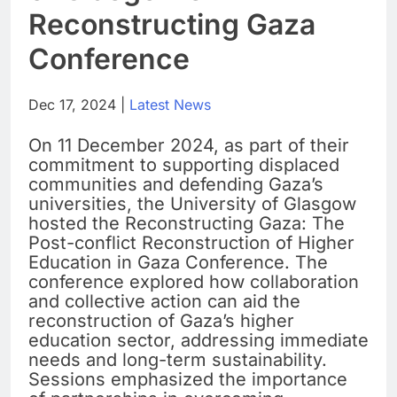
Reconstructing Gaza
Conference
Dec 17, 2024 |
Latest News
On 11 December 2024, as part of their
commitment to supporting displaced
communities and defending Gaza’s
universities, the University of Glasgow
hosted the Reconstructing Gaza: The
Post-conflict Reconstruction of Higher
Education in Gaza Conference. The
conference explored how collaboration
and collective action can aid the
reconstruction of Gaza’s higher
education sector, addressing immediate
needs and long-term sustainability.
Sessions emphasized the importance