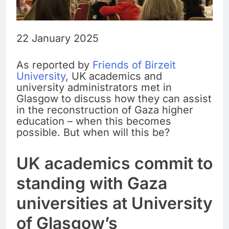
22 January 2025
As reported by
Friends of Birzeit
University
, UK academics and
university administrators met in
Glasgow to discuss how they can assist
in the reconstruction of Gaza higher
education – when this becomes
possible. But when will this be?
UK academics commit to
standing with Gaza
universities at University
of Glasgow’s