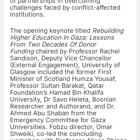
of partnerships in overcoming
challenges faced by conflict-affected
institutions.
The opening keynote titled
Rebuilding
Higher Education In Gaza: Lessons
From Two Decades Of Donor
Funding
chaired by Professor Rachel
Sandison, Deputy Vice Chancellor
(External Engagement), University of
Glasgow included the former First
Minister of Scotland Humza Yousaf,
Professor Sultan Barakat, Qatar
Foundation’s Hamad Bin Khalifa
University, Dr Savo Heleta, Bosnian
Researcher and Authorand, and Dr.
Ahmed Abu Shaban from the
Emergency Committee for Gaza
Universities. Fobzu director, Omar
Shweiki, co-led the concluding