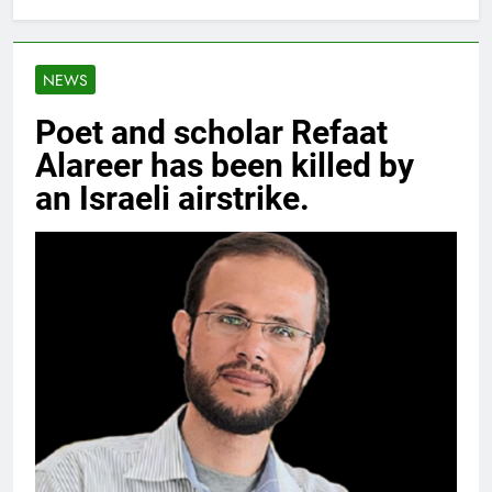
NEWS
Poet and scholar Refaat
Alareer has been killed by
an Israeli airstrike.