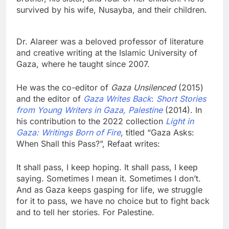
survived by his wife, Nusayba, and their children.
Dr. Alareer was a beloved professor of literature
and creative writing at the Islamic University of
Gaza, where he taught since 2007.
He was the co-editor of
Gaza Unsilenced
(2015)
and the editor of
Gaza Writes Back
:
Short Stories
from Young Writers in Gaza, Palestine
(2014). In
his contribution to the 2022 collection
Light in
Gaza: Writings Born of Fire
, titled “Gaza Asks:
When Shall this Pass?”, Refaat writes:
It shall pass, I keep hoping. It shall pass, I keep
saying. Sometimes I mean it. Sometimes I don’t.
And as Gaza keeps gasping for life, we struggle
for it to pass, we have no choice but to fight back
and to tell her stories. For Palestine.