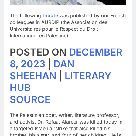
The following
tribute
was published by our French
colleagues in AURDIP (the Association des
Universitaires pour le Respect du Droit
International en Palestine).
POSTED ON
DECEMBER
8, 2023
|
DAN
SHEEHAN
|
LITERARY
HUB
SOURCE
The Palestinian poet, writer, literature professor,
and activist Dr. Refaat Alareer was killed today in
a targeted Israeli airstrike that also killed his
brother, his sister, and four of her children. He is