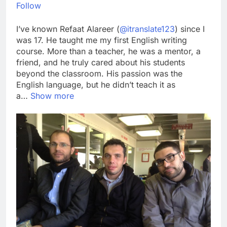
Follow
I’ve known Refaat Alareer (
@itranslate123
) since I
was 17. He taught me my first English writing
course. More than a teacher, he was a mentor, a
friend, and he truly cared about his students
beyond the classroom. His passion was the
English language, but he didn’t teach it as
a…
Show more