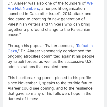
Dr. Alareer was also one of the founders of
We
Are Not Numbers
, a nonprofit organization
launched in Gaza after Israel’s 2014 attack and
dedicated to creating “a new generation of
Palestinian writers and thinkers who can bring
together a profound change to the Palestinian
cause.”
Through his popular Twitter account, “
Refaat in
Gaza
,” Dr. Alareer vehemently condemned the
ongoing atrocities committed against his people
by Israeli forces, as well as the successive U.S.
administrations that enabled them.
This heartbreaking poem, pinned to his profile
since November 1, speaks to the terrible future
Alareer could see coming, and to the resilience
that gave so many of his followers hope in the
darkest of times: