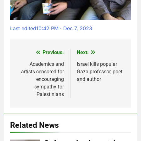
Last edited
10:42 PM · Dec 7, 2023
Previous:
Next:
Post
navigation
Academics and
Israel kills popular
artists censored for
Gaza professor, poet
encouraging
and author
sympathy for
Palestinians
Related News