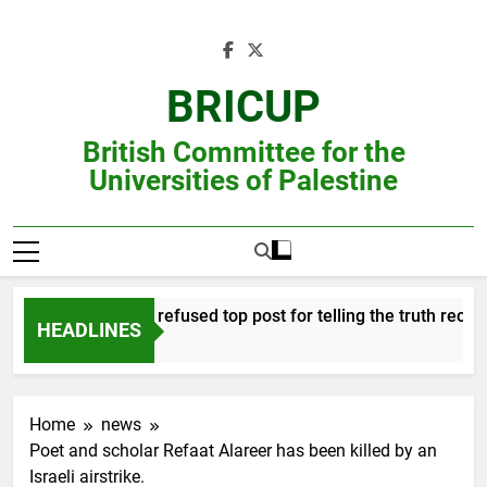
Skip
to
content
BRICUP
British Committee for the
Universities of Palestine
Professor refused top post for telling the truth receives
HEADLINES
Home
news
Poet and scholar Refaat Alareer has been killed by an
Israeli airstrike.