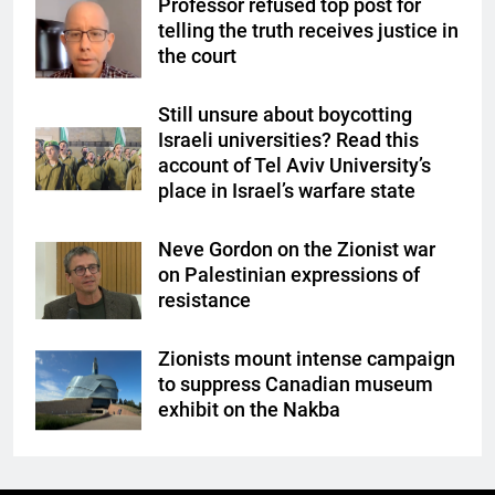
Professor refused top post for
telling the truth receives justice in
the court
Still unsure about boycotting
Israeli universities? Read this
account of Tel Aviv University’s
place in Israel’s warfare state
Neve Gordon on the Zionist war
on Palestinian expressions of
resistance
Zionists mount intense campaign
to suppress Canadian museum
exhibit on the Nakba