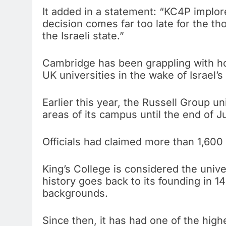
It added in a statement: “KC4P implo
decision comes far too late for the th
the Israeli state.”
Cambridge has been grappling with h
UK universities in the wake of Israel
Earlier this year, the Russell Group u
areas of its campus until the end of J
Officials had claimed more than 1,60
King’s College is considered the univers
history goes back to its founding in 1
backgrounds.
Since then, it has had one of the high