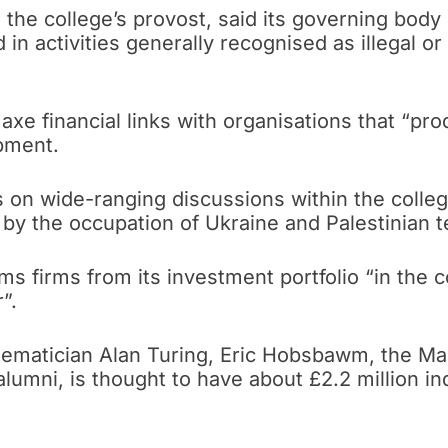
tt, the college’s provost, said its governing bo
in activities generally recognised as illegal o
axe financial links with organisations that “pr
pment.
 on wide-ranging discussions within the colleg
y the occupation of Ukraine and Palestinian te
ms firms from its investment portfolio “in the
”.
hematician Alan Turing, Eric Hobsbawm, the Mar
umni, is thought to have about £2.2 million in