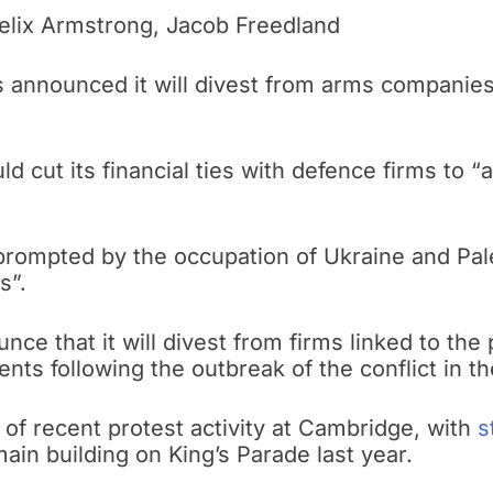
lix Armstrong, Jacob Freedland
 announced it will divest from arms companies
ld cut its financial ties with defence firms to 
rompted by the occupation of Ukraine and Pale
s”.
ounce that it will divest from firms linked to th
ts following the outbreak of the conflict in th
 of recent protest activity at Cambridge, with
s
ain building on King’s Parade last year.