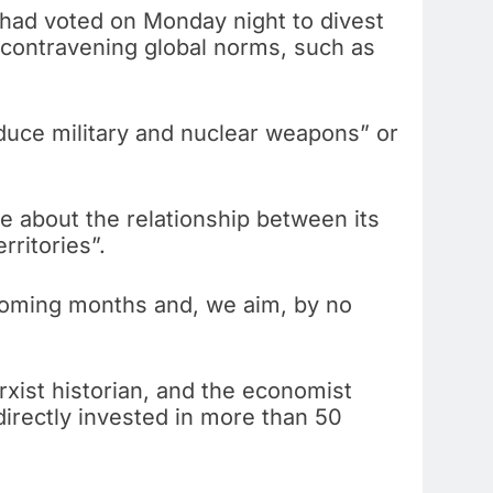
dy had voted on Monday night to divest
r contravening global norms, such as
oduce military and nuclear weapons” or
e about the relationship between its
rritories”.
 coming months and, we aim, by no
xist historian, and the economist
directly invested in more than 50