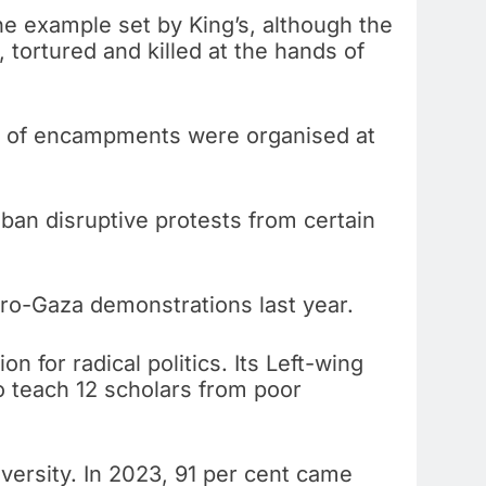
he example set by King’s, although the
 tortured and killed at the hands of
ns of encampments were organised at
ban disruptive protests from certain
ro-Gaza demonstrations last year.
on for radical politics. Its Left-wing
to teach 12 scholars from poor
iversity. In 2023, 91 per cent came