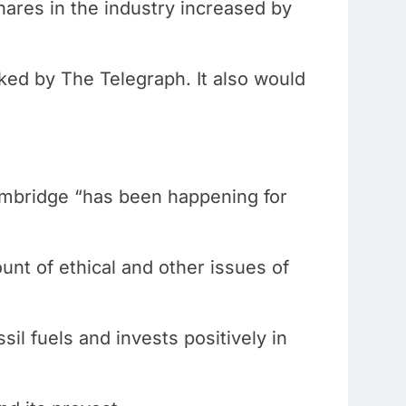
hares in the industry increased by
ked by The Telegraph. It also would
ambridge “has been happening for
unt of ethical and other issues of
sil fuels and invests positively in