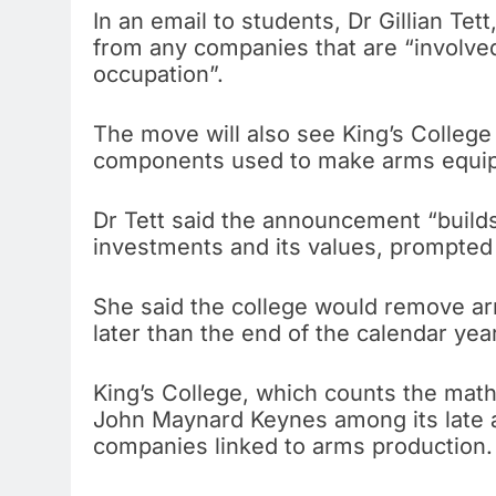
In an email to students, Dr Gillian Te
from any companies that are “involved 
occupation”.
The move will also see King’s College 
components used to make arms equi
Dr Tett said the announcement “builds
investments and its values, prompted b
She said the college would remove ar
later than the end of the calendar year
King’s College, which counts the mat
John Maynard Keynes among its late al
companies linked to arms production.