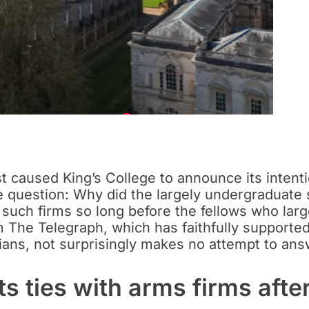
 caused King’s College to announce its intenti
he question: Why did the largely undergraduate
om such firms so long before the fellows who la
 The Telegraph, which has faithfully supported
ians, not surprisingly makes no attempt to ans
s ties with arms firms afte