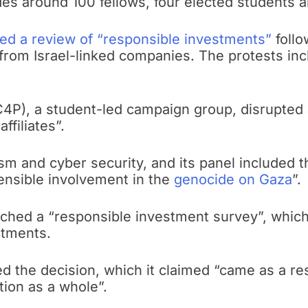
es around 100 fellows, four elected students a
d a review of “responsible investments”
follo
t from Israel-linked companies. The protests inc
C4P), a student-led campaign group, disrupted
ffiliates”.
sm and cyber security, and its panel included
ensible involvement in the
genocide on Gaza
”.
nched a “responsible investment survey”, which
stments.
d the decision, which it claimed “came as a re
tion as a whole”.