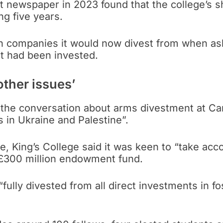
nt newspaper in 2023 found that the college’s s
g five years.
ch companies it would now divest from when as
at had been invested.
other issues’
 the conversation about arms divestment at C
s in Ukraine and Palestine”.
e, King’s College said it was keen to “take acco
ts £300 million endowment fund.
fully divested from all direct investments in fos