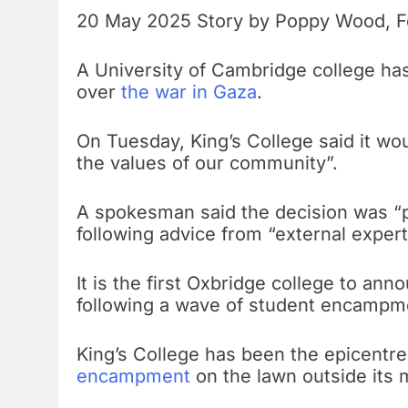
20 May 2025 Story by Poppy Wood, Fe
A University of Cambridge college has
over
the war in Gaza
.
On Tuesday, King’s College said it wou
the values of our community”.
A spokesman said the decision was “p
following advice from “external expert
It is the first Oxbridge college to ann
following a wave of student encampmen
King’s College has been the epicentre
encampment
on the lawn outside its m