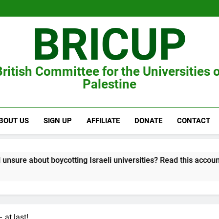
BRICUP
ritish Committee for the Universities 
Palestine
BOUT US
SIGN UP
AFFILIATE
DONATE
CONTACT
cotting Israeli universities? Read this account of Tel Aviv Univer
 at last!