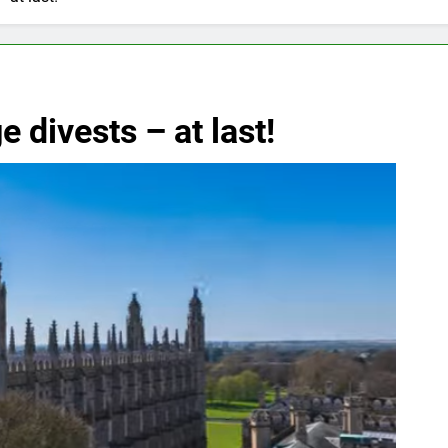
 divests – at last!