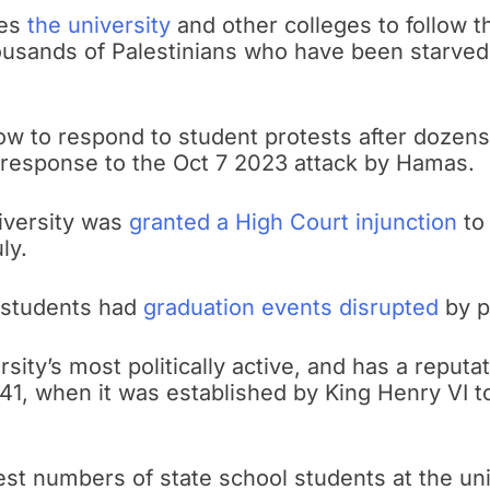
res
the university
and other colleges to follow t
ousands of Palestinians who have been starved,
ow to respond to student protests after doze
’s response to the Oct 7 2023 attack by Hamas.
niversity was
granted a High Court injunction
to 
uly.
0 students had
graduation events disrupted
by p
ity’s most politically active, and has a reputati
441, when it was established by King Henry VI 
est numbers of state school students at the un