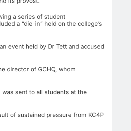
nd its provost.
wing a series of student
luded a “die-in” held on the college’s
 an event held by Dr Tett and accused
 the director of GCHQ, whom
 was sent to all students at the
sult of sustained pressure from KC4P