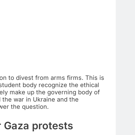
on to divest from arms firms. This is
 student body recognize the ethical
rgely make up the governing body of
 the war in Ukraine and the
wer the question.
r Gaza protests