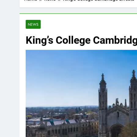
NEWS
King’s College Cambridge