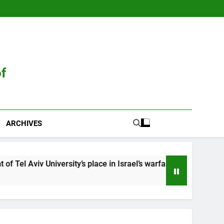
of
ARCHIVES
sity’s place in Israel’s warfare state
Neve Gor