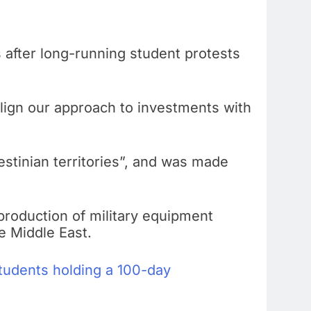
 after long-running student protests
“align our approach to investments with
stinian territories”, and was made
e production of military equipment
e Middle East.
tudents holding a 100-day