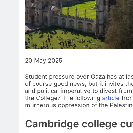
20 May 2025
Student pressure over Gaza has at last
of course good news, but it invites t
and political imperative to divest fr
the College? The following
article
from
murderous oppression of the Palestin
Cambridge college cut