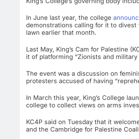
King’s College’s governing body includ
In June last year, the college
announce
demonstrations calling for it to dives
lawn earlier that month.
Last May, King’s Cam for Palestine (K
it of platforming “Zionists and military a
The event was a discussion on femini
protesters accused of having “repreh
In March this year, King’s College lau
college to collect views on arms inve
KC4P said on Tuesday that it welcome
and the Cambridge for Palestine Coali