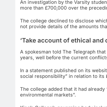
An investigation by the Varsity stude
more than £700,000 over the precedin
The college declined to disclose whi
not provide details of the amounts th
‘Take account of ethical and 
A spokesman told The Telegraph that
years, well before the current conflict
In a statement published on its websit
social responsibility” in relation to i
The college added that it had already “
environmental markets”.