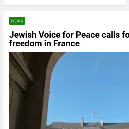
NEWS
Jewish Voice for Peace calls f
freedom in France