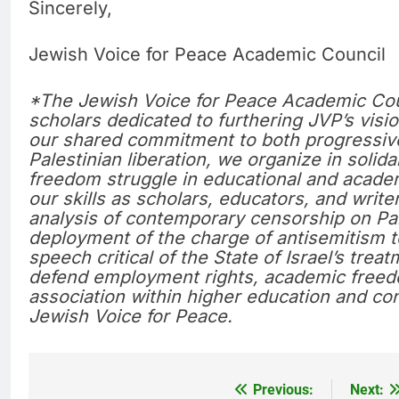
Sincerely,
Jewish Voice for Peace Academic Council
*The Jewish Voice for Peace Academic Coun
scholars dedicated to furthering JVP’s vis
our shared commitment to both progressiv
Palestinian liberation, we organize in solida
freedom struggle in educational and acade
our skills as scholars, educators, and writer
analysis of contemporary censorship on Pa
deployment of the charge of antisemitism t
speech critical of the State of Israel’s tre
defend employment rights, academic freedo
association within higher education and con
Jewish Voice for Peace.
Previous:
Next:
Post