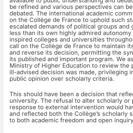
available to public understanding and debat
be refined and various perspectives can b
debated. The international academic commun
on the Collège de France to uphold such st
escalated demands of political groups and 
less than its own highly admired autonomy i
inspired colleges and universities througho
call on the Collège de France to maintain it
and reverse its decision, permitting the s
its published and important program. We as
Ministry of Higher Education to review the
ill-advised decision was made, privileging 
public opinion over scholarly criteria.
This should have been a decision that refle
university. The refusal to alter scholarly o
response to external intervention would h
and reflected both the Collège’s scholarly 
to both academic freedom and open inquiry