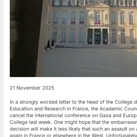
21 November 2025
In a strongly worded letter to the head of the College 
Education and Research in France, the Academic Council
cancel the international conference on Gaza and Europe
College last week. One might hope that the embarrass
decision will make it less likely that such an assault 
again in France or elsewhere in the West. Unfortunately