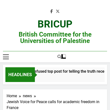
Skip
to
content
BRICUP
British Committee for the
Universities of Palestine
Professor refused top post for telling the truth receives jus
HEADLINES
Home
news
Jewish Voice for Peace calls for academic freedom in
France