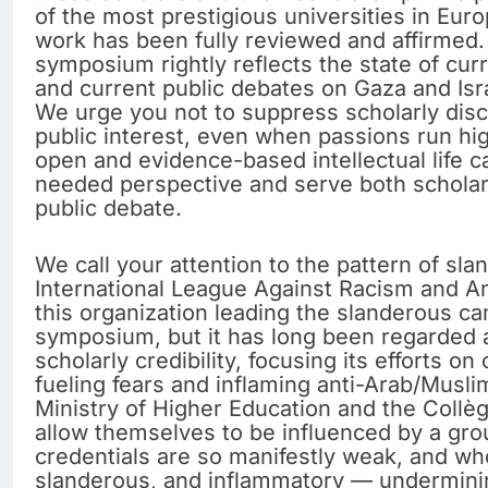
of the most prestigious universities in Eur
work has been fully reviewed and affirmed
symposium rightly reflects the state of cur
and current public debates on Gaza and Isr
We urge you not to suppress scholarly disc
public interest, even when passions run hi
open and evidence-based intellectual life c
needed perspective and serve both schola
public debate.
We call your attention to the pattern of sl
International League Against Racism and An
this organization leading the slanderous c
symposium, but it has long been regarded a
scholarly credibility, focusing its efforts 
fueling fears and inflaming anti-Arab/Musli
Ministry of Higher Education and the Collè
allow themselves to be influenced by a gr
credentials are so manifestly weak, and wh
slanderous, and inflammatory — undermining