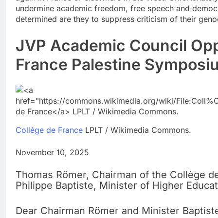
undermine academic freedom, free speech and democrat
determined are they to suppress criticism of their geno
JVP Academic Council Opp
France Palestine Symposiu
Collège de France
LPLT / Wikimedia Commons.
November 10, 2025
Thomas Römer, Chairman of the Collège d
Philippe Baptiste, Minister of Higher Educa
Dear Chairman Römer and Minister Baptist