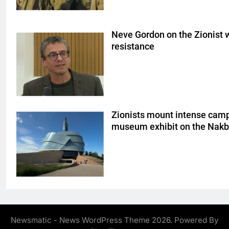
Neve Gordon on the Zionist w
resistance
Zionists mount intense cam
museum exhibit on the Nak
Newsmatic - News WordPress Theme 2026. Powered By