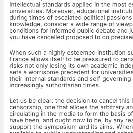
intellectual standards applied in the most
universities. Moreover, educational institut
during times of escalated political passion
knowledge, consider a wide range of viewpo
conditions for informed public debate and
you have cancelled proposed to do precisel
When such a highly esteemed institution s
France allows itself to be pressured to censo
risks not only losing its own academic ind
sets a worrisome precedent for universities
their internal standards and self-governin
increasingly authoritarian times.
Let us be clear: the decision to cancel this 
censorship, one that allows the arbitrary 
circulating in the media to form the basis o
have been, and ought now to be, by any re
support the symposium and its aims. When