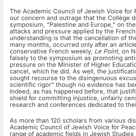
The Academic Council of Jewish Voice for 
our concern and outrage that the Collège 
symposium, “Palestine and Europe,” on the
attacks and pressure applied by the French
understanding is that the cancellation of 
many months, occurred only after an articl
conservative French weekly,
Le Point
, on N
falsely to the symposium as promoting ant
pressure on the Minister of Higher Educatio
cancel, which he did. As well, the justificat
sought recourse to the disingenuous excus
scientific rigor” though no evidence has bee
Indeed, as has happened before, that justifi
shield for committing injustice, unfairly cen
research and conferences dedicated to thei
As more than 120 scholars from various dis
Academic Council of Jewish Voice for Peac
range of academic fields in Jewish Studies 