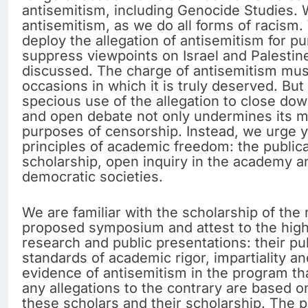
antisemitism, including Genocide Studies.
antisemitism, as we do all forms of racism. W
deploy the allegation of antisemitism for p
suppress viewpoints on Israel and Palestin
discussed. The charge of antisemitism must
occasions in which it is truly deserved. Bu
specious use of the allegation to close dow
and open debate not only undermines its mo
purposes of censorship. Instead, we urge 
principles of academic freedom: the publica
scholarship, open inquiry in the academy a
democratic societies.
We are familiar with the scholarship of the
proposed symposium and attest to the high q
research and public presentations: their pu
standards of academic rigor, impartiality a
evidence of antisemitism in the program th
any allegations to the contrary are based o
these scholars and their scholarship. The p