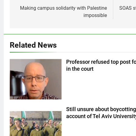
navigation
Making campus solidarity with Palestine
SOAS st
impossible
Related News
Professor refused top post for
in the court
Still unsure about boycotting
account of Tel Aviv University