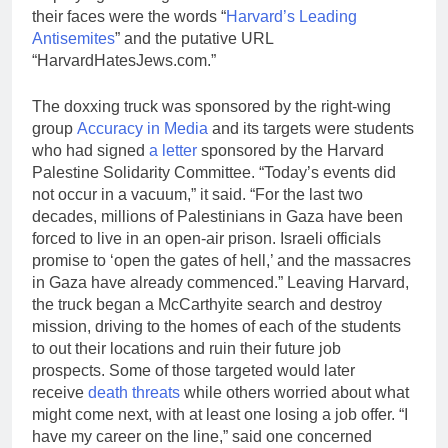
their faces were the words “
Harvard’s Leading
Antisemites
” and the putative URL
“HarvardHatesJews.com.”
The doxxing truck was sponsored by the right-wing
group
Accuracy in Media
and its targets were students
who had signed
a letter
sponsored by the Harvard
Palestine Solidarity Committee. “Today’s events did
not occur in a vacuum,” it said. “For the last two
decades, millions of Palestinians in Gaza have been
forced to live in an open-air prison. Israeli officials
promise to ‘open the gates of hell,’ and the massacres
in Gaza have already commenced.” Leaving Harvard,
the truck began a McCarthyite search and destroy
mission, driving to the homes of each of the students
to out their locations and ruin their future job
prospects. Some of those targeted would later
receive
death threats
while others worried about what
might come next, with at least one losing a job offer. “I
have my career on the line,” said one concerned