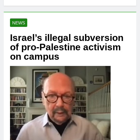
NEWS
Israel’s illegal subversion
of pro-Palestine activism
on campus