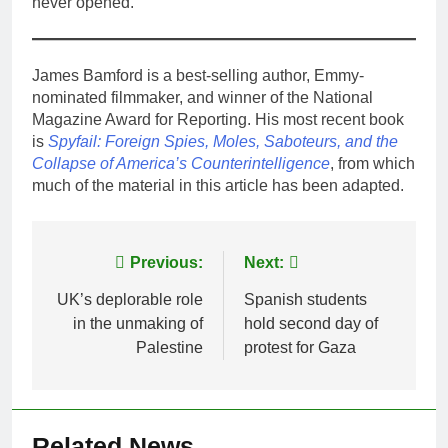
never opened.
James Bamford is a best-selling author, Emmy-
nominated filmmaker, and winner of the National
Magazine Award for Reporting. His most recent book
is
Spyfail: Foreign Spies, Moles, Saboteurs, and the
Collapse of America’s Counterintelligence
, from which
much of the material in this article has been adapted.
Post
Previous:
Next:
navigation
UK’s deplorable role
Spanish students
in the unmaking of
hold second day of
Palestine
protest for Gaza
Related News