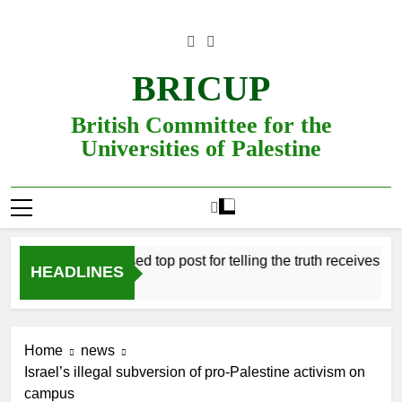
Skip
to
content
BRICUP
British Committee for the
Universities of Palestine
Professor refused top post for telling the truth receives justice 
HEADLINES
Home
news
Israel’s illegal subversion of pro-Palestine activism on
campus