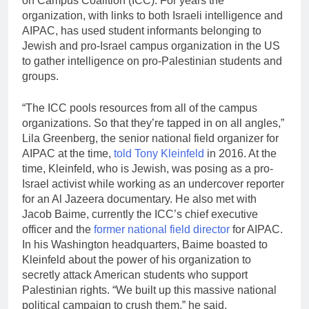
on Campus Coalition (ICC). For years the
organization, with links to both Israeli intelligence and
AIPAC, has used student informants belonging to
Jewish and pro-Israel campus organization in the US
to gather intelligence on pro-Palestinian students and
groups.
“The ICC pools resources from all of the campus
organizations. So that they’re tapped in on all angles,”
Lila Greenberg, the senior national field organizer for
AIPAC at the time,
told Tony Kleinfeld
in 2016. At the
time, Kleinfeld, who is Jewish, was posing as a pro-
Israel activist while working as an undercover reporter
for an Al Jazeera documentary. He also met with
Jacob Baime, currently the ICC’s chief executive
officer and the
former national field director
for AIPAC.
In his Washington headquarters, Baime boasted to
Kleinfeld about the power of his organization to
secretly attack American students who support
Palestinian rights. “We built up this massive national
political campaign to crush them,” he said.