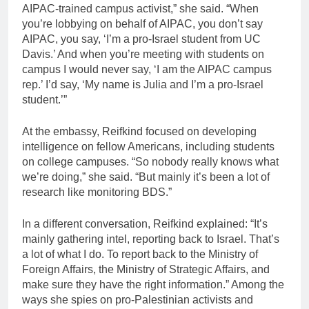
AIPAC-trained campus activist,” she said. “When
you’re lobbying on behalf of AIPAC, you don’t say
AIPAC, you say, ‘I’m a pro-Israel student from UC
Davis.’ And when you’re meeting with students on
campus I would never say, ‘I am the AIPAC campus
rep.’ I’d say, ‘My name is Julia and I’m a pro-Israel
student.’”
At the embassy, Reifkind focused on developing
intelligence on fellow Americans, including students
on college campuses. “So nobody really knows what
we’re doing,” she said. “But mainly it’s been a lot of
research like monitoring BDS.”
In a different conversation, Reifkind explained: “It’s
mainly gathering intel, reporting back to Israel. That’s
a lot of what I do. To report back to the Ministry of
Foreign Affairs, the Ministry of Strategic Affairs, and
make sure they have the right information.” Among the
ways she spies on pro-Palestinian activists and