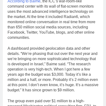
According to Baime
, the ICC’s war-room-like
command center with its wall of flat-screen monitors
uses the most advanced intelligence technology on
the market. At the time it included Radian6, which
monitored online conversation in real time from more
than 650 million social media sources, including
Facebook, Twitter, YouTube, blogs, and other online
communities.
A dashboard provided geolocation data and other
details. “We’re phasing that out over the next year and
we’re bringing on more sophisticated technology that
is developed in Israel,” Baime said. “The research
operation is very high-tech. When I got here a few
years ago the budget was $3,000. Today it’s like a
million and a half, or more. Probably it’s 2 million even
at this point. I don’t even know, it’s huge. It’s a massive
budget.” It has since grown to $9 million.
The group even paid over $1 million to a high-