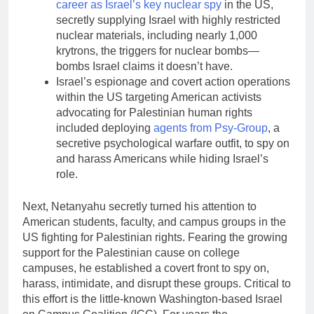
career as Israel’s key nuclear spy
in the US,
secretly supplying Israel with highly restricted
nuclear materials, including nearly 1,000
krytrons, the triggers for nuclear bombs—
bombs Israel claims it doesn’t have.
Israel’s espionage and covert action operations
within the US targeting American activists
advocating for Palestinian human rights
included deploying
agents from Psy-Group
, a
secretive psychological warfare outfit, to spy on
and harass Americans while hiding Israel’s
role.
Next, Netanyahu secretly turned his attention to
American students, faculty, and campus groups in the
US fighting for Palestinian rights. Fearing the growing
support for the Palestinian cause on college
campuses, he established a covert front to spy on,
harass, intimidate, and disrupt these groups. Critical to
this effort is the little-known Washington-based Israel