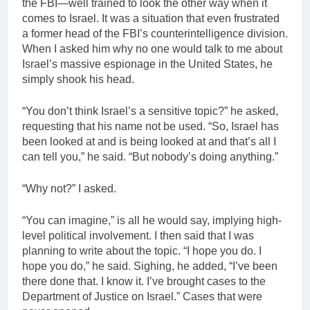
the FBI—well trained to look the other way when it
comes to Israel. It was a situation that even frustrated
a former head of the FBI’s counterintelligence division.
When I asked him why no one would talk to me about
Israel’s massive espionage in the United States, he
simply shook his head.
“You don’t think Israel’s a sensitive topic?” he asked,
requesting that his name not be used. “So, Israel has
been looked at and is being looked at and that’s all I
can tell you,” he said. “But nobody’s doing anything.”
“Why not?” I asked.
“You can imagine,” is all he would say, implying high-
level political involvement. I then said that I was
planning to write about the topic. “I hope you do. I
hope you do,” he said. Sighing, he added, “I’ve been
there done that. I know it. I’ve brought cases to the
Department of Justice on Israel.” Cases that were