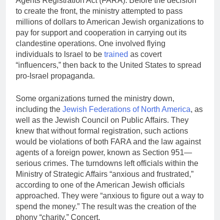
Agents Registration Act (FARA). Before the decision
to create the front, the ministry attempted to pass
millions of dollars to American Jewish organizations to
pay for support and cooperation in carrying out its
clandestine operations. One involved flying
individuals to Israel to be
trained
as covert
“influencers,” then back to the United States to spread
pro-Israel propaganda.
Some organizations turned the ministry down,
including the
Jewish Federations of North America
, as
well as the Jewish Council on Public Affairs. They
knew that without formal registration, such actions
would be violations of both­ FARA and the law against
agents of a foreign power, known as Section 951—
serious crimes. The turndowns left officials within the
Ministry of Strategic Affairs “anxious and frustrated,”
according to one of the American Jewish officials
approached. They were “anxious to figure out a way to
spend the money.” The result was the creation of the
phony “charity,” Concert.