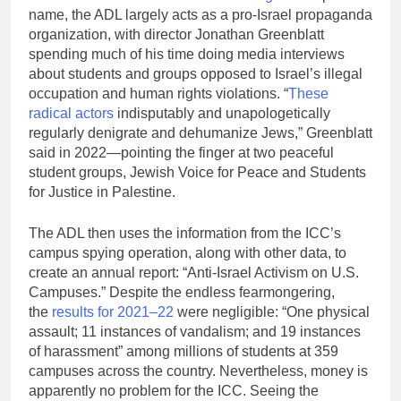
name, the ADL largely acts as a pro-Israel propaganda
organization, with director Jonathan Greenblatt
spending much of his time doing media interviews
about students and groups opposed to Israel’s illegal
occupation and human rights violations. “
These
radical actors
indisputably and unapologetically
regularly denigrate and dehumanize Jews,” Greenblatt
said in 2022—pointing the finger at two peaceful
student groups, Jewish Voice for Peace and Students
for Justice in Palestine.
The ADL then uses the information from the ICC’s
campus spying operation, along with other data, to
create an annual report: “Anti-Israel Activism on U.S.
Campuses.” Despite the endless fearmongering,
the
results for 2021–22
were negligible: “One physical
assault; 11 instances of vandalism; and 19 instances
of harassment” among millions of students at 359
campuses across the country. Nevertheless, money is
apparently no problem for the ICC. Seeing the