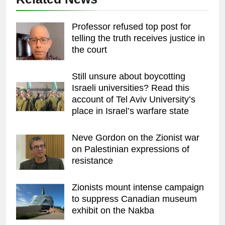
Professor refused top post for
telling the truth receives justice in
the court
Still unsure about boycotting
Israeli universities? Read this
account of Tel Aviv University’s
place in Israel’s warfare state
Neve Gordon on the Zionist war
on Palestinian expressions of
resistance
Zionists mount intense campaign
to suppress Canadian museum
exhibit on the Nakba