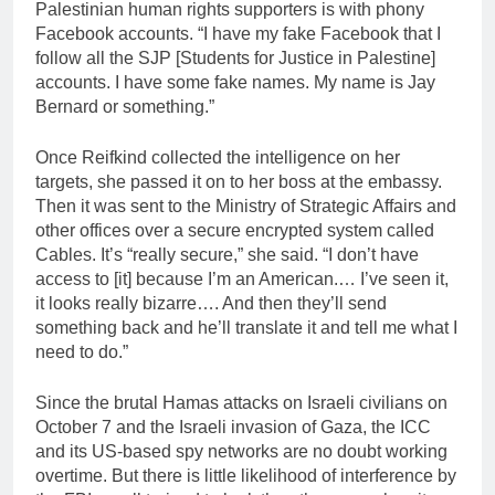
Palestinian human rights supporters is with phony
Facebook accounts. “I have my fake Facebook that I
follow all the SJP [Students for Justice in Palestine]
accounts. I have some fake names. My name is Jay
Bernard or something.”
Once Reifkind collected the intelligence on her
targets, she passed it on to her boss at the embassy.
Then it was sent to the Ministry of Strategic Affairs and
other offices over a secure encrypted system called
Cables. It’s “really secure,” she said. “I don’t have
access to [it] because I’m an American.… I’ve seen it,
it looks really bizarre…. And then they’ll send
something back and he’ll translate it and tell me what I
need to do.”
Since the brutal Hamas attacks on Israeli civilians on
October 7 and the Israeli invasion of Gaza, the ICC
and its US-based spy networks are no doubt working
overtime. But there is little likelihood of interference by