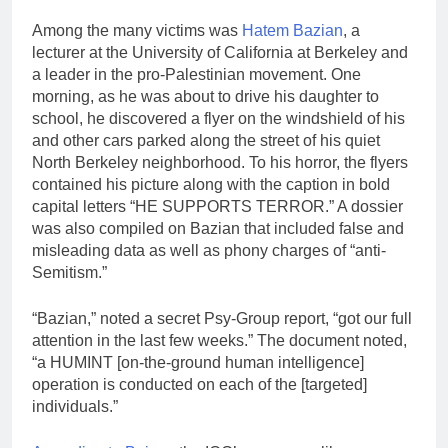
Among the many victims was
Hatem Bazian
, a
lecturer at the University of California at Berkeley and
a leader in the pro-Palestinian movement. One
morning, as he was about to drive his daughter to
school, he discovered a flyer on the windshield of his
and other cars parked along the street of his quiet
North Berkeley neighborhood. To his horror, the flyers
contained his picture along with the caption in bold
capital letters “HE SUPPORTS TERROR.” A dossier
was also compiled on Bazian that included false and
misleading data as well as phony charges of “anti-
Semitism.”
“Bazian,” noted a secret Psy-Group report, “got our full
attention in the last few weeks.” The document noted,
“a HUMINT [on‑the-ground human intelligence]
operation is conducted on each of the [targeted]
individuals.”