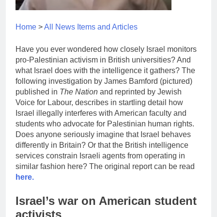
Home
>
All News Items and Articles
Have you ever wondered how closely Israel monitors
pro-Palestinian activism in British universities? And
what Israel does with the intelligence it gathers? The
following investigation by James Bamford (pictured)
published in
The Nation
and reprinted by Jewish
Voice for Labour, describes in startling detail how
Israel illegally interferes with American faculty and
students who advocate for Palestinian human rights.
Does anyone seriously imagine that Israel behaves
differently in Britain? Or that the British intelligence
services constrain Israeli agents from operating in
similar fashion here? The original report can be read
here.
Israel’s war on American student
activists