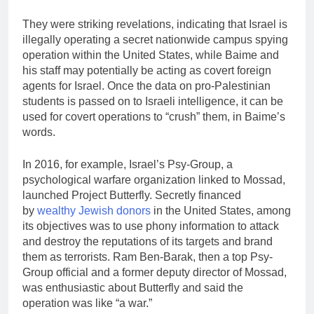
They were striking revelations, indicating that Israel is
illegally operating a secret nationwide campus spying
operation within the United States, while Baime and
his staff may potentially be acting as covert foreign
agents for Israel. Once the data on pro-Palestinian
students is passed on to Israeli intelligence, it can be
used for covert operations to “crush” them, in Baime’s
words.
In 2016, for example, Israel’s Psy-Group, a
psychological warfare organization linked to Mossad,
launched Project Butterfly. Secretly financed
by
wealthy Jewish donors
in the United States, among
its objectives was to use phony information to attack
and destroy the reputations of its targets and brand
them as terrorists. Ram Ben-Barak, then a top Psy-
Group official and a former deputy director of Mossad,
was enthusiastic about Butterfly and said the
operation was like “a war.”