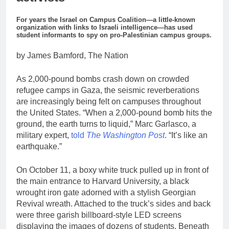
For years the Israel on Campus Coalition—a little-known
organization with links to Israeli intelligence—has used
student informants to spy on pro-Palestinian campus groups.
by James Bamford, The Nation
As 2,000-pound bombs crash down on crowded
refugee camps in Gaza, the seismic reverberations
are increasingly being felt on campuses throughout
the United States. “When a 2,000-pound bomb hits the
ground, the earth turns to liquid,” Marc Garlasco, a
military expert,
told
The Washington Post
. “It’s like an
earthquake.”
On October 11, a boxy white truck pulled up in front of
the main entrance to Harvard University, a black
wrought iron gate adorned with a stylish Georgian
Revival wreath. Attached to the truck’s sides and back
were three garish billboard-style LED screens
displaying the images of dozens of students. Beneath