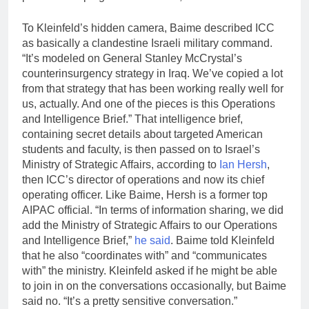
To Kleinfeld’s hidden camera, Baime described ICC
as basically a clandestine Israeli military command.
“It’s modeled on General Stanley McCrystal’s
counterinsurgency strategy in Iraq. We’ve copied a lot
from that strategy that has been working really well for
us, actually. And one of the pieces is this Operations
and Intelligence Brief.” That intelligence brief,
containing secret details about targeted American
students and faculty, is then passed on to Israel’s
Ministry of Strategic Affairs, according to
Ian Hersh
,
then ICC’s director of operations and now its chief
operating officer. Like Baime, Hersh is a former top
AIPAC official. “In terms of information sharing, we did
add the Ministry of Strategic Affairs to our Operations
and Intelligence Brief,”
he said
. Baime told Kleinfeld
that he also “coordinates with” and “communicates
with” the ministry. Kleinfeld asked if he might be able
to join in on the conversations occasionally, but Baime
said no. “It’s a pretty sensitive conversation.”