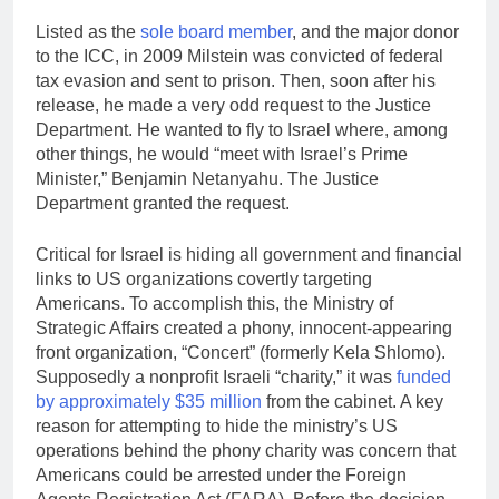
Listed as the
sole board member
, and the major donor
to the ICC, in 2009 Milstein was convicted of federal
tax evasion and sent to prison. Then, soon after his
release, he made a very odd request to the Justice
Department. He wanted to fly to Israel where, among
other things, he would “meet with Israel’s Prime
Minister,” Benjamin Netanyahu. The Justice
Department granted the request.
Critical for Israel is hiding all government and financial
links to US organizations covertly targeting
Americans. To accomplish this, the Ministry of
Strategic Affairs created a phony, innocent-appearing
front organization, “Concert” (formerly Kela Shlomo).
Supposedly a nonprofit Israeli “charity,” it was
funded
by approximately $35 million
from the cabinet. A key
reason for attempting to hide the ministry’s US
operations behind the phony charity was concern that
Americans could be arrested under the Foreign