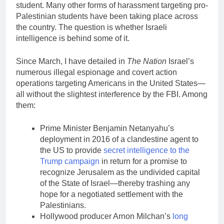
student. Many other forms of harassment targeting pro-
Palestinian students have been taking place across
the country. The question is whether Israeli
intelligence is behind some of it.
Since March, I have detailed in
The Nation
Israel’s
numerous illegal espionage and covert action
operations targeting Americans in the United States—
all without the slightest interference by the FBI. Among
them:
Prime Minister Benjamin Netanyahu’s
deployment in 2016 of a clandestine agent to
the US to provide
secret intelligence to the
Trump campaign
in return for a promise to
recognize Jerusalem as the undivided capital
of the State of Israel—thereby trashing any
hope for a negotiated settlement with the
Palestinians.
Hollywood producer Arnon Milchan’s
long