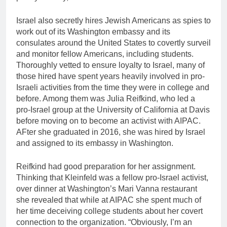
Israel also secretly hires Jewish Americans as spies to
work out of its Washington embassy and its
consulates around the United States to covertly surveil
and monitor fellow Americans, including students.
Thoroughly vetted to ensure loyalty to Israel, many of
those hired have spent years heavily involved in pro-
Israeli activities from the time they were in college and
before. Among them was Julia Reifkind, who led a
pro-Israel group at the University of California at Davis
before moving on to become an activist with AIPAC.
AFter she graduated in 2016, she was hired by Israel
and assigned to its embassy in Washington.
Reifkind had good preparation for her assignment.
Thinking that Kleinfeld was a fellow pro-Israel activist,
over dinner at Washington’s Mari Vanna restaurant
she revealed that while at AIPAC she spent much of
her time deceiving college students about her covert
connection to the organization. “Obviously, I’m an