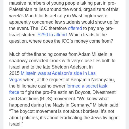
massive numbers of young people taking part in pro-
Palestinian rallies around the world, organizers of this
week’s March for Israel rally in Washington were
apparently concerned few students would show up for
the event. The ICC therefore
offered
to pay any pro-
Israel student
$250 to attend
. Which leads to the
question, where does the ICC’s money come from?
Much of the financing comes from Adam Milstein, a
shadowy convicted crook with very close ties both to
Israel and to the late Sheldon Adelson. In
2015
Milstein was at Adelson’s side in Las
Vegas
when, at the request of Benjamin Netanyahu,
the billionaire casino owner
formed a secret task
force
to fight the pro-Palestinian Boycott, Divestment,
and Sanctions (BDS) movement. “We know what
happened during the Nazis in Germany,” Milstein said.
“The boycott movement is not about borders, it’s not
about policies, it’s about eradicating the Jews living in
Israel.”