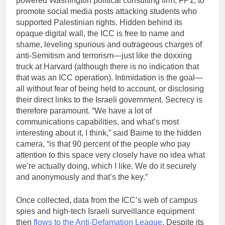
powered Washington political consulting firm, FP1, to
promote social media posts attacking students who
supported Palestinian rights. Hidden behind its
opaque digital wall, the ICC is free to name and
shame, leveling spurious and outrageous charges of
anti-Semitism and terrorism—just like the doxxing
truck at Harvard (although there is no indication that
that was an ICC operation). Intimidation is the goal—
all without fear of being held to account, or disclosing
their direct links to the Israeli government. Secrecy is
therefore paramount. “We have a lot of
communications capabilities, and what’s most
interesting about it, I think,” said Baime to the hidden
camera, “is that 90 percent of the people who pay
attention to this space very closely have no idea what
we’re actually doing, which I like. We do it securely
and anonymously and that’s the key.”
Once collected, data from the ICC’s web of campus
spies and high-tech Israeli surveillance equipment
then
flows to the Anti-Defamation League
. Despite its