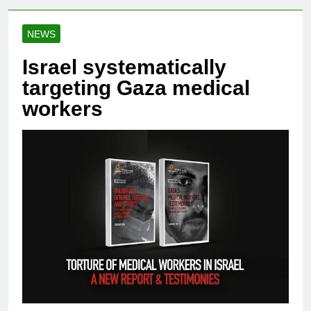
NEWS
Israel systematically
targeting Gaza medical
workers