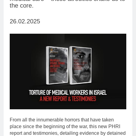
the core.
26.02.2025
From all the innumerable horrors that have taken
place since the beginning of the war, this new PHRI
report and testimonies, detailing evidence by detained