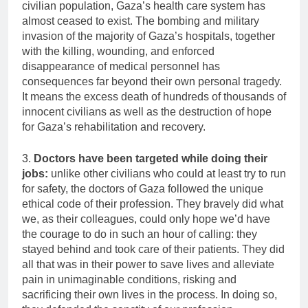
civilian population, Gaza’s health care system has
almost ceased to exist. The bombing and military
invasion of the majority of Gaza’s hospitals, together
with the killing, wounding, and enforced
disappearance of medical personnel has
consequences far beyond their own personal tragedy.
It means the excess death of hundreds of thousands of
innocent civilians as well as the destruction of hope
for Gaza’s rehabilitation and recovery.
3.
Doctors have been targeted while doing their
jobs:
unlike other civilians who could at least try to run
for safety, the doctors of Gaza followed the unique
ethical code of their profession. They bravely did what
we, as their colleagues, could only hope we’d have
the courage to do in such an hour of calling: they
stayed behind and took care of their patients. They did
all that was in their power to save lives and alleviate
pain in unimaginable conditions, risking and
sacrificing their own lives in the process. In doing so,