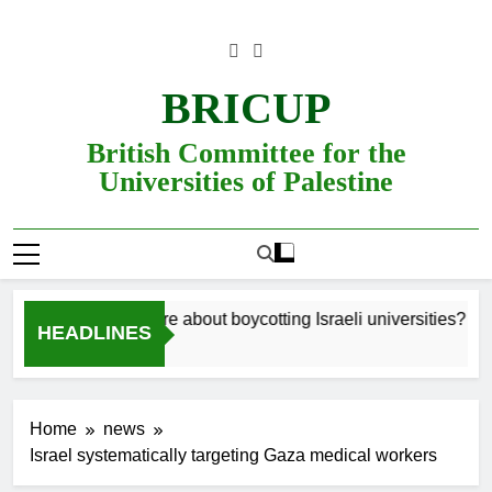
Skip
to
content
BRICUP
British Committee for the
Universities of Palestine
Still unsure about boycotting Israeli universities? Read
HEADLINES
Home
news
Israel systematically targeting Gaza medical workers