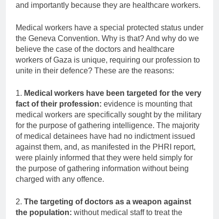
and importantly because they are healthcare workers.
Medical workers have a special protected status under
the Geneva Convention. Why is that? And why do we
believe the case of the doctors and healthcare
workers of Gaza is unique, requiring our profession to
unite in their defence? These are the reasons:
1.
Medical workers have been targeted for the very
fact of their profession:
evidence is mounting that
medical workers are specifically sought by the military
for the purpose of gathering intelligence. The majority
of medical detainees have had no indictment issued
against them, and, as manifested in the PHRI report,
were plainly informed that they were held simply for
the purpose of gathering information without being
charged with any offence.
2.
The targeting of doctors as a weapon against
the population:
without medical staff to treat the