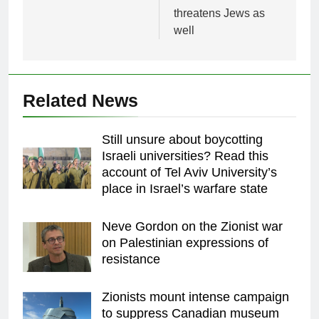
threatens Jews as
well
Related News
Still unsure about boycotting
Israeli universities? Read this
account of Tel Aviv University’s
place in Israel’s warfare state
Neve Gordon on the Zionist war
on Palestinian expressions of
resistance
Zionists mount intense campaign
to suppress Canadian museum