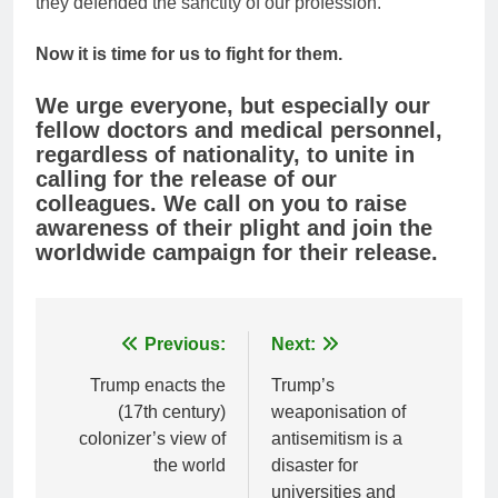
they defended the sanctity of our profession.
Now it is time for us to fight for them.
We urge everyone, but especially our
fellow doctors and medical personnel,
regardless of nationality, to unite in
calling for the release of our
colleagues. We call on you to raise
awareness of their plight and join the
worldwide campaign for their release.
Post
Previous:
Next:
navigation
Trump enacts the
Trump’s
(17th century)
weaponisation of
colonizer’s view of
antisemitism is a
the world
disaster for
universities and