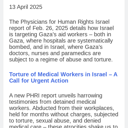
13 April 2025
The Physicians for Human Rights Israel
report of Feb. 26, 2025 details how Israel
is targeting Gaza’s aid workers – both in
Gaza, where hospitals are systematically
bombed, and in Israel, where Gaza’s
doctors, nurses and paramedics are
subject to a regime of abuse and torture.
Torture of Medical Workers in Israel – A
Call for Urgent Action
A new PHRI report unveils harrowing
testimonies from detained medical
workers. Abducted from their workplaces,
held for months without charges, subjected
to torture, sexual abuse, and denied
medical care – these atrocities shake us to