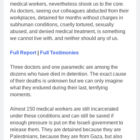
medical workers, nevertheless shook us to the core.
As doctors, seeing our colleagues abducted from their
workplaces, detained for months without charges in
subhuman conditions, cruelly tortured, sexually
abused, and denied medical treatment, is something
we cannot live with, and neither should any of us.
Full Report
|
Full Testimonies
Three doctors and one paramedic are among the
dozens who have died in detention. The exact cause
of their deaths is unknown but we can only imagine
what they endured during their last, terrifying
moments.
Almost 150 medical workers are still incarcerated
under these conditions and can still be saved if
enough pressure is put on the Israeli government to
release them. They are detained because they are
Palestinians, because they are from Gaza, but also