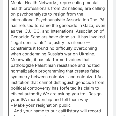
Mental Health Networks, representing mental
health professionals from 23 nations, are calling
on psychoanalysts to resign from the
International Psychoanalytic Association.The IPA
has refused to name the genocide in Gaza, even
as the ICJ, ICC, and International Association of
Genocide Scholars have done so. It has invoked
“legal constraints” to justify its silence —
constraints it found no difficulty overcoming
when condemning Russia’s war on Ukraine.
Meanwhile, it has platformed voices that
pathologize Palestinian resistance and hosted
normalization programming that creates false
symmetry between colonizer and colonized.An
institution that cannot distinguish genocide from
political controversy has forfeited its claim to
ethical authority.We are asking you to:- Resign
your IPA membership and tell them why
– Make your resignation public
– Add your name to our callHistory will record