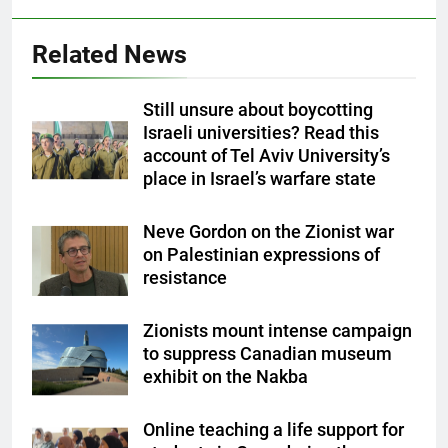
Related News
Still unsure about boycotting
Israeli universities? Read this
account of Tel Aviv University’s
place in Israel’s warfare state
Neve Gordon on the Zionist war
on Palestinian expressions of
resistance
Zionists mount intense campaign
to suppress Canadian museum
exhibit on the Nakba
Online teaching a life support for