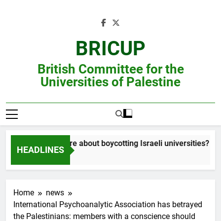
Skip
to
content
BRICUP
British Committee for the
Universities of Palestine
Still unsure about boycotting Israeli universities? Read
HEADLINES
Home
news
International Psychoanalytic Association has betrayed
the Palestinians: members with a conscience should