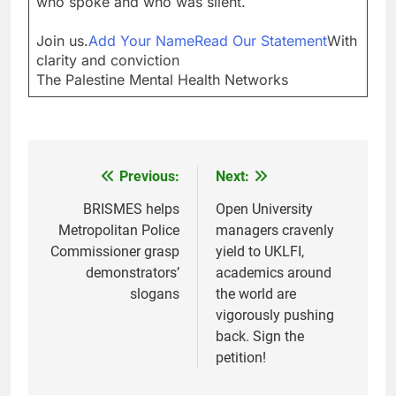
who spoke and who was silent.
Join us.
Add Your Name
Read Our Statement
With
clarity and conviction
The Palestine Mental Health Networks
Previous:
Next:
Post
navigation
BRISMES helps
Open University
Metropolitan Police
managers cravenly
Commissioner grasp
yield to UKLFI,
demonstrators’
academics around
slogans
the world are
vigorously pushing
back. Sign the
petition!