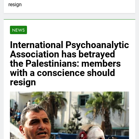
resign
NEWS
International Psychoanalytic
Association has betrayed
the Palestinians: members
with a conscience should
resign