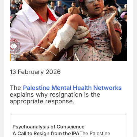
13 February 2026
The
Palestine Mental Health Networks
explains why resignation is the
appropriate response.
Psychoanalysis of Conscience
A Call to Resign from the IPA
The Palestine