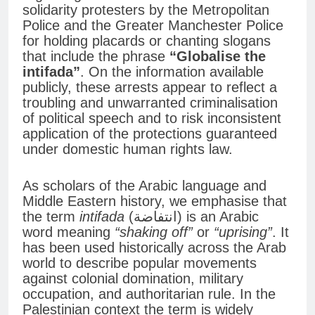
solidarity protesters by the Metropolitan
Police and the Greater Manchester Police
for holding placards or chanting slogans
that include the phrase
“Globalise the
intifada”
. On the information available
publicly, these arrests appear to reflect a
troubling and unwarranted criminalisation
of political speech and to risk inconsistent
application of the protections guaranteed
under domestic human rights law.
As scholars of the Arabic language and
Middle Eastern history, we emphasise that
the term
intifada
(انتفاضة) is an Arabic
word meaning
“shaking off”
or
“uprising”
. It
has been used historically across the Arab
world to describe popular movements
against colonial domination, military
occupation, and authoritarian rule. In the
Palestinian context the term is widely