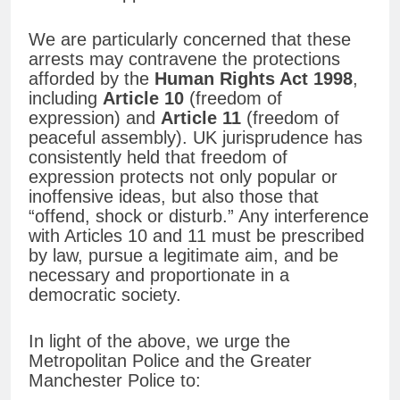
We are particularly concerned that these
arrests may contravene the protections
afforded by the
Human Rights Act 1998
,
including
Article 10
(freedom of
expression) and
Article 11
(freedom of
peaceful assembly). UK jurisprudence has
consistently held that freedom of
expression protects not only popular or
inoffensive ideas, but also those that
“offend, shock or disturb.” Any interference
with Articles 10 and 11 must be prescribed
by law, pursue a legitimate aim, and be
necessary and proportionate in a
democratic society.
In light of the above, we urge the
Metropolitan Police and the Greater
Manchester Police to: