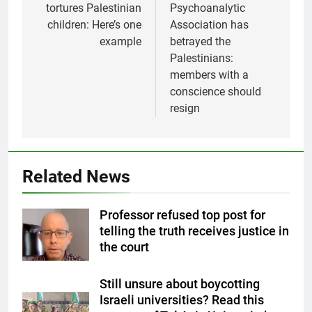
tortures Palestinian
Psychoanalytic
children: Here’s one
Association has
example
betrayed the
Palestinians:
members with a
conscience should
resign
Related News
Professor refused top post for
telling the truth receives justice in
the court
Still unsure about boycotting
Israeli universities? Read this