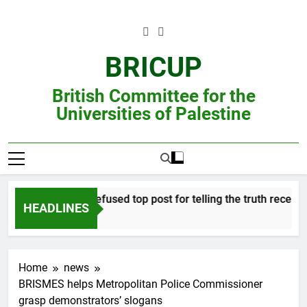
Skip
to
content
BRICUP
British Committee for the
Universities of Palestine
Professor refused top post for telling the truth receives j
HEADLINES
Home
news
BRISMES helps Metropolitan Police Commissioner
grasp demonstrators’ slogans