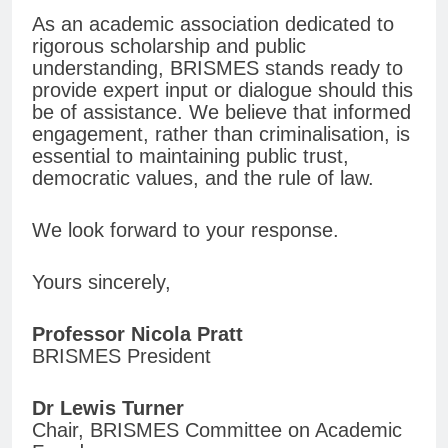
As an academic association dedicated to
rigorous scholarship and public
understanding, BRISMES stands ready to
provide expert input or dialogue should this
be of assistance. We believe that informed
engagement, rather than criminalisation, is
essential to maintaining public trust,
democratic values, and the rule of law.
We look forward to your response.
Yours sincerely,
Professor Nicola Pratt
BRISMES President
Dr Lewis Turner
Chair, BRISMES Committee on Academic