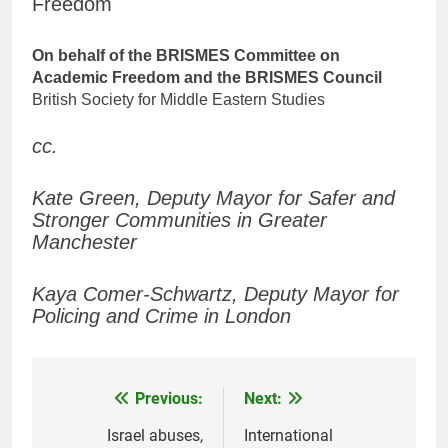
Freedom
On behalf of the BRISMES Committee on
Academic Freedom and the BRISMES Council
British Society for Middle Eastern Studies
cc.
Kate Green, Deputy Mayor for Safer and
Stronger Communities in Greater
Manchester
Kaya Comer-Schwartz, Deputy Mayor for
Policing and Crime in London
Previous:
Next:
Post
navigation
Israel abuses,
International