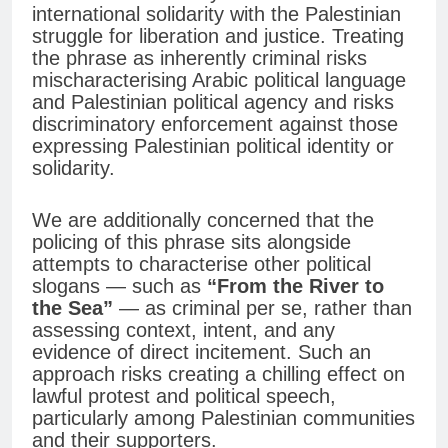
international solidarity with the Palestinian
struggle for liberation and justice. Treating
the phrase as inherently criminal risks
mischaracterising Arabic political language
and Palestinian political agency and risks
discriminatory enforcement against those
expressing Palestinian political identity or
solidarity.
We are additionally concerned that the
policing of this phrase sits alongside
attempts to characterise other political
slogans — such as
“From the River to
the Sea”
— as criminal per se, rather than
assessing context, intent, and any
evidence of direct incitement. Such an
approach risks creating a chilling effect on
lawful protest and political speech,
particularly among Palestinian communities
and their supporters.