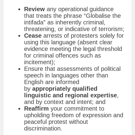
Review
any operational guidance
that treats the phrase “Globalise the
intifada” as inherently criminal,
threatening, or indicative of terrorism;
Cease
arrests of protesters solely for
using this language (absent clear
evidence meeting the legal threshold
for criminal offences such as
incitement);
Ensure that assessments of political
speech in languages other than
English are informed
by
appropriately qualified
linguistic and regional expertise
,
and by context and intent; and
Reaffirm
your commitment to
upholding freedom of expression and
peaceful protest without
discrimination.