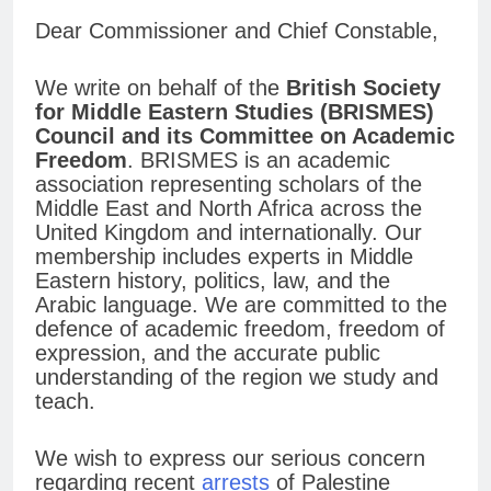
Dear Commissioner and Chief Constable,
We write on behalf of the
British Society
for Middle Eastern Studies (BRISMES)
Council and its Committee on Academic
Freedom
. BRISMES is an academic
association representing scholars of the
Middle East and North Africa across the
United Kingdom and internationally. Our
membership includes experts in Middle
Eastern history, politics, law, and the
Arabic language. We are committed to the
defence of academic freedom, freedom of
expression, and the accurate public
understanding of the region we study and
teach.
We wish to express our serious concern
regarding recent
arrests
of Palestine