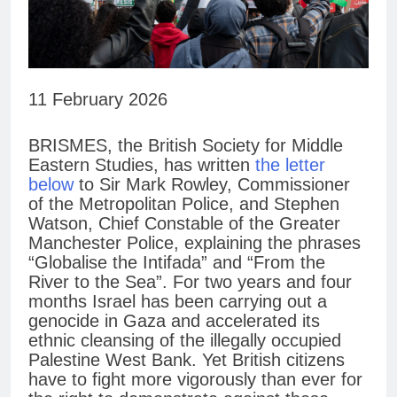
11 February 2026
BRISMES, the British Society for Middle
Eastern Studies, has written
the letter
below
to Sir Mark Rowley, Commissioner
of the Metropolitan Police, and Stephen
Watson, Chief Constable of the Greater
Manchester Police, explaining the phrases
“Globalise the Intifada” and “From the
River to the Sea”. For two years and four
months Israel has been carrying out a
genocide in Gaza and accelerated its
ethnic cleansing of the illegally occupied
Palestine West Bank. Yet British citizens
have to fight more vigorously than ever for