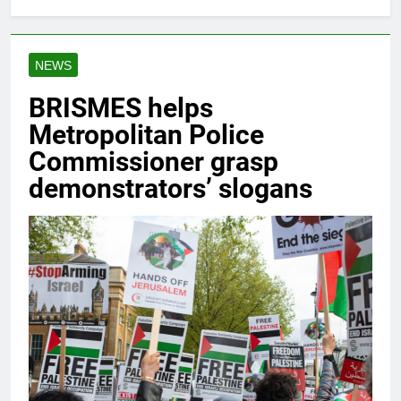
NEWS
BRISMES helps
Metropolitan Police
Commissioner grasp
demonstrators’ slogans