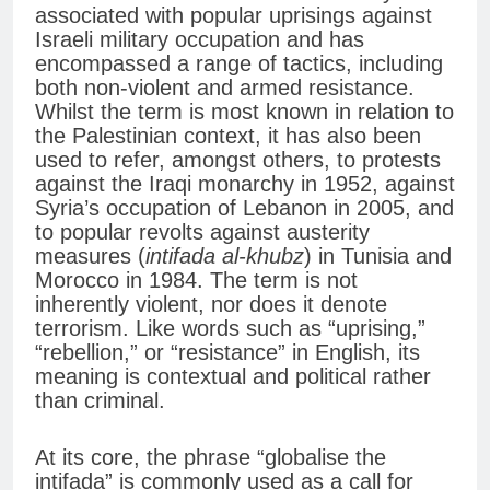
associated with popular uprisings against
Israeli military occupation and has
encompassed a range of tactics, including
both non-violent and armed resistance.
Whilst the term is most known in relation to
the Palestinian context, it has also been
used to refer, amongst others, to protests
against the Iraqi monarchy in 1952, against
Syria’s occupation of Lebanon in 2005, and
to popular revolts against austerity
measures (
intifada al-khubz
) in Tunisia and
Morocco in 1984. The term is not
inherently violent, nor does it denote
terrorism. Like words such as “uprising,”
“rebellion,” or “resistance” in English, its
meaning is contextual and political rather
than criminal.
At its core, the phrase “globalise the
intifada” is commonly used as a call for