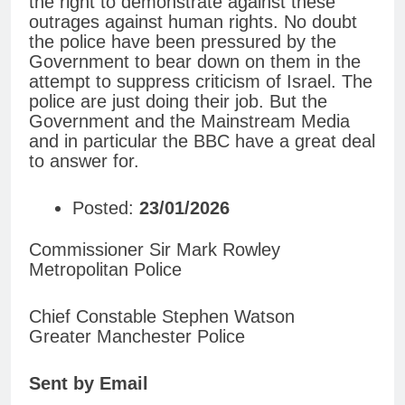
the right to demonstrate against these
outrages against human rights. No doubt
the police have been pressured by the
Government to bear down on them in the
attempt to suppress criticism of Israel. The
police are just doing their job. But the
Government and the Mainstream Media
and in particular the BBC have a great deal
to answer for.
Posted:
23/01/2026
Commissioner Sir Mark Rowley
Metropolitan Police
Chief Constable Stephen Watson
Greater Manchester Police
Sent by Email