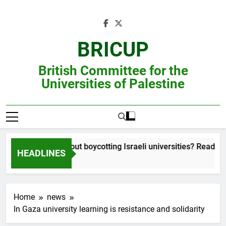
Skip
to
content
BRICUP
British Committee for the
Universities of Palestine
Still unsure about boycotting Israeli universities? Read this ac
HEADLINES
Home
news
In Gaza university learning is resistance and solidarity