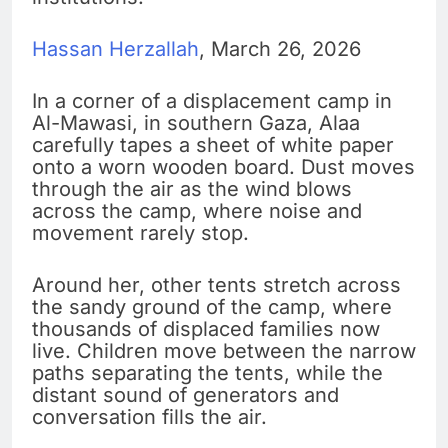
Hassan Herzallah
, March 26, 2026
In a corner of a displacement camp in
Al-Mawasi, in southern Gaza, Alaa
carefully tapes a sheet of white paper
onto a worn wooden board. Dust moves
through the air as the wind blows
across the camp, where noise and
movement rarely stop.
Around her, other tents stretch across
the sandy ground of the camp, where
thousands of displaced families now
live. Children move between the narrow
paths separating the tents, while the
distant sound of generators and
conversation fills the air.