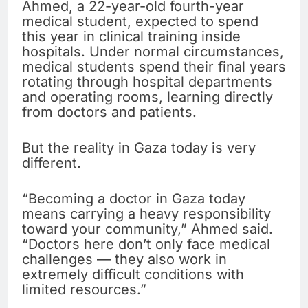
Ahmed, a 22-year-old fourth-year
medical student, expected to spend
this year in clinical training inside
hospitals. Under normal circumstances,
medical students spend their final years
rotating through hospital departments
and operating rooms, learning directly
from doctors and patients.
But the reality in Gaza today is very
different.
“Becoming a doctor in Gaza today
means carrying a heavy responsibility
toward your community,” Ahmed said.
“Doctors here don’t only face medical
challenges — they also work in
extremely difficult conditions with
limited resources.”