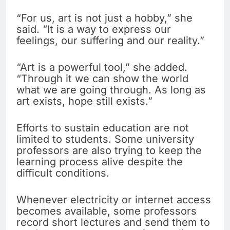
“For us, art is not just a hobby,” she
said. “It is a way to express our
feelings, our suffering and our reality.”
“Art is a powerful tool,” she added.
“Through it we can show the world
what we are going through. As long as
art exists, hope still exists.”
Efforts to sustain education are not
limited to students. Some university
professors are also trying to keep the
learning process alive despite the
difficult conditions.
Whenever electricity or internet access
becomes available, some professors
record short lectures and send them to