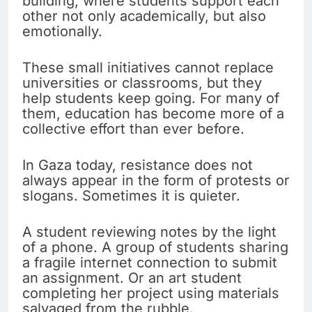
building, where students support each
other not only academically, but also
emotionally.
These small initiatives cannot replace
universities or classrooms, but they
help students keep going. For many of
them, education has become more of a
collective effort than ever before.
In Gaza today, resistance does not
always appear in the form of protests or
slogans. Sometimes it is quieter.
A student reviewing notes by the light
of a phone. A group of students sharing
a fragile internet connection to submit
an assignment. Or an art student
completing her project using materials
salvaged from the rubble.