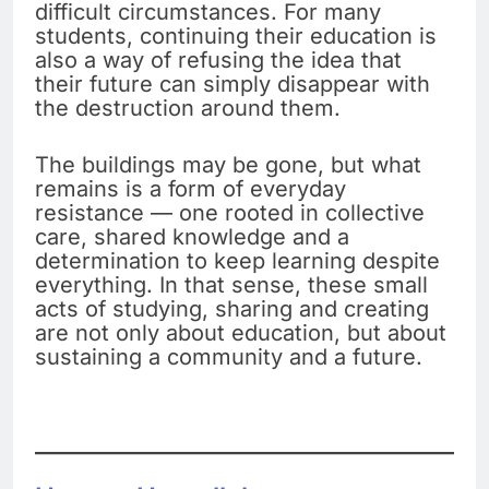
difficult circumstances. For many
students, continuing their education is
also a way of refusing the idea that
their future can simply disappear with
the destruction around them.
The buildings may be gone, but what
remains is a form of everyday
resistance — one rooted in collective
care, shared knowledge and a
determination to keep learning despite
everything. In that sense, these small
acts of studying, sharing and creating
are not only about education, but about
sustaining a community and a future.