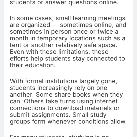
students or answer questions online.
In some cases, small learning meetings
are organized — sometimes online, and
sometimes in person once or twice a
month in temporary locations such as a
tent or another relatively safe space.
Even with these limitations, these
efforts help students stay connected to
their education.
With formal institutions largely gone,
students increasingly rely on one
another. Some share books when they
can. Others take turns using internet
connections to download materials or
submit assignments. Small study
groups form whenever conditions allow.