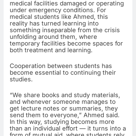
medical facilities damaged or operating
under emergency conditions. For
medical students like Ahmed, this
reality has turned learning into
something inseparable from the crisis
unfolding around them, where
temporary facilities become spaces for
both treatment and learning.
Cooperation between students has
become essential to continuing their
studies.
“We share books and study materials,
and whenever someone manages to
get lecture notes or summaries, they
send them to everyone,” Ahmed said.
In this way, studying becomes more
than an individual effort — it turns into a
form of mutual aid, where students rely