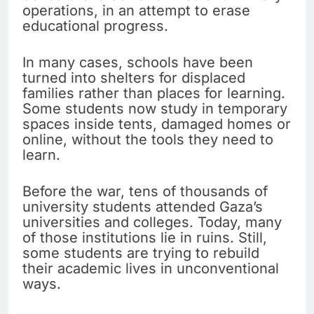
operations, in an attempt to erase
educational progress.
In many cases, schools have been
turned into shelters for displaced
families rather than places for learning.
Some students now study in temporary
spaces inside tents, damaged homes or
online, without the tools they need to
learn.
Before the war, tens of thousands of
university students attended Gaza’s
universities and colleges. Today, many
of those institutions lie in ruins. Still,
some students are trying to rebuild
their academic lives in unconventional
ways.