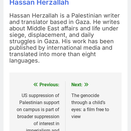
Hassan Herzallah
Hassan Herzallah is a Palestinian writer
and translator based in Gaza. He writes
about Middle East affairs and life under
siege, displacement, and daily
struggles in Gaza. His work has been
published by international media and
translated into more than eight
languages.
Previous:
Next:
Post
navigation
US suppression of
The genocide
Palestinian support
through a child’s
on campus is part of
eyes: a film free to
broader suppression
view
of interest in
imperialism and