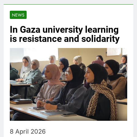
NEWS
In Gaza university learning
is resistance and solidarity
8 April 2026