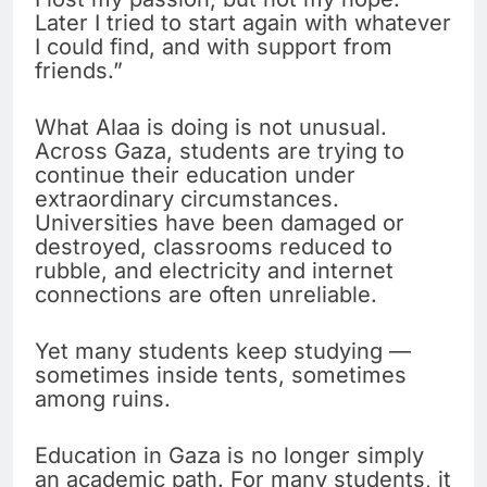
Later I tried to start again with whatever
I could find, and with support from
friends.”
What Alaa is doing is not unusual.
Across Gaza, students are trying to
continue their education under
extraordinary circumstances.
Universities have been damaged or
destroyed, classrooms reduced to
rubble, and electricity and internet
connections are often unreliable.
Yet many students keep studying —
sometimes inside tents, sometimes
among ruins.
Education in Gaza is no longer simply
an academic path. For many students, it