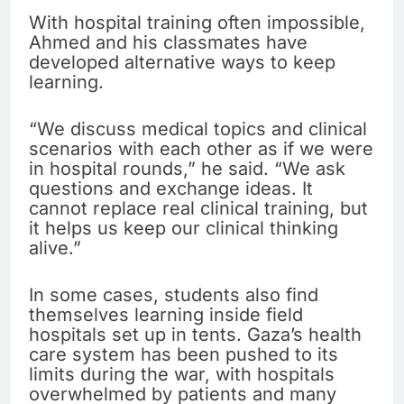
With hospital training often impossible,
Ahmed and his classmates have
developed alternative ways to keep
learning.
“We discuss medical topics and clinical
scenarios with each other as if we were
in hospital rounds,” he said. “We ask
questions and exchange ideas. It
cannot replace real clinical training, but
it helps us keep our clinical thinking
alive.”
In some cases, students also find
themselves learning inside field
hospitals set up in tents. Gaza’s health
care system has been pushed to its
limits during the war, with hospitals
overwhelmed by patients and many