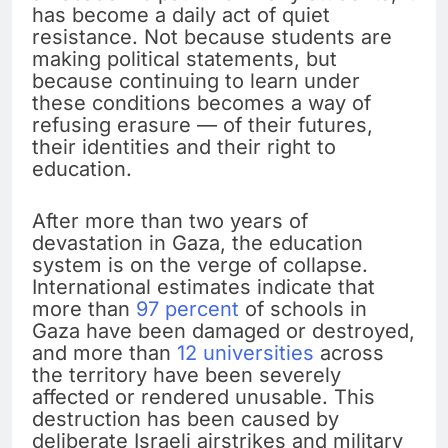
has become a daily act of quiet
resistance. Not because students are
making political statements, but
because continuing to learn under
these conditions becomes a way of
refusing erasure — of their futures,
their identities and their right to
education.
After more than two years of
devastation in Gaza, the education
system is on the verge of collapse.
International estimates indicate that
more than
97 percent
of schools in
Gaza have been damaged or destroyed,
and more than
12 universities
across
the territory have been severely
affected or rendered unusable. This
destruction has been caused by
deliberate Israeli airstrikes and military