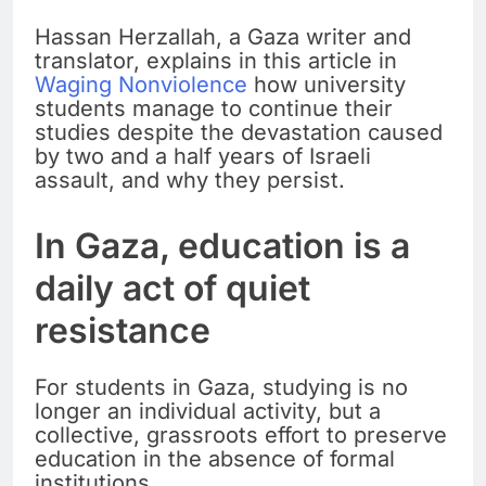
Hassan Herzallah, a Gaza writer and
translator, explains in this article in
Waging Nonviolence
how university
students manage to continue their
studies despite the devastation caused
by two and a half years of Israeli
assault, and why they persist.
In Gaza, education is a
daily act of quiet
resistance
For students in Gaza, studying is no
longer an individual activity, but a
collective, grassroots effort to preserve
education in the absence of formal
institutions.