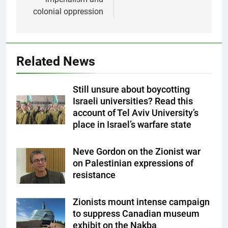
colonial oppression
Related News
Still unsure about boycotting
Israeli universities? Read this
account of Tel Aviv University’s
place in Israel’s warfare state
Neve Gordon on the Zionist war
on Palestinian expressions of
resistance
Zionists mount intense campaign
to suppress Canadian museum
exhibit on the Nakba