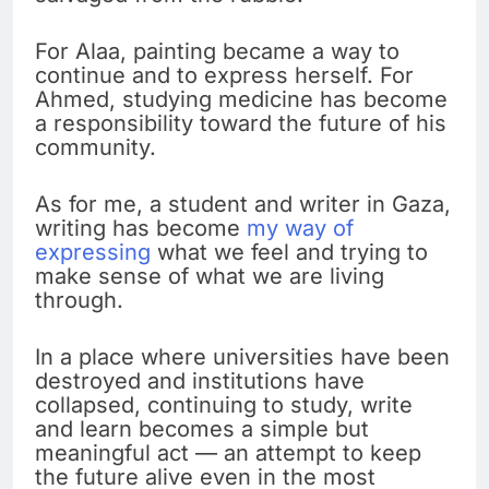
For Alaa, painting became a way to
continue and to express herself. For
Ahmed, studying medicine has become
a responsibility toward the future of his
community.
As for me, a student and writer in Gaza,
writing has become
my way of
expressing
what we feel and trying to
make sense of what we are living
through.
In a place where universities have been
destroyed and institutions have
collapsed, continuing to study, write
and learn becomes a simple but
meaningful act — an attempt to keep
the future alive even in the most