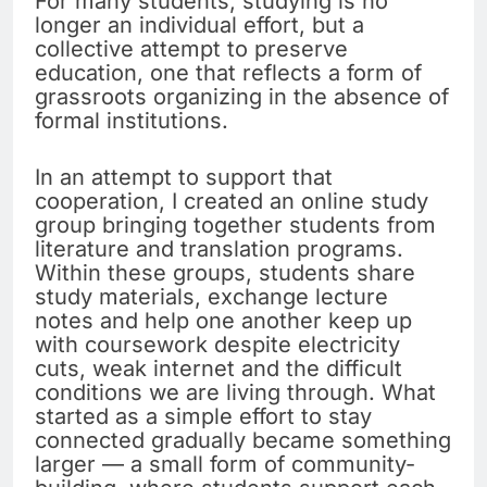
For many students, studying is no
longer an individual effort, but a
collective attempt to preserve
education, one that reflects a form of
grassroots organizing in the absence of
formal institutions.
In an attempt to support that
cooperation, I created an online study
group bringing together students from
literature and translation programs.
Within these groups, students share
study materials, exchange lecture
notes and help one another keep up
with coursework despite electricity
cuts, weak internet and the difficult
conditions we are living through. What
started as a simple effort to stay
connected gradually became something
larger — a small form of community-