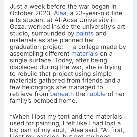
Just a week before the war began in
October 2023,
Alaa
, a 23-year-old fine
arts student at Al-Aqsa University in
Gaza, worked inside the university’s art
studio, surrounded by
paints
and
materials as she planned her
graduation project — a collage made by
assembling different
materials
on a
single surface. Today, after being
displaced during the war, she is trying
to rebuild that project using simple
materials gathered from friends and a
few belongings she managed to
retrieve from
beneath
the
rubble
of her
family’s bombed home.
“When I lost my tent and the materials I
used for painting, I felt like I had lost a
big part of my soul,” Alaa said. “At first,
I lost my passion, but not my hope.