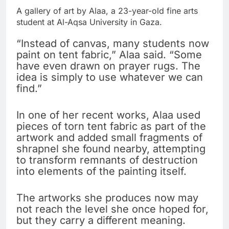
A gallery of art by Alaa, a 23-year-old fine arts
student at Al-Aqsa University in Gaza.
“Instead of canvas, many students now
paint on tent fabric,” Alaa said. “Some
have even drawn on prayer rugs. The
idea is simply to use whatever we can
find.”
In one of her recent works, Alaa used
pieces of torn tent fabric as part of the
artwork and added small fragments of
shrapnel she found nearby, attempting
to transform remnants of destruction
into elements of the painting itself.
The artworks she produces now may
not reach the level she once hoped for,
but they carry a different meaning.