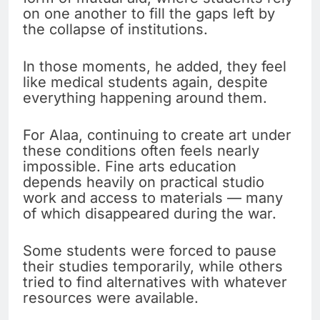
on one another to fill the gaps left by
the collapse of institutions.
In those moments, he added, they feel
like medical students again, despite
everything happening around them.
For Alaa, continuing to create art under
these conditions often feels nearly
impossible. Fine arts education
depends heavily on practical studio
work and access to materials — many
of which disappeared during the war.
Some students were forced to pause
their studies temporarily, while others
tried to find alternatives with whatever
resources were available.