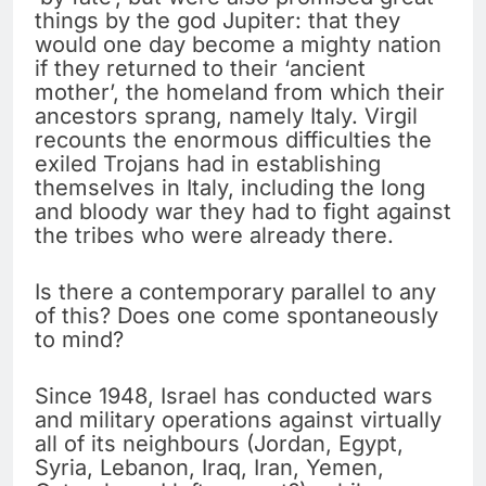
things by the god Jupiter: that they
would one day become a mighty nation
if they returned to their ‘ancient
mother’, the homeland from which their
ancestors sprang, namely Italy. Virgil
recounts the enormous difficulties the
exiled Trojans had in establishing
themselves in Italy, including the long
and bloody war they had to fight against
the tribes who were already there.
Is there a contemporary parallel to any
of this? Does one come spontaneously
to mind?
Since 1948, Israel has conducted wars
and military operations against virtually
all of its neighbours (Jordan, Egypt,
Syria, Lebanon, Iraq, Iran, Yemen,