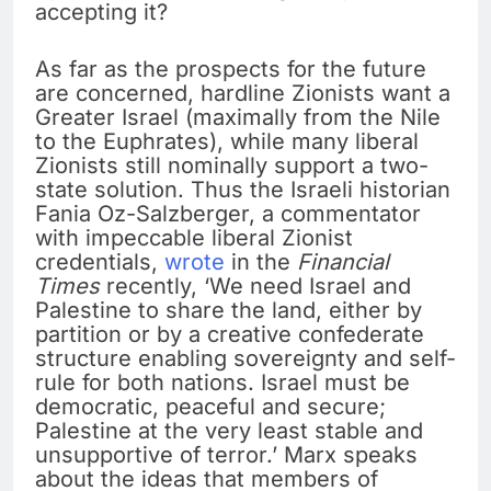
accepting it?
As far as the prospects for the future
are concerned, hardline Zionists want a
Greater Israel (maximally from the Nile
to the Euphrates), while many liberal
Zionists still nominally support a two-
state solution. Thus the Israeli historian
Fania Oz-Salzberger, a commentator
with impeccable liberal Zionist
credentials,
wrote
in the
Financial
Times
recently, ‘We need Israel and
Palestine to share the land, either by
partition or by a creative confederate
structure enabling sovereignty and self-
rule for both nations. Israel must be
democratic, peaceful and secure;
Palestine at the very least stable and
unsupportive of terror.’ Marx speaks
about the ideas that members of