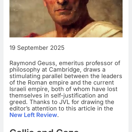
19 September 2025
Raymond Geuss, emeritus professor of
philosophy at Cambridge, draws a
stimulating parallel between the leaders
of the Roman empire and the current
Israeli empire, both of whom have lost
themselves in self-justification and
greed. Thanks to JVL for drawing the
editor’s attention to this article in the
New Left Review
.