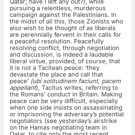
Qatar; have I left any out?), while
pursuing a relentless, murderous
campaign against the Palestinians. In
the midst of all this, those Zionists who
also wish to be thought of as liberals
are perennially fervent in their calls for
a peaceful resolution. Peacefully
resolving conflict, through negotiation
and discussion, is indeed a laudable
liberal virtue, provided, of course, that
it is not a Tacitean peace: ‘they
devastate the place and call that
peace’
(ubi solitudinem faciunt, pacem
appellant
), Tacitus writes, referring to
the Romans’ conduct in Britain. Making
peace can be very difficult, especially
when one side insists on assassinating
or imprisoning the adversary’s potential
negotiators (see yesterday’s airstrike
on the Hamas negotiating team in
Qatar, to cite only the most recent