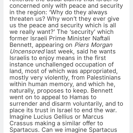
concerned only with peace and security
in the region: ‘Why do they always
threaten us? Why won’t they ever give
us the peace and security which is all
we really want?’ The ‘security’ which
former Israeli Prime Minister Naftali
Bennett, appearing on
Piers Morgan
Uncensored
last week, said he wants
Israelis to enjoy means in the first
instance unchallenged occupation of
land, most of which was appropriated,
mostly very violently, from Palestinians
within human memory, and which he,
naturally, proposes to keep. Bennett
went on to appeal to Hamas to
surrender and disarm voluntarily, and to
place its trust in Israel to end the war.
Imagine Lucius Gellius or Marcus
Crassus making a similar offer to
Spartacus. Can we imagine Spartacus