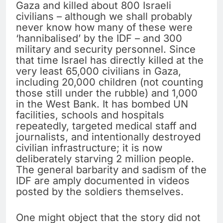
Gaza and killed about 800 Israeli
civilians – although we shall probably
never know how many of these were
‘hannibalised’ by the IDF – and 300
military and security personnel. Since
that time Israel has directly killed at the
very least 65,000 civilians in Gaza,
including 20,000 children (not counting
those still under the rubble) and 1,000
in the West Bank. It has bombed UN
facilities, schools and hospitals
repeatedly, targeted medical staff and
journalists, and intentionally destroyed
civilian infrastructure; it is now
deliberately starving 2 million people.
The general barbarity and sadism of the
IDF are amply documented in videos
posted by the soldiers themselves.
One might object that the story did not