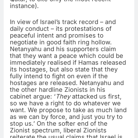
instance).
In view of Israel’s track record – and
daily conduct – its protestations of
peaceful intent and promises to
negotiate in good faith ring hollow.
Netanyahu and his supporters claim
that they want a peace which could be
immediately realised if Hamas released
its hostages, but also state that they
fully intend to fight on even if the
hostages are released. Netanyahu and
the other hardline Zionists in his
cabinet argue: ‘
They
attacked us first,
so we have a right to do whatever we
want. We propose to take as much land
as we can by force, and just you try to
stop us.’ On the softer end of the
Zionist spectrum, liberal Zionists
reiterate the usual claims that Israel is