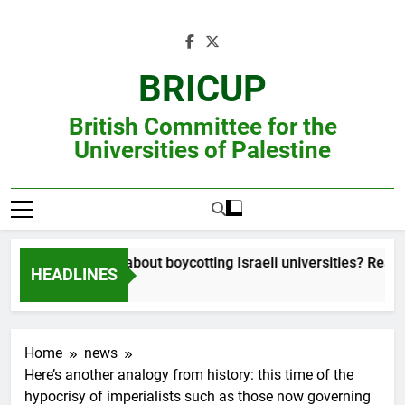
Skip
to
content
BRICUP
British Committee for the
Universities of Palestine
Still unsure about boycotting Israeli universities? Read thi
HEADLINES
Home
news
Here’s another analogy from history: this time of the
hypocrisy of imperialists such as those now governing