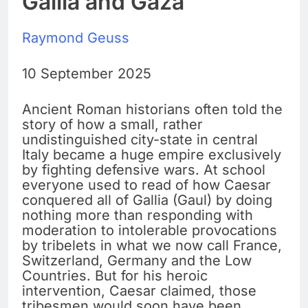
Gallia and Gaza
Raymond Geuss
10 September 2025
Ancient Roman historians often told the
story of how a small, rather
undistinguished city-state in central
Italy became a huge empire exclusively
by fighting defensive wars. At school
everyone used to read of how Caesar
conquered all of Gallia (Gaul) by doing
nothing more than responding with
moderation to intolerable provocations
by tribelets in what we now call France,
Switzerland, Germany and the Low
Countries. But for his heroic
intervention, Caesar claimed, those
tribesmen would soon have been