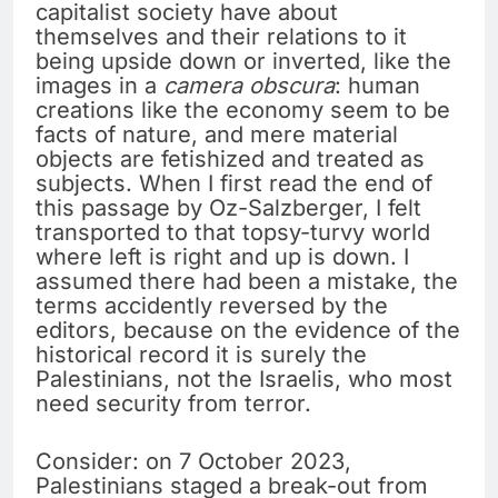
capitalist society have about
themselves and their relations to it
being upside down or inverted, like the
images in a
camera obscura
: human
creations like the economy seem to be
facts of nature, and mere material
objects are fetishized and treated as
subjects. When I first read the end of
this passage by Oz-Salzberger, I felt
transported to that topsy-turvy world
where left is right and up is down. I
assumed there had been a mistake, the
terms accidently reversed by the
editors, because on the evidence of the
historical record it is surely the
Palestinians, not the Israelis, who most
need security from terror.
Consider: on 7 October 2023,
Palestinians staged a break-out from