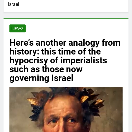
Israel
NEWS
Here’s another analogy from
history: this time of the
hypocrisy of imperialists
such as those now
governing Israel