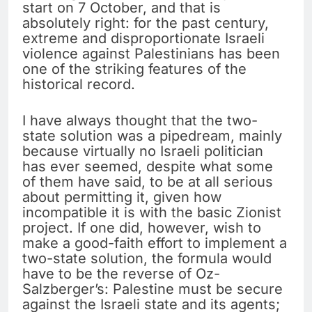
start on 7 October, and that is
absolutely right: for the past century,
extreme and disproportionate Israeli
violence against Palestinians has been
one of the striking features of the
historical record.
I have always thought that the two-
state solution was a pipedream, mainly
because virtually no Israeli politician
has ever seemed, despite what some
of them have said, to be at all serious
about permitting it, given how
incompatible it is with the basic Zionist
project. If one did, however, wish to
make a good-faith effort to implement a
two-state solution, the formula would
have to be the reverse of Oz-
Salzberger’s: Palestine must be secure
against the Israeli state and its agents;