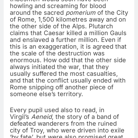
howling and screaming for blood
around the sacred
pomerium
of the City
of Rome, 1,500 kilometres away and on
the other side of the Alps. Plutarch
claims that Caesar killed a million Gauls
and enslaved a further million. Even if
this is an exaggeration, it is agreed that
the scale of the destruction was
enormous. How odd that the other side
always initiated the war, that they
usually suffered the most casualties,
and that the conflict usually ended with
Rome snipping off another piece of
someone else’s territory.
Every pupil used also to read, in
Virgil’s
Aeneid
, the story of a band of
defeated wanderers from the ruined
city of Troy, who were driven into exile
‘by fate’, but were also promised great