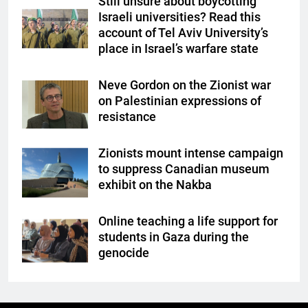
Still unsure about boycotting
Israeli universities? Read this
account of Tel Aviv University’s
place in Israel’s warfare state
Neve Gordon on the Zionist war
on Palestinian expressions of
resistance
Zionists mount intense campaign
to suppress Canadian museum
exhibit on the Nakba
Online teaching a life support for
students in Gaza during the
genocide