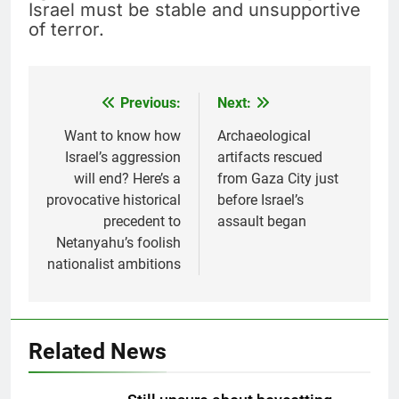
Israel must be stable and unsupportive
of terror.
Previous:
Next:
Post
navigation
Want to know how
Archaeological
Israel’s aggression
artifacts rescued
will end? Here’s a
from Gaza City just
provocative historical
before Israel’s
precedent to
assault began
Netanyahu’s foolish
nationalist ambitions
Related News