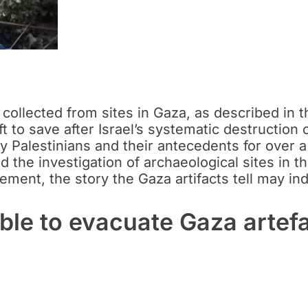
 collected from sites in Gaza, as described in 
t to save after Israel’s systematic destruction o
by Palestinians and their antecedents for over a
ed the investigation of archaeological sites in
ement, the story the Gaza artifacts tell may i
le to evacuate Gaza artef