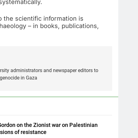
systematically.
he scientific information is
chaeology – in books, publications,
ersity administrators and newspaper editors to
 genocide in Gaza
ordon on the Zionist war on Palestinian
sions of resistance