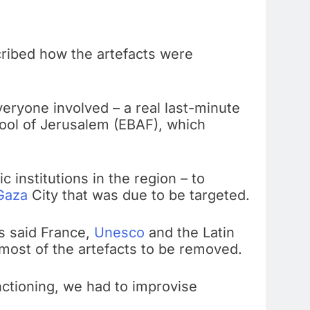
ribed how the artefacts were
veryone involved – a real last-minute
chool of Jerusalem (EBAF), which
institutions in the region – to
Gaza
City that was due to be targeted.
s said France,
Unesco
and the Latin
 most of the artefacts to be removed.
unctioning, we had to improvise