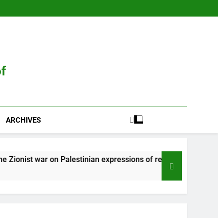
of
ARCHIVES
r on Palestinian expressions of resistance
Zi