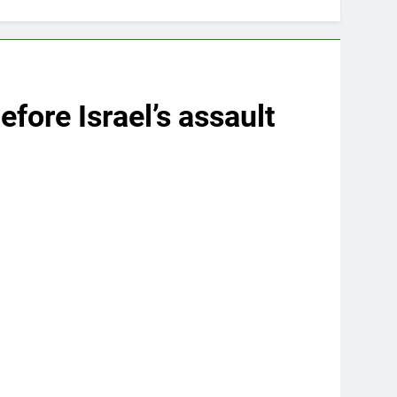
fore Israel’s assault