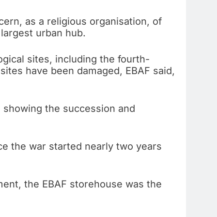
ern, as a religious organisation, of
 largest urban hub.
ical sites, including the fourth-
se sites have been damaged, EBAF said,
n, showing the succession and
 the war started nearly two years
dment, the EBAF storehouse was the