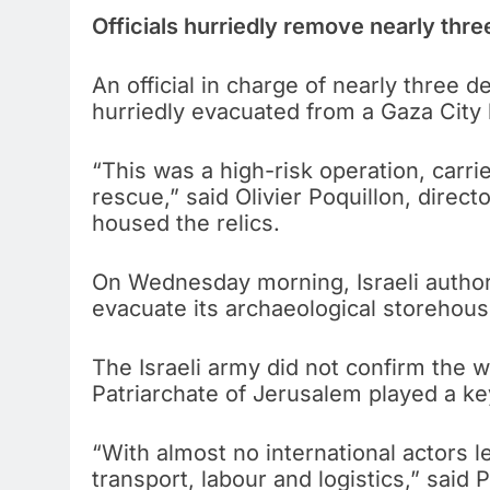
Officials hurriedly remove nearly three
An official in charge of nearly three 
hurriedly evacuated from a Gaza City b
“This was a high-risk operation, carri
rescue,” said Olivier Poquillon, direc
housed the relics.
On Wednesday morning, Israeli authori
evacuate its archaeological storehouse
The Israeli army did not confirm the
Patriarchate of Jerusalem played a key
“With almost no international actors l
transport, labour and logistics,” said P