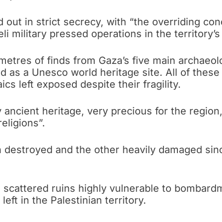
out in strict secrecy, with “the overriding conc
i military pressed operations in the territory’s
etres of finds from Gaza’s five main archaeolog
ted as a Unesco world heritage site. All of the
s left exposed despite their fragility.
 ancient heritage, very precious for the regio
eligions”.
destroyed and the other heavily damaged since
m scattered ruins highly vulnerable to bombar
left in the Palestinian territory.