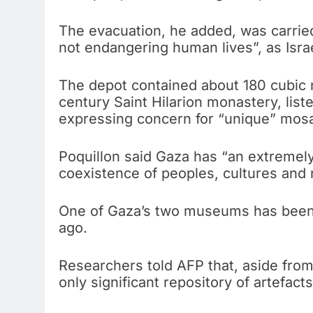
The evacuation, he added, was carried 
not endangering human lives”, as Israel
The depot contained about 180 cubic m
century Saint Hilarion monastery, lis
expressing concern for “unique” mosaic
Poquillon said Gaza has “an extremely
coexistence of peoples, cultures and r
One of Gaza’s two museums has been 
ago.
Researchers told AFP that, aside fro
only significant repository of artefacts 