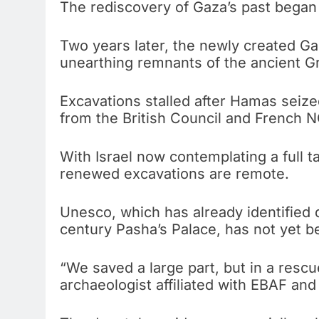
The rediscovery of Gaza’s past began 
Two years later, the newly created Gaz
unearthing remnants of the ancient G
Excavations stalled after Hamas seize
from the British Council and French 
With Israel now contemplating a full t
renewed excavations are remote.
Unesco, which has already identified d
century Pasha’s Palace, has not yet be
“We saved a large part, but in a rescu
archaeologist affiliated with EBAF and 