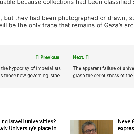
luable because collections had been classified 
 but they had been photographed or drawn, so t
will be the only trace that remains of Gaza’s ar
Previous:
Next:
 the hypocrisy of imperialists
The apparent failure of univ
s those now governing Israel
grasp the seriousness of the
ing Israeli universities?
Neve G
viv University’s place in
expres