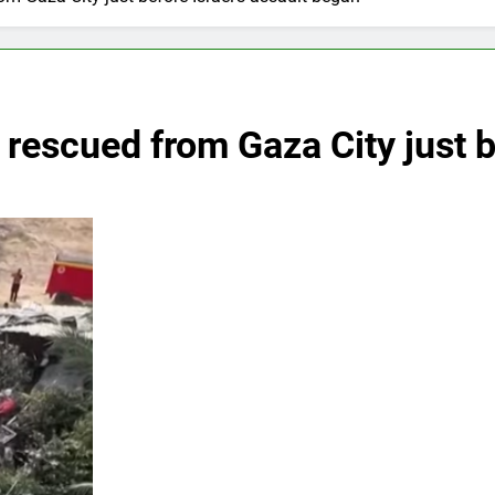
 rescued from Gaza City just be