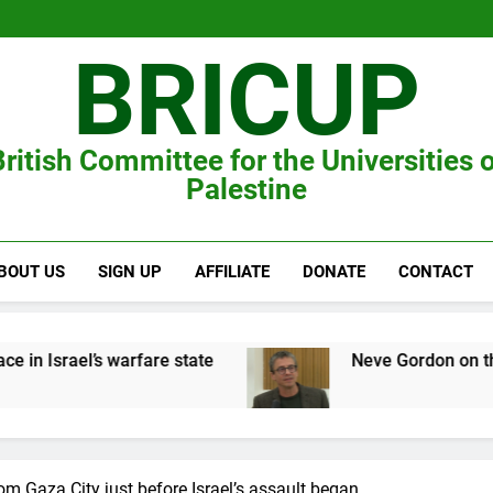
BRICUP
ritish Committee for the Universities 
Palestine
BOUT US
SIGN UP
AFFILIATE
DONATE
CONTACT
’s warfare state
Neve Gordon on the Zionist wa
om Gaza City just before Israel’s assault began