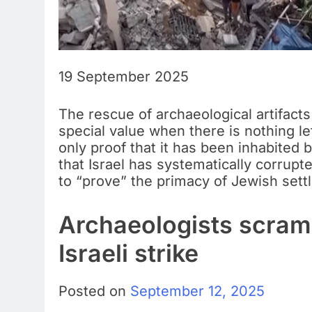
19 September 2025
The rescue of archaeological artifacts
special value when there is nothing lef
only proof that it has been inhabited 
that Israel has systematically corrupt
to “prove” the primacy of Jewish settl
Archaeologists scramb
Israeli strike
Posted on
September 12, 2025