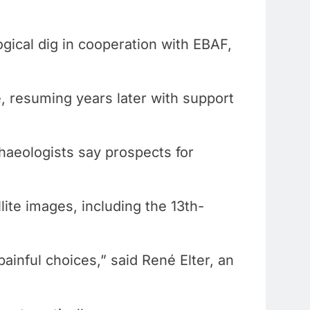
ogical dig in cooperation with EBAF,
.
, resuming years later with support
chaeologists say prospects for
ite images, including the 13th-
ainful choices,” said René Elter, an