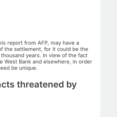
this report from AFP, may have a
f the settlement, for it could be the
 thousand years. In view of the fact
 the West Bank and elsewhere, in order
ndeed be unique.
acts threatened by