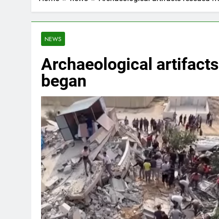
NEWS
Archaeological artifacts
began