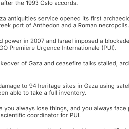
after the 1993 Oslo accords.
a antiquities service opened its first archaeol
reek port of Anthedon and a Roman necropolis
d power in 2007 and Israel imposed a blockade
NGO Première Urgence Internationale (PUI).
akeover of Gaza and ceasefire talks stalled, ar
amage to 94 heritage sites in Gaza using satell
en able to take a full inventory.
e you always lose things, and you always face p
scientific coordinator for PUI.