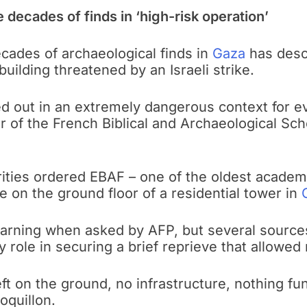
 decades of finds in ‘high-risk operation’
decades of archaeological finds in
Gaza
has desc
uilding threatened by an Israeli strike.
ed out in an extremely dangerous context for e
tor of the French Biblical and Archaeological S
ties ordered EBAF – one of the oldest academic 
 on the ground floor of a residential tower in
 warning when asked by AFP, but several source
 role in securing a brief reprieve that allowed
eft on the ground, no infrastructure, nothing f
oquillon.