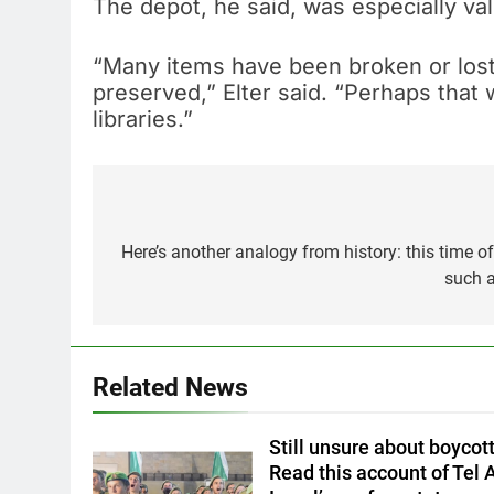
The depot, he said, was especially va
“Many items have been broken or lost,
preserved,” Elter said. “Perhaps that 
libraries.”
Post
navigation
Here’s another analogy from history: this time of
such a
Related News
Still unsure about boycott
Read this account of Tel A