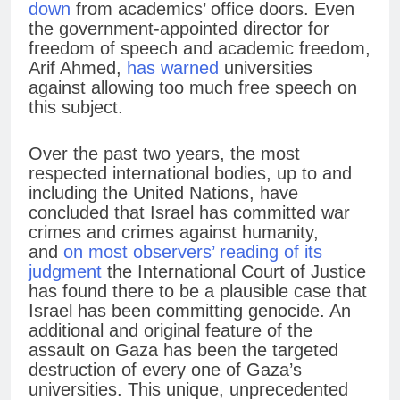
down
from academics’ office doors. Even
the government-appointed director for
freedom of speech and academic freedom,
Arif Ahmed,
has warned
universities
against allowing too much free speech on
this subject.
Over the past two years, the most
respected international bodies, up to and
including the United Nations, have
concluded that Israel has committed war
crimes and crimes against humanity,
and
on most observers’ reading of its
judgment
the International Court of Justice
has found there to be a plausible case that
Israel has been committing genocide. An
additional and original feature of the
assault on Gaza has been the targeted
destruction of every one of Gaza’s
universities. This unique, unprecedented