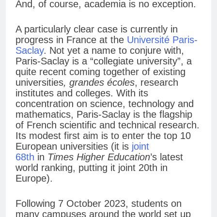
And, of course, academia is no exception.
A particularly clear case is currently in
progress in France at the
Université Paris-
Saclay
. Not yet a name to conjure with,
Paris-Saclay is a “collegiate university”, a
quite recent coming together of existing
universities
, grandes écoles
, research
institutes and colleges. With its
concentration on science, technology and
mathematics, Paris-Saclay is the flagship
of French scientific and technical research.
Its modest first aim is to enter the top 10
European universities (it is
joint
68th
in
Times Higher Education
’s latest
world ranking, putting it joint 20th in
Europe).
Following 7 October 2023, students on
many campuses around the world set up