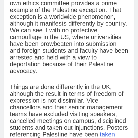
own ethics committee provides a prime
example of the Palestine exception. That
exception is a worldwide phenomenon,
although it manifests differently by country.
We can see it with no protective
camouflage in the US, where universities
have been browbeaten into submission
and foreign students and faculty have been
arrested and held with a view to
deportation because of their Palestine
advocacy.
Things are done differently in the UK,
although the result in terms of freedom of
expression is not dissimilar. Vice-
chancellors and their senior management
teams have excluded visiting speakers,
cancelled meetings on campus, disciplined
students and taken out injunctions. Posters
referencing Palestine have been
taken