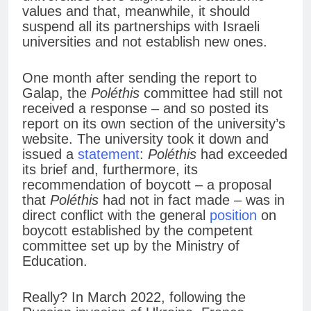
values and that, meanwhile, it should
suspend all its partnerships with Israeli
universities and not establish new ones.
One month after sending the report to
Galap, the
Poléthis
committee had still not
received a response – and so posted its
report on its own section of the university’s
website. The university took it down and
issued a
statement
:
Poléthis
had exceeded
its brief and, furthermore, its
recommendation of boycott – a proposal
that
Poléthis
had not in fact made – was in
direct conflict with the general
position
on
boycott established by the competent
committee set up by the Ministry of
Education.
Really? In March 2022, following the