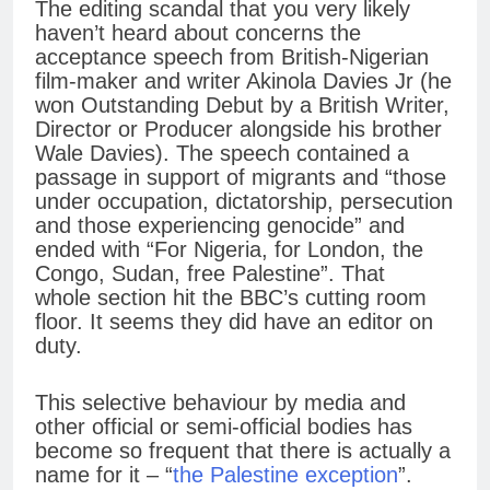
The editing scandal that you very likely
haven’t heard about concerns the
acceptance speech from British-Nigerian
film-maker and writer Akinola Davies Jr (he
won Outstanding Debut by a British Writer,
Director or Producer alongside his brother
Wale Davies). The speech contained a
passage in support of migrants and “those
under occupation, dictatorship, persecution
and those experiencing genocide” and
ended with “For Nigeria, for London, the
Congo, Sudan, free Palestine”. That
whole section hit the BBC’s cutting room
floor. It seems they did have an editor on
duty.
This selective behaviour by media and
other official or semi-official bodies has
become so frequent that there is actually a
name for it – “
the Palestine exception
”.