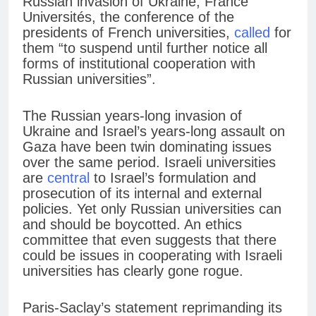
Russian invasion of Ukraine, France
Universités, the conference of the
presidents of French universities,
called
for
them “to suspend until further notice all
forms of institutional cooperation with
Russian universities”.
The Russian years-long invasion of
Ukraine and Israel’s years-long assault on
Gaza have been twin dominating issues
over the same period. Israeli universities
are
central
to Israel’s formulation and
prosecution of its internal and external
policies. Yet only Russian universities can
and should be boycotted. An ethics
committee that even suggests that there
could be issues in cooperating with Israeli
universities has clearly gone rogue.
Paris-Saclay’s statement reprimanding its