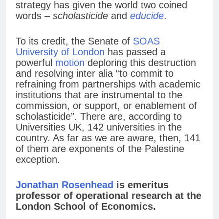
strategy has given the world two coined
words –
scholasticide
and
educide
.
To its credit, the Senate of
SOAS
University of London
has passed a
powerful
motion
deploring this destruction
and resolving inter alia “to commit to
refraining from partnerships with academic
institutions that are instrumental to the
commission, or support, or enablement of
scholasticide”. There are, according to
Universities UK, 142 universities in the
country. As far as we are aware, then, 141
of them are exponents of the Palestine
exception.
Jonathan Rosenhead
is emeritus
professor of operational research at the
London School of Economics.