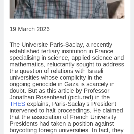
19 March 2026
The Universite Paris-Saclay, a recently
established tertiary institution in France
specialising in science, applied science and
mathematics, reluctantly sought to address
the question of relations with Israeli
universities whose complicity in the
ongoing genocide in Gaza is scarcely in
doubt. But as this article by Professor
Jonathan Rosenhead (pictured) in the
THES
explains, Paris-Saclay’s President
intervened to halt proceedings. He claimed
that the association of French University
Presidents had taken a position against
boycotting foreign universities. In fact, they