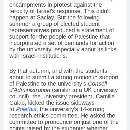
encampments in protest against the
ferocity of Israel’s response. This didn’t
happen at Saclay. But the following
summer a group of elected student
representatives produced a statement of
support for the people of Palestine that
incorporated a set of demands for action
by the university, especially about its links
with Israeli institutions.
By that autumn, and with the students
about to submit a strong motion in support
of Palestine to the university’s
Conseil
d’Administration
(similar to a UK university
council), the university president, Camille
Galap, kicked the issue sideways
to
Poléthis
, the university’s 14-strong
research ethics committee. He asked the
committee to pronounce on just one of the
points raised by the students: whether