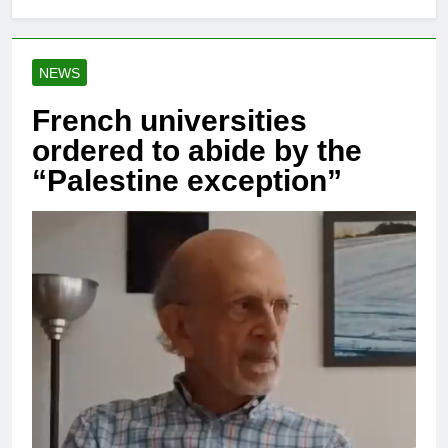
NEWS
French universities
ordered to abide by the
“Palestine exception”