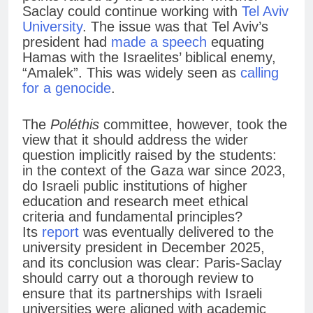
Saclay could continue working with
Tel Aviv
University
. The issue was that Tel Aviv’s
president had
made a speech
equating
Hamas with the Israelites’ biblical enemy,
“Amalek”. This was widely seen as
calling
for a genocide
.
The
Poléthis
committee, however, took the
view that it should address the wider
question implicitly raised by the students:
in the context of the Gaza war since 2023,
do Israeli public institutions of higher
education and research meet ethical
criteria and fundamental principles?
Its
report
was eventually delivered to the
university president in December 2025,
and its conclusion was clear: Paris-Saclay
should carry out a thorough review to
ensure that its partnerships with Israeli
universities were aligned with academic