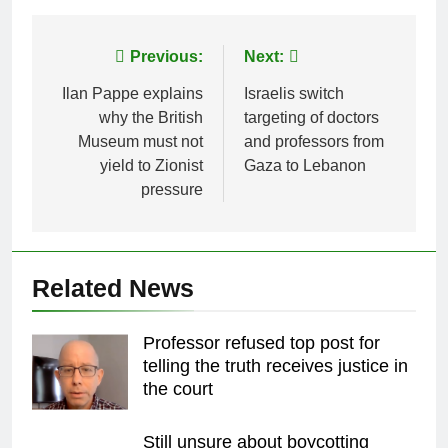
Post
Previous:
Next:
navigation
Ilan Pappe explains
Israelis switch
why the British
targeting of doctors
Museum must not
and professors from
yield to Zionist
Gaza to Lebanon
pressure
Related News
Professor refused top post for
telling the truth receives justice in
the court
Still unsure about boycotting