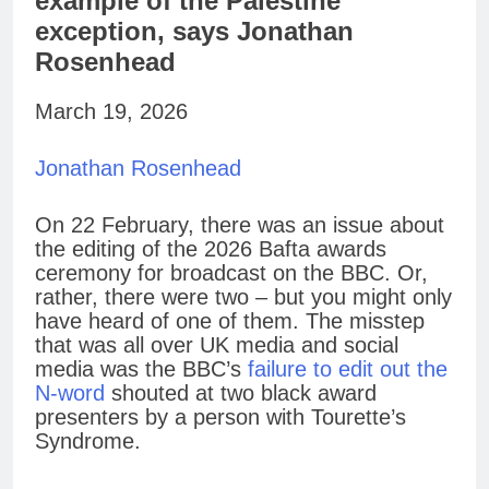
example of the Palestine
exception, says Jonathan
Rosenhead
March 19, 2026
Jonathan Rosenhead
On 22 February, there was an issue about
the editing of the 2026 Bafta awards
ceremony for broadcast on the BBC. Or,
rather, there were two – but you might only
have heard of one of them. The misstep
that was all over UK media and social
media was the BBC’s
failure to edit out the
N-word
shouted at two black award
presenters by a person with Tourette’s
Syndrome.