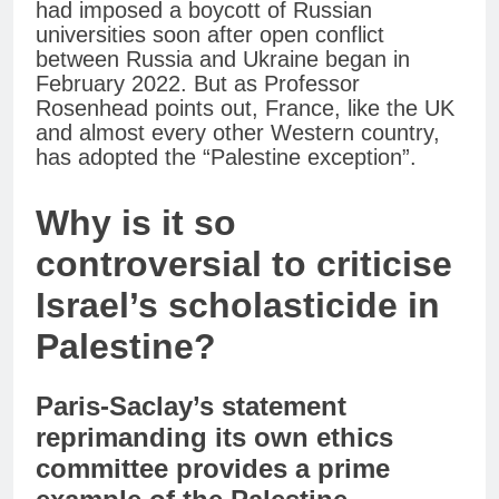
had imposed a boycott of Russian
universities soon after open conflict
between Russia and Ukraine began in
February 2022. But as Professor
Rosenhead points out, France, like the UK
and almost every other Western country,
has adopted the “Palestine exception”.
Why is it so
controversial to criticise
Israel’s scholasticide in
Palestine?
Paris-Saclay’s statement
reprimanding its own ethics
committee provides a prime