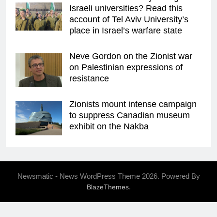
Israeli universities? Read this
account of Tel Aviv University’s
place in Israel’s warfare state
Neve Gordon on the Zionist war
on Palestinian expressions of
resistance
Zionists mount intense campaign
to suppress Canadian museum
exhibit on the Nakba
Newsmatic - News WordPress Theme 2026. Powered By
.
BlazeThemes