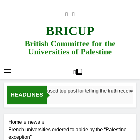
Skip
to
content
BRICUP
British Committee for the
Universities of Palestine
Professor refused top post for telling the truth receives just
HEADLINES
Home
news
French universities ordered to abide by the “Palestine
exception”