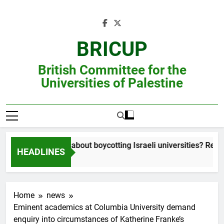
Skip
to
content
BRICUP
British Committee for the
Universities of Palestine
Still unsure about boycotting Israeli universities? Read th
HEADLINES
Home
news
Eminent academics at Columbia University demand
enquiry into circumstances of Katherine Franke’s