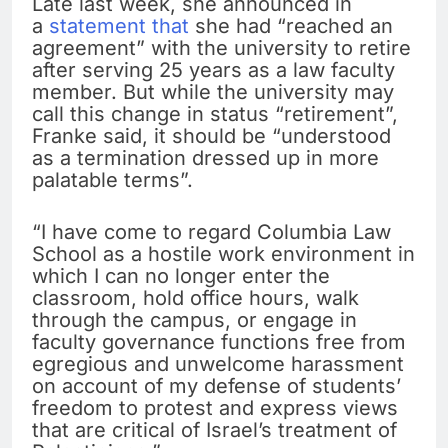
Late last week, she announced in
a
statement that
she had “reached an
agreement” with the university to retire
after serving 25 years as a law faculty
member. But while the university may
call this change in status “retirement”,
Franke said, it should be “understood
as a termination dressed up in more
palatable terms”.
“I have come to regard Columbia Law
School as a hostile work environment in
which I can no longer enter the
classroom, hold office hours, walk
through the campus, or engage in
faculty governance functions free from
egregious and unwelcome harassment
on account of my defense of students’
freedom to protest and express views
that are critical of Israel’s treatment of