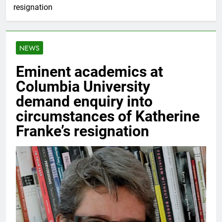
resignation
NEWS
Eminent academics at
Columbia University
demand enquiry into
circumstances of Katherine
Franke’s resignation