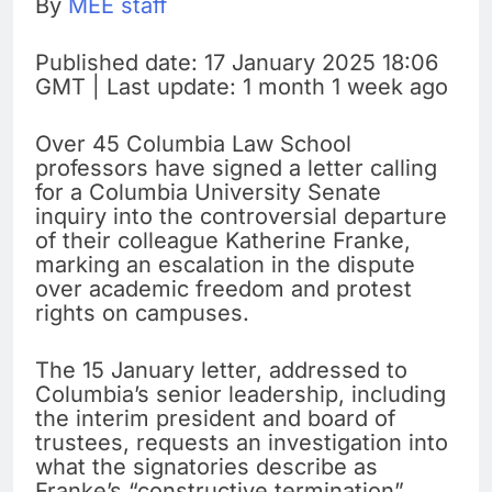
By
MEE staff
Published date: 17 January 2025 18:06
GMT | Last update: 1 month 1 week ago
Over 45 Columbia Law School
professors have signed a letter calling
for a Columbia University Senate
inquiry into the controversial departure
of their colleague Katherine Franke,
marking an escalation in the dispute
over academic freedom and protest
rights on campuses.
The 15 January letter, addressed to
Columbia’s senior leadership, including
the interim president and board of
trustees, requests an investigation into
what the signatories describe as
Franke’s “constructive termination”