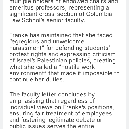
multiple holders of endowed chairs and
emeritus professors, representing a
significant cross-section of Columbia
Law School’s senior faculty.
Franke has maintained that she faced
“egregious and unwelcome
harassment” for defending students’
protest rights and expressing criticism
of Israel’s Palestinian policies, creating
what she called a “hostile work
environment” that made it impossible to
continue her duties.
The faculty letter concludes by
emphasising that regardless of
individual views on Franke’s positions,
ensuring fair treatment of employees
and fostering legitimate debate on
public issues serves the entire