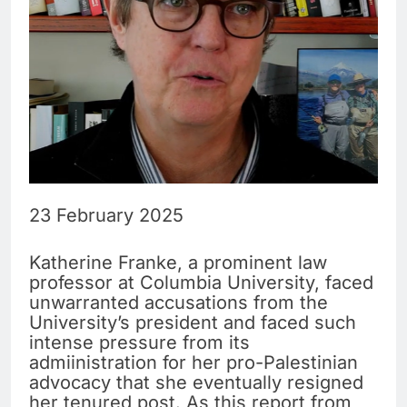
23 February 2025
Katherine Franke, a prominent law
professor at Columbia University, faced
unwarranted accusations from the
University’s president and faced such
intense pressure from its
admiinistration for her pro-Palestinian
advocacy that she eventually resigned
her tenured post. As this report from