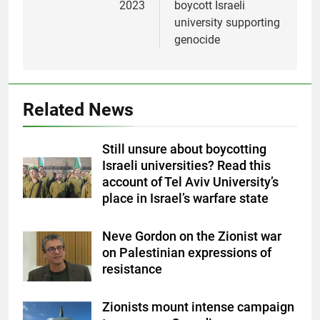
2023
boycott Israeli
university supporting
genocide
Related News
Still unsure about boycotting
Israeli universities? Read this
account of Tel Aviv University’s
place in Israel’s warfare state
Neve Gordon on the Zionist war
on Palestinian expressions of
resistance
Zionists mount intense campaign