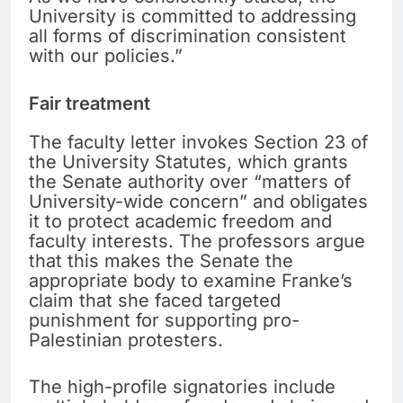
University is committed to addressing
all forms of discrimination consistent
with our policies.”
Fair treatment
The faculty letter invokes Section 23 of
the University Statutes, which grants
the Senate authority over “matters of
University-wide concern” and obligates
it to protect academic freedom and
faculty interests. The professors argue
that this makes the Senate the
appropriate body to examine Franke’s
claim that she faced targeted
punishment for supporting pro-
Palestinian protesters.
The high-profile signatories include