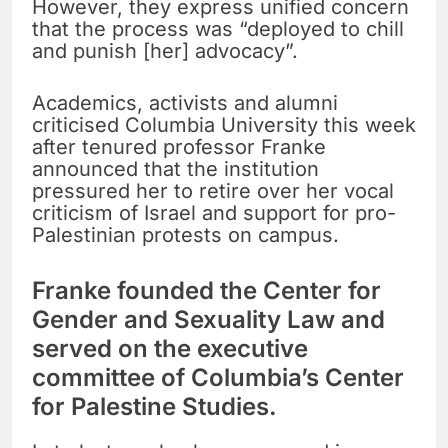
However, they express unified concern
that the process was “deployed to chill
and punish [her] advocacy”.
Academics, activists and alumni
criticised Columbia University this week
after tenured professor Franke
announced that the institution
pressured her to retire over her vocal
criticism of Israel and support for pro-
Palestinian protests on campus.
Franke founded the Center for
Gender and Sexuality Law and
served on the executive
committee of Columbia’s Center
for Palestine Studies.