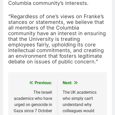
Columbia community’s interests.
“Regardless of one’s views on Franke’s
stances or statements, we believe that
all members of the Columbia
community have an interest in ensuring
that the University is treating
employees fairly, upholding its core
intellectual commitments, and creating
an environment that fosters legitimate
debate on issues of public concern.”
Previous:
Next:
Post
navigation
The Israeli
The UK academics
academics who have
who simply can’t
urged on genocide in
understand why
Gaza since 7 October
colleagues would