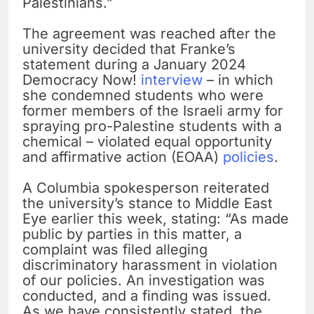
Palestinians.”
The agreement was reached after the
university decided that Franke’s
statement during a January 2024
Democracy Now!
interview
– in which
she condemned students who were
former members of the Israeli army for
spraying pro-Palestine students with a
chemical – violated equal opportunity
and affirmative action (EOAA)
policies
.
A Columbia spokesperson reiterated
the university’s stance to Middle East
Eye earlier this week, stating: “As made
public by parties in this matter, a
complaint was filed alleging
discriminatory harassment in violation
of our policies. An investigation was
conducted, and a finding was issued.
As we have consistently stated, the