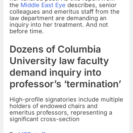
the
Middle East Eye
describes, senior
colleagues and emeritus staff from the
law department are demanding an
inquiry into her treatment. And not
before time.
Dozens of Columbia
University law faculty
demand inquiry into
professor’s ‘termination’
High-profile signatories include multiple
holders of endowed chairs and
emeritus professors, representing a
significant cross-section