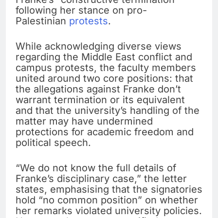
following her stance on pro-
Palestinian
protests
.
While acknowledging diverse views
regarding the Middle East conflict and
campus protests, the faculty members
united around two core positions: that
the allegations against Franke don’t
warrant termination or its equivalent
and that the university’s handling of the
matter may have undermined
protections for academic freedom and
political speech.
“We do not know the full details of
Franke’s disciplinary case,” the letter
states, emphasising that the signatories
hold “no common position” on whether
her remarks violated university policies.