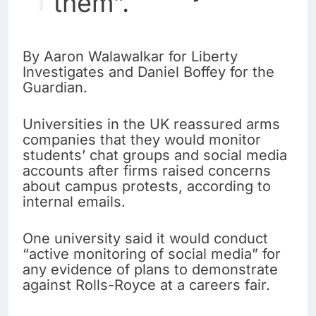
them”.
By Aaron Walawalkar for Liberty
Investigates and Daniel Boffey for the
Guardian.
Universities in the UK reassured arms
companies that they would monitor
students’ chat groups and social media
accounts after firms raised concerns
about campus protests, according to
internal emails.
One university said it would conduct
“active monitoring of social media” for
any evidence of plans to demonstrate
against Rolls-Royce at a careers fair.