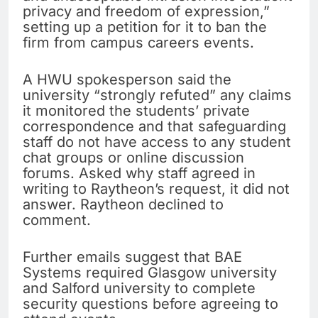
privacy and freedom of expression,”
setting up a petition for it to ban the
firm from campus careers events.
A HWU spokesperson said the
university “strongly refuted” any claims
it monitored the students’ private
correspondence and that safeguarding
staff do not have access to any student
chat groups or online discussion
forums. Asked why staff agreed in
writing to Raytheon’s request, it did not
answer. Raytheon declined to
comment.
Further emails suggest that BAE
Systems required Glasgow university
and Salford university to complete
security questions before agreeing to