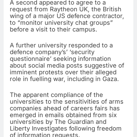
A second appeared to agree to a
request from Raytheon UK, the British
wing of a major US defence contractor,
to “monitor university chat groups”
before a visit to their campus.
A further university responded to a
defence company’s’ ‘security
questionnaire’ seeking information
about social media posts suggestive of
imminent protests over their alleged
role in fuelling war, including in Gaza.
The apparent compliance of the
universities to the sensitivities of arms
companies ahead of careers fairs has
emerged in emails obtained from six
universities by The Guardian and
Liberty Investigates following freedom
of information requests.