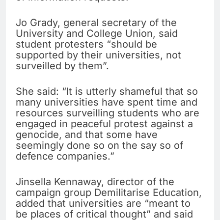
Jo Grady, general secretary of the
University and College Union, said
student protesters “should be
supported by their universities, not
surveilled by them”.
She said: “It is utterly shameful that so
many universities have spent time and
resources surveilling students who are
engaged in peaceful protest against a
genocide, and that some have
seemingly done so on the say so of
defence companies.”
Jinsella Kennaway, director of the
campaign group Demilitarise Education,
added that universities are “meant to
be places of critical thought” and said