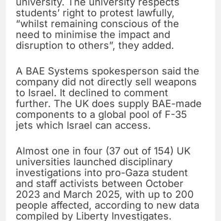
university. The university respects
students’ right to protest lawfully,
“whilst remaining conscious of the
need to minimise the impact and
disruption to others”, they added.
A BAE Systems spokesperson said the
company did not directly sell weapons
to Israel. It declined to comment
further. The UK does supply BAE-made
components to a global pool of F-35
jets which Israel can access.
Almost one in four (37 out of 154) UK
universities launched disciplinary
investigations into pro-Gaza student
and staff activists between October
2023 and March 2025, with up to 200
people affected, according to new data
compiled by Liberty Investigates.