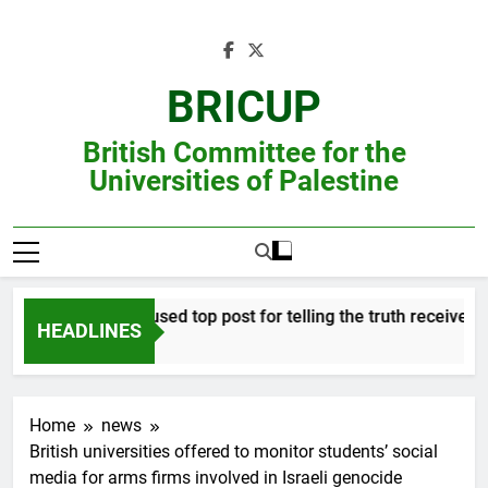
Skip
to
content
BRICUP
British Committee for the
Universities of Palestine
Professor refused top post for telling the truth receives justi
HEADLINES
Home
news
British universities offered to monitor students’ social
media for arms firms involved in Israeli genocide