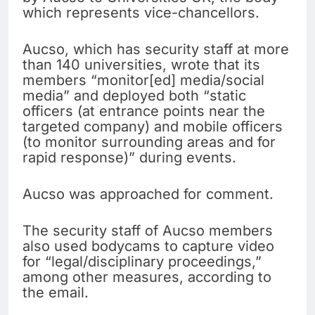
which represents vice-chancellors.
Aucso, which has security staff at more
than 140 universities, wrote that its
members “monitor[ed] media/social
media” and deployed both “static
officers (at entrance points near the
targeted company) and mobile officers
(to monitor surrounding areas and for
rapid response)” during events.
Aucso was approached for comment.
The security staff of Aucso members
also used bodycams to capture video
for “legal/disciplinary proceedings,”
among other measures, according to
the email.