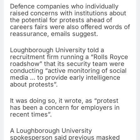
Defence companies who individually
raised concerns with institutions about
the potential for protests ahead of
careers fairs were also offered words of
reassurance, emails suggest.
Loughborough University told a
recruitment firm running a “Rolls Royce
roadshow” that its security team were
conducting “active monitoring of social
media … to provide early intelligence
about protests”.
It was doing so, it wrote, as “protest
has been a concern for employers in
recent times”.
A Loughborough University
spokesperson said previous masked