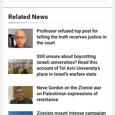
Related News
Professor refused top post for
telling the truth receives justice in
the court
Still unsure about boycotting
Israeli universities? Read this
account of Tel Aviv University’s
place in Israel’s warfare state
Neve Gordon on the Zionist war
on Palestinian expressions of
resistance
Zionists mount intense campaign