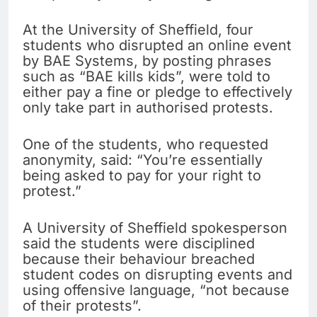
At the University of Sheffield, four
students who disrupted an online event
by BAE Systems, by posting phrases
such as “BAE kills kids”, were told to
either pay a fine or pledge to effectively
only take part in authorised protests.
One of the students, who requested
anonymity, said: “You’re essentially
being asked to pay for your right to
protest.”
A University of Sheffield spokesperson
said the students were disciplined
because their behaviour breached
student codes on disrupting events and
using offensive language, “not because
of their protests”.