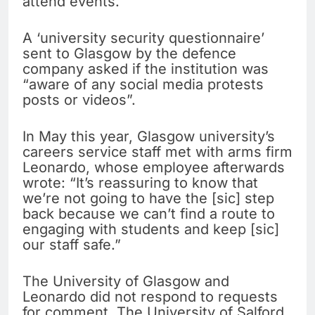
attend events.
A ‘university security questionnaire’
sent to Glasgow by the defence
company asked if the institution was
“aware of any social media protests
posts or videos”.
In May this year, Glasgow university’s
careers service staff met with arms firm
Leonardo, whose employee afterwards
wrote: “It’s reassuring to know that
we’re not going to have the [sic] step
back because we can’t find a route to
engaging with students and keep [sic]
our staff safe.”
The University of Glasgow and
Leonardo did not respond to requests
for comment. The University of Salford