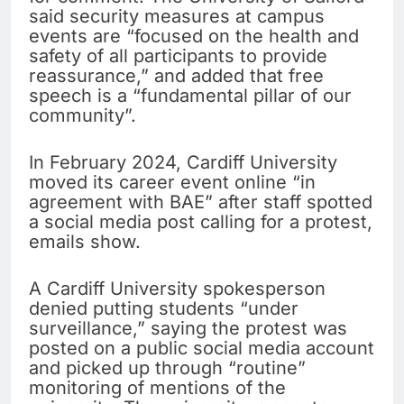
said security measures at campus
events are “focused on the health and
safety of all participants to provide
reassurance,” and added that free
speech is a “fundamental pillar of our
community”.
In February 2024, Cardiff University
moved its career event online “in
agreement with BAE” after staff spotted
a social media post calling for a protest,
emails show.
A Cardiff University spokesperson
denied putting students “under
surveillance,” saying the protest was
posted on a public social media account
and picked up through “routine”
monitoring of mentions of the