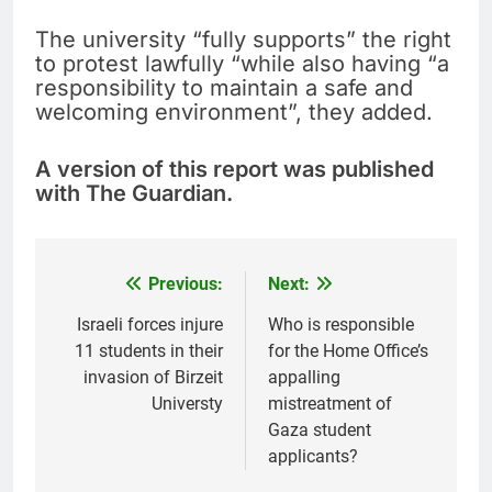
The university “fully supports” the right
to protest lawfully “while also having “a
responsibility to maintain a safe and
welcoming environment”, they added.
A version of this report was published
with The Guardian.
Previous:
Next:
Post
navigation
Israeli forces injure
Who is responsible
11 students in their
for the Home Office’s
invasion of Birzeit
appalling
Universty
mistreatment of
Gaza student
applicants?