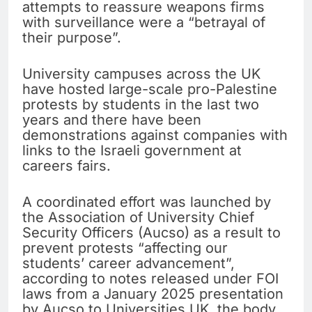
attempts to reassure weapons firms
with surveillance were a “betrayal of
their purpose”.
University campuses across the UK
have hosted large-scale pro-Palestine
protests by students in the last two
years and there have been
demonstrations against companies with
links to the Israeli government at
careers fairs.
A coordinated effort was launched by
the Association of University Chief
Security Officers (Aucso) as a result to
prevent protests “affecting our
students’ career advancement”,
according to notes released under FOI
laws from a January 2025 presentation
by Aucso to Universities UK, the body