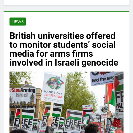
NEWS
British universities offered
to monitor students’ social
media for arms firms
involved in Israeli genocide