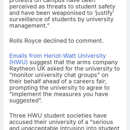
perceived as threats to student safety
and have been weaponised to ‘justify’
surveillance of students by university
management.”
Rolls Royce declined to comment.
Emails from Heriot-Watt University
(HWU)
suggest that the arms company
Raytheon UK asked for the university to
“monitor university chat groups” on
their behalf ahead of a careers fair,
prompting the university to agree to
“implement the measures you have
suggested”.
Three HWU student societies have
accused their university of a “serious
and unacceptable intrusion into student