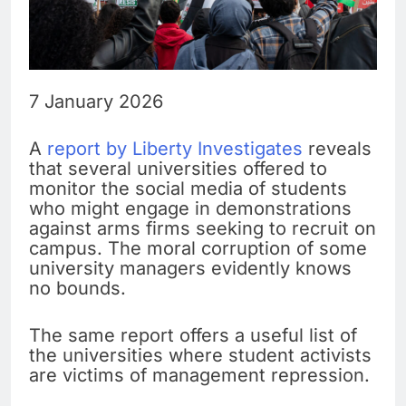
7 January 2026
A
report by Liberty Investigates
reveals
that several universities offered to
monitor the social media of students
who might engage in demonstrations
against arms firms seeking to recruit on
campus. The moral corruption of some
university managers evidently knows
no bounds.
The same report offers a useful list of
the universities where student activists
are victims of management repression.