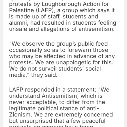
protests by Loughborough Action for
Palestine (LAFP), a group which says it
is made up of staff, students and
alumni, had resulted in students feeling
unsafe and allegations of antisemitism.
“We observe the group’s public feed
occasionally so as to forewarn those
who may be affected in advance of any
protests. We are unapologetic for this.
We do not surveil students’ social
media,” they said.
LAFP responded in a statement: “We
understand Antisemitism, which is
never acceptable, to differ from the
legitimate political stance of anti-
Zionism. We are extremely concerned
but unsurprised that a few peaceful
protests on campus have been