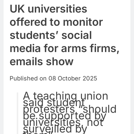
UK universities
offered to monitor
students’ social
media for arms firms,
emails show
Published on 08 October 2025
A teaching union
said student
protesters “should
be supported by
universities, not
surveilled by