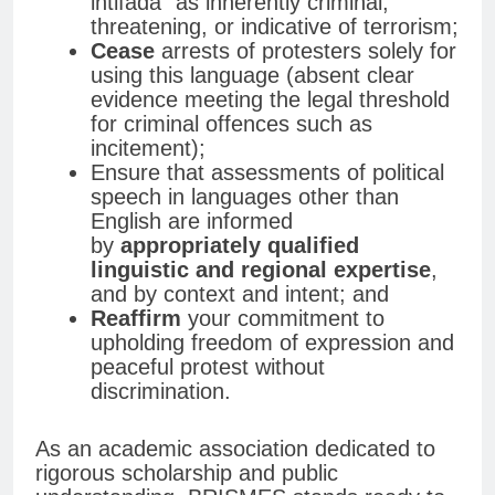
intifada” as inherently criminal,
threatening, or indicative of terrorism;
Cease
arrests of protesters solely for
using this language (absent clear
evidence meeting the legal threshold
for criminal offences such as
incitement);
Ensure that assessments of political
speech in languages other than
English are informed
by
appropriately qualified
linguistic and regional expertise
,
and by context and intent; and
Reaffirm
your commitment to
upholding freedom of expression and
peaceful protest without
discrimination.
As an academic association dedicated to
rigorous scholarship and public