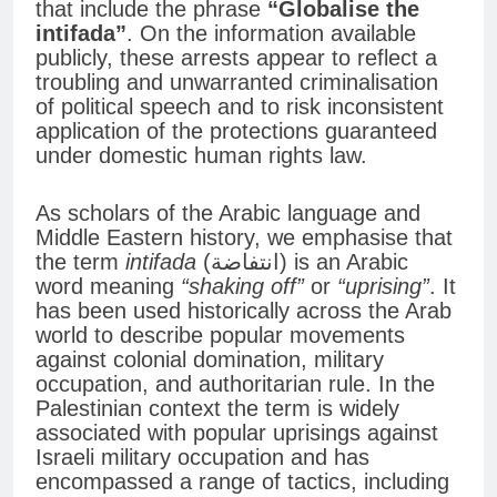
that include the phrase
“Globalise the
intifada”
. On the information available
publicly, these arrests appear to reflect a
troubling and unwarranted criminalisation
of political speech and to risk inconsistent
application of the protections guaranteed
under domestic human rights law.
As scholars of the Arabic language and
Middle Eastern history, we emphasise that
the term
intifada
(انتفاضة) is an Arabic
word meaning
“shaking off”
or
“uprising”
. It
has been used historically across the Arab
world to describe popular movements
against colonial domination, military
occupation, and authoritarian rule. In the
Palestinian context the term is widely
associated with popular uprisings against
Israeli military occupation and has
encompassed a range of tactics, including