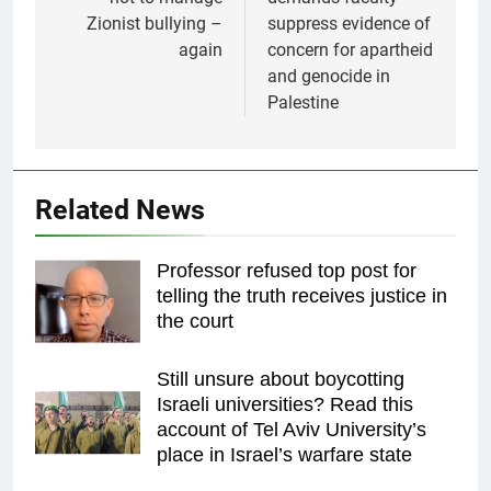
Zionist bullying –
suppress evidence of
again
concern for apartheid
and genocide in
Palestine
Related News
Professor refused top post for
telling the truth receives justice in
the court
Still unsure about boycotting
Israeli universities? Read this
account of Tel Aviv University’s
place in Israel’s warfare state