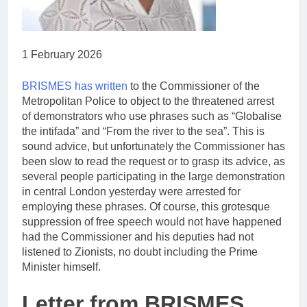
1 February 2026
BRISMES has written
to the Commissioner of the
Metropolitan Police to object to the threatened arrest
of demonstrators who use phrases such as “Globalise
the intifada” and “From the river to the sea”. This is
sound advice, but unfortunately the Commissioner has
been slow to read the request or to grasp its advice, as
several people participating in the large demonstration
in central London yesterday were arrested for
employing these phrases. Of course, this grotesque
suppression of free speech would not have happened
had the Commissioner and his deputies had not
listened to Zionists, no doubt including the Prime
Minister himself.
Letter from BRISMES