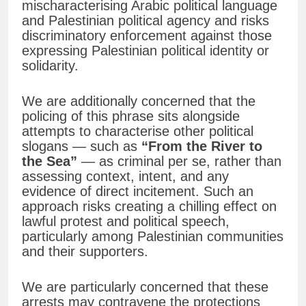
mischaracterising Arabic political language
and Palestinian political agency and risks
discriminatory enforcement against those
expressing Palestinian political identity or
solidarity.
We are additionally concerned that the
policing of this phrase sits alongside
attempts to characterise other political
slogans — such as
“From the River to
the Sea”
— as criminal per se, rather than
assessing context, intent, and any
evidence of direct incitement. Such an
approach risks creating a chilling effect on
lawful protest and political speech,
particularly among Palestinian communities
and their supporters.
We are particularly concerned that these
arrests may contravene the protections