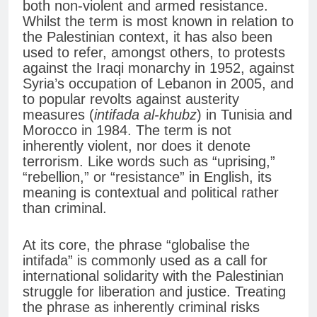
both non-violent and armed resistance.
Whilst the term is most known in relation to
the Palestinian context, it has also been
used to refer, amongst others, to protests
against the Iraqi monarchy in 1952, against
Syria’s occupation of Lebanon in 2005, and
to popular revolts against austerity
measures (
intifada al-khubz
) in Tunisia and
Morocco in 1984. The term is not
inherently violent, nor does it denote
terrorism. Like words such as “uprising,”
“rebellion,” or “resistance” in English, its
meaning is contextual and political rather
than criminal.
At its core, the phrase “globalise the
intifada” is commonly used as a call for
international solidarity with the Palestinian
struggle for liberation and justice. Treating
the phrase as inherently criminal risks