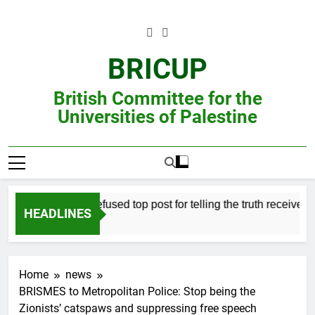
Skip
to
content
BRICUP
British Committee for the
Universities of Palestine
Professor refused top post for telling the truth receives jus
HEADLINES
Home
news
BRISMES to Metropolitan Police: Stop being the
Zionists’ catspaws and suppressing free speech