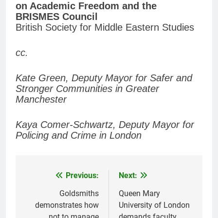
on Academic Freedom and the
BRISMES Council
British Society for Middle Eastern Studies
cc.
Kate Green, Deputy Mayor for Safer and
Stronger Communities in Greater
Manchester
Kaya Comer-Schwartz, Deputy Mayor for
Policing and Crime in London
Previous:
Next:
Post
navigation
Goldsmiths
Queen Mary
demonstrates how
University of London
not to manage
demands faculty