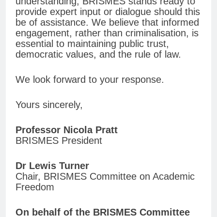
understanding, BRISMES stands ready to
provide expert input or dialogue should this
be of assistance. We believe that informed
engagement, rather than criminalisation, is
essential to maintaining public trust,
democratic values, and the rule of law.
We look forward to your response.
Yours sincerely,
Professor Nicola Pratt
BRISMES President
Dr Lewis Turner
Chair, BRISMES Committee on Academic
Freedom
On behalf of the BRISMES Committee