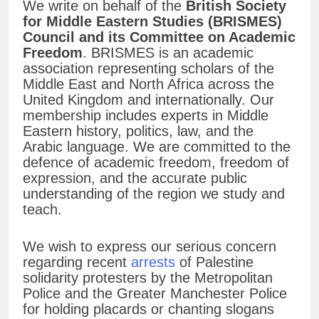
We write on behalf of the
British Society
for Middle Eastern Studies (BRISMES)
Council and its Committee on Academic
Freedom
. BRISMES is an academic
association representing scholars of the
Middle East and North Africa across the
United Kingdom and internationally. Our
membership includes experts in Middle
Eastern history, politics, law, and the
Arabic language. We are committed to the
defence of academic freedom, freedom of
expression, and the accurate public
understanding of the region we study and
teach.
We wish to express our serious concern
regarding recent
arrests
of Palestine
solidarity protesters by the Metropolitan
Police and the Greater Manchester Police
for holding placards or chanting slogans