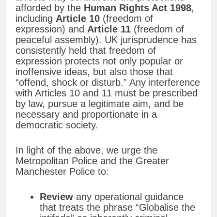
afforded by the
Human Rights Act 1998
,
including
Article 10
(freedom of
expression) and
Article 11
(freedom of
peaceful assembly). UK jurisprudence has
consistently held that freedom of
expression protects not only popular or
inoffensive ideas, but also those that
“offend, shock or disturb.” Any interference
with Articles 10 and 11 must be prescribed
by law, pursue a legitimate aim, and be
necessary and proportionate in a
democratic society.
In light of the above, we urge the
Metropolitan Police and the Greater
Manchester Police to:
Review
any operational guidance
that treats the phrase “Globalise the