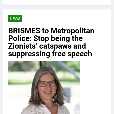
NEWS
BRISMES to Metropolitan
Police: Stop being the
Zionists’ catspaws and
suppressing free speech