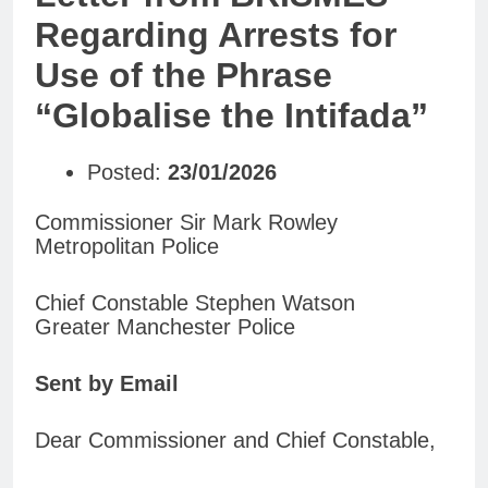
Regarding Arrests for
Use of the Phrase
“Globalise the Intifada”
Posted:
23/01/2026
Commissioner Sir Mark Rowley
Metropolitan Police
Chief Constable Stephen Watson
Greater Manchester Police
Sent by Email
Dear Commissioner and Chief Constable,