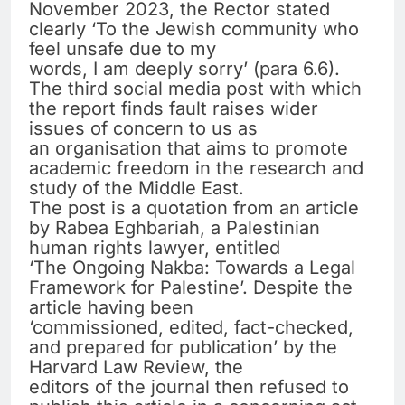
November 2023, the Rector stated
clearly ‘To the Jewish community who
feel unsafe due to my
words, I am deeply sorry’ (para 6.6).
The third social media post with which
the report finds fault raises wider
issues of concern to us as
an organisation that aims to promote
academic freedom in the research and
study of the Middle East.
The post is a quotation from an article
by Rabea Eghbariah, a Palestinian
human rights lawyer, entitled
‘The Ongoing Nakba: Towards a Legal
Framework for Palestine’. Despite the
article having been
‘commissioned, edited, fact-checked,
and prepared for publication’ by the
Harvard Law Review, the
editors of the journal then refused to