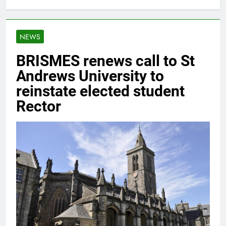
NEWS
BRISMES renews call to St
Andrews University to
reinstate elected student
Rector