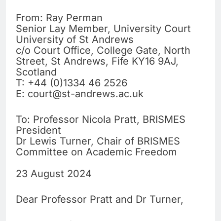
From: Ray Perman
Senior Lay Member, University Court
University of St Andrews
c/o Court Office, College Gate, North
Street, St Andrews, Fife KY16 9AJ,
Scotland
T: +44 (0)1334 46 2526
E:
court@st-andrews.ac.uk
To: Professor Nicola Pratt, BRISMES
President
Dr Lewis Turner, Chair of BRISMES
Committee on Academic Freedom
23 August 2024
Dear Professor Pratt and Dr Turner,