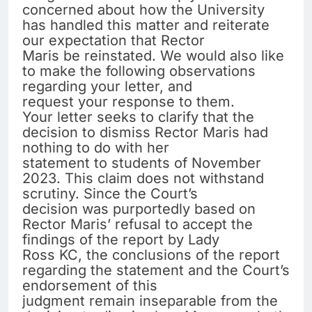
concerned about how the University
has handled this matter and reiterate
our expectation that Rector
Maris be reinstated. We would also like
to make the following observations
regarding your letter, and
request your response to them.
Your letter seeks to clarify that the
decision to dismiss Rector Maris had
nothing to do with her
statement to students of November
2023. This claim does not withstand
scrutiny. Since the Court’s
decision was purportedly based on
Rector Maris’ refusal to accept the
findings of the report by Lady
Ross KC, the conclusions of the report
regarding the statement and the Court’s
endorsement of this
judgment remain inseparable from the