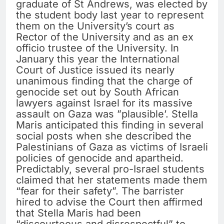
graduate of St Andrews, was elected by
the student body last year to represent
them on the University’s court as
Rector of the University and as an ex
officio trustee of the University. In
January this year the International
Court of Justice issued its nearly
unanimous finding that the charge of
genocide set out by South African
lawyers against Israel for its massive
assault on Gaza was ”plausible’. Stella
Maris anticipated this finding in several
social posts when she described the
Palestinians of Gaza as victims of Israeli
policies of genocide and apartheid.
Predictably, several pro-Israel students
claimed that her statements made them
“fear for their safety”. The barrister
hired to advise the Court then affirmed
that Stella Maris had been