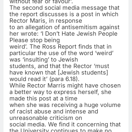
without fear or favour’.
The second social media message that
the report discusses is a post in which
Rector Maris, in response
to an allegation of antisemitism against
her wrote: ‘I Don’t Hate Jewish People
Please stop being
weird’. The Ross Report finds that in
particular the use of the word ‘weird’
was ‘insulting’ to Jewish
students, and that the Rector ‘must
have known that [Jewish students]
would read it’ (para 6.18).
While Rector Marris might have chosen
a better way to express herself, she
made this post at a time
when she was receiving a huge volume
of racist abuse and intense and
unreasonable criticism on
social media. We find it concerning that
the University continues to make no