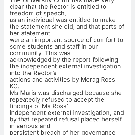
The University Court has made very
clear that the Rector is entitled to
freedom of speech,
as an individual was entitled to make
the statement she did, and that parts of
her statement
were an important source of comfort to
some students and staff in our
community. This was
acknowledged by the report following
the independent external investigation
into the Rector’s
actions and activities by Morag Ross
KC.
Ms Maris was discharged because she
repeatedly refused to accept the
findings of Ms Ross’
independent external investigation, and
by that repeated refusal placed herself
in serious and
persistent breach of her governance