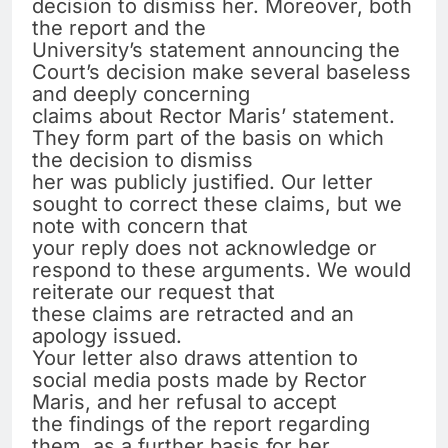
decision to dismiss her. Moreover, both
the report and the
University’s statement announcing the
Court’s decision make several baseless
and deeply concerning
claims about Rector Maris’ statement.
They form part of the basis on which
the decision to dismiss
her was publicly justified. Our letter
sought to correct these claims, but we
note with concern that
your reply does not acknowledge or
respond to these arguments. We would
reiterate our request that
these claims are retracted and an
apology issued.
Your letter also draws attention to
social media posts made by Rector
Maris, and her refusal to accept
the findings of the report regarding
them, as a further basis for her