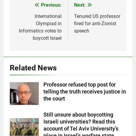
Previous:
Next:
Post
navigation
International
Tenured US professor
Olympiad in
fired for anti-Zionist
Informatics votes to
speech
boycott Israel
Related News
Professor refused top post for
telling the truth receives justice in
the court
Still unsure about boycotting
Israeli universities? Read this
account of Tel Aviv University’s
place in Israel’s warfare state