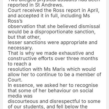
reported in St Andrews.
Court received the Ross report in April,
and accepted it in full, including Ms
Ross’s
observation that she believed dismissal
would be a disproportionate sanction,
but that other,
lesser sanctions were appropriate and
necessary.
That is why we made exhaustive and
constructive efforts over three months
to reach a
resolution with Ms Maris which would
allow her to continue to be a member of
Court.
In essence, we asked her to recognise
that some of her behaviour on social
media was
discourteous and disrespectful to some
of our students, and fell below the