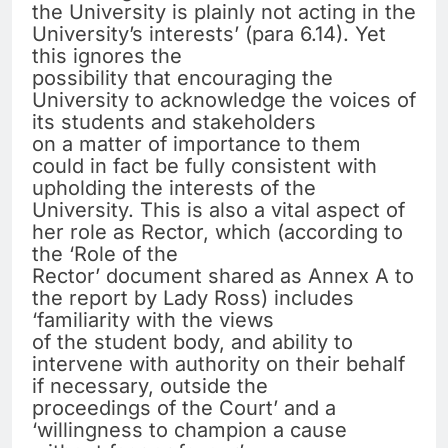
the University is plainly not acting in the
University’s interests’ (para 6.14). Yet
this ignores the
possibility that encouraging the
University to acknowledge the voices of
its students and stakeholders
on a matter of importance to them
could in fact be fully consistent with
upholding the interests of the
University. This is also a vital aspect of
her role as Rector, which (according to
the ‘Role of the
Rector’ document shared as Annex A to
the report by Lady Ross) includes
‘familiarity with the views
of the student body, and ability to
intervene with authority on their behalf
if necessary, outside the
proceedings of the Court’ and a
‘willingness to champion a cause