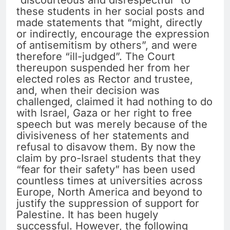
“discourteous and disrespectful” to
these students in her social posts and
made statements that “might, directly
or indirectly, encourage the expression
of antisemitism by others”, and were
therefore “ill-judged”. The Court
thereupon suspended her from her
elected roles as Rector and trustee,
and, when their decision was
challenged, claimed it had nothing to do
with Israel, Gaza or her right to free
speech but was merely because of the
divisiveness of her statements and
refusal to disavow them. By now the
claim by pro-Israel students that they
“fear for their safety” has been used
countless times at universities across
Europe, North America and beyond to
justify the suppression of support for
Palestine. It has been hugely
successful. However, the following