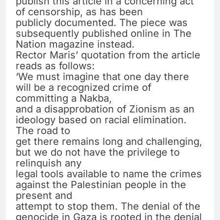
publish this article in a concerning act
of censorship, as has been
publicly documented. The piece was
subsequently published online in The
Nation magazine instead.
Rector Maris’ quotation from the article
reads as follows:
‘We must imagine that one day there
will be a recognized crime of
committing a Nakba,
and a disapprobation of Zionism as an
ideology based on racial elimination.
The road to
get there remains long and challenging,
but we do not have the privilege to
relinquish any
legal tools available to name the crimes
against the Palestinian people in the
present and
attempt to stop them. The denial of the
genocide in Gaza is rooted in the denial