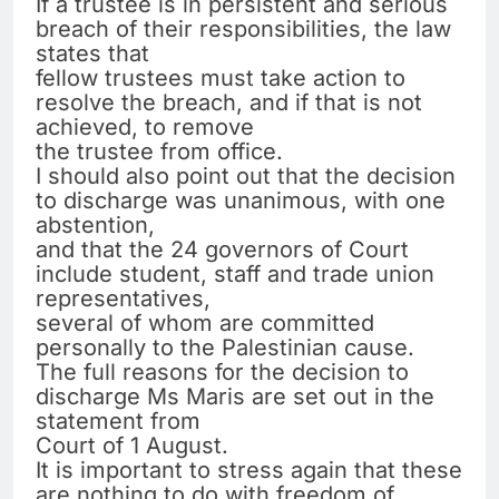
If a trustee is in persistent and serious
breach of their responsibilities, the law
states that
fellow trustees must take action to
resolve the breach, and if that is not
achieved, to remove
the trustee from office.
I should also point out that the decision
to discharge was unanimous, with one
abstention,
and that the 24 governors of Court
include student, staff and trade union
representatives,
several of whom are committed
personally to the Palestinian cause.
The full reasons for the decision to
discharge Ms Maris are set out in the
statement from
Court of 1 August.
It is important to stress again that these
are nothing to do with freedom of