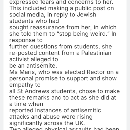
expressed fears and concerns to her.
This included making a public post on
social media, in reply to Jewish
students who had
sought reassurance from her, in which
she told them to “stop being weird.” In
response to
further questions from students, she
re-posted content from a Palestinian
activist alleged to
be an antisemite.
Ms Maris, who was elected Rector on a
personal promise to support and show
empathy to
all St Andrews students, chose to make
these remarks and to act as she did at
a time when
reported instances of antisemitic
attacks and abuse were rising
significantly across the UK.
Two alleged physical assaults had been