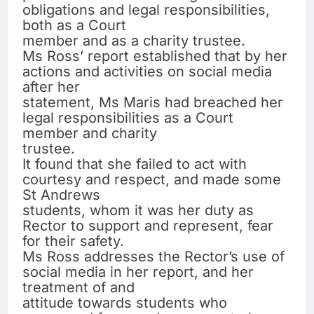
obligations and legal responsibilities,
both as a Court
member and as a charity trustee.
Ms Ross’ report established that by her
actions and activities on social media
after her
statement, Ms Maris had breached her
legal responsibilities as a Court
member and charity
trustee.
It found that she failed to act with
courtesy and respect, and made some
St Andrews
students, whom it was her duty as
Rector to support and represent, fear
for their safety.
Ms Ross addresses the Rector’s use of
social media in her report, and her
treatment of and
attitude towards students who