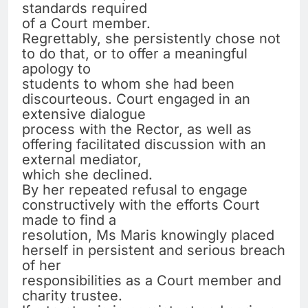
standards required
of a Court member.
Regrettably, she persistently chose not
to do that, or to offer a meaningful
apology to
students to whom she had been
discourteous. Court engaged in an
extensive dialogue
process with the Rector, as well as
offering facilitated discussion with an
external mediator,
which she declined.
By her repeated refusal to engage
constructively with the efforts Court
made to find a
resolution, Ms Maris knowingly placed
herself in persistent and serious breach
of her
responsibilities as a Court member and
charity trustee.