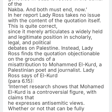
of the
Nakba. And both must end, now.’
In her report Lady Ross takes no issue
with the content of the quotation itself.
This is quite correct,
since it merely articulates a widely held
and legitimate position in scholarly,
legal, and political
debates on Palestine. Instead, Lady
Ross finds the quotation objectionable
on the grounds of a
misattribution to Mohammed El-Kurd, a
Palestinian poet and journalist. Lady
Ross says of El-Kurd
(para 6.15):
‘Internet research shows that Mohamed
El-Kurd is a controversial figure, with
claims that
he expresses antisemitic views.
Whether or not that can be fully