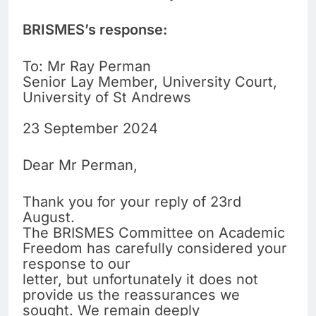
BRISMES’s response:
To: Mr Ray Perman
Senior Lay Member, University Court,
University of St Andrews
23 September 2024
Dear Mr Perman,
Thank you for your reply of 23rd
August.
The BRISMES Committee on Academic
Freedom has carefully considered your
response to our
letter, but unfortunately it does not
provide us the reassurances we
sought. We remain deeply