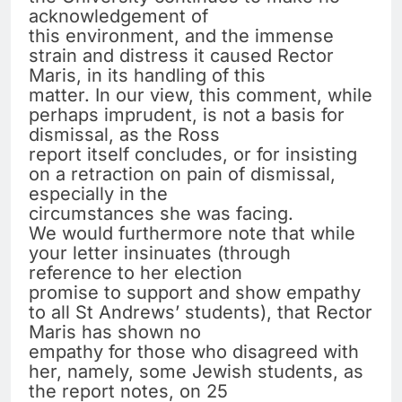
acknowledgement of
this environment, and the immense
strain and distress it caused Rector
Maris, in its handling of this
matter. In our view, this comment, while
perhaps imprudent, is not a basis for
dismissal, as the Ross
report itself concludes, or for insisting
on a retraction on pain of dismissal,
especially in the
circumstances she was facing.
We would furthermore note that while
your letter insinuates (through
reference to her election
promise to support and show empathy
to all St Andrews’ students), that Rector
Maris has shown no
empathy for those who disagreed with
her, namely, some Jewish students, as
the report notes, on 25