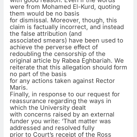
with good reason. Even if the words
were from Mohamed El-Kurd, quoting
them would be no basis
for dismissal. Moreover, though, this
claim is factually incorrect, and instead
the false attribution (and
associated smears) have been used to
achieve the perverse effect of
redoubling the censorship of the
original article by Rabea Eghbariah. We
reiterate that this allegation should form
no part of the basis
for any actions taken against Rector
Maris.
Finally, in response to our request for
reassurance regarding the ways in
which the University dealt
with concerns raised by an external
funder you write: ‘That matter was
addressed and resolved fully
prior to Court’s receipt of the Ross