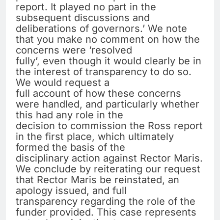
report. It played no part in the
subsequent discussions and
deliberations of governors.’ We note
that you make no comment on how the
concerns were ‘resolved
fully’, even though it would clearly be in
the interest of transparency to do so.
We would request a
full account of how these concerns
were handled, and particularly whether
this had any role in the
decision to commission the Ross report
in the first place, which ultimately
formed the basis of the
disciplinary action against Rector Maris.
We conclude by reiterating our request
that Rector Maris be reinstated, an
apology issued, and full
transparency regarding the role of the
funder provided. This case represents