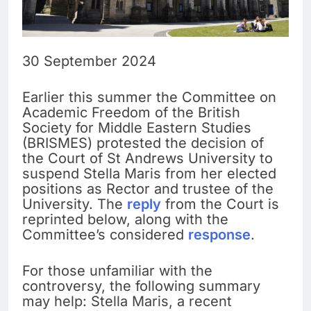
30 September 2024
Earlier this summer the Committee on
Academic Freedom of the British
Society for Middle Eastern Studies
(BRISMES) protested the decision of
the Court of St Andrews University to
suspend Stella Maris from her elected
positions as Rector and trustee of the
University. The
reply
from the Court is
reprinted below, along with the
Committee’s considered
response
.
For those unfamiliar with the
controversy, the following summary
may help: Stella Maris, a recent