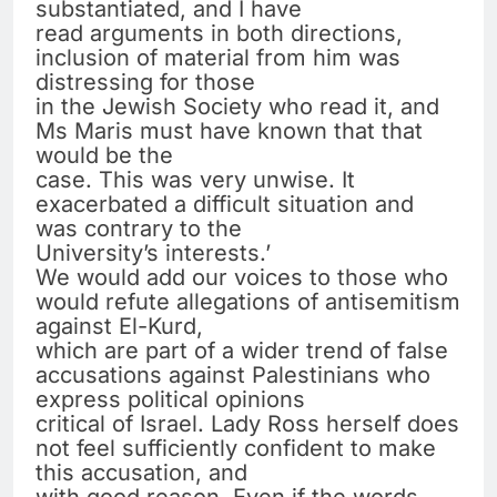
substantiated, and I have
read arguments in both directions,
inclusion of material from him was
distressing for those
in the Jewish Society who read it, and
Ms Maris must have known that that
would be the
case. This was very unwise. It
exacerbated a difficult situation and
was contrary to the
University’s interests.’
We would add our voices to those who
would refute allegations of antisemitism
against El-Kurd,
which are part of a wider trend of false
accusations against Palestinians who
express political opinions
critical of Israel. Lady Ross herself does
not feel sufficiently confident to make
this accusation, and