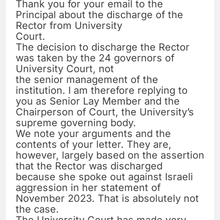
Thank you for your email to the
Principal about the discharge of the
Rector from University
Court.
The decision to discharge the Rector
was taken by the 24 governors of
University Court, not
the senior management of the
institution. I am therefore replying to
you as Senior Lay Member and the
Chairperson of Court, the University’s
supreme governing body.
We note your arguments and the
contents of your letter. They are,
however, largely based on the assertion
that the Rector was discharged
because she spoke out against Israeli
aggression in her statement of
November 2023. That is absolutely not
the case.