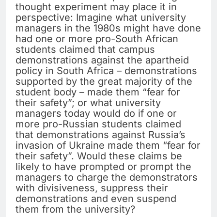
thought experiment may place it in
perspective: Imagine what university
managers in the 1980s might have done
had one or more pro-South African
students claimed that campus
demonstrations against the apartheid
policy in South Africa – demonstrations
supported by the great majority of the
student body – made them “fear for
their safety”; or what university
managers today would do if one or
more pro-Russian students claimed
that demonstrations against Russia’s
invasion of Ukraine made them “fear for
their safety”. Would these claims be
likely to have prompted or prompt the
managers to charge the demonstrators
with divisiveness, suppress their
demonstrations and even suspend
them from the university?