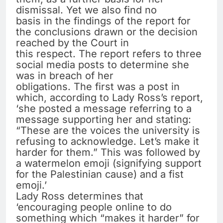
dismissal. Yet we also find no
basis in the findings of the report for
the conclusions drawn or the decision
reached by the Court in
this respect. The report refers to three
social media posts to determine she
was in breach of her
obligations. The first was a post in
which, according to Lady Ross’s report,
‘she posted a message referring to a
message supporting her and stating:
“These are the voices the university is
refusing to acknowledge. Let’s make it
harder for them.” This was followed by
a watermelon emoji (signifying support
for the Palestinian cause) and a fist
emoji.’
Lady Ross determines that
‘encouraging people online to do
something which “makes it harder” for