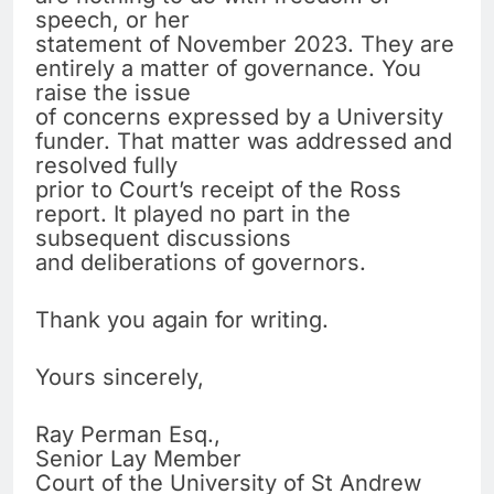
speech, or her
statement of November 2023. They are
entirely a matter of governance. You
raise the issue
of concerns expressed by a University
funder. That matter was addressed and
resolved fully
prior to Court’s receipt of the Ross
report. It played no part in the
subsequent discussions
and deliberations of governors.
Thank you again for writing.
Yours sincerely,
Ray Perman Esq.,
Senior Lay Member
Court of the University of St Andrew