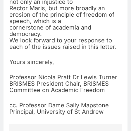
not only an injustice to
Rector Maris, but more broadly an
erosion of the principle of freedom of
speech, which is a
cornerstone of academia and
democracy.
We look forward to your response to
each of the issues raised in this letter.
Yours sincerely,
Professor Nicola Pratt Dr Lewis Turner
BRISMES President Chair, BRISMES
Committee on Academic Freedom
cc. Professor Dame Sally Mapstone
Principal, University of St Andrew