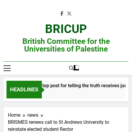
Skip
to
content
BRICUP
British Committee for the
Universities of Palestine
fessor refused top post for telling the truth receives justice in
HEADLINES
Home
news
BRISMES renews call to St Andrews University to
reinstate elected student Rector