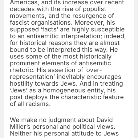
Americas, and its increase over recent
decades with the rise of populist
movements, and the resurgence of
fascist organisations. Moreover, his
supposed ‘facts’ are highly susceptible
to an antisemitic interpretation; indeed,
for historical reasons they are almost
bound to be interpreted this way. He
uses some of the most historically
prominent elements of antisemitic
rhetoric. His assertion of ‘over-
representation’ inevitably encourages
hostility towards Jews. And in treating
‘Jews’ as a homogeneous entity, his
post deploys the characteristic feature
of all racisms.
We make no judgment about David
Miller’s personal and political views.
Neither his personal attitude to Jews