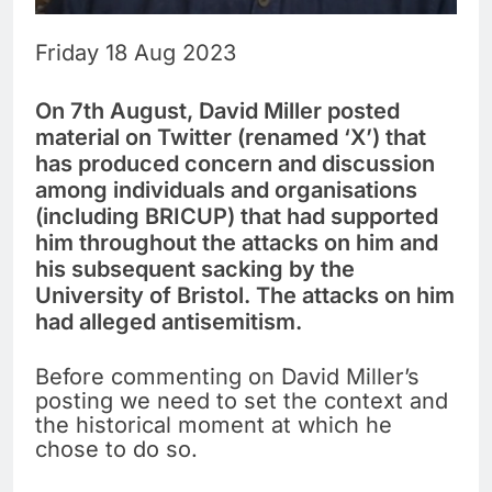
Friday 18 Aug 2023
On 7th August, David Miller posted
material on Twitter (renamed ‘X’) that
has produced concern and discussion
among individuals and organisations
(including BRICUP) that had supported
him throughout the attacks on him and
his subsequent sacking by the
University of Bristol. The attacks on him
had alleged antisemitism.
Before commenting on David Miller’s
posting we need to set the context and
the historical moment at which he
chose to do so.