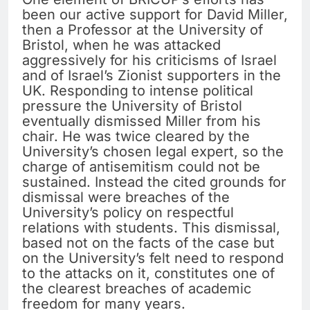
been our active support for David Miller,
then a Professor at the University of
Bristol, when he was attacked
aggressively for his criticisms of Israel
and of Israel’s Zionist supporters in the
UK. Responding to intense political
pressure the University of Bristol
eventually dismissed Miller from his
chair. He was twice cleared by the
University’s chosen legal expert, so the
charge of antisemitism could not be
sustained. Instead the cited grounds for
dismissal were breaches of the
University’s policy on respectful
relations with students. This dismissal,
based not on the facts of the case but
on the University’s felt need to respond
to the attacks on it, constitutes one of
the clearest breaches of academic
freedom for many years.