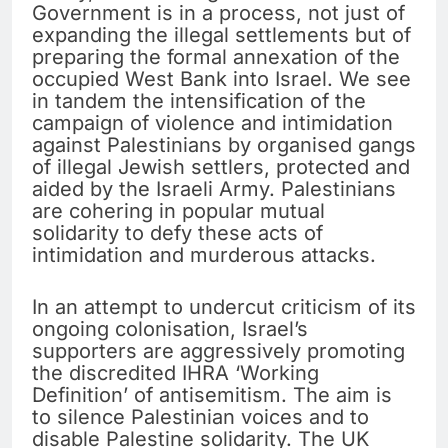
Government is in a process, not just of
expanding the illegal settlements but of
preparing the formal annexation of the
occupied West Bank into Israel. We see
in tandem the intensification of the
campaign of violence and intimidation
against Palestinians by organised gangs
of illegal Jewish settlers, protected and
aided by the Israeli Army. Palestinians
are cohering in popular mutual
solidarity to defy these acts of
intimidation and murderous attacks.
In an attempt to undercut criticism of its
ongoing colonisation, Israel’s
supporters are aggressively promoting
the discredited IHRA ‘Working
Definition’ of antisemitism. The aim is
to silence Palestinian voices and to
disable Palestine solidarity. The UK