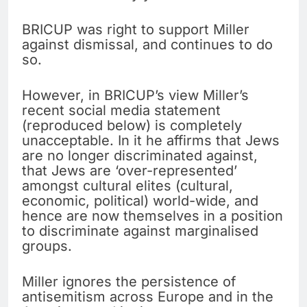
BRICUP was right to support Miller
against dismissal, and continues to do
so.
However, in BRICUP’s view Miller’s
recent social media statement
(reproduced below) is completely
unacceptable. In it he affirms that Jews
are no longer discriminated against,
that Jews are ‘over-represented’
amongst cultural elites (cultural,
economic, political) world-wide, and
hence are now themselves in a position
to discriminate against marginalised
groups.
Miller ignores the persistence of
antisemitism across Europe and in the