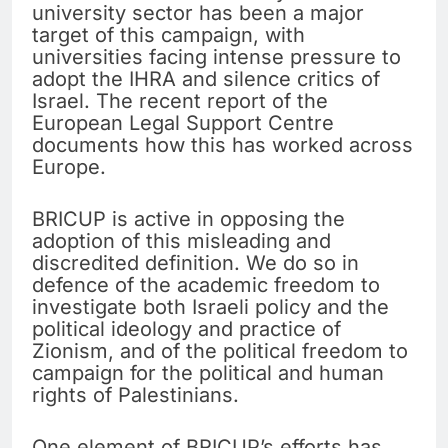
university sector has been a major
target of this campaign, with
universities facing intense pressure to
adopt the IHRA and silence critics of
Israel. The recent report of the
European Legal Support Centre
documents how this has worked across
Europe.
BRICUP is active in opposing the
adoption of this misleading and
discredited definition. We do so in
defence of the academic freedom to
investigate both Israeli policy and the
political ideology and practice of
Zionism, and of the political freedom to
campaign for the political and human
rights of Palestinians.
One element of BRICUP’s efforts has