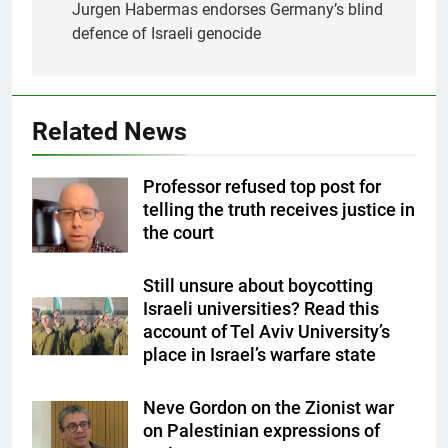
navigation
Jurgen Habermas endorses Germany’s blind
defence of Israeli genocide
Related News
Professor refused top post for
telling the truth receives justice in
the court
Still unsure about boycotting
Israeli universities? Read this
account of Tel Aviv University’s
place in Israel’s warfare state
Neve Gordon on the Zionist war
on Palestinian expressions of