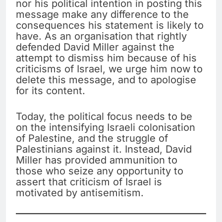
nor his political intention in posting this
message make any difference to the
consequences his statement is likely to
have. As an organisation that rightly
defended David Miller against the
attempt to dismiss him because of his
criticisms of Israel, we urge him now to
delete this message, and to apologise
for its content.
Today, the political focus needs to be
on the intensifying Israeli colonisation
of Palestine, and the struggle of
Palestinians against it. Instead, David
Miller has provided ammunition to
those who seize any opportunity to
assert that criticism of Israel is
motivated by antisemitism.