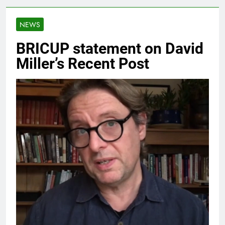
NEWS
BRICUP statement on David
Miller’s Recent Post