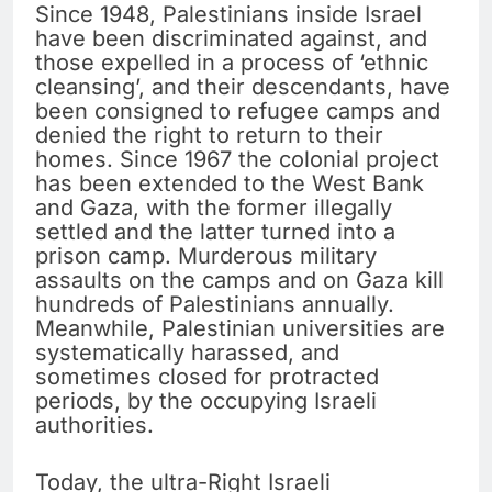
Since 1948, Palestinians inside Israel
have been discriminated against, and
those expelled in a process of ‘ethnic
cleansing’, and their descendants, have
been consigned to refugee camps and
denied the right to return to their
homes. Since 1967 the colonial project
has been extended to the West Bank
and Gaza, with the former illegally
settled and the latter turned into a
prison camp. Murderous military
assaults on the camps and on Gaza kill
hundreds of Palestinians annually.
Meanwhile, Palestinian universities are
systematically harassed, and
sometimes closed for protracted
periods, by the occupying Israeli
authorities.
Today, the ultra-Right Israeli