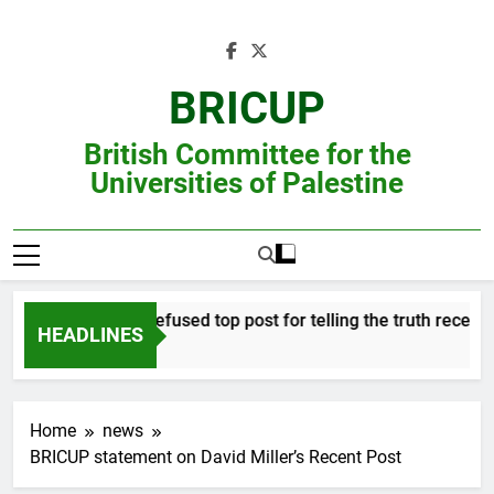
Skip
to
content
BRICUP
British Committee for the
Universities of Palestine
Professor refused top post for telling the truth receives j
HEADLINES
Home
news
BRICUP statement on David Miller’s Recent Post