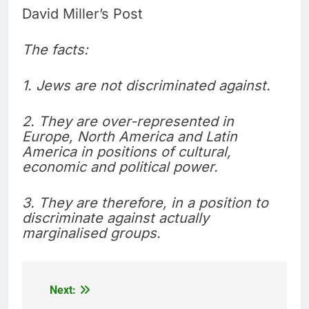
David Miller’s Post
The facts:
1. Jews are not discriminated against.
2. They are over-represented in
Europe, North America and Latin
America in positions of cultural,
economic and political power.
3. They are therefore, in a position to
discriminate against actually
marginalised groups.
Next:
Post