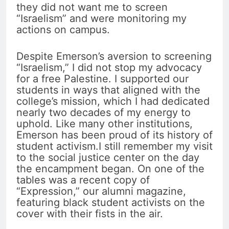
they did not want me to screen
“Israelism” and were monitoring my
actions on campus.
Despite Emerson’s aversion to screening
“Israelism,” I did not stop my advocacy
for a free Palestine. I supported our
students in ways that aligned with the
college’s mission, which I had dedicated
nearly two decades of my energy to
uphold. Like many other institutions,
Emerson has been proud of its history of
student activism.I still remember my visit
to the social justice center on the day
the encampment began. On one of the
tables was a recent copy of
“Expression,” our alumni magazine,
featuring black student activists on the
cover with their fists in the air.