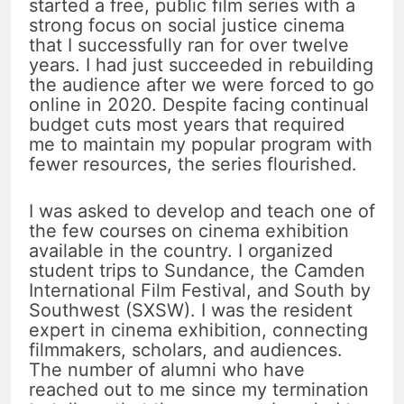
started a free, public film series with a
strong focus on social justice cinema
that I successfully ran for over twelve
years. I had just succeeded in rebuilding
the audience after we were forced to go
online in 2020. Despite facing continual
budget cuts most years that required
me to maintain my popular program with
fewer resources, the series flourished.
I was asked to develop and teach one of
the few courses on cinema exhibition
available in the country. I organized
student trips to Sundance, the Camden
International Film Festival, and South by
Southwest (SXSW). I was the resident
expert in cinema exhibition, connecting
filmmakers, scholars, and audiences.
The number of alumni who have
reached out to me since my termination