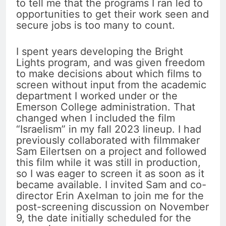
to tell me that the programs I ran led to
opportunities to get their work seen and
secure jobs is too many to count.
I spent years developing the Bright
Lights program, and was given freedom
to make decisions about which films to
screen without input from the academic
department I worked under or the
Emerson College administration. That
changed when I included the film
“Israelism” in my fall 2023 lineup. I had
previously collaborated with filmmaker
Sam Eilertsen on a project and followed
this film while it was still in production,
so I was eager to screen it as soon as it
became available. I invited Sam and co-
director Erin Axelman to join me for the
post-screening discussion on November
9, the date initially scheduled for the