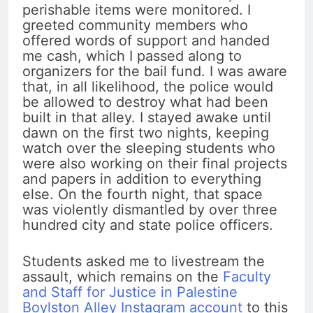
perishable items were monitored. I
greeted community members who
offered words of support and handed
me cash, which I passed along to
organizers for the bail fund. I was aware
that, in all likelihood, the police would
be allowed to destroy what had been
built in that alley. I stayed awake until
dawn on the first two nights, keeping
watch over the sleeping students who
were also working on their final projects
and papers in addition to everything
else. On the fourth night, that space
was violently dismantled by over three
hundred city and state police officers.
Students asked me to livestream the
assault, which remains on the
Faculty
and Staff for Justice in Palestine
Boylston Alley Instagram account
to this