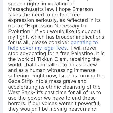
speech rights in violation of
Massachusetts law. I hope Emerson
takes the need to protect free
expression seriously, as reflected in its
motto: “Expression Necessary to
Evolution.” If you would like to support
my fight, which has broader implications
for us all, please consider
donating to
help cover my legal fees
. I will never
stop advocating for a free Palestine. It is
the work of Tikkun Olam, repairing the
world, that I am called to do as a Jew
and as a human witnessing immense
suffering. Right now, Israel is turning the
Gaza Strip into a mass grave and
accelerating its ethnic cleansing of the
West Bank- it’s past time for all of us to
use the power we have to end these
horrors. If our voices weren’t powerful,
they wouldn’t be moving heaven and