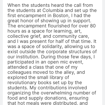
When the students heard the call from
the students at Columbia and set up the
first encampment in Boston, I had the
great honor of showing up in support.
The encampment flourished for over 80
hours as a space for learning, art,
collective grief, and community care,
and I was present for half of that time. It
was a space of solidarity, allowing us to
exist outside the corporate structures of
our institution. During those few days, I
participated in an open mic event,
attended a class that one of my
colleagues moved to the alley, and
explored the small library of
revolutionary books set up by the
students. My contributions involved
organizing the overwhelming number of
food and supply donations, ensuring
that hot meals were distributed, and