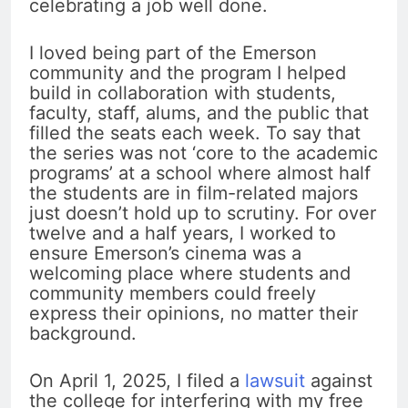
celebrating a job well done.
I loved being part of the Emerson
community and the program I helped
build in collaboration with students,
faculty, staff, alums, and the public that
filled the seats each week. To say that
the series was not ‘core to the academic
programs’ at a school where almost half
the students are in film-related majors
just doesn’t hold up to scrutiny. For over
twelve and a half years, I worked to
ensure Emerson’s cinema was a
welcoming place where students and
community members could freely
express their opinions, no matter their
background.
On April 1, 2025, I filed a
lawsuit
against
the college for interfering with my free