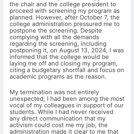
the chair and the college president to
proceed with screening my program as
planned. However, after October 7, the
college administration pressured me to
postpone the screening. Despite
complying with all the demands
regarding the screening, including
postponing it, on August 13, 2024, I was
informed that the college would be
laying me off and closing my program,
citing a budgetary shortfall and focus on
academic programs as the reason.
My termination was not entirely
unexpected; I had been among the most
vocal of my colleagues in support of our
students. While I had never received
any direct communication that my
activism could cost me my job, the
administration made it clear to me that