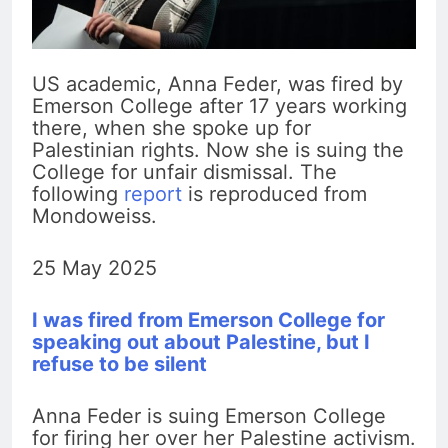
US academic, Anna Feder, was fired by
Emerson College after 17 years working
there, when she spoke up for
Palestinian rights. Now she is suing the
College for unfair dismissal. The
following
report
is reproduced from
Mondoweiss.
25 May 2025
I was fired from Emerson College for
speaking out about Palestine, but I
refuse to be silent
Anna Feder is suing Emerson College
for firing her over her Palestine activism.