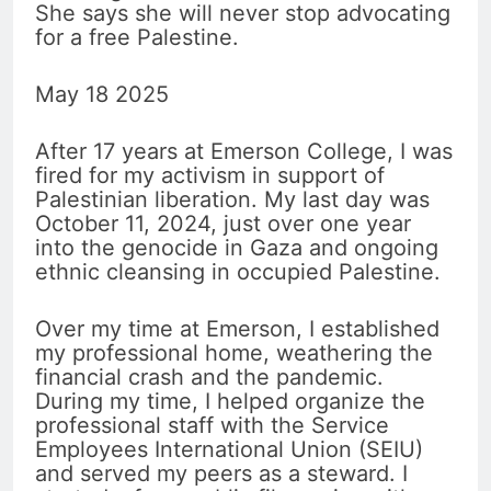
She says she will never stop advocating
for a free Palestine.
May 18 2025
After 17 years at Emerson College, I was
fired for my activism in support of
Palestinian liberation. My last day was
October 11, 2024, just over one year
into the genocide in Gaza and ongoing
ethnic cleansing in occupied Palestine.
Over my time at Emerson, I established
my professional home, weathering the
financial crash and the pandemic.
During my time, I helped organize the
professional staff with the Service
Employees International Union (SEIU)
and served my peers as a steward. I