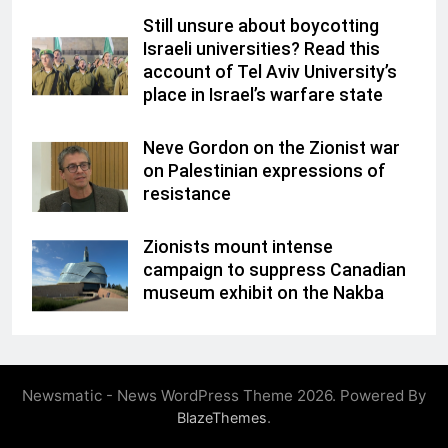
Still unsure about boycotting
Israeli universities? Read this
account of Tel Aviv University’s
place in Israel’s warfare state
Neve Gordon on the Zionist war
on Palestinian expressions of
resistance
Zionists mount intense
campaign to suppress Canadian
museum exhibit on the Nakba
Newsmatic - News WordPress Theme 2026. Powered By
.
BlazeThemes