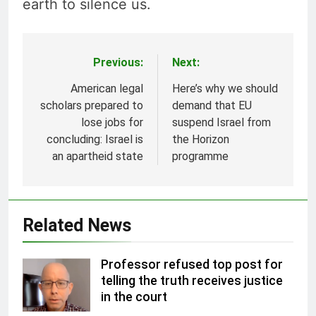
earth to silence us.
Previous:
Next:
Post
navigation
American legal
Here’s why we should
scholars prepared to
demand that EU
lose jobs for
suspend Israel from
concluding: Israel is
the Horizon
an apartheid state
programme
Related News
Professor refused top post for
telling the truth receives justice
in the court