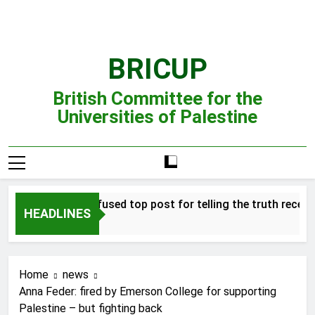
Skip
to
content
BRICUP
British Committee for the
Universities of Palestine
Professor refused top post for telling the truth receives j
HEADLINES
Home
news
Anna Feder: fired by Emerson College for supporting
Palestine – but fighting back