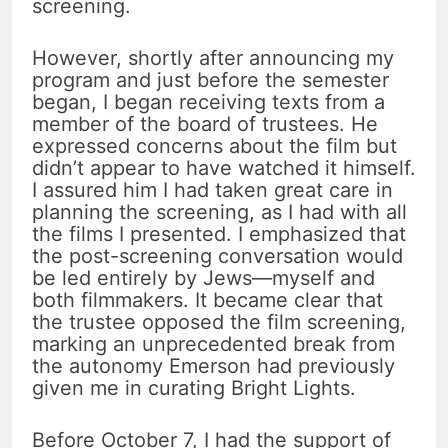
screening.
However, shortly after announcing my
program and just before the semester
began, I began receiving texts from a
member of the board of trustees. He
expressed concerns about the film but
didn’t appear to have watched it himself.
I assured him I had taken great care in
planning the screening, as I had with all
the films I presented. I emphasized that
the post-screening conversation would
be led entirely by Jews—myself and
both filmmakers. It became clear that
the trustee opposed the film screening,
marking an unprecedented break from
the autonomy Emerson had previously
given me in curating Bright Lights.
Before October 7, I had the support of