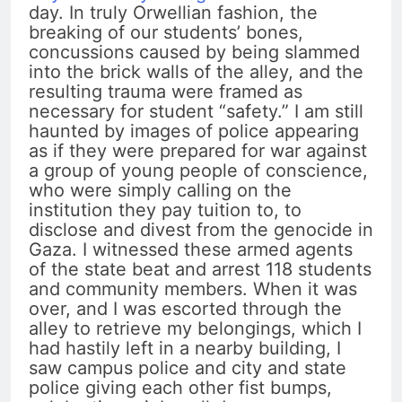
day. In truly Orwellian fashion, the
breaking of our students’ bones,
concussions caused by being slammed
into the brick walls of the alley, and the
resulting trauma were framed as
necessary for student “safety.” I am still
haunted by images of police appearing
as if they were prepared for war against
a group of young people of conscience,
who were simply calling on the
institution they pay tuition to, to
disclose and divest from the genocide in
Gaza. I witnessed these armed agents
of the state beat and arrest 118 students
and community members. When it was
over, and I was escorted through the
alley to retrieve my belongings, which I
had hastily left in a nearby building, I
saw campus police and city and state
police giving each other fist bumps,