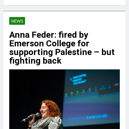
NEWS
Anna Feder: fired by
Emerson College for
supporting Palestine – but
fighting back