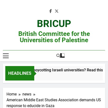
Skip
to
content
BRICUP
British Committee for the
Universities of Palestine
 unsure about boycotting Israeli universities? Read this account 
HEADLINES
Home
news
American Middle East Studies Association demands US
response to educide in Gaza