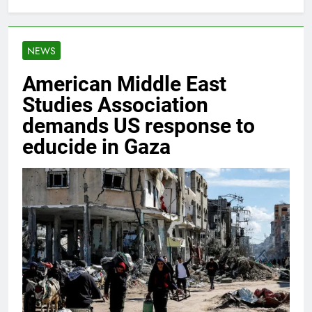
NEWS
American Middle East
Studies Association
demands US response to
educide in Gaza