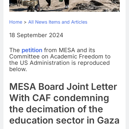
Home
>
All News Items and Articles
18 September 2024
The
petition
from MESA and its
Committee on Academic Freedom to
the US Administration is reproduced
below.
MESA Board Joint Letter
With CAF condemning
the decimation of the
education sector in Gaza