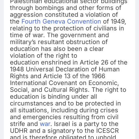
Palestinian educational sector buildings
through bombings and other forms of
aggression constituted a violation of
the
Fourth Geneva Convention
of 1949,
relating to the protection of civilians in
time of war. The government and
military’s resultant obstruction of
education has also been a clear
violation of the right to
education enshrined in Article 26 of the
1948 Universal Declaration of Human
Rights and Article 13 of the 1966
International Covenant on Economic,
Social, and Cultural Rights. The right to
education is binding under all
circumstances and to be protected in
all situations, including during crises
and emergencies resulting from civil
strife and
war
. Israel is a party to the
UDHR and a signatory to the ICESCR
and is therefore obligated to uphold