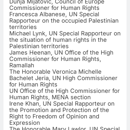
Dunja Mijatovic, Council of Europe
Commissioner for Human Rights
Francesca Albanese, UN Special
Rapporteur on the occupied Palestinian
territories
Michael Lynk, UN Special Rapporteur on
the situation of human rights in the
Palestinian territories
James Heenan, UN Office of the High
Commissioner for Human Rights,
Ramallah
The Honorable Veronica Michelle
Bachelet Jeria, UN High Commissioner
for Human Rights
UN Office of the High Commissioner for
Human Rights, MENA section
Irene Khan, UN Special Rapporteur on
the Promotion and Protection of the
Right to Freedom of Opinion and
Expression
The Honorable Mary Lawlor, UN Special