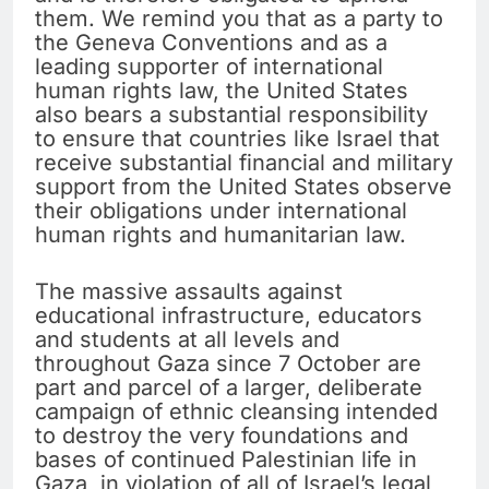
them. We remind you that as a party to
the Geneva Conventions and as a
leading supporter of international
human rights law, the United States
also bears a substantial responsibility
to ensure that countries like Israel that
receive substantial financial and military
support from the United States observe
their obligations under international
human rights and humanitarian law.
The massive assaults against
educational infrastructure, educators
and students at all levels and
throughout Gaza since 7 October are
part and parcel of a larger, deliberate
campaign of ethnic cleansing intended
to destroy the very foundations and
bases of continued Palestinian life in
Gaza, in violation of all of Israel’s legal