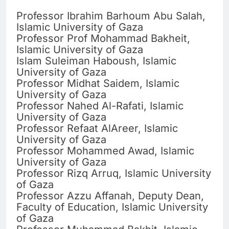
Professor Ibrahim Barhoum Abu Salah,
Islamic University of Gaza
Professor Prof Mohammad Bakheit,
Islamic University of Gaza
Islam Suleiman Haboush, Islamic
University of Gaza
Professor Midhat Saidem, Islamic
University of Gaza
Professor Nahed Al-Rafati, Islamic
University of Gaza
Professor Refaat AlAreer, Islamic
University of Gaza
Professor Mohammed Awad, Islamic
University of Gaza
Professor Rizq Arruq, Islamic University
of Gaza
Professor Azzu Affanah, Deputy Dean,
Faculty of Education, Islamic University
of Gaza