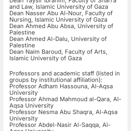
Dean Taysir Ibrahim, Faculty of Shari’a
and Law, Islamic University of Gaza
Dean Nasser Abu Al-Nour, Faculty of
Nursing, Islamic University of Gaza
Dean Ahmed Abu Absa, University of
Palestine
Dean Ahmed Al-Dalu, University of
Palestine
Dean Naim Baroud, Faculty of Arts,
Islamic University of Gaza
Professors and academic staff (listed in
groups by institutional affiliation):
Professor Adham Hassouna, Al-Aqsa
University
Professor Ahmad Mahmoud al-Qara, Al-
Aqsa University
Professor Nesma Abu Shaqra, Al-Aqsa
University
Professor Abdel-Nasir Al-Saqqa, Al-