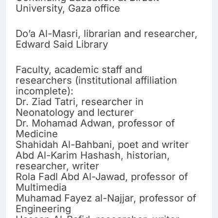
University, Gaza office
Do’a Al-Masri, librarian and researcher,
Edward Said Library
Faculty, academic staff and
researchers (institutional affiliation
incomplete):
Dr. Ziad Tatri, researcher in
Neonatology and lecturer
Dr. Mohamad Adwan, professor of
Medicine
Shahidah Al-Bahbani, poet and writer
Abd Al-Karim Hashash, historian,
researcher, writer
Rola Fadl Abd Al-Jawad, professor of
Multimedia
Muhamad Fayez al-Najjar, professor of
Engineering