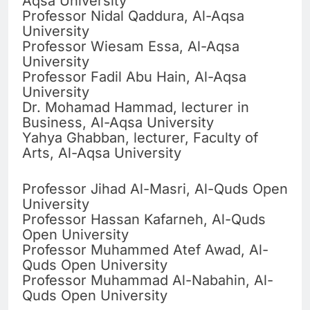
Aqsa University
Professor Nidal Qaddura, Al-Aqsa
University
Professor Wiesam Essa, Al-Aqsa
University
Professor Fadil Abu Hain, Al-Aqsa
University
Dr. Mohamad Hammad, lecturer in
Business, Al-Aqsa University
Yahya Ghabban, lecturer, Faculty of
Arts, Al-Aqsa University
Professor Jihad Al-Masri, Al-Quds Open
University
Professor Hassan Kafarneh, Al-Quds
Open University
Professor Muhammed Atef Awad, Al-
Quds Open University
Professor Muhammad Al-Nabahin, Al-
Quds Open University