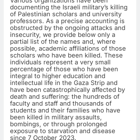
Various organizations have been
documenting the Israeli military’s killing
of Palestinian scholars and university
professors. As a precise accounting is
obstructed by the ongoing attacks and
insecurity, we provide below only a
partial list of the names and, where
possible, academic affiliations of those
scholars who have been killed. These
individuals represent a very small
percentage of those who have been
integral to higher education and
intellectual life in the Gaza Strip and
have been catastrophically affected by
death and suffering: the hundreds of
faculty and staff and thousands of
students and their families who have
been killed in military assaults,
bombings, or through prolonged
exposure to starvation and disease
since 7 October 2023.