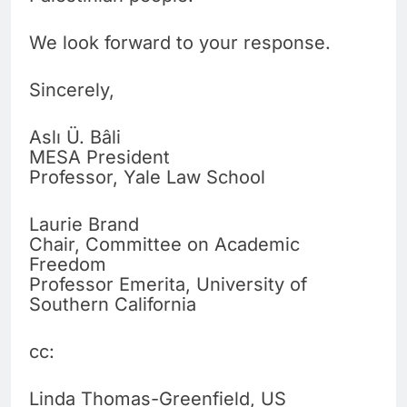
We look forward to your response.
Sincerely,
Aslı Ü. Bâli
MESA President
Professor, Yale Law School
Laurie Brand
Chair, Committee on Academic
Freedom
Professor Emerita, University of
Southern California
cc:
Linda Thomas-Greenfield, US