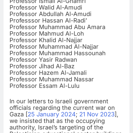
Professor Ismail Al-Ghamri
Professor Walid Al-Amudi
Professor Abdullah Al-Amudi
Professsor Hassan Al-Radi’
Professor Muhammad Abu Amara
Professor Mahmud Al-Loh
Professor Khalid Al-Najjar
Professor Muhammad Al-Najjar
Professor Muhammad Hassounah
Professor Yasir Radwan
Professor Jihad Al-Baz
Professor Hazem Al-Jamali
Professor Muhammad Nassar
Professor Essam Al-Lulu
In our letters to Israeli government
officials regarding the current war on
Gaza [
25 January 2024
;
21 Nov 2023
],
we insisted that as the occupying
authority, Israel’s targeting of the