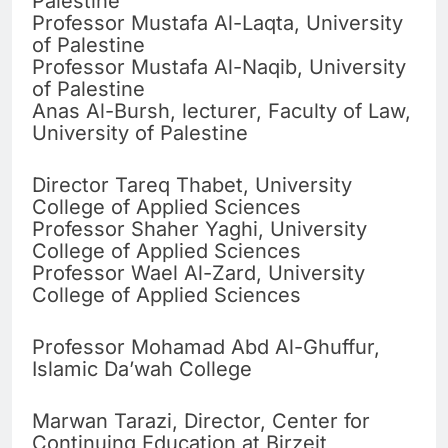
Palestine
Professor Mustafa Al-Laqta, University
of Palestine
Professor Mustafa Al-Naqib, University
of Palestine
Anas Al-Bursh, lecturer, Faculty of Law,
University of Palestine
Director Tareq Thabet, University
College of Applied Sciences
Professor Shaher Yaghi, University
College of Applied Sciences
Professor Wael Al-Zard, University
College of Applied Sciences
Professor Mohamad Abd Al-Ghuffur,
Islamic Da’wah College
Marwan Tarazi, Director, Center for
Continuing Education at Birzeit