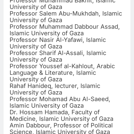
Professor Muhammad Bakhit, Islamic
University of Gaza
Professor Salem Abu-Mukhdah, Islamic
University of Gaza
Professor Muhammad Dabbour Assad,
Islamic University of Gaza
Professor Nasir Al-Yafawi, Islamic
University of Gaza
Professor Sharif Al-Assali, Islamic
University of Gaza
Professor Youssef al-Kahlout, Arabic
Language & Literature, Islamic
University of Gaza
Rahaf Hanideq, lecturer, Islamic
University of Gaza
Professor Mohamad Abu Al-Saeed,
Islamic University of Gaza
Dr. Hossam Hamada, Faculty of
Medicine, Islamic University of Gaza
Amin Dabbour, Professor of Political
Science, Islamic University of Gaza