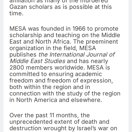
affiliation as many of the murdered
Gazan scholars as is possible at this
time.
MESA was founded in 1966 to promote
scholarship and teaching on the Middle
East and North Africa. The preeminent
organization in the field, MESA
publishes
the International Journal of
Middle East Studies
and has nearly
2800 members worldwide. MESA is
committed to ensuring academic
freedom and freedom of expression,
both within the region and in
connection with the study of the region
in North America and elsewhere.
Over the past 11 months, the
unprecedented extent of death and
destruction wrought by Israel’s war on