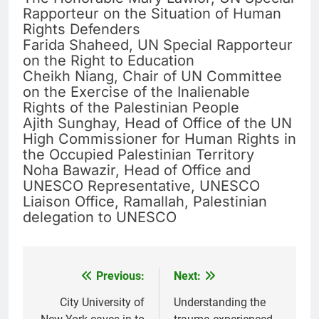
Rapporteur on the Situation of Human
Rights Defenders
Farida Shaheed, UN Special Rapporteur
on the Right to Education
Cheikh Niang, Chair of UN Committee
on the Exercise of the Inalienable
Rights of the Palestinian People
Ajith Sunghay, Head of Office of the UN
High Commissioner for Human Rights in
the Occupied Palestinian Territory
Noha Bawazir, Head of Office and
UNESCO Representative, UNESCO
Liaison Office, Ramallah, Palestinian
delegation to UNESCO
Previous:
Next:
Post
navigation
City University of
Understanding the