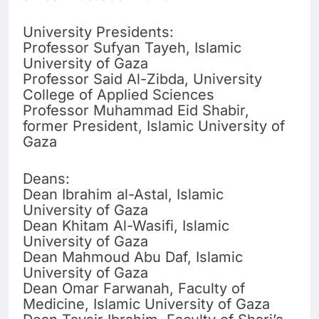
University Presidents:
Professor Sufyan Tayeh, Islamic
University of Gaza
Professor Said Al-Zibda, University
College of Applied Sciences
Professor Muhammad Eid Shabir,
former President, Islamic University of
Gaza
Deans:
Dean Ibrahim al-Astal, Islamic
University of Gaza
Dean Khitam Al-Wasifi, Islamic
University of Gaza
Dean Mahmoud Abu Daf, Islamic
University of Gaza
Dean Omar Farwanah, Faculty of
Medicine, Islamic University of Gaza