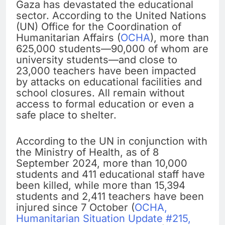
Gaza has devastated the educational
sector. According to the United Nations
(UN) Office for the Coordination of
Humanitarian Affairs (
OCHA
), more than
625,000 students—90,000 of whom are
university students—and close to
23,000 teachers have been impacted
by attacks on educational facilities and
school closures. All remain without
access to formal education or even a
safe place to shelter.
According to the UN in conjunction with
the Ministry of Health, as of 8
September 2024, more than 10,000
students and 411 educational staff have
been killed, while more than 15,394
students and 2,411 teachers have been
injured since 7 October (
OCHA,
Humanitarian Situation Update #215,