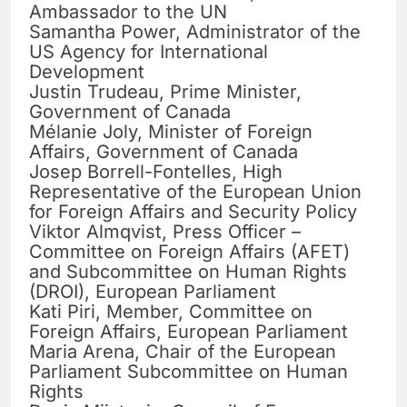
Ambassador to the UN
Samantha Power, Administrator of the
US Agency for International
Development
Justin Trudeau, Prime Minister,
Government of Canada
Mélanie Joly, Minister of Foreign
Affairs, Government of Canada
Josep Borrell-Fontelles, High
Representative of the European Union
for Foreign Affairs and Security Policy
Viktor Almqvist, Press Officer –
Committee on Foreign Affairs (AFET)
and Subcommittee on Human Rights
(DROI), European Parliament
Kati Piri, Member, Committee on
Foreign Affairs, European Parliament
Maria Arena, Chair of the European
Parliament Subcommittee on Human
Rights