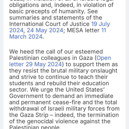
obligations and, indeed, in violation of
basic precepts of humanity. See
summaries and statements of the
International Court of Justice
19 July
2024
,
24 May 2024
; MESA letter
11
March 2024
.
We heed the call of our esteemed
Palestinian colleagues in Gaza (
Open
letter 29 May 2024
) to support them as
they resist the brutal military onslaught
and strive to continue to teach their
students and rebuild their education
sector. We urge the United States’
Government to demand an immediate
and permanent cease-fire and the total
withdrawal of Israeli military forces from
the Gaza Strip – indeed, the termination
of the genocidal violence against the
Palestinian people.