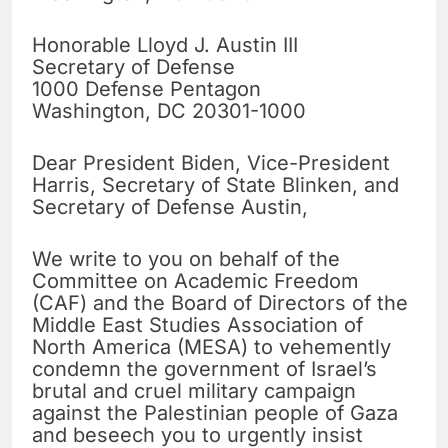
Honorable Lloyd J. Austin III
Secretary of Defense
1000 Defense Pentagon
Washington, DC 20301-1000
Dear President Biden, Vice-President
Harris, Secretary of State Blinken, and
Secretary of Defense Austin,
We write to you on behalf of the
Committee on Academic Freedom
(CAF) and the Board of Directors of the
Middle East Studies Association of
North America (MESA) to vehemently
condemn the government of Israel’s
brutal and cruel military campaign
against the Palestinian people of Gaza
and beseech you to urgently insist