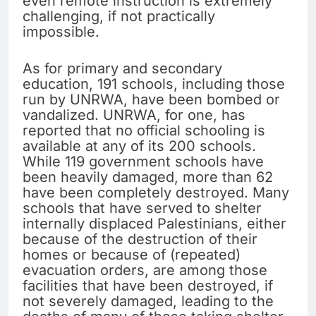
even remote instruction is extremely
challenging, if not practically
impossible.
As for primary and secondary
education, 191 schools, including those
run by UNRWA, have been bombed or
vandalized. UNRWA, for one, has
reported that no official schooling is
available at any of its 200 schools.
While 119 government schools have
been heavily damaged, more than 62
have been completely destroyed. Many
schools that have served to shelter
internally displaced Palestinians, either
because of the destruction of their
homes or because of (repeated)
evacuation orders, are among those
facilities that have been destroyed, if
not severely damaged, leading to the