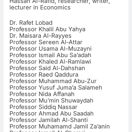
Hassan Al-Rafid, researcher, writer,
lecturer in Economics
Dr. Rafet Lobad
Professor Khalil Abu Yahya
Dr. Maisara Al-Rayyes
Professor Sereen Al-Attar
Professor Usama Al-Muzayni
Professor Ismail Abu Sa’adah
Professor Khaled Al-Ramlawi
Professor Said Al-Dahshan
Professor Raed Qaddura
Professor Muhammad Abu-Zur
Professor Yusuf Juma’a Salameh
Professor Nida Affanah
Professor Mu’min Shuwaydah
Professor Siddiq Nassar
Professor Ahmad Abu Saadah
Professor Jamilah Al-Shanti
Professor Muhamamd Jamil Za’anin