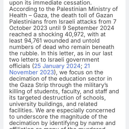
upon its immediate cessation.
According to the Palestinian Ministry of
Health – Gaza, the death toll of Gazan
Palestinians from Israeli attacks from 7
October 2023 until 9 September 2024
reached a shocking 40,972, with at
least 94,761 wounded and untold
numbers of dead who remain beneath
the rubble. In this letter, as in our last
two letters to Israeli government
officials (
25 January 2024
;
21
November 2023
), we focus on the
decimation of the education sector in
the Gaza Strip through the military’s
killing of students, faculty, and staff and
its targeted destruction of schools,
university buildings, and related
facilities. We are especially concerned
to underscore the magnitude of the
decimation by identifying by name and