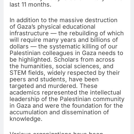
last 11 months.
In addition to the massive destruction
of Gaza’s physical educational
infrastructure — the rebuilding of which
will require many years and billions of
dollars — the systematic killing of our
Palestinian colleagues in Gaza needs to
be highlighted. Scholars from across
the humanities, social sciences, and
STEM fields, widely respected by their
peers and students, have been
targeted and murdered. These
academics represented the intellectual
leadership of the Palestinian community
in Gaza and were the foundation for the
accumulation and dissemination of
knowledge.