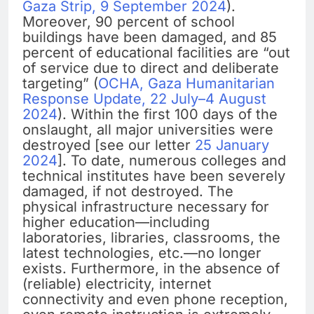
Gaza Strip, 9 September 2024
).
Moreover, 90 percent of school
buildings have been damaged, and 85
percent of educational facilities are “out
of service due to direct and deliberate
targeting” (
OCHA, Gaza Humanitarian
Response Update, 22 July–4 August
2024
). Within the first 100 days of the
onslaught, all major universities were
destroyed [see our letter
25 January
2024
]. To date, numerous colleges and
technical institutes have been severely
damaged, if not destroyed. The
physical infrastructure necessary for
higher education—including
laboratories, libraries, classrooms, the
latest technologies, etc.—no longer
exists. Furthermore, in the absence of
(reliable) electricity, internet
connectivity and even phone reception,