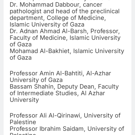
Dr. Mohammad Dabbour, cancer
pathologist and head of the preclinical
department, College of Medicine,
Islamic University of Gaza
Dr. Adnan Ahmad Al-Barsh, Professor,
Faculty of Medicine, Islamic University
of Gaza
Mohamad Al-Bakhiet, Islamic University
of Gaza
Professor Amin Al-Bahtiti, Al-Azhar
University of Gaza
Bassam Shahin, Deputy Dean, Faculty
of Intermediate Studies, Al Azhar
University
Professor Ali Al-Qirinawi, University of
Palestine
Professor Ibrahim Saidam, University of