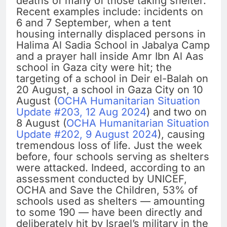
deaths of many of those taking shelter.
Recent examples include: incidents on
6 and 7 September, when a tent
housing internally displaced persons in
Halima Al Sadia School in Jabalya Camp
and a prayer hall inside Amr Ibn Al Aas
school in Gaza city were hit; the
targeting of a school in Deir el-Balah on
20 August, a school in Gaza City on 10
August (
OCHA Humanitarian Situation
Update #203, 12 Aug 2024
) and two on
8 August (
OCHA Humanitarian Situation
Update #202, 9 August 2024
), causing
tremendous loss of life. Just the week
before, four schools serving as shelters
were attacked. Indeed, according to an
assessment conducted by UNICEF,
OCHA and Save the Children, 53% of
schools used as shelters — amounting
to some 190 — have been directly and
deliberately hit by Israel’s military in the