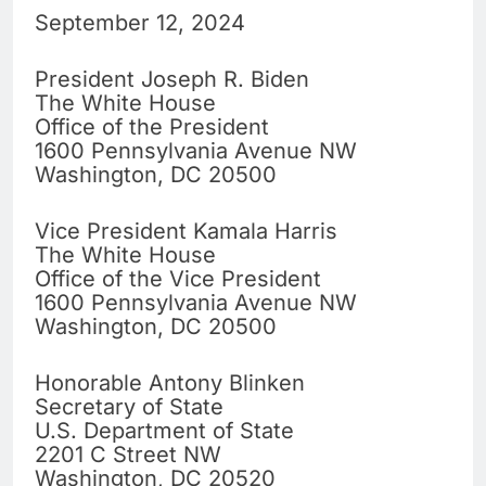
September 12, 2024
President Joseph R. Biden
The White House
Office of the President
1600 Pennsylvania Avenue NW
Washington, DC 20500
Vice President Kamala Harris
The White House
Office of the Vice President
1600 Pennsylvania Avenue NW
Washington, DC 20500
Honorable Antony Blinken
Secretary of State
U.S. Department of State
2201 C Street NW
Washington, DC 20520