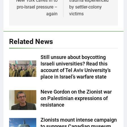
New York caves in to
trauma experienced
pro-Israel pressure –
by settler-colony
again
victims
Related News
Still unsure about boycotting
Israeli universities? Read this
account of Tel Aviv University’s
place in Israel’s warfare state
Neve Gordon on the Zionist war
on Palestinian expressions of
resistance
Zionists mount intense campaign
to suppress Canadian museum