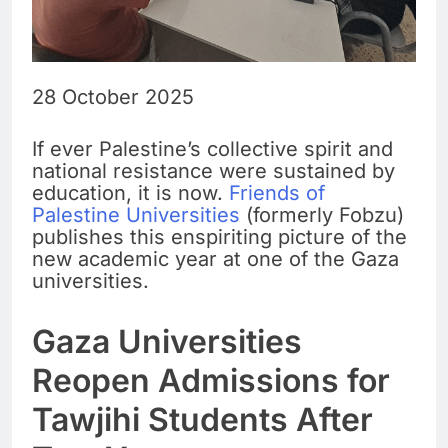
28 October 2025
If ever Palestine’s collective spirit and
national resistance were sustained by
education, it is now.
Friends of
Palestine Universities
(formerly Fobzu)
publishes this enspiriting picture of the
new academic year at one of the Gaza
universities.
Gaza Universities
Reopen Admissions for
Tawjihi Students After