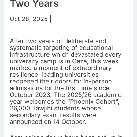
Two Years
Oct 28, 2025 |
After two years of deliberate and
systematic targeting of educational
infrastructure which devastated every
university campus in Gaza, this week
marked a moment of extraordinary
resilience: leading universities
reopened their doors for in-person
admissions for the first time since
October 2023. The 2025/26 academic
year welcomes the “Phoenix Cohort”,
26,000 Tawjihi students whose
secondary exam results were
announced on 14 October.