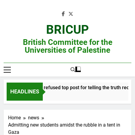
Skip
to
content
BRICUP
British Committee for the
Universities of Palestine
Professor refused top post for telling the truth receives
HEADLINES
Home
news
Admitting new students amidst the rubble in a tent in
Gaza