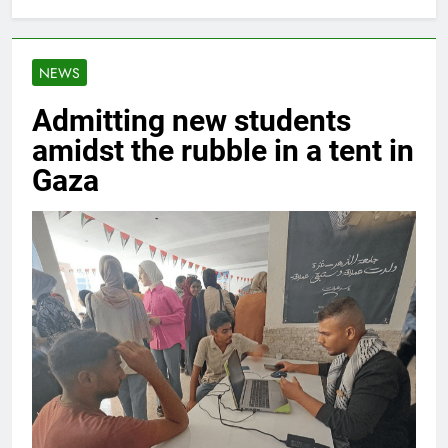
NEWS
Admitting new students
amidst the rubble in a tent in
Gaza