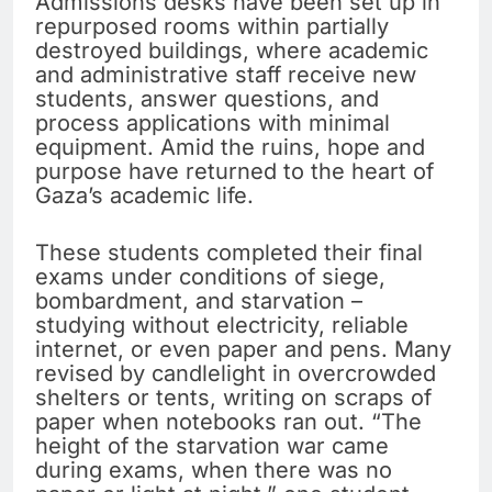
Admissions desks have been set up in
repurposed rooms within partially
destroyed buildings, where academic
and administrative staff receive new
students, answer questions, and
process applications with minimal
equipment. Amid the ruins, hope and
purpose have returned to the heart of
Gaza’s academic life.
These students completed their final
exams under conditions of siege,
bombardment, and starvation –
studying without electricity, reliable
internet, or even paper and pens. Many
revised by candlelight in overcrowded
shelters or tents, writing on scraps of
paper when notebooks ran out. “The
height of the starvation war came
during exams, when there was no