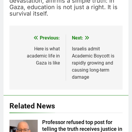
devastation, affirms a simple truth: in
Gaza, education is not just a right. It is
survival itself.
Previous:
Next:
Post
navigation
Here is what
Israelis admit
academic life in
Academic Boycott is
Gaza is like
rapidly growing and
causing long-term
damage
Related News
Professor refused top post for
telling the truth receives justice in