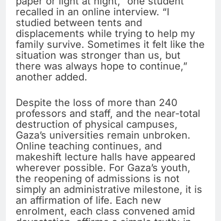
paper or light at night,” one student
recalled in an online interview. “I
studied between tents and
displacements while trying to help my
family survive. Sometimes it felt like the
situation was stronger than us, but
there was always hope to continue,”
another added.
Despite the loss of more than 240
professors and staff, and the near-total
destruction of physical campuses,
Gaza’s universities remain unbroken.
Online teaching continues, and
makeshift lecture halls have appeared
wherever possible. For Gaza’s youth,
the reopening of admissions is not
simply an administrative milestone, it is
an affirmation of life. Each new
enrolment, each class convened amid