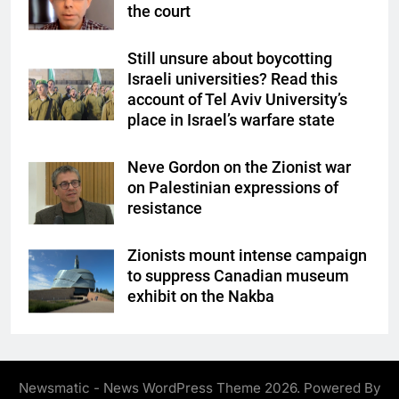
the court
Still unsure about boycotting
Israeli universities? Read this
account of Tel Aviv University’s
place in Israel’s warfare state
Neve Gordon on the Zionist war
on Palestinian expressions of
resistance
Zionists mount intense campaign
to suppress Canadian museum
exhibit on the Nakba
Newsmatic - News WordPress Theme 2026. Powered By