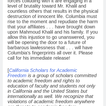
forces colluding with it are engaging in a
level of brutality toward Mr. Khalil and
countless others that results in the physical
destruction of innocent life. Columbia must
rise to the moment and repudiate the harm
that your affiliates . . . have brought down
upon Mahmoud Khalil and his family. If you
allow this injustice to go unanswered, you
will be opening the door to a future of
barbarous lawlessness that . . . will have
Columbia’s fingerprints all over it. Please
call for his immediate release!
[
California Scholars for Academic
Freedom
is a group of scholars committed
to academic freedom and rights to
education of faculty and students not only
in California and the United States but
internationally as well. We recognize that
violations of academic freedom anywhere