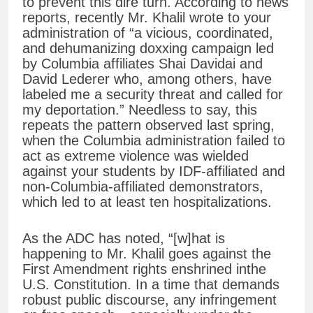
to prevent this dire turn. According to news
reports, recently Mr. Khalil wrote to your
administration of “a vicious, coordinated,
and dehumanizing doxxing campaign led
by Columbia affiliates Shai Davidai and
David Lederer who, among others, have
labeled me a security threat and called for
my deportation.” Needless to say, this
repeats the pattern observed last spring,
when the Columbia administration failed to
act as extreme violence was wielded
against your students by IDF-affiliated and
non-Columbia-affiliated demonstrators,
which led to at least ten hospitalizations.
As the ADC has noted, “[w]hat is
happening to Mr. Khalil goes against the
First Amendment rights enshrined inthe
U.S. Constitution. In a time that demands
robust public discourse, any infringement