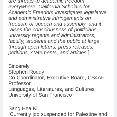
are threats to academic freedom
everywhere. California Scholars for
Academic Freedom investigates legislative
and administrative infringements on
freedom of speech and assembly, and it
raises the consciousness of politicians,
university regents and administrators,
faculty, students and the public at large
through open letters, press releases,
petitions, statements, and articles.
]
Sincerely,
Stephen Roddy
Co-Coordinator, Executive Board, CS4AF
Professor
Languages, Literatures, and Cultures
University of San Francisco
Sang Hea Kil
[Currently job suspended for Palestine and