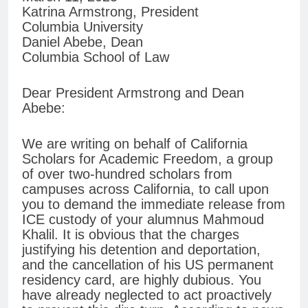
Katrina Armstrong, President
Columbia University
Daniel Abebe, Dean
Columbia School of Law
Dear President Armstrong and Dean
Abebe:
We are writing on behalf of California
Scholars for Academic Freedom, a group
of over two-hundred scholars from
campuses across California, to call upon
you to demand the immediate release from
ICE custody of your alumnus Mahmoud
Khalil. It is obvious that the charges
justifying his detention and deportation,
and the cancellation of his US permanent
residency card, are highly dubious. You
have already neglected to act proactively