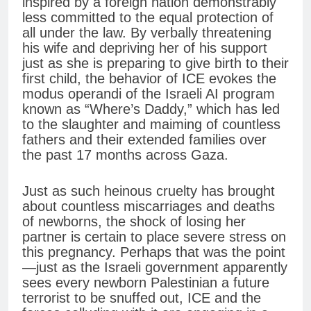
inspired by a foreign nation demonstrably
less committed to the equal protection of
all under the law. By verbally threatening
his wife and depriving her of his support
just as she is preparing to give birth to their
first child, the behavior of ICE evokes the
modus operandi of the Israeli AI program
known as “Where’s Daddy,” which has led
to the slaughter and maiming of countless
fathers and their extended families over
the past 17 months across Gaza.
Just as such heinous cruelty has brought
about countless miscarriages and deaths
of newborns, the shock of losing her
partner is certain to place severe stress on
this pregnancy. Perhaps that was the point
—just as the Israeli government apparently
sees every newborn Palestinian a future
terrorist to be snuffed out, ICE and the