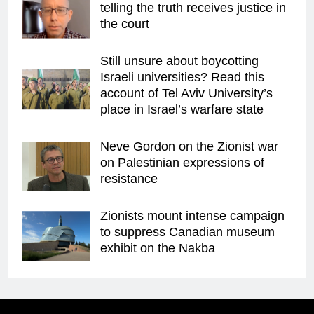
telling the truth receives justice in
the court
Still unsure about boycotting
Israeli universities? Read this
account of Tel Aviv University’s
place in Israel’s warfare state
Neve Gordon on the Zionist war
on Palestinian expressions of
resistance
Zionists mount intense campaign
to suppress Canadian museum
exhibit on the Nakba