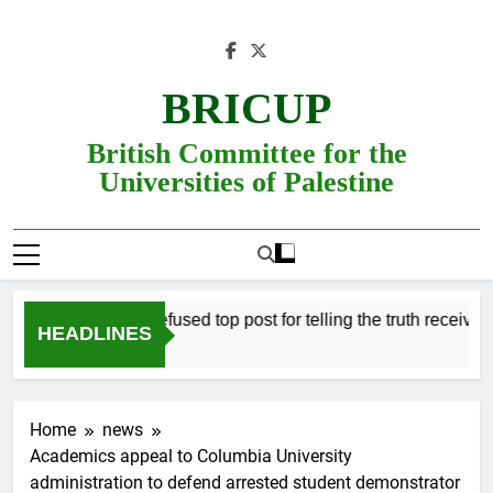
Skip
to
content
BRICUP
British Committee for the
Universities of Palestine
Professor refused top post for telling the truth receives jus
HEADLINES
Home
news
Academics appeal to Columbia University
administration to defend arrested student demonstrator