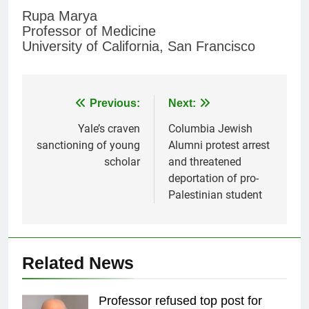
Rupa Marya
Professor of Medicine
University of California, San Francisco
Post
Previous:
Next:
navigation
Yale’s craven
Columbia Jewish
sanctioning of young
Alumni protest arrest
scholar
and threatened
deportation of pro-
Palestinian student
Related News
Professor refused top post for