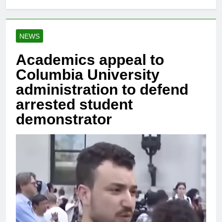
NEWS
Academics appeal to
Columbia University
administration to defend
arrested student
demonstrator