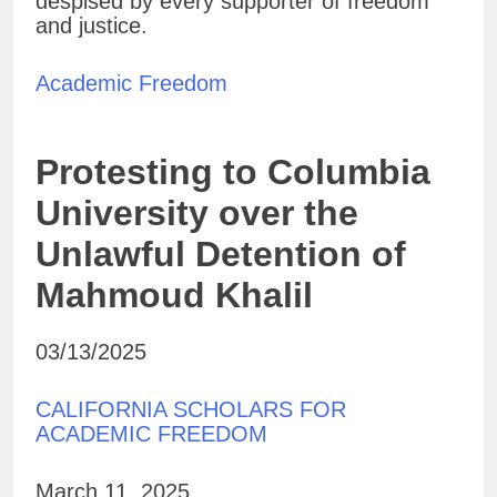
despised by every supporter of freedom
and justice.
Academic Freedom
Protesting to Columbia
University over the
Unlawful Detention of
Mahmoud Khalil
03/13/2025
CALIFORNIA SCHOLARS FOR
ACADEMIC FREEDOM
March 11, 2025