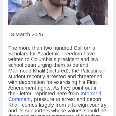
13 March 2025
The more than two hundred California
Scholars for Academic Freedom have
written to Columbia’s president and law
school dean urging them to defend
Mahmoud Khalil (pictured), the Palestinian
student recently arrested and threatened
with deportation for exercising his First
Amendment rights. As they point out in
their letter, reprinted here from
Informed
Comment
, pressure to arrest and deport
Khalil comes largely from a foreign country
and its supporters whose values should be