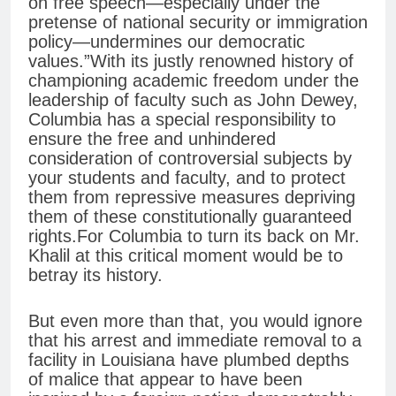
on free speech—especially under the
pretense of national security or immigration
policy—undermines our democratic
values.”With its justly renowned history of
championing academic freedom under the
leadership of faculty such as John Dewey,
Columbia has a special responsibility to
ensure the free and unhindered
consideration of controversial subjects by
your students and faculty, and to protect
them from repressive measures depriving
them of these constitutionally guaranteed
rights.For Columbia to turn its back on Mr.
Khalil at this critical moment would be to
betray its history.
But even more than that, you would ignore
that his arrest and immediate removal to a
facility in Louisiana have plumbed depths
of malice that appear to have been