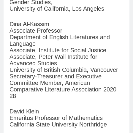
Gender Studies,
University of California, Los Angeles
Dina Al-Kassim
Associate Professor
Department of English Literatures and
Language
Associate, Institute for Social Justice
Associate, Peter Wall Institute for
Advanced Studies
University of British Columbia, Vancouver
Secretary-Treasurer and Executive
Committee Member, American
Comparative Literature Association 2020-
28
David Klein
Emeritus Professor of Mathematics
California State University Northridge