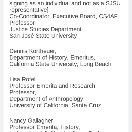
signing as an individual and not as a SJSU
representative]
Co-Coordinator, Executive Board, CS4AF
Professor
Justice Studies Department
San José State University
Dennis Kortheuer,
Department of History, Emeritus,
California State University, Long Beach
Lisa Rofel
Professor Emerita and Research
Professor,
Department of Anthropology
University of California, Santa Cruz
Nancy Gallagher
Professor Emerita, History,