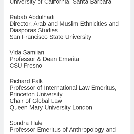
University of California, Santa Barbara
Rabab Abdulhadi
Director, Arab and Muslim Ethnicities and
Diasporas Studies
San Francisco State University
Vida Samiian
Professor & Dean Emerita
CSU Fresno
Richard Falk
Professor of International Law Emeritus,
Princeton University
Chair of Global Law
Queen Mary University London
Sondra Hale
Professor Emeritus of Anthropology and