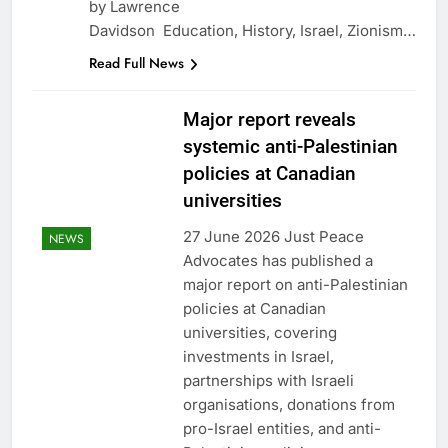
by Lawrence
Davidson Education, History, Israel, Zionism…
Read Full News
Major report reveals
systemic anti-Palestinian
policies at Canadian
universities
27 June 2026 Just Peace
NEWS
Advocates has published a
major report on anti-Palestinian
policies at Canadian
universities, covering
investments in Israel,
partnerships with Israeli
organisations, donations from
pro-Israel entities, and anti-