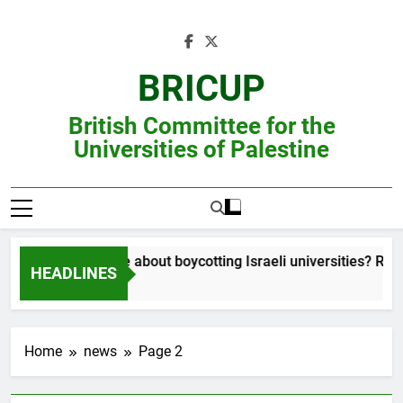
Skip
to
content
BRICUP
British Committee for the
Universities of Palestine
Still unsure about boycotting Israeli universities? Read t
HEADLINES
Home
news
Page 2