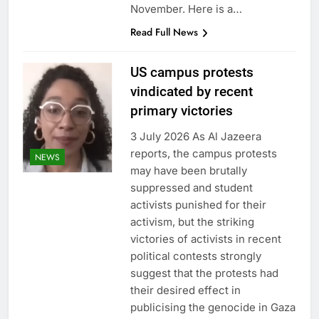
November. Here is a…
Read Full News
US campus protests
vindicated by recent
primary victories
3 July 2026 As Al Jazeera
reports, the campus protests
NEWS
may have been brutally
suppressed and student
activists punished for their
activism, but the striking
victories of activists in recent
political contests strongly
suggest that the protests had
their desired effect in
publicising the genocide in Gaza