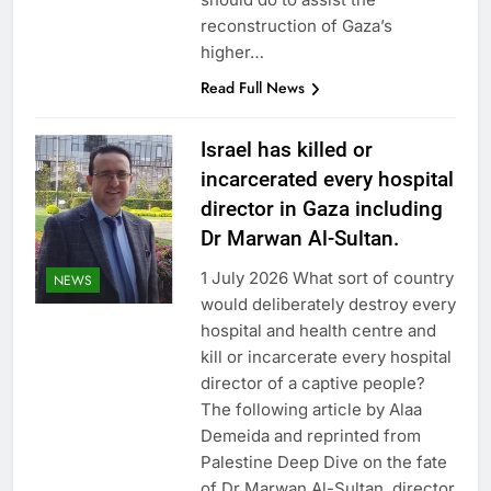
reconstruction of Gaza’s
higher…
Read Full News
Israel has killed or
incarcerated every hospital
director in Gaza including
Dr Marwan Al-Sultan.
1 July 2026 What sort of country
NEWS
would deliberately destroy every
hospital and health centre and
kill or incarcerate every hospital
director of a captive people?
The following article by Alaa
Demeida and reprinted from
Palestine Deep Dive on the fate
of Dr Marwan Al-Sultan, director