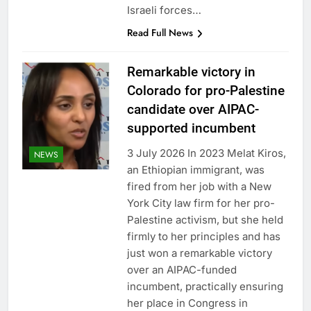
Israeli forces…
Read Full News
Remarkable victory in
Colorado for pro-Palestine
candidate over AIPAC-
supported incumbent
3 July 2026 In 2023 Melat Kiros,
NEWS
an Ethiopian immigrant, was
fired from her job with a New
York City law firm for her pro-
Palestine activism, but she held
firmly to her principles and has
just won a remarkable victory
over an AIPAC-funded
incumbent, practically ensuring
her place in Congress in