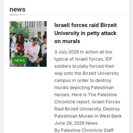
news
Israeli forces raid Birzeit
University in petty attack
on murals
3 July 2026 In action all too
typical of Israeli forces, IDF
NEWS
soldiers brutally forced their
way onto the Birzeit University
campus in order to destroy
murals depicting Palestinian
heroes. Here is The Palestine
Chronicle report. Israeli Forces
Raid Birzeit University, Destroy
Palestinian Murals in West Bank
June 29, 2026 News
By Palestine Chronicle Staff