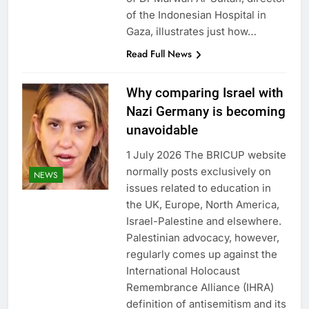
of the Indonesian Hospital in
Gaza, illustrates just how…
Read Full News
Why comparing Israel with
Nazi Germany is becoming
unavoidable
1 July 2026 The BRICUP website
normally posts exclusively on
NEWS
issues related to education in
the UK, Europe, North America,
Israel-Palestine and elsewhere.
Palestinian advocacy, however,
regularly comes up against the
International Holocaust
Remembrance Alliance (IHRA)
definition of antisemitism and its