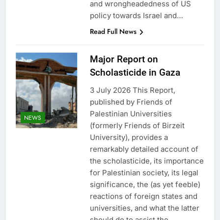
and wrongheadedness of US
policy towards Israel and…
Read Full News
Major Report on
Scholasticide in Gaza
3 July 2026 This Report,
published by Friends of
Palestinian Universities
NEWS
(formerly Friends of Birzeit
University), provides a
remarkably detailed account of
the scholasticide, its importance
for Palestinian society, its legal
significance, the (as yet feeble)
reactions of foreign states and
universities, and what the latter
should do to assist the