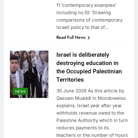
11 ‘contemporary examples’
including no.10: ‘Drawing
comparisons of contemporary
Israeli policy to that of…
Read Full News
Israel is deliberately
destroying education in
the Occupied Palestinian
Territories
30 June 2026 As this article by
NEWS
Qassam Muaddi in Mondoweiss
explains, Israel year after year
withholds revenue owed to the
Palestine Authority which in turn
reduces payments to its
teachers or the number of hours