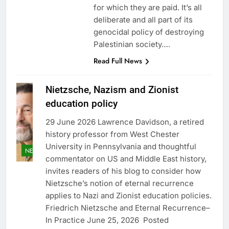
for which they are paid. It’s all
deliberate and all part of its
genocidal policy of destroying
Palestinian society….
Read Full News
Nietzsche, Nazism and Zionist
education policy
29 June 2026 Lawrence Davidson, a retired
history professor from West Chester
University in Pennsylvania and thoughtful
NEWS
commentator on US and Middle East history,
invites readers of his blog to consider how
Nietzsche’s notion of eternal recurrence
applies to Nazi and Zionist education policies.
Friedrich Nietzsche and Eternal Recurrence–
In Practice June 25, 2026 Posted