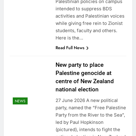
Palestinian policies on campus
intended to suppress BDS
activities and Palestinian voices
while giving free rein to Zionist
students, faculty and others.
Here is the…
Read Full News
New party to place
Palestine genocide at
centre of New Zealand
national election
27 June 2026 A new political
NEWS
party, named the “Free Palestine
Party from the River to the Sea”,
led by Paul Hopkinson
(pictured), intends to fight the