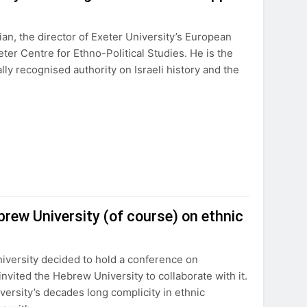
an, the director of Exeter University’s European
ter Centre for Ethno-Political Studies. He is the
ly recognised authority on Israeli history and the
brew University (of course) on ethnic
iversity decided to hold a conference on
vited the Hebrew University to collaborate with it.
ersity’s decades long complicity in ethnic