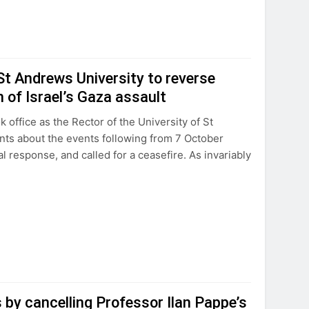
St Andrews University to reverse
m of Israel’s Gaza assault
ffice as the Rector of the University of St
nts about the events following from 7 October
al response, and called for a ceasefire. As invariably
 by cancelling Professor Ilan Pappe’s