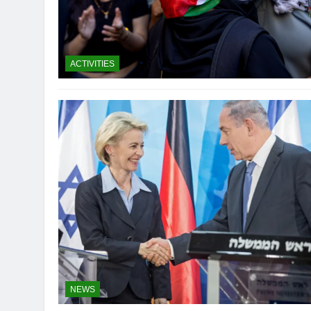
ACTIVITIES
NEWS