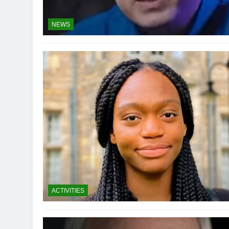
NEWS
ACTIVITIES