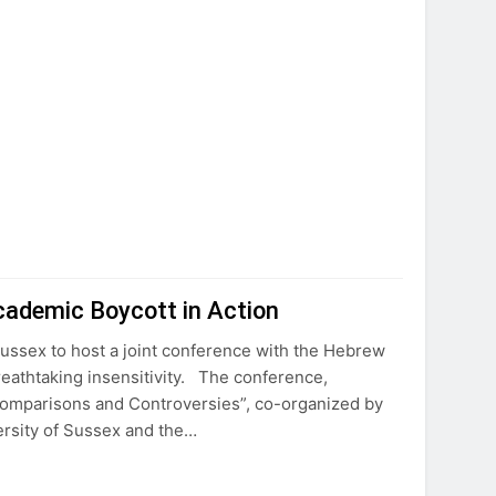
cademic Boycott in Action
ussex to host a joint conference with the Hebrew
reathtaking insensitivity. The conference,
Comparisons and Controversies”, co-organized by
ersity of Sussex and the…