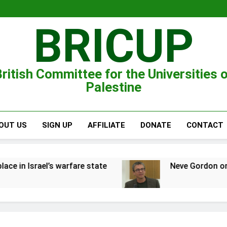
BRICUP
ritish Committee for the Universities 
Palestine
OUT US
SIGN UP
AFFILIATE
DONATE
CONTACT
are state
Neve Gordon on the Zionist war on P