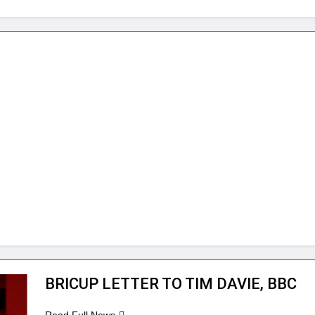
BRICUP LETTER TO TIM DAVIE, BBC