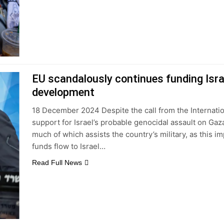
EU scandalously continues funding Isra
development
18 December 2024 Despite the call from the Internatio
support for Israel’s probable genocidal assault on Gaza
much of which assists the country’s military, as this 
funds flow to Israel…
Read Full News