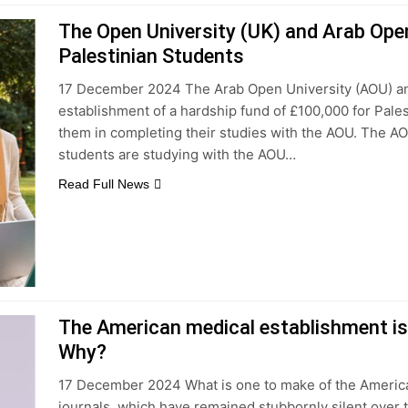
The Open University (UK) and Arab Ope
Palestinian Students
17 December 2024 The Arab Open University (AOU) a
establishment of a hardship fund of £100,000 for Pal
them in completing their studies with the AOU. The AO
students are studying with the AOU…
Read Full News
The American medical establishment is 
Why?
17 December 2024 What is one to make of the American
journals, which have remained stubbornly silent over