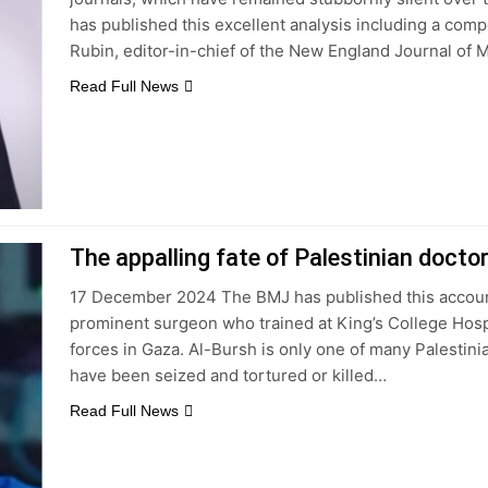
has published this excellent analysis including a compe
Rubin, editor-in-chief of the New England Journal of 
Read Full News
The appalling fate of Palestinian doctor
17 December 2024 The BMJ has published this account 
prominent surgeon who trained at King’s College Hospi
forces in Gaza. Al-Bursh is only one of many Palesti
have been seized and tortured or killed…
Read Full News