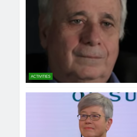
ACTIVITIES