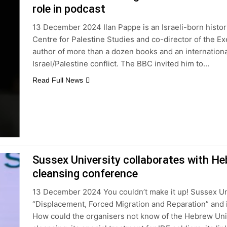
role in podcast
13 December 2024 Ilan Pappe is an Israeli-born histori
Centre for Palestine Studies and co-director of the Exe
author of more than a dozen books and an international
Israel/Palestine conflict. The BBC invited him to…
Read Full News
Sussex University collaborates with He
cleansing conference
13 December 2024 You couldn’t make it up! Sussex Un
“Displacement, Forced Migration and Reparation” and in
How could the organisers not know of the Hebrew Univ