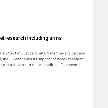
el research including arms
nal Court of Justice to all UN members to halt any
, the EU continues its support of Israeli research
important Al Jazeera report confirms. EU research