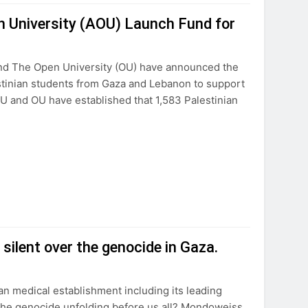
n University (AOU) Launch Fund for
nd The Open University (OU) have announced the
estinian students from Gaza and Lebanon to support
U and OU have established that 1,583 Palestinian
silent over the genocide in Gaza.
 medical establishment including its leading
 the genocide unfolding before us all? Mondoweiss