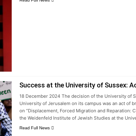
Read Full News
Success at the University of Sussex: A
18 December 2024 The decision of the University of S
University of Jerusalem on its campus was an act of b
on “Displacement, Forced Migration and Reparation: 
the Weidenfeld Institute of Jewish Studies at the Univ
Read Full News