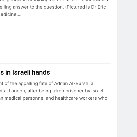
lling answer to the question. (Pictured is Dr Eric
Medicine,…
s in Israeli hands
of the appalling fate of Adnan Al-Bursh, a
tal London, after being taken prisoner by Israeli
nian medical personnel and healthcare workers who