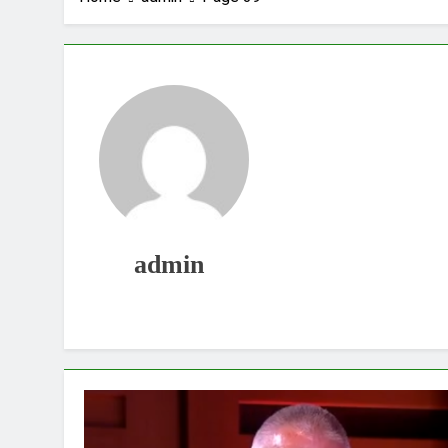
admin