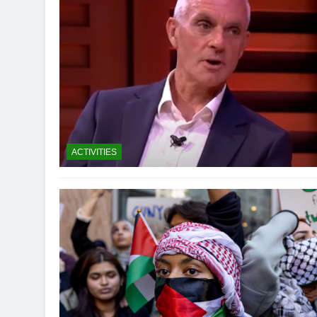
ACTIVITIES