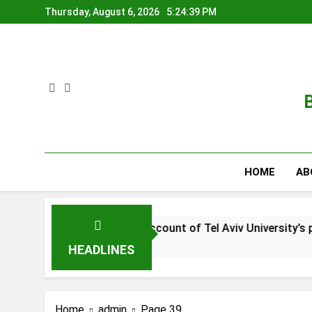
Skip
Thursday, August 6, 2026
5:24:40 PM
to
content
B
HOME
AB
ad this account of Tel Aviv University’s place in Israel’s warf
HEADLINES
Home
admin
Page 39