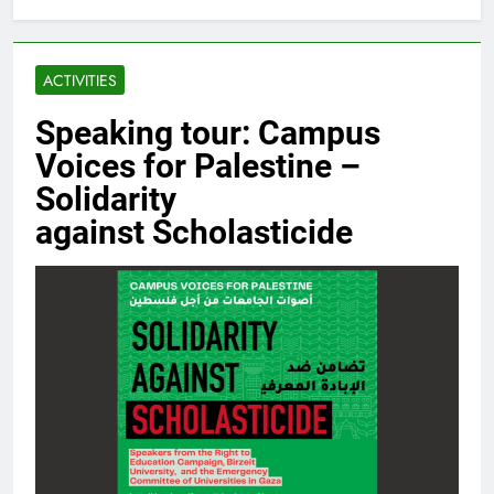
ACTIVITIES
Speaking tour: Campus
Voices for Palestine –
Solidarity
against Scholasticide