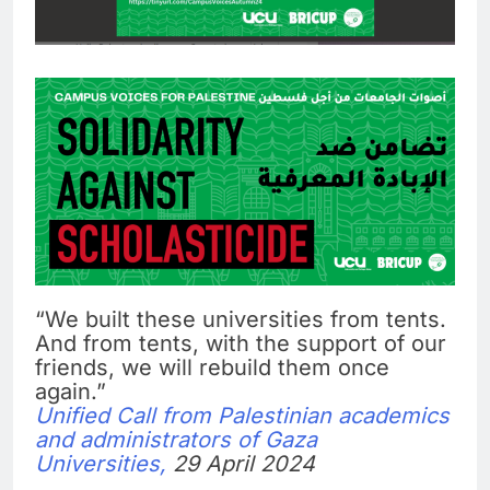
“We built these universities from tents.
And from tents, with the support of our
friends, we will rebuild them once
again.”
Unified Call from Palestinian academics
and administrators of Gaza
Universities,
29 April 2024