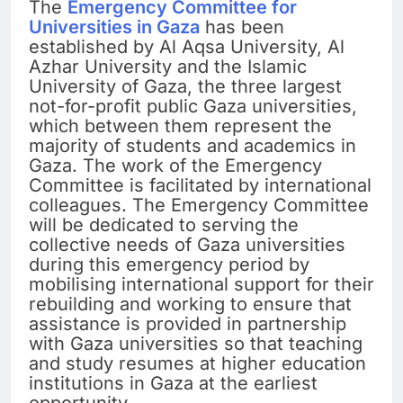
The
Emergency Committee for
Universities in Gaza
has been
established by Al Aqsa University, Al
Azhar University and the Islamic
University of Gaza, the three largest
not-for-profit public Gaza universities,
which between them represent the
majority of students and academics in
Gaza. The work of the Emergency
Committee is facilitated by international
colleagues. The Emergency Committee
will be dedicated to serving the
collective needs of Gaza universities
during this emergency period by
mobilising international support for their
rebuilding and working to ensure that
assistance is provided in partnership
with Gaza universities so that teaching
and study resumes at higher education
institutions in Gaza at the earliest
opportunity.