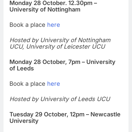
Monday 28 October. 12.30pm –
University of Nottingham
Book a place
here
Hosted by University of Nottingham
UCU, University of Leicester UCU
Monday 28 October, 7pm – University
of Leeds
Book a place
here
Hosted by University of Leeds UCU
Tuesday 29 October, 12pm – Newcastle
University