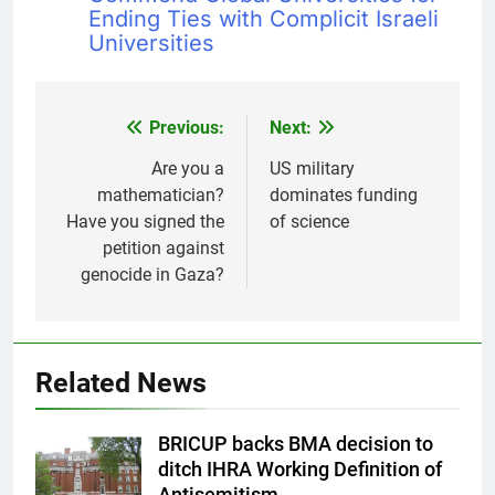
Ending Ties with Complicit Israeli
Universities
Previous:
Next:
Post
navigation
Are you a
US military
mathematician?
dominates funding
Have you signed the
of science
petition against
genocide in Gaza?
Related News
BRICUP backs BMA decision to
ditch IHRA Working Definition of