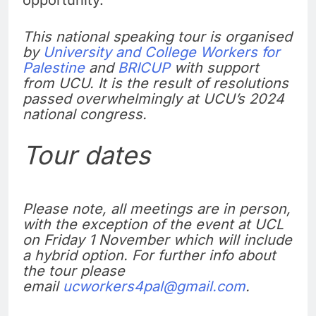
This national speaking tour is organised
by
University and College Workers for
Palestine
and
BRICUP
with support
from UCU. It is the result of resolutions
passed overwhelmingly at UCU’s 2024
national congress.
Tour dates
Please note, all meetings are in person,
with the exception of the event at UCL
on Friday 1 November which will include
a hybrid option. For further info about
the tour please
email
ucworkers4pal@gmail.com
.