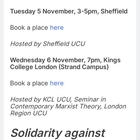
Tuesday 5 November, 3-5pm, Sheffield
Book a place
here
Hosted by Sheffield UCU
Wednesday 6 November, 7pm, Kings
College London (Strand Campus)
Book a place
here
Hosted by KCL UCU, Seminar in
Contemporary Marxist Theory, London
Region UCU
Solidarity against