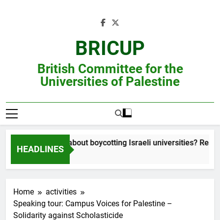
Skip
to
content
BRICUP
British Committee for the
Universities of Palestine
Still unsure about boycotting Israeli universities? Read thi
HEADLINES
Home
activities
Speaking tour: Campus Voices for Palestine –
Solidarity against Scholasticide