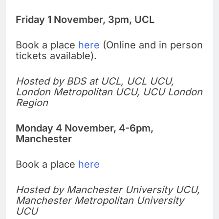
Friday 1 November, 3pm, UCL
Book a place
here
(Online and in person
tickets available).
Hosted by BDS at UCL, UCL UCU,
London Metropolitan UCU, UCU London
Region
Monday 4 November, 4-6pm,
Manchester
Book a place
here
Hosted by Manchester University UCU,
Manchester Metropolitan University
UCU