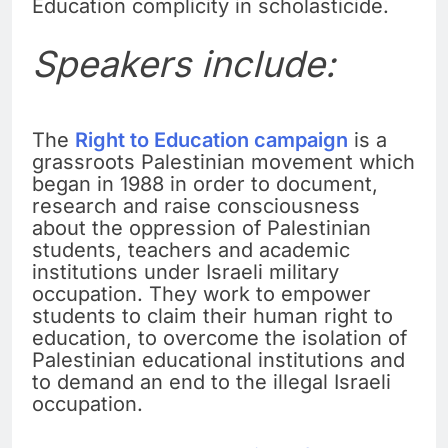
Education complicity in scholasticide.
Speakers include:
The
Right to Education campaign
is a
grassroots Palestinian movement which
began in 1988 in order to document,
research and raise consciousness
about the oppression of Palestinian
students, teachers and academic
institutions under Israeli military
occupation. They work to empower
students to claim their human right to
education, to overcome the isolation of
Palestinian educational institutions and
to demand an end to the illegal Israeli
occupation.