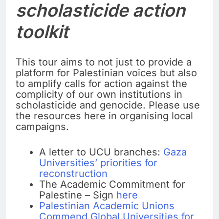
scholasticide action
toolkit
This tour aims to not just to provide a
platform for Palestinian voices but also
to amplify calls for action against the
complicity of our own institutions in
scholasticide and genocide. Please use
the resources here in organising local
campaigns.
A letter to UCU branches:
Gaza
Universities’ priorities for
reconstruction
The Academic Commitment for
Palestine – Sign
here
Palestinian Academic Unions
Commend Global Universities for