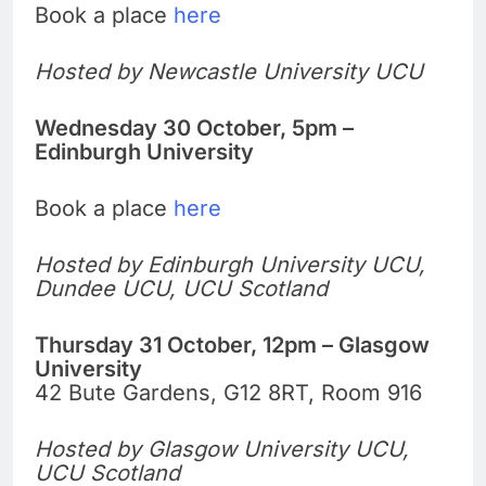
Book a place
here
Hosted by Newcastle University UCU
Wednesday 30 October, 5pm –
Edinburgh University
Book a place
here
Hosted by Edinburgh University UCU,
Dundee UCU, UCU Scotland
Thursday 31 October, 12pm – Glasgow
University
42 Bute Gardens, G12 8RT, Room 916
Hosted by Glasgow University UCU,
UCU Scotland