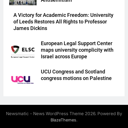
Antisemitism
A Victory for Academic Freedom: University
of Leeds Restores All Rights to Professor
James Dickins
European Legal Support Center
maps university complicity with
Israel across Europe
UCU Congress and Scotland
congress motions on Palestine
Newsmatic - News WordPress Theme 2026. Powered By
.
BlazeThemes