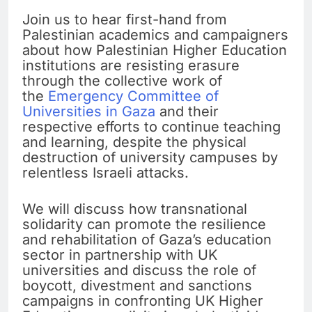
Join us to hear first-hand from
Palestinian academics and campaigners
about how Palestinian Higher Education
institutions are resisting erasure
through the collective work of
the
Emergency Committee of
Universities in Gaza
and their
respective efforts to continue teaching
and learning, despite the physical
destruction of university campuses by
relentless Israeli attacks.
We will discuss how transnational
solidarity can promote the resilience
and rehabilitation of Gaza’s education
sector in partnership with UK
universities and discuss the role of
boycott, divestment and sanctions
campaigns in confronting UK Higher