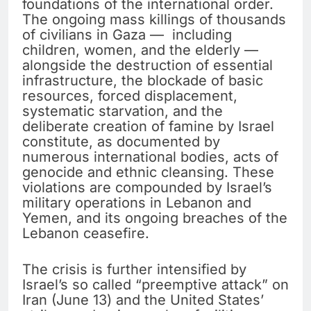
foundations of the international order.
The ongoing mass killings of thousands
of civilians in Gaza — including
children, women, and the elderly —
alongside the destruction of essential
infrastructure, the blockade of basic
resources, forced displacement,
systematic starvation, and the
deliberate creation of famine by Israel
constitute, as documented by
numerous international bodies, acts of
genocide and ethnic cleansing. These
violations are compounded by Israel’s
military operations in Lebanon and
Yemen, and its ongoing breaches of the
Lebanon ceasefire.
The crisis is further intensified by
Israel’s so called “preemptive attack” on
Iran (June 13) and the United States’