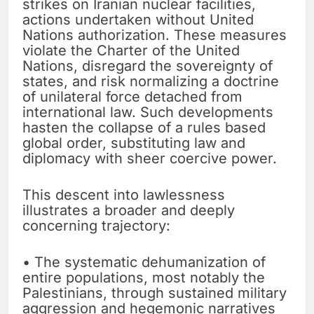
strikes on Iranian nuclear facilities,
actions undertaken without United
Nations authorization. These measures
violate the Charter of the United
Nations, disregard the sovereignty of
states, and risk normalizing a doctrine
of unilateral force detached from
international law. Such developments
hasten the collapse of a rules based
global order, substituting law and
diplomacy with sheer coercive power.
This descent into lawlessness
illustrates a broader and deeply
concerning trajectory:
• The systematic dehumanization of
entire populations, most notably the
Palestinians, through sustained military
aggression and hegemonic narratives