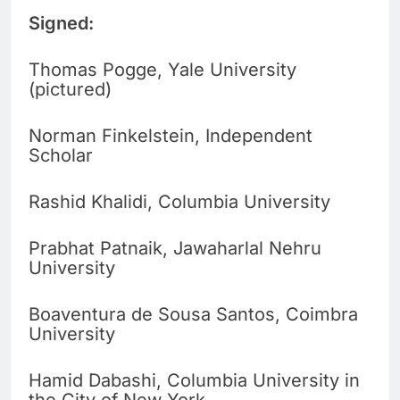
Signed:
Thomas Pogge, Yale University
(pictured)
Norman Finkelstein, Independent
Scholar
Rashid Khalidi, Columbia University
Prabhat Patnaik, Jawaharlal Nehru
University
Boaventura de Sousa Santos, Coimbra
University
Hamid Dabashi, Columbia University in