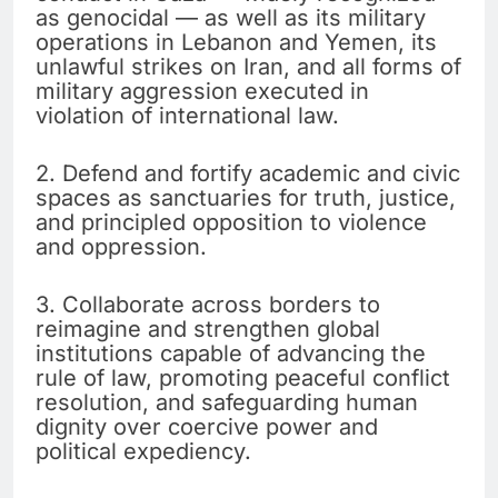
as genocidal — as well as its military
operations in Lebanon and Yemen, its
unlawful strikes on Iran, and all forms of
military aggression executed in
violation of international law.
2. Defend and fortify academic and civic
spaces as sanctuaries for truth, justice,
and principled opposition to violence
and oppression.
3. Collaborate across borders to
reimagine and strengthen global
institutions capable of advancing the
rule of law, promoting peaceful conflict
resolution, and safeguarding human
dignity over coercive power and
political expediency.