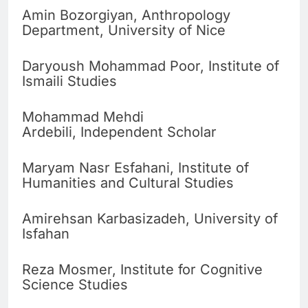
Amin Bozorgiyan, Anthropology
Department, University of Nice
Daryoush Mohammad Poor, Institute of
Ismaili Studies
Mohammad Mehdi
Ardebili, Independent Scholar
Maryam Nasr Esfahani, Institute of
Humanities and Cultural Studies
Amirehsan Karbasizadeh, University of
Isfahan
Reza Mosmer, Institute for Cognitive
Science Studies