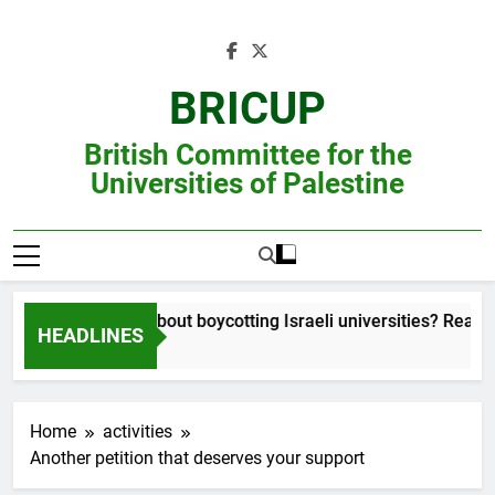
Skip
to
content
BRICUP
British Committee for the
Universities of Palestine
Still unsure about boycotting Israeli universities? Read this
HEADLINES
Home
activities
Another petition that deserves your support