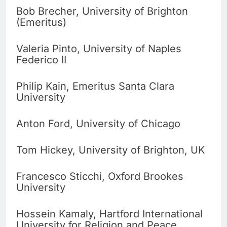
Bob Brecher, University of Brighton
(Emeritus)
Valeria Pinto, University of Naples
Federico II
Philip Kain, Emeritus Santa Clara
University
Anton Ford, University of Chicago
Tom Hickey, University of Brighton, UK
Francesco Sticchi, Oxford Brookes
University
Hossein Kamaly, Hartford International
University for Religion and Peace