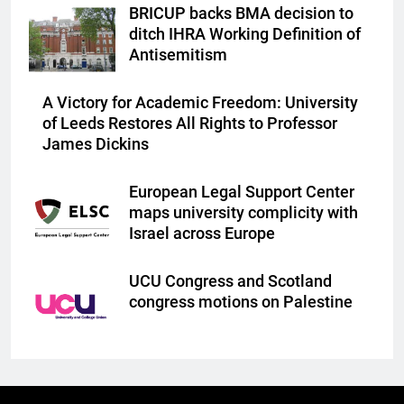
BRICUP backs BMA decision to
ditch IHRA Working Definition of
Antisemitism
A Victory for Academic Freedom: University
of Leeds Restores All Rights to Professor
James Dickins
European Legal Support Center
maps university complicity with
Israel across Europe
UCU Congress and Scotland
congress motions on Palestine