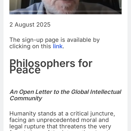
2 August 2025
The sign-up page is available by
clicking on this
link
.
Philosophers for
Peace
An Open Letter to the Global Intellectual
Community
Humanity stands at a critical juncture,
facing an unprecedented moral and
legal rupture that threatens the very