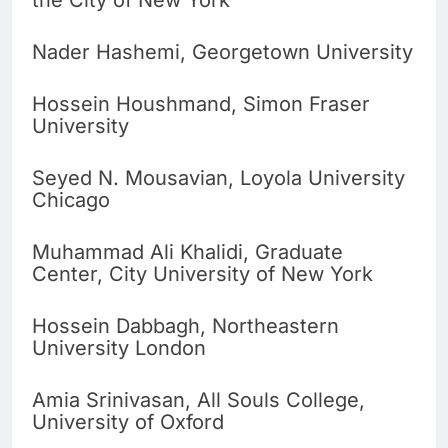
the City of New York
Nader Hashemi, Georgetown University
Hossein Houshmand, Simon Fraser
University
Seyed N. Mousavian, Loyola University
Chicago
Muhammad Ali Khalidi, Graduate
Center, City University of New York
Hossein Dabbagh, Northeastern
University London
Amia Srinivasan, All Souls College,
University of Oxford