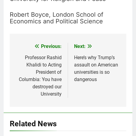
Robert Boyce, London School of
Economics and Political Science
Previous:
Next:
Post
navigation
Professor Rashid
Here’s why Trump’s
Khalidi to Acting
assault on American
President of
universities is so
Columbia: You have
dangerous
destroyed our
University
Related News