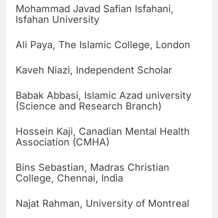
Mohammad Javad Safian Isfahani,
Isfahan University
Ali Paya, The Islamic College, London
Kaveh Niazi, Independent Scholar
Babak Abbasi, Islamic Azad university
(Science and Research Branch)
Hossein Kaji, Canadian Mental Health
Association (CMHA)
Bins Sebastian, Madras Christian
College, Chennai, India
Najat Rahman, University of Montreal