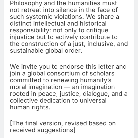
Philosophy and the humanities must
not retreat into silence in the face of
such systemic violations. We share a
distinct intellectual and historical
responsibility: not only to critique
injustice but to actively contribute to
the construction of a just, inclusive, and
sustainable global order.
We invite you to endorse this letter and
join a global consortium of scholars
committed to renewing humanity’s
moral imagination — an imagination
rooted in peace, justice, dialogue, and a
collective dedication to universal
human rights.
[The final version, revised based on
received suggestions]