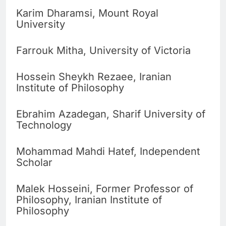
Karim Dharamsi, Mount Royal
University
Farrouk Mitha, University of Victoria
Hossein Sheykh Rezaee, Iranian
Institute of Philosophy
Ebrahim Azadegan, Sharif University of
Technology
Mohammad Mahdi Hatef, Independent
Scholar
Malek Hosseini, Former Professor of
Philosophy, Iranian Institute of
Philosophy