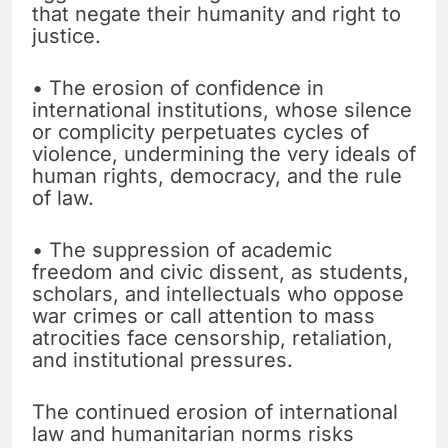
that negate their humanity and right to
justice.
• The erosion of confidence in
international institutions, whose silence
or complicity perpetuates cycles of
violence, undermining the very ideals of
human rights, democracy, and the rule
of law.
• The suppression of academic
freedom and civic dissent, as students,
scholars, and intellectuals who oppose
war crimes or call attention to mass
atrocities face censorship, retaliation,
and institutional pressures.
The continued erosion of international
law and humanitarian norms risks