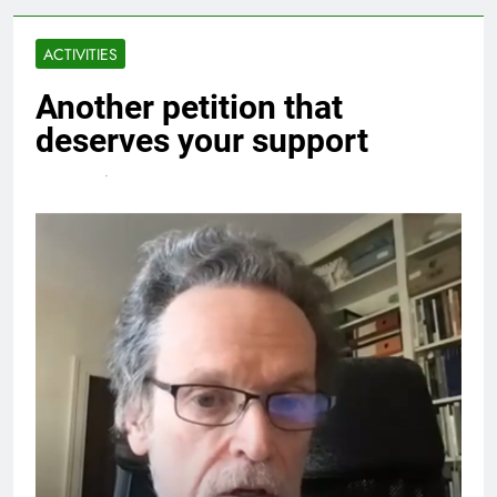
ACTIVITIES
Another petition that
deserves your support