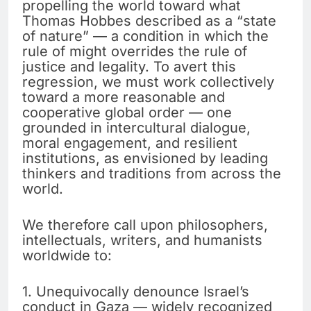
propelling the world toward what
Thomas Hobbes described as a “state
of nature” — a condition in which the
rule of might overrides the rule of
justice and legality. To avert this
regression, we must work collectively
toward a more reasonable and
cooperative global order — one
grounded in intercultural dialogue,
moral engagement, and resilient
institutions, as envisioned by leading
thinkers and traditions from across the
world.
We therefore call upon philosophers,
intellectuals, writers, and humanists
worldwide to:
1. Unequivocally denounce Israel’s
conduct in Gaza — widely recognized