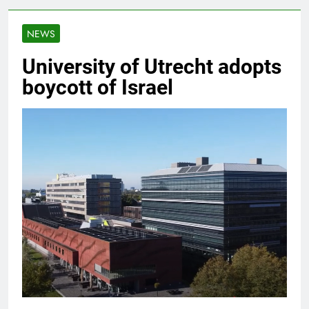
NEWS
University of Utrecht adopts
boycott of Israel