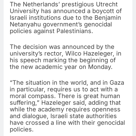
The Netherlands’ prestigious Utrecht
University has announced a boycott of
Israeli institutions due to the Benjamin
Netanyahu government’s genocidal
policies against Palestinians.
The decision was announced by the
university’s rector, Wilco Hazeleger, in
his speech marking the beginning of
the new academic year on Monday.
“The situation in the world, and in Gaza
in particular, requires us to act with a
moral compass. There is great human
suffering,” Hazeleger said, adding that
while the academy requires openness
and dialogue, Israeli state authorities
have crossed a line with their genocidal
policies.