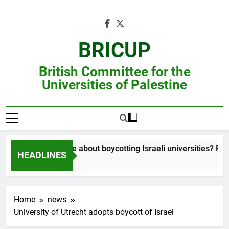
Skip
to
content
BRICUP
British Committee for the
Universities of Palestine
Still unsure about boycotting Israeli universities? Read
HEADLINES
Home
news
University of Utrecht adopts boycott of Israel