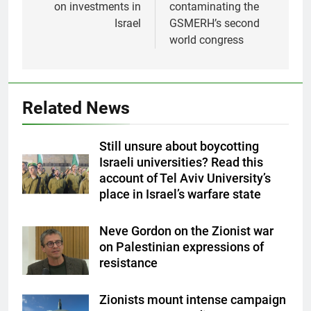
on investments in
contaminating the
Israel
GSMERH’s second
world congress
Related News
Still unsure about boycotting
Israeli universities? Read this
account of Tel Aviv University’s
place in Israel’s warfare state
Neve Gordon on the Zionist war
on Palestinian expressions of
resistance
Zionists mount intense campaign