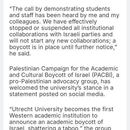
“The call by demonstrating students
and staff has been heard by me and my
colleagues. We have effectively
stopped or suspended all institutional
collaborations with Israeli parties and
will not start any new collaborations; a
boycott is in place until further notice,”
he said.
Palestinian Campaign for the Academic
and Cultural Boycott of Israel (PACBI), a
pro-Palestinian advocacy group, has
welcomed the university’s stance in a
statement posted on social media.
“Utrecht University becomes the first
Western academic institution to
announce an academic boycott of
Israel, shattering a taboo,” the group