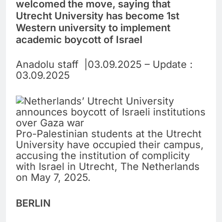
welcomed the move, saying that
Utrecht University has become 1st
Western university to implement
academic boycott of Israel
Anadolu staff |03.09.2025 – Update :
03.09.2025
Pro-Palestinian students at the Utrecht
University have occupied their campus,
accusing the institution of complicity
with Israel in Utrecht, The Netherlands
on May 7, 2025.
BERLIN