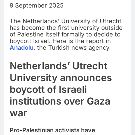
9 September 2025
The Netherlands’ University of Utrecht
has become the first university outside
of Palestine itself formally to decide to
boycott Israel. Here is the report in
Anadolu
, the Turkish news agency.
Netherlands’ Utrecht
University announces
boycott of Israeli
institutions over Gaza
war
Pro-Palestinian activists have