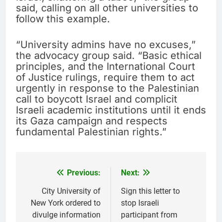
said, calling on all other universities to
follow this example.
“University admins have no excuses,”
the advocacy group said. “Basic ethical
principles, and the International Court
of Justice rulings, require them to act
urgently in response to the Palestinian
call to boycott Israel and complicit
Israeli academic institutions until it ends
its Gaza campaign and respects
fundamental Palestinian rights.”
Previous:
Next:
Post
navigation
City University of
Sign this letter to
New York ordered to
stop Israeli
divulge information
participant from