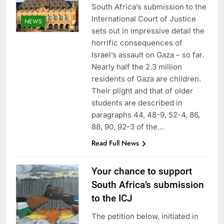
South Africa’s submission to the
International Court of Justice
NEWS
sets out in impressive detail the
horrific consequences of
Israel’s assault on Gaza – so far.
Nearly half the 2.3 million
residents of Gaza are children.
Their plight and that of older
students are described in
paragraphs 44, 48-9, 52-4, 86,
88, 90, 92-3 of the…
Read Full News
Your chance to support
South Africa’s submission
to the ICJ
The petition below, initiated in