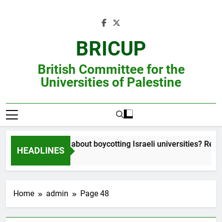
Skip
to
content
BRICUP
British Committee for the
Universities of Palestine
Still unsure about boycotting Israeli universities? Read th
HEADLINES
Home
admin
Page 48