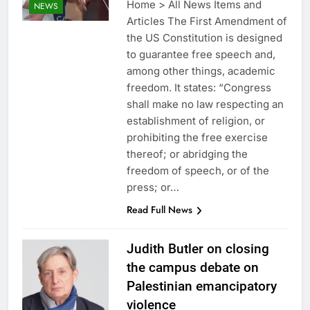
Home > All News Items and
NEWS
Articles The First Amendment of
the US Constitution is designed
to guarantee free speech and,
among other things, academic
freedom. It states: “Congress
shall make no law respecting an
establishment of religion, or
prohibiting the free exercise
thereof; or abridging the
freedom of speech, or of the
press; or…
Read Full News
Judith Butler on closing
the campus debate on
Palestinian emancipatory
violence