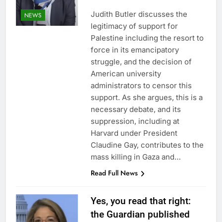
Judith Butler discusses the
NEWS
legitimacy of support for
Palestine including the resort to
force in its emancipatory
struggle, and the decision of
American university
administrators to censor this
support. As she argues, this is a
necessary debate, and its
suppression, including at
Harvard under President
Claudine Gay, contributes to the
mass killing in Gaza and…
Read Full News
Yes, you read that right:
the Guardian published