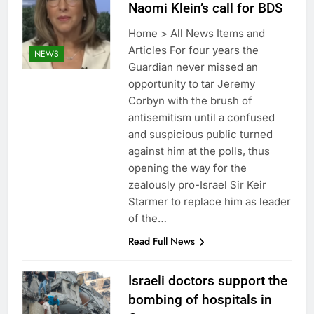
Naomi Klein’s call for BDS
Home > All News Items and
Articles For four years the
NEWS
Guardian never missed an
opportunity to tar Jeremy
Corbyn with the brush of
antisemitism until a confused
and suspicious public turned
against him at the polls, thus
opening the way for the
zealously pro-Israel Sir Keir
Starmer to replace him as leader
of the…
Read Full News
Israeli doctors support the
bombing of hospitals in