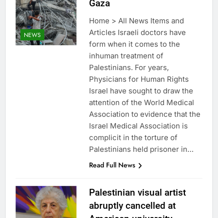
Gaza
Home > All News Items and
Articles Israeli doctors have
NEWS
form when it comes to the
inhuman treatment of
Palestinians. For years,
Physicians for Human Rights
Israel have sought to draw the
attention of the World Medical
Association to evidence that the
Israel Medical Association is
complicit in the torture of
Palestinians held prisoner in…
Read Full News
Palestinian visual artist
abruptly cancelled at