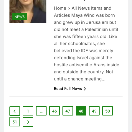
Home > All News Items and
Articles Maya Wind was born
NEWS
and grew up in Jerusalem but
did not meet a Palestinian until
she was fifteen years old. Like
all her schoolmates, she
believed the IDF was merely
defending Israel against the
hostile antisemitic Arabs inside
and outside the country. Not
until a chance meeting…
Read Full News
1
…
46
47
48
49
50
51