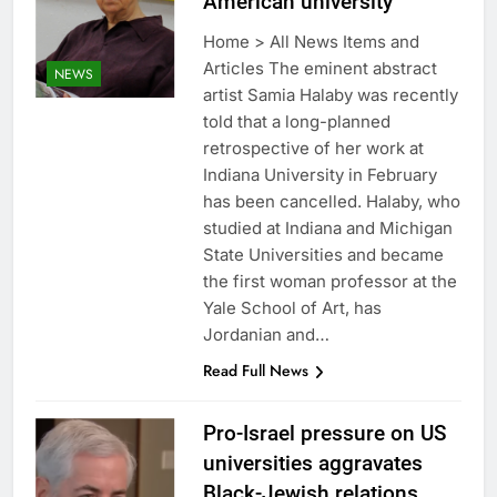
American university
Home > All News Items and
Articles The eminent abstract
NEWS
artist Samia Halaby was recently
told that a long-planned
retrospective of her work at
Indiana University in February
has been cancelled. Halaby, who
studied at Indiana and Michigan
State Universities and became
the first woman professor at the
Yale School of Art, has
Jordanian and…
Read Full News
Pro-Israel pressure on US
universities aggravates
Black-Jewish relations