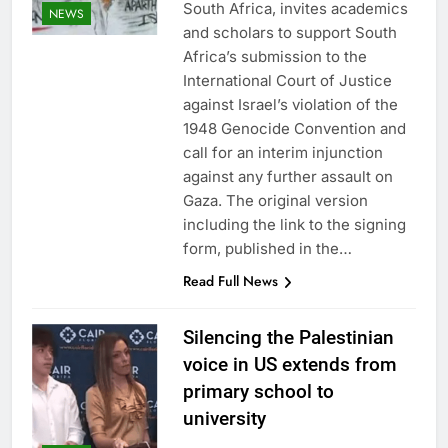
South Africa, invites academics
NEWS
and scholars to support South
Africa’s submission to the
International Court of Justice
against Israel’s violation of the
1948 Genocide Convention and
call for an interim injunction
against any further assault on
Gaza. The original version
including the link to the signing
form, published in the…
Read Full News
Silencing the Palestinian
voice in US extends from
primary school to
university