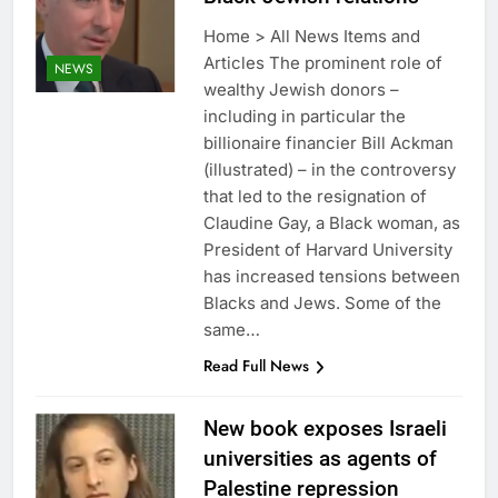
Home > All News Items and
Articles The prominent role of
NEWS
wealthy Jewish donors –
including in particular the
billionaire financier Bill Ackman
(illustrated) – in the controversy
that led to the resignation of
Claudine Gay, a Black woman, as
President of Harvard University
has increased tensions between
Blacks and Jews. Some of the
same…
Read Full News
New book exposes Israeli
universities as agents of
Palestine repression