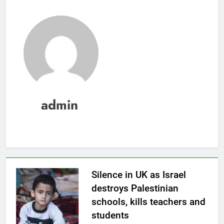
admin
Silence in UK as Israel
destroys Palestinian
schools, kills teachers and
students