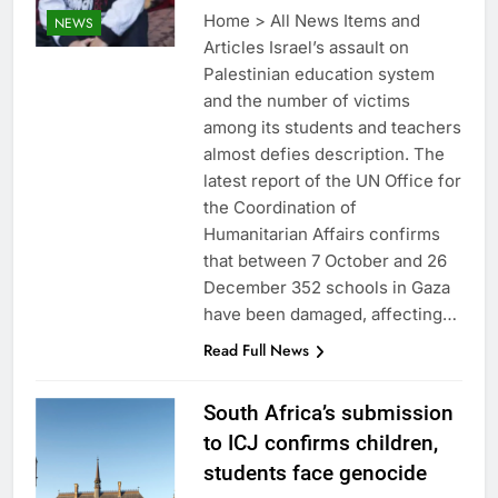
Home > All News Items and
NEWS
Articles Israel’s assault on
Palestinian education system
and the number of victims
among its students and teachers
almost defies description. The
latest report of the UN Office for
the Coordination of
Humanitarian Affairs confirms
that between 7 October and 26
December 352 schools in Gaza
have been damaged, affecting…
Read Full News
South Africa’s submission
to ICJ confirms children,
students face genocide