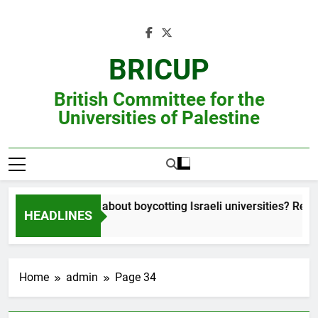
Skip
to
content
BRICUP
British Committee for the
Universities of Palestine
Still unsure about boycotting Israeli universities? Read th
HEADLINES
Home
admin
Page 34