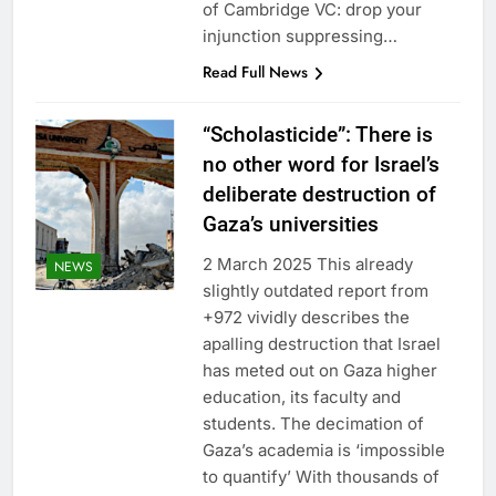
of Cambridge VC: drop your
injunction suppressing…
Read Full News
“Scholasticide”: There is
no other word for Israel’s
deliberate destruction of
Gaza’s universities
2 March 2025 This already
NEWS
slightly outdated report from
+972 vividly describes the
apalling destruction that Israel
has meted out on Gaza higher
education, its faculty and
students. The decimation of
Gaza’s academia is ‘impossible
to quantify’ With thousands of