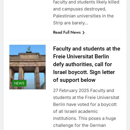
faculty and students likely killed
and campuses destroyed,
Palestinian universities in the
Strip are barely…
Read Full News
Faculty and students at the
Freie Universitat Berlin
defy authorities, call for
Israel boycott. Sign letter
of support below
NEWS
27 February 2025 Faculty and
students at the Freie Universitat
Berlin have voted for a boycott
of all Israeli academic
institutions. This poses a huge
challenge for the German