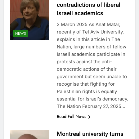
contradictions of liberal
Israeli academics
2 March 2025 As Anat Matar,
recently of Tel Aviv University,
NEWS
explains in this article in The
Nation, large numbers of fellow
Israeli academics participate in
protests against the anti-
democratic actions of their
government but seem unable to
recognise that fighting for
Palestinian rights is equally
essential for Israel’s democracy.
The Nation February 27, 2025…
Read Full News
Montreal university turns