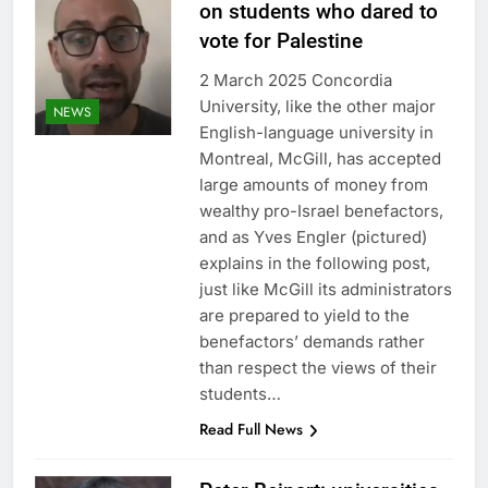
on students who dared to
vote for Palestine
2 March 2025 Concordia
University, like the other major
NEWS
English-language university in
Montreal, McGill, has accepted
large amounts of money from
wealthy pro-Israel benefactors,
and as Yves Engler (pictured)
explains in the following post,
just like McGill its administrators
are prepared to yield to the
benefactors’ demands rather
than respect the views of their
students…
Read Full News