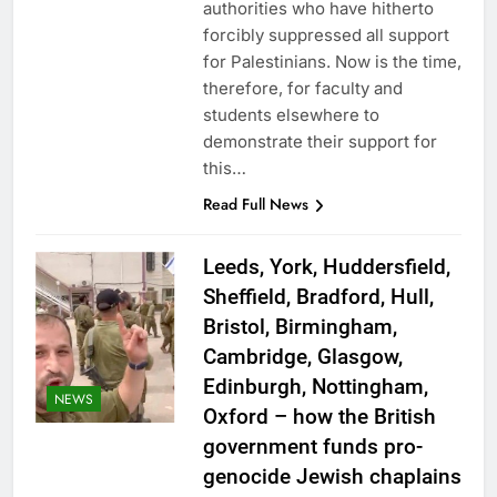
authorities who have hitherto
forcibly suppressed all support
for Palestinians. Now is the time,
therefore, for faculty and
students elsewhere to
demonstrate their support for
this…
Read Full News
Leeds, York, Huddersfield,
Sheffield, Bradford, Hull,
Bristol, Birmingham,
Cambridge, Glasgow,
Edinburgh, Nottingham,
NEWS
Oxford – how the British
government funds pro-
genocide Jewish chaplains