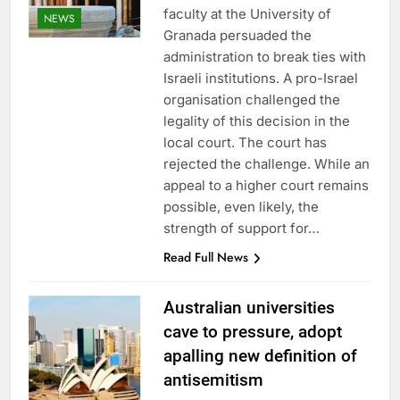
faculty at the University of
NEWS
Granada persuaded the
administration to break ties with
Israeli institutions. A pro-Israel
organisation challenged the
legality of this decision in the
local court. The court has
rejected the challenge. While an
appeal to a higher court remains
possible, even likely, the
strength of support for…
Read Full News
Australian universities
cave to pressure, adopt
apalling new definition of
antisemitism