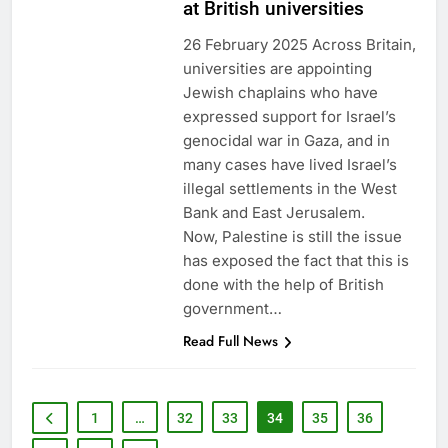
at British universities
26 February 2025 Across Britain,
universities are appointing
Jewish chaplains who have
expressed support for Israel’s
genocidal war in Gaza, and in
many cases have lived Israel’s
illegal settlements in the West
Bank and East Jerusalem.
Now, Palestine is still the issue
has exposed the fact that this is
done with the help of British
government…
Read Full News
1
…
32
33
34
35
36