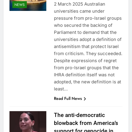
2 March 2025 Australian
NEWS
universities came under
pressure from pro-Israel groups
who secured the backing of
Parliament to demand that the
universities adopt a definition of
antisemitism that protect Israel
from criticism. They succeeded.
Despite expressions of regret
from pro-Israel groups that the
IHRA definition itself was not
adopted, the new definition is at
least…
Read Full News
The anti-democratic
blowback from America’s
support for genocide in