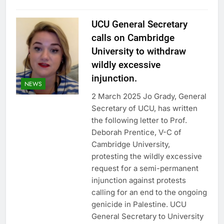
UCU General Secretary
calls on Cambridge
University to withdraw
wildly excessive
injunction.
NEWS
2 March 2025 Jo Grady, General
Secretary of UCU, has written
the following letter to Prof.
Deborah Prentice, V-C of
Cambridge University,
protesting the wildly excessive
request for a semi-permanent
injunction against protests
calling for an end to the ongoing
genicide in Palestine. UCU
General Secretary to University