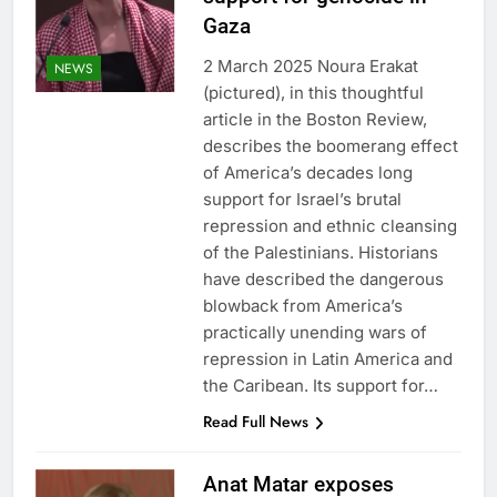
Gaza
2 March 2025 Noura Erakat
NEWS
(pictured), in this thoughtful
article in the Boston Review,
describes the boomerang effect
of America’s decades long
support for Israel’s brutal
repression and ethnic cleansing
of the Palestinians. Historians
have described the dangerous
blowback from America’s
practically unending wars of
repression in Latin America and
the Caribean. Its support for…
Read Full News
Anat Matar exposes