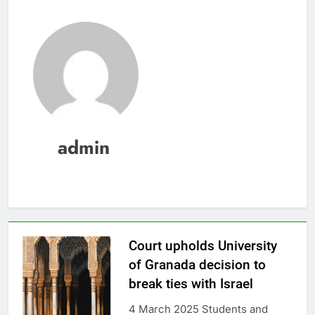
admin
Court upholds University
of Granada decision to
break ties with Israel
4 March 2025 Students and