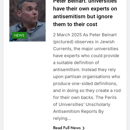
Peter Beinart: universities
have their own experts on
antisemitism but ignore
them to their cost
2 March 2025 As Peter Beinart
NEWS
(pictured) observes in Jewish
Currents, the major universities
have experts who could provide
a suitable definition of
antisemitism. Instead they rely
upon partisan organisations who
produce one-sided definitions,
and in doing so they create a rod
for their own backs. The Perils
of Universities’ Unscholarly
Antisemitism Reports By
relying…
Read Full News