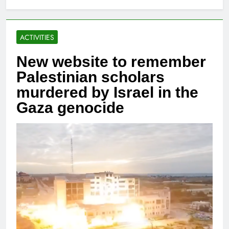
ACTIVITIES
New website to remember
Palestinian scholars
murdered by Israel in the
Gaza genocide