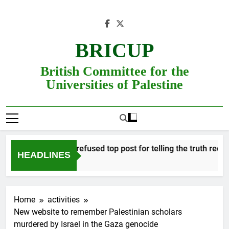
Skip
to
content
BRICUP
British Committee for the
Universities of Palestine
Professor refused top post for telling the truth receives
HEADLINES
Home
activities
New website to remember Palestinian scholars
murdered by Israel in the Gaza genocide