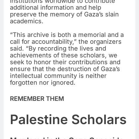
institutions worldwide to contribute
additional information and help
preserve the memory of Gaza’s slain
academics.
“This archive is both a memorial and a
call for accountability,” the organizers
said. “By recording the lives and
achievements of these scholars, we
seek to honor their contributions and
ensure that the destruction of Gaza’s
intellectual community is neither
forgotten nor ignored.
REMEMBER THEM
Palestine Scholars