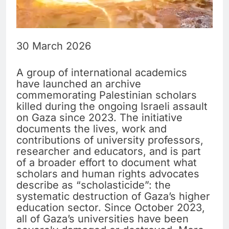
30 March 2026
A group of international academics
have launched an archive
commemorating Palestinian scholars
killed during the ongoing Israeli assault
on Gaza since 2023. The initiative
documents the lives, work and
contributions of university professors,
researcher and educators, and is part
of a broader effort to document what
scholars and human rights advocates
describe as “scholasticide”: the
systematic destruction of Gaza’s higher
education sector. Since October 2023,
all of Gaza’s universities have been