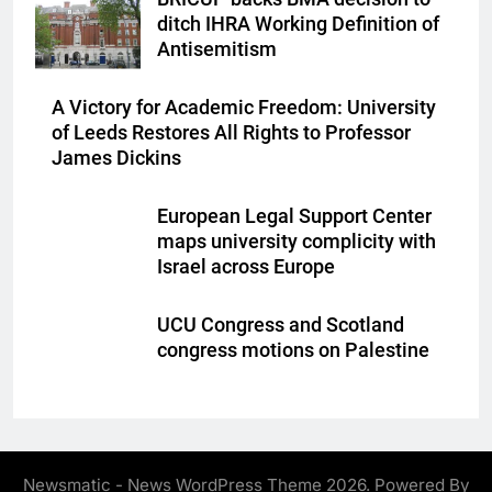
ditch IHRA Working Definition of
Antisemitism
A Victory for Academic Freedom: University
of Leeds Restores All Rights to Professor
James Dickins
European Legal Support Center
maps university complicity with
Israel across Europe
UCU Congress and Scotland
congress motions on Palestine
Newsmatic - News WordPress Theme 2026. Powered By