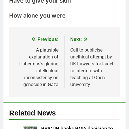
Have to give your skin
How alone you were
Post
Previous:
Next:
navigation
A plausible
Call to publicise
explanation of
unethical attempt by
Habermas’s glaring
UK Lawyers for Israel
intellectual
to interfere with
inconsistency on
teaching at Open
genocide in Gaza
University
Related News
BRICUP backs BMA decision to