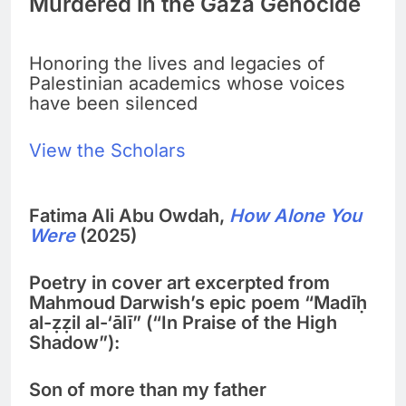
Murdered in the Gaza Genocide
Honoring the lives and legacies of
Palestinian academics whose voices
have been silenced
View the Scholars
Fatima Ali Abu Owdah,
How Alone You
Were
(2025)
Poetry in cover art excerpted from
Mahmoud Darwish’s epic poem “Madīḥ
al-ẓẓil al-‘ālī” (“In Praise of the High
Shadow”):
Son of more than my father