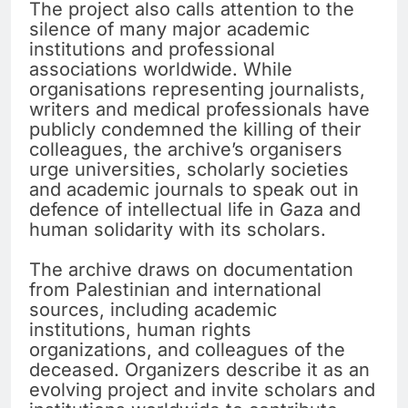
The project also calls attention to the
silence of many major academic
institutions and professional
associations worldwide. While
organisations representing journalists,
writers and medical professionals have
publicly condemned the killing of their
colleagues, the archive’s organisers
urge universities, scholarly societies
and academic journals to speak out in
defence of intellectual life in Gaza and
human solidarity with its scholars.
The archive draws on documentation
from Palestinian and international
sources, including academic
institutions, human rights
organizations, and colleagues of the
deceased. Organizers describe it as an
evolving project and invite scholars and