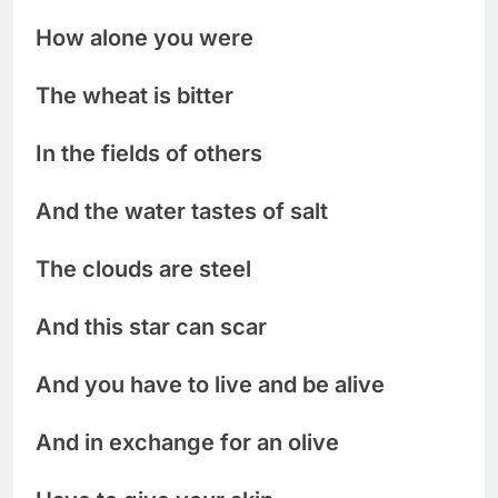
How alone you were
The wheat is bitter
In the fields of others
And the water tastes of salt
The clouds are steel
And this star can scar
And you have to live and be alive
And in exchange for an olive