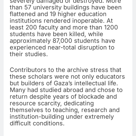
severely damaged or destroyed. More
than 57 university buildings have been
flattened and 19 higher education
institutions rendered inoperable. At
least 200 faculty and more than 1200
students have been killed, while
approximately 87,000 students have
experienced near-total disruption to
their studies.
Contributors to the archive stress that
these scholars were not only educators
but builders of Gaza’s intellectual life.
Many had studied abroad and chose to
return despite years of blockade and
resource scarcity, dedicating
themselves to teaching, research and
institution-building under extremely
difficult conditions.