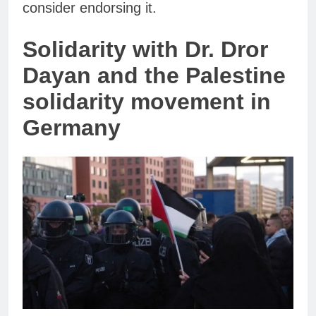
consider endorsing it.
Solidarity with Dr. Dror
Dayan and the Palestine
solidarity movement in
Germany