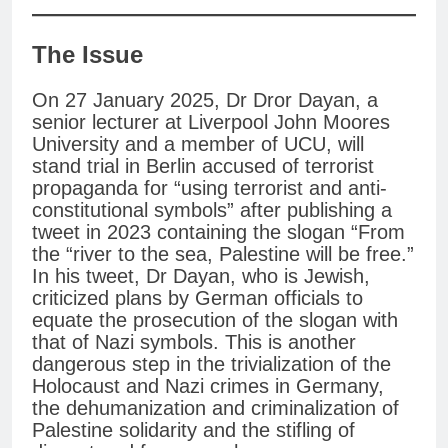
The Issue
On 27 January 2025, Dr Dror Dayan, a
senior lecturer at Liverpool John Moores
University and a member of UCU, will
stand trial in Berlin accused of terrorist
propaganda for “using terrorist and anti-
constitutional symbols” after publishing a
tweet in 2023 containing the slogan “From
the “river to the sea, Palestine will be free.”
In his tweet, Dr Dayan, who is Jewish,
criticized plans by German officials to
equate the prosecution of the slogan with
that of Nazi symbols. This is another
dangerous step in the trivialization of the
Holocaust and Nazi crimes in Germany,
the dehumanization and criminalization of
Palestine solidarity and the stifling of