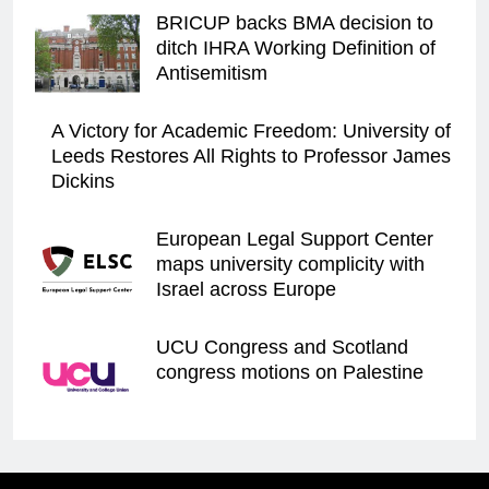
BRICUP backs BMA decision to
ditch IHRA Working Definition of
Antisemitism
A Victory for Academic Freedom: University of
Leeds Restores All Rights to Professor James
Dickins
European Legal Support Center
maps university complicity with
Israel across Europe
UCU Congress and Scotland
congress motions on Palestine