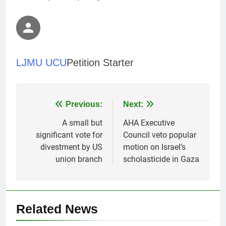
LJMU UCU
Petition Starter
Post
Previous:
Next:
navigation
A small but
AHA Executive
significant vote for
Council veto popular
divestment by US
motion on Israel’s
union branch
scholasticide in Gaza
Related News