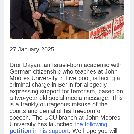
27 January 2025
Dror Dayan, an Israeli-born academic with
German citizenship who teaches at John
Moores University in Liverpool, is facing a
criminal charge in Berlin for allegedly
expressing support for terrorism, based on
a two-year old social media message. This
is a frankly outrageous misuse of the
courts and denial of his freedom of
speech. The UCU branch at John Moores
University has launched
the following
petition
in his support
. We hope you will