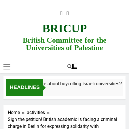
Skip
to
content
BRICUP
British Committee for the
Universities of Palestine
Still unsure about boycotting Israeli universities? Read
HEADLINES
Home
activities
Sign the petition! British academic is facing a criminal
charge in Berlin for expressing solidarity with