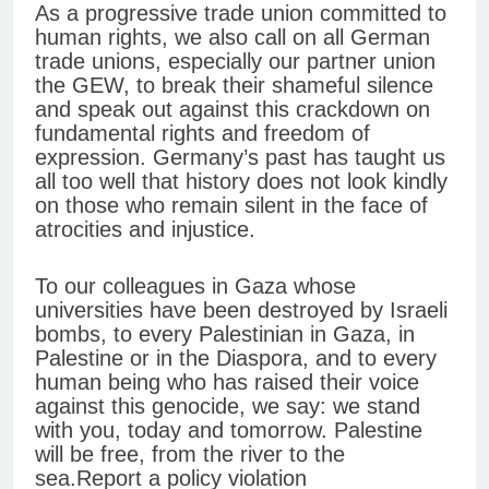
As a progressive trade union committed to
human rights, we also call on all German
trade unions, especially our partner union
the GEW, to break their shameful silence
and speak out against this crackdown on
fundamental rights and freedom of
expression. Germany’s past has taught us
all too well that history does not look kindly
on those who remain silent in the face of
atrocities and injustice.
To our colleagues in Gaza whose
universities have been destroyed by Israeli
bombs, to every Palestinian in Gaza, in
Palestine or in the Diaspora, and to every
human being who has raised their voice
against this genocide, we say: we stand
with you, today and tomorrow. Palestine
will be free, from the river to the
sea.Report a policy violation