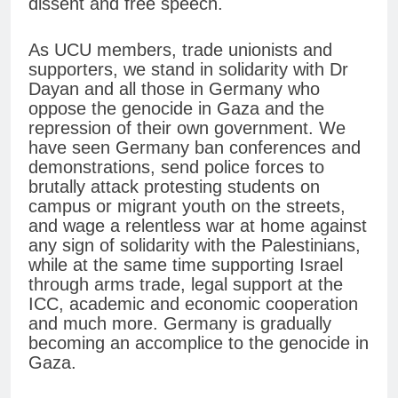
dissent and free speech.
As UCU members, trade unionists and
supporters, we stand in solidarity with Dr
Dayan and all those in Germany who
oppose the genocide in Gaza and the
repression of their own government. We
have seen Germany ban conferences and
demonstrations, send police forces to
brutally attack protesting students on
campus or migrant youth on the streets,
and wage a relentless war at home against
any sign of solidarity with the Palestinians,
while at the same time supporting Israel
through arms trade, legal support at the
ICC, academic and economic cooperation
and much more. Germany is gradually
becoming an accomplice to the genocide in
Gaza.