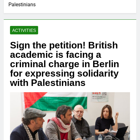
Palestinians
ACTIVITIES
Sign the petition! British
academic is facing a
criminal charge in Berlin
for expressing solidarity
with Palestinians