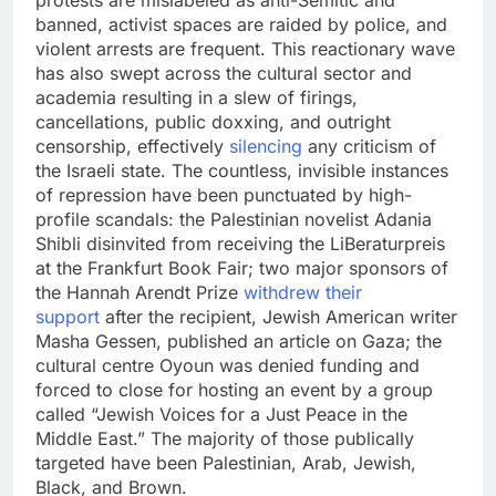
protests are mislabeled as anti-Semitic and
banned, activist spaces are raided by police, and
violent arrests are frequent. This reactionary wave
has also swept across the cultural sector and
academia resulting in a slew of firings,
cancellations, public doxxing, and outright
censorship, effectively
silencing
any criticism of
the Israeli state. The countless, invisible instances
of repression have been punctuated by high-
profile scandals: the Palestinian novelist Adania
Shibli disinvited from receiving the LiBeraturpreis
at the Frankfurt Book Fair; two major sponsors of
the Hannah Arendt Prize
withdrew their
support
after the recipient, Jewish American writer
Masha Gessen, published an article on Gaza; the
cultural centre Oyoun was denied funding and
forced to close for hosting an event by a group
called “Jewish Voices for a Just Peace in the
Middle East.” The majority of those publically
targeted have been Palestinian, Arab, Jewish,
Black, and Brown.