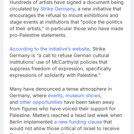
Hundreds of artists have signed a document being
circulated by
Strike Germany
, a new initiative that
encourages the refusal to mount exhibitions and
stage events at institutions that “police the politics
of their artists,” in particular those who have made
pro-Palestine statements.
According to the initiative’s website
, Strike
Germany is “a call to refuse German cultural
institutions’ use of McCarthyist policies that
suppress freedom of expression, specifically
expressions of solidarity with Palestine.”
Many have denounced a tense atmosphere in
Germany, where
events
,
museum shows
,
and
other opportunities
have been taken away
from figures who have voiced their support for
Palestine. Matters reached a head last week when
Berlin implemented
a new funding clause
that
would not allow those critical of Israel to receive