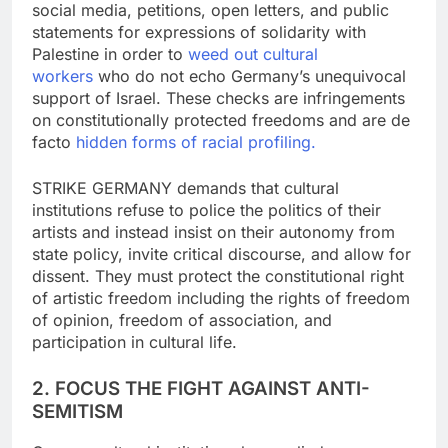
social media, petitions, open letters, and public
statements for expressions of solidarity with
Palestine in order to
weed out cultural
workers
who do not echo Germany’s unequivocal
support of Israel. These checks are infringements
on constitutionally protected freedoms and are de
facto
hidden forms of racial
profiling.
STRIKE GERMANY demands that cultural
institutions refuse to police the politics of their
artists and instead insist on their autonomy from
state policy, invite critical discourse, and allow for
dissent. They must protect the constitutional right
of artistic freedom including the rights of freedom
of opinion, freedom of association, and
participation in cultural life.
2. FOCUS THE FIGHT AGAINST ANTI-
SEMITISM