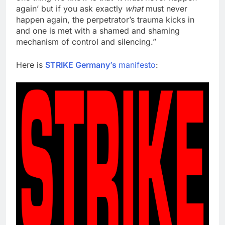
again’ but if you ask exactly
what
must never
happen again, the perpetrator’s trauma kicks in
and one is met with a shamed and shaming
mechanism of control and silencing.”
Here is
STRIKE Germany’s
manifesto
: