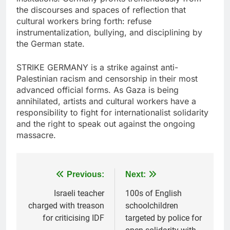
the discourses and spaces of reflection that
cultural workers bring forth: refuse
instrumentalization, bullying, and disciplining by
the German state.
STRIKE GERMANY is a strike against anti-
Palestinian racism and censorship in their most
advanced official forms. As Gaza is being
annihilated, artists and cultural workers have a
responsibility to fight for internationalist solidarity
and the right to speak out against the ongoing
massacre.
Post
Previous:
Next:
navigation
Israeli teacher
100s of English
charged with treason
schoolchildren
for criticising IDF
targeted by police for