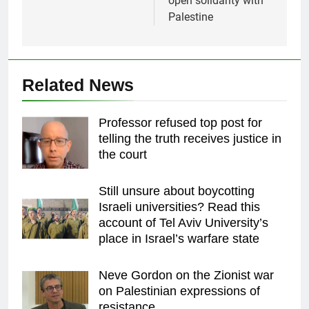
open solidarity with
Palestine
Related News
Professor refused top post for
telling the truth receives justice in
the court
Still unsure about boycotting
Israeli universities? Read this
account of Tel Aviv University’s
place in Israel’s warfare state
Neve Gordon on the Zionist war
on Palestinian expressions of
resistance