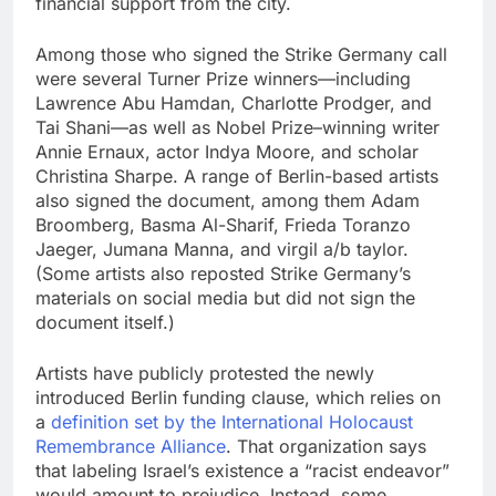
financial support from the city.
Among those who signed the Strike Germany call
were several Turner Prize winners—including
Lawrence Abu Hamdan, Charlotte Prodger, and
Tai Shani—as well as Nobel Prize–winning writer
Annie Ernaux, actor Indya Moore, and scholar
Christina Sharpe. A range of Berlin-based artists
also signed the document, among them Adam
Broomberg, Basma Al-Sharif, Frieda Toranzo
Jaeger, Jumana Manna, and virgil a/b taylor.
(Some artists also reposted Strike Germany’s
materials on social media but did not sign the
document itself.)
Artists have publicly protested the newly
introduced Berlin funding clause, which relies on
a
definition set by the International Holocaust
Remembrance Alliance
. That organization says
that labeling Israel’s existence a “racist endeavor”
would amount to prejudice. Instead, some,