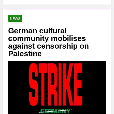
NEWS
German cultural
community mobilises
against censorship on
Palestine