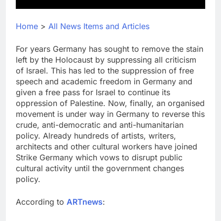
Home
>
All News Items and Articles
For years Germany has sought to remove the stain
left by the Holocaust by suppressing all criticism
of Israel. This has led to the suppression of free
speech and academic freedom in Germany and
given a free pass for Israel to continue its
oppression of Palestine. Now, finally, an organised
movement is under way in Germany to reverse this
crude, anti-democratic and anti-humanitarian
policy. Already hundreds of artists, writers,
architects and other cultural workers have joined
Strike Germany which vows to disrupt public
cultural activity until the government changes
policy.
According to
ARTnews
: