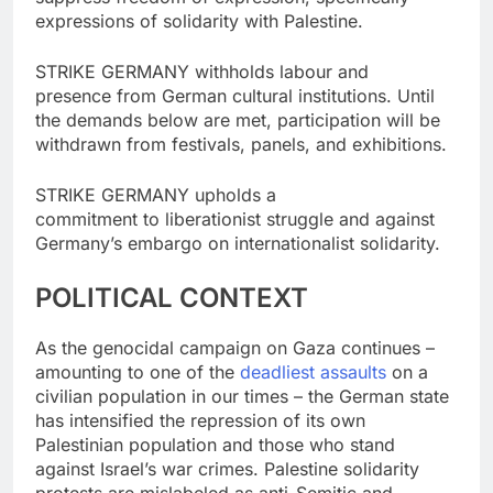
expressions of solidarity with Palestine.
STRIKE GERMANY withholds labour and
presence from German cultural institutions. Until
the demands below are met, participation will be
withdrawn from festivals, panels, and exhibitions.
STRIKE GERMANY upholds a
commitment to liberationist struggle and against
Germany’s embargo on internationalist solidarity.
POLITICAL CONTEXT
As the genocidal campaign on Gaza continues –
amounting to one of the
deadliest assaults
on a
civilian population in our times – the German state
has intensified the repression of its own
Palestinian population and those who stand
against Israel’s war crimes. Palestine solidarity