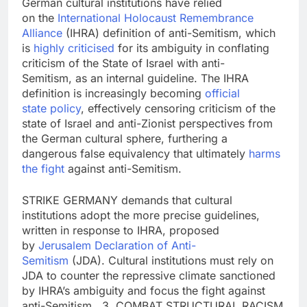
German cultural institutions have relied
on the
International Holocaust R
emembrance
Alliance
(IHRA) definition of anti-Semitism, which
is
highly
criticised
for its ambiguity in conflating
criticism of the State of Israel with anti-
Semitism, as an internal guideline. The IHRA
definition is increasingly becoming
official
state
policy
, effectively censoring criticism of the
state of Israel and anti-Zionist perspectives from
the German cultural sphere, furthering a
dangerous false equivalency that ultimately
harms
the fight
against anti-Semitism.
STRIKE GERMANY demands that cultural
institutions adopt the more precise guidelines,
written in response to IHRA, proposed
by
Jerusalem Declaration of Anti-
Semitism
(JDA). Cultural institutions must rely on
JDA to counter the repressive climate sanctioned
by IHRA’s ambiguity and focus the fight against
anti-Semitism. 3. COMBAT STRUCTURAL RACISM