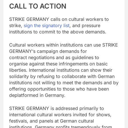
CALL TO ACTION
STRIKE GERMANY calls on cultural workers to
strike,
sign the signatory list
, and pressure
institutions to commit to the above demands.
Cultural workers within institutions can use STRIKE
GERMANY‘s campaign demands for
contract negotiations and as guidelines to
organise against these infringements on basic
liberties. International institutions can show their
solidarity by refusing to collaborate with German
institutions not willing to meet the demands and by
offering opportunities to those who have been
deplatformed in Germany.
STRIKE GERMANY is addressed primarily to
international cultural workers invited for shows,
festivals, and panels at German cultural
institutions. Germany profits tremendously from