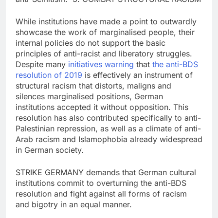
While institutions have made a point to outwardly
showcase the work of marginalised people, their
internal policies do not support the basic
principles of anti-racist and liberatory struggles.
Despite many
initiatives
warning
that
the anti-BDS
resolution of 2019
is effectively an instrument of
structural racism that distorts, maligns and
silences marginalised positions, German
institutions accepted it without opposition. This
resolution has also contributed specifically to anti-
Palestinian repression, as well as a climate of anti-
Arab racism and Islamophobia already widespread
in German society.
STRIKE GERMANY demands that German cultural
institutions commit to overturning the anti-BDS
resolution and fight against all forms of racism
and bigotry in an equal manner.