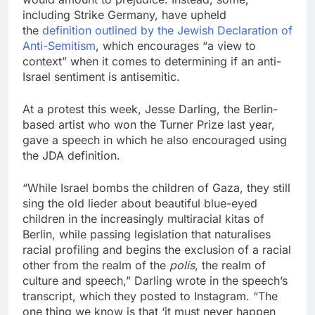
including Strike Germany, have upheld
the
definition outlined by the Jewish Declaration of
Anti-Semitism
, which encourages “a view to
context” when it comes to determining if an anti-
Israel sentiment is antisemitic.
At a protest this week, Jesse Darling, the Berlin-
based artist who won the Turner Prize last year,
gave a speech in which he also encouraged using
the JDA definition.
“While Israel bombs the children of Gaza, they still
sing the old lieder about beautiful blue-eyed
children in the increasingly multiracial kitas of
Berlin, while passing legislation that naturalises
racial profiling and begins the exclusion of a racial
other from the realm of the
polis
, the realm of
culture and speech,” Darling wrote in the speech’s
transcript, which they posted to Instagram. “The
one thing we know is that ‘it must never happen