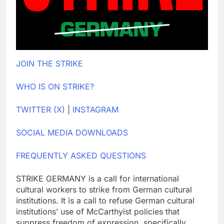
JOIN THE STRIKE
WHO IS ON STRIKE?
TWITTER (X)
|
INSTAGRAM
SOCIAL MEDIA DOWNLOADS
FREQUENTLY ASKED QUESTIONS
STRIKE GERMANY is a call for international
cultural workers to strike from German cultural
institutions. It is a call to refuse German cultural
institutions’ use of McCarthyist policies that
suppress freedom of expression, specifically