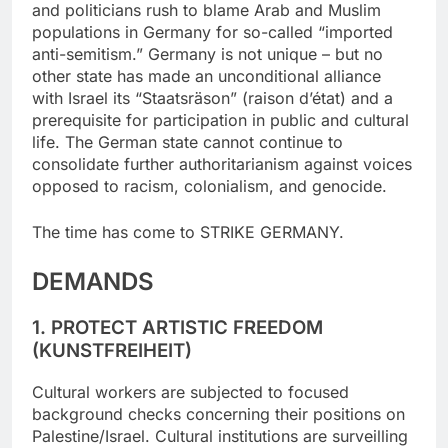
and politicians rush to blame Arab and Muslim
populations in Germany for so-called “imported
anti-semitism.” Germany is not unique – but no
other state has made an unconditional alliance
with Israel its “Staatsräson” (raison d’état) and a
prerequisite for participation in public and cultural
life. The German state cannot continue to
consolidate further authoritarianism against voices
opposed to racism, colonialism, and genocide.
The time has come to STRIKE GERMANY.
DEMANDS
1. PROTECT ARTISTIC FREEDOM
(KUNSTFREIHEIT)
Cultural workers are subjected to focused
background checks concerning their positions on
Palestine/Israel. Cultural institutions are surveilling