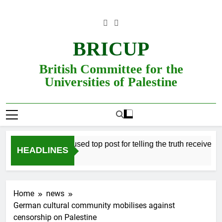
Skip
to
content
BRICUP
British Committee for the
Universities of Palestine
Professor refused top post for telling the truth receives justi
HEADLINES
Home
news
German cultural community mobilises against
censorship on Palestine