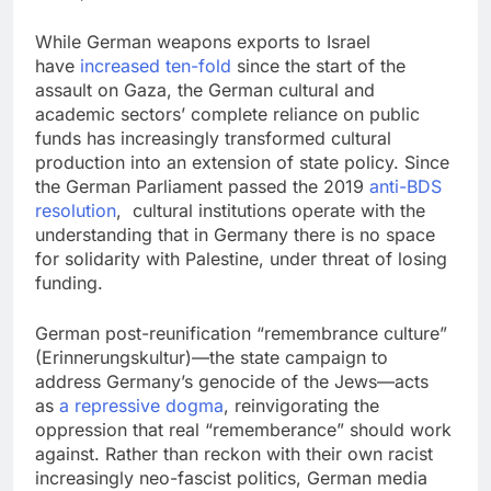
While German weapons exports to Israel
have
increased ten-fold
since the start of the
assault on Gaza, the German cultural and
academic sectors’ complete reliance on public
funds has increasingly transformed cultural
production into an extension of state policy. Since
the German Parliament passed the 2019
anti-BDS
resolution
, cultural institutions operate with the
understanding that in Germany there is no space
for solidarity with Palestine, under threat of losing
funding.
German post-reunification “remembrance culture”
(Erinnerungskultur)—the state campaign to
address Germany’s genocide of the Jews—acts
as
a repressive dogma
, reinvigorating the
oppression that real “rememberance” should work
against. Rather than reckon with their own racist
increasingly neo-fascist politics, German media