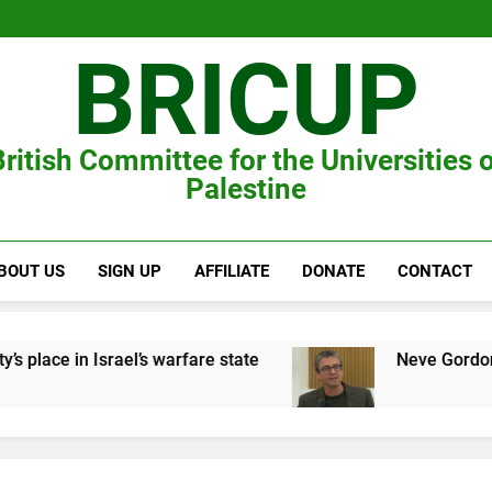
BRICUP
ritish Committee for the Universities 
Palestine
BOUT US
SIGN UP
AFFILIATE
DONATE
CONTACT
lace in Israel’s warfare state
Neve Gordon on t