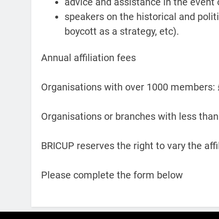
advice and assistance in the event 
speakers on the historical and polit
boycott as a strategy, etc).
Annual affiliation fees
Organisations with over 1000 members:
Organisations or branches with less th
BRICUP reserves the right to vary the aff
Please complete the form below