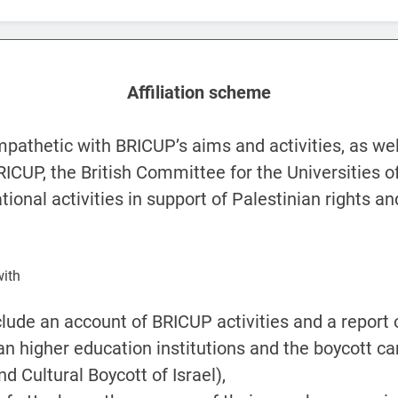
Affiliation scheme
pathetic with BRICUP’s aims and activities, as wel
BRICUP, the British Committee for the Universities of
ional activities in support of Palestinian rights an
with
clude an account of BRICUP activities and a report 
an higher education institutions and the boycott 
d Cultural Boycott of Israel),