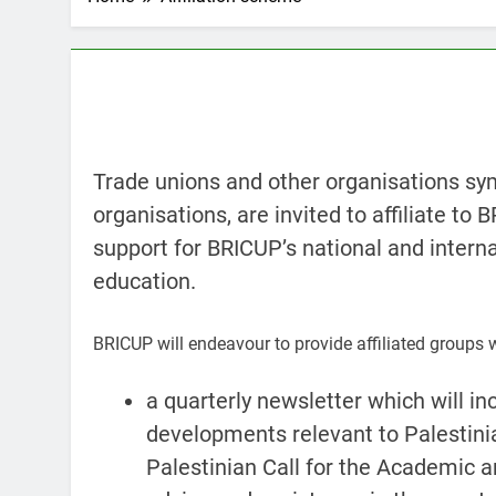
Trade unions and other organisations sym
organisations, are invited to affiliate to 
support for BRICUP’s national and internat
education.
BRICUP will endeavour to provide affiliated groups 
a quarterly newsletter which will in
developments relevant to Palestini
Palestinian Call for the Academic an