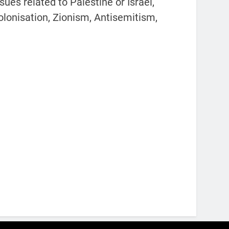
ues related to Palestine or Israel,
colonisation, Zionism, Antisemitism,