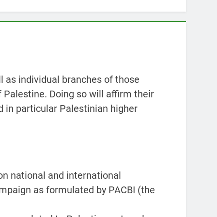
l as individual branches of those
 Palestine. Doing so will affirm their
d in particular Palestinian higher
on national and international
campaign as formulated by PACBI (the