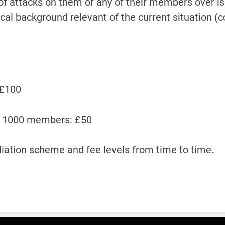
of attacks on them or any of their members over iss
ical background relevant of the current situation (
 £100
an 1000 members: £50
iliation scheme and fee levels from time to time.