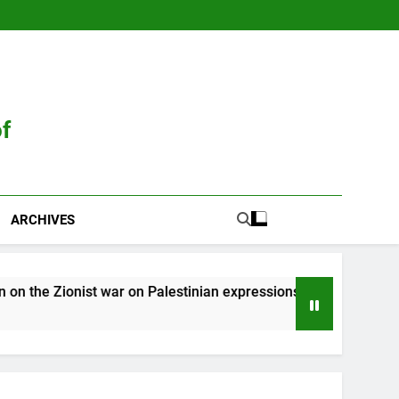
of
ARCHIVES
he Zionist war on Palestinian expressions of resistance